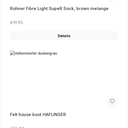
Rohner Fibre Light SupeR Sock, brown melange
Regular price:
€19.95
Details
Felt house boot HAFLINGER