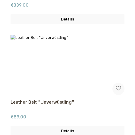
Regular price:
€339.00
Details
Leather Belt "Unverwüstling"
Regular price:
€89.00
Details