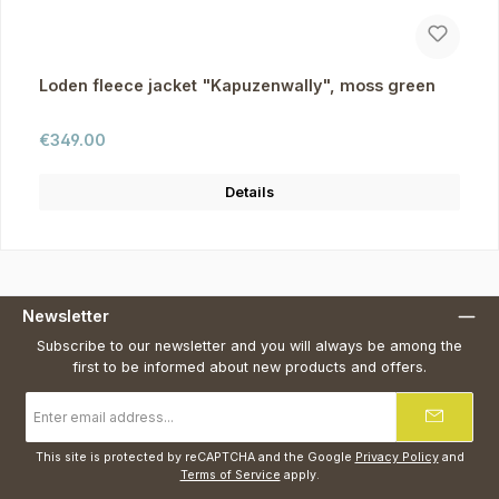
Loden fleece jacket "Kapuzenwally", moss green
Regular price:
€349.00
Details
Newsletter
Subscribe to our newsletter and you will always be among the
first to be informed about new products and offers.
Email
address
*
This site is protected by reCAPTCHA and the Google
Privacy Policy
and
Terms of Service
apply.