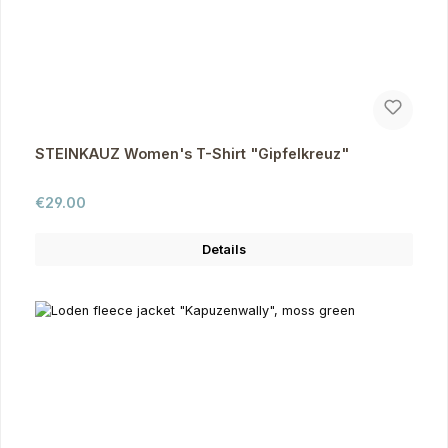
STEINKAUZ Women's T-Shirt "Gipfelkreuz"
Regular price:
€29.00
Details