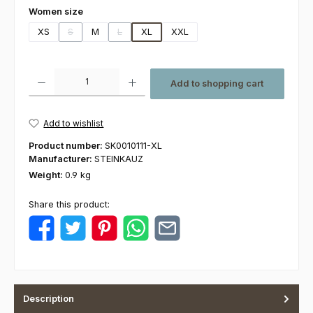
Select
Women size
XS
S
M
L
XL
XXL
(This option is currently unavailable.)
(This option is currently unavailable.)
Product Quantity: Enter the desired amount or use the buttons to increas
Add to shopping cart
Add to wishlist
Product number:
SK0010111-XL
Manufacturer:
STEINKAUZ
Weight:
0.9 kg
Share this product:
Description