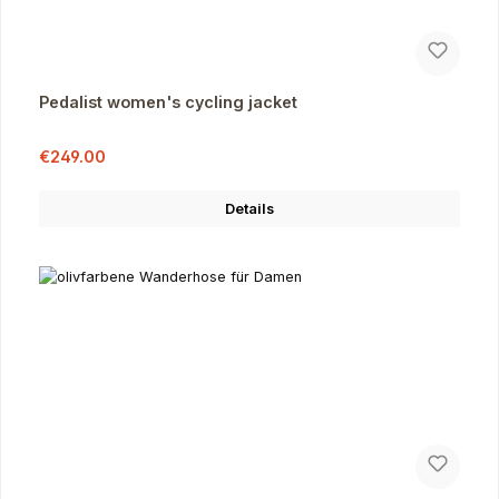
Pedalist women's cycling jacket
Sale price:
Regular price:
€249.00
Details