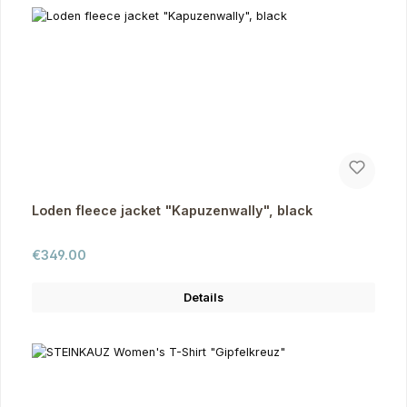
Loden fleece jacket "Kapuzenwally", black
Regular price:
€349.00
Details