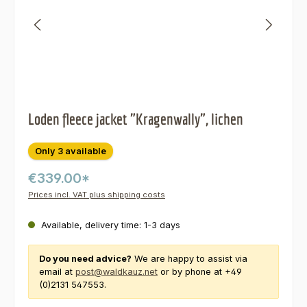
Loden fleece jacket "Kragenwally", lichen
Only 3 available
€339.00*
Prices incl. VAT plus shipping costs
Available, delivery time: 1-3 days
Do you need advice?
We are happy to assist via
email at
post@waldkauz.net
or by phone at +49
(0)2131 547553.