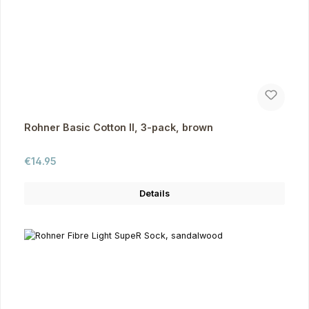
Rohner Basic Cotton II, 3-pack, brown
Regular price:
€14.95
Details