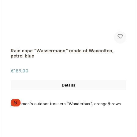
Rain cape "Wassermann" made of Waxcotton,
petrol blue
Regular price:
€189.00
Details
Discount
%