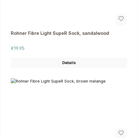
Rohner Fibre Light SupeR Sock, sandalwood
Regular price:
€19.95
Details