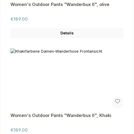
Women's Outdoor Pants "Wanderbux II", olive
Regular price:
€189.00
Details
Women's Outdoor Pants "Wanderbux II", Khaki
Regular price:
€189.00