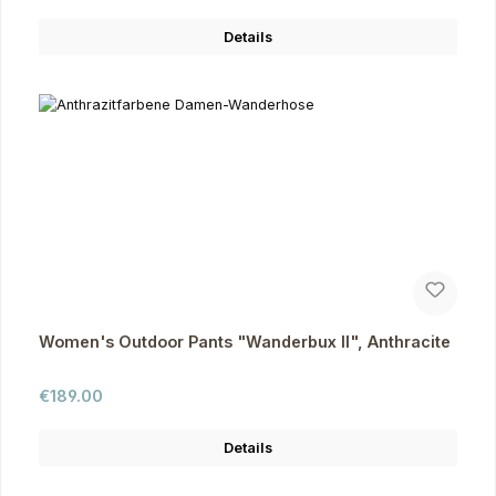
Details
Women's Outdoor Pants "Wanderbux II", Anthracite
Regular price:
€189.00
Details