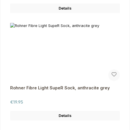
Details
Rohner Fibre Light SupeR Sock, anthracite grey
Regular price:
€19.95
Details