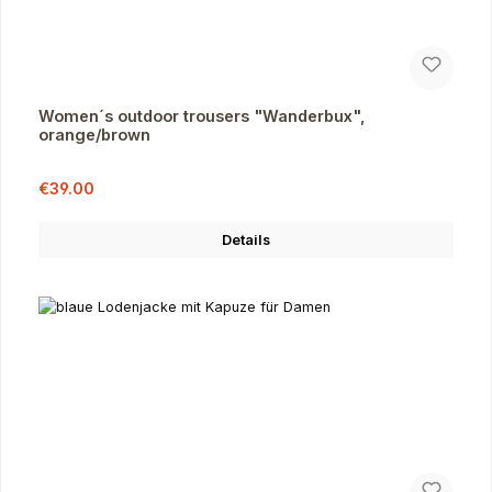
Women´s outdoor trousers "Wanderbux",
orange/brown
Sale price:
Regular price:
€39.00
Details