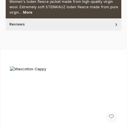
Women's loden fleece jacket made from high-quality virgin
wool. Extremely soft STEINKAUZ loden fleece made from pure
virgin…
More
Reviews
Skip product gallery