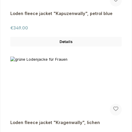
Loden fleece jacket "Kapuzenwally", petrol blue
Regular price:
€349.00
Details
Loden fleece jacket "Kragenwally", lichen