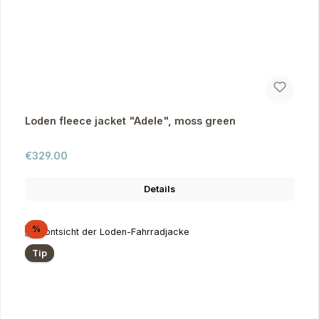
Loden fleece jacket "Adele", moss green
Regular price:
€329.00
Details
Discount
%
Tip