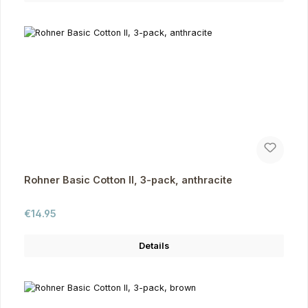
Rohner Basic Cotton II, 3-pack, anthracite
Regular price:
€14.95
Details