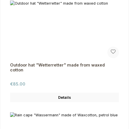
Outdoor hat "Wetterretter" made from waxed
cotton
Regular price:
€85.00
Details