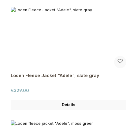
Loden Fleece Jacket "Adele", slate gray
Regular price:
€329.00
Details