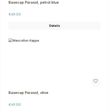
Basecap Parasol, petrol blue
Regular price:
€49.00
Details
Basecap Parasol, olive
Regular price:
€49.00