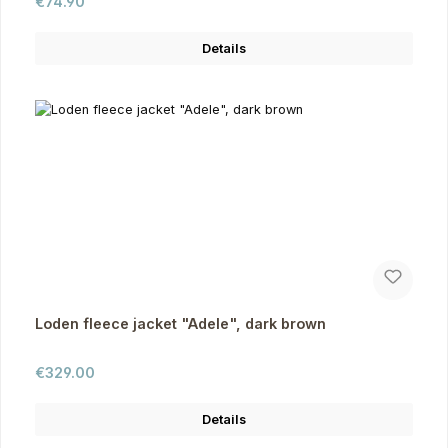
Regular price:
€74.90
Details
Loden fleece jacket "Adele", dark brown
Regular price:
€329.00
Details