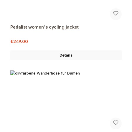
Pedalist women's cycling jacket
Sale price:
Regular price:
€249.00
Details