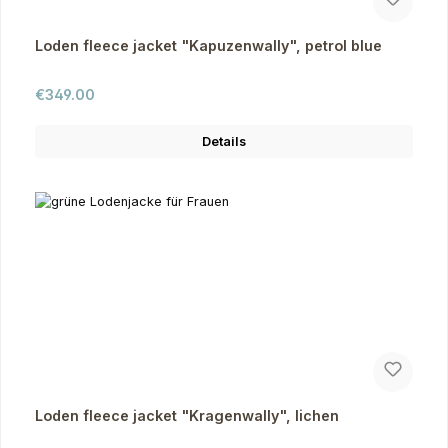
Loden fleece jacket "Kapuzenwally", petrol blue
Regular price:
€349.00
Details
Loden fleece jacket "Kragenwally", lichen