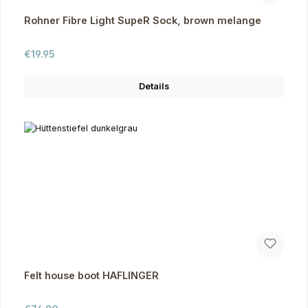
Rohner Fibre Light SupeR Sock, brown melange
Regular price:
€19.95
Details
Felt house boot HAFLINGER