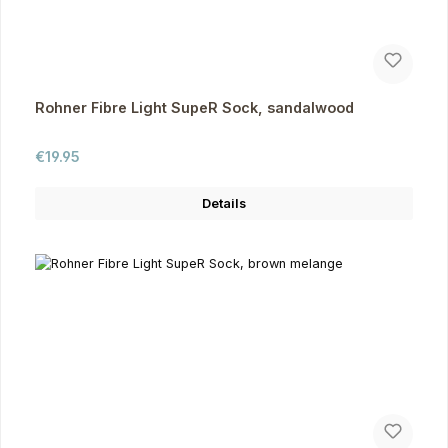
Rohner Fibre Light SupeR Sock, sandalwood
Regular price:
€19.95
Details