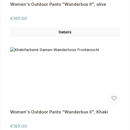
Women's Outdoor Pants "Wanderbux II", olive
Regular price:
€189.00
Details
Women's Outdoor Pants "Wanderbux II", Khaki
Regular price:
€189.00