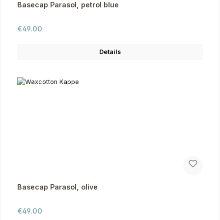
Basecap Parasol, petrol blue
Regular price:
€49.00
Details
Basecap Parasol, olive
Regular price:
€49.00