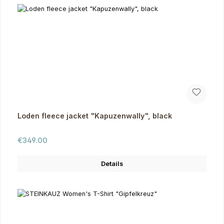
Loden fleece jacket "Kapuzenwally", black
Regular price:
€349.00
Details