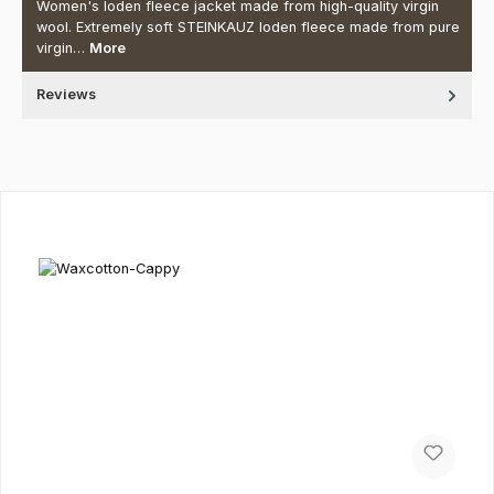
Women's loden fleece jacket made from high-quality virgin
wool. Extremely soft STEINKAUZ loden fleece made from pure
virgin…
More
Reviews
Skip product gallery