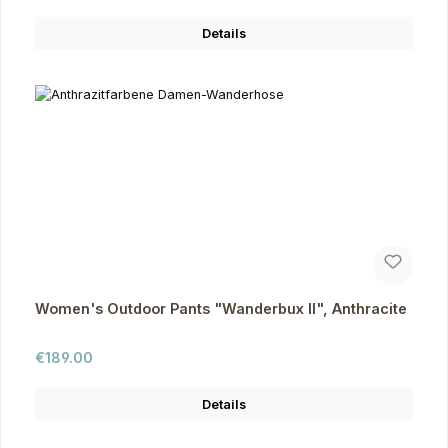
Details
Women's Outdoor Pants "Wanderbux II", Anthracite
Regular price:
€189.00
Details