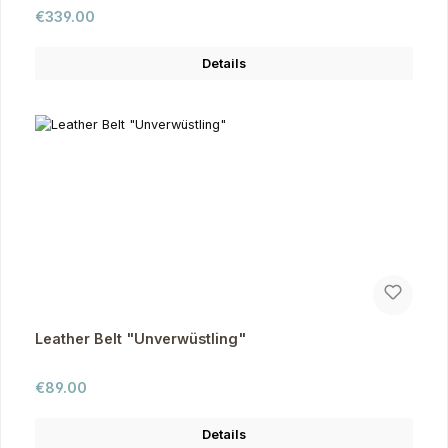
Regular price:
€339.00
Details
Leather Belt "Unverwüstling"
Regular price:
€89.00
Details