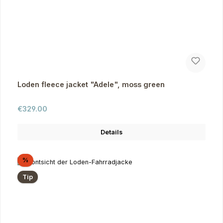
Loden fleece jacket "Adele", moss green
Regular price:
€329.00
Details
Discount
%
Tip