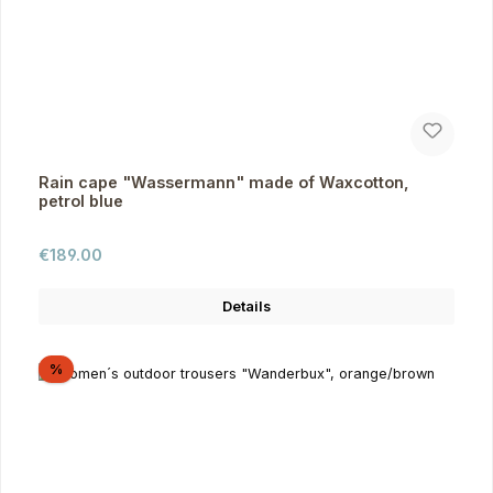
Rain cape "Wassermann" made of Waxcotton,
petrol blue
Regular price:
€189.00
Details
Discount
%