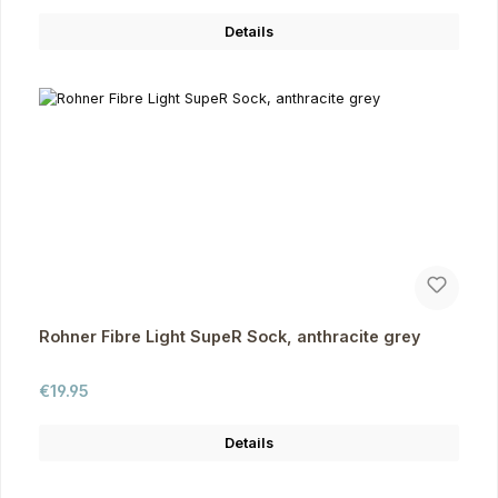
Details
Rohner Fibre Light SupeR Sock, anthracite grey
Regular price:
€19.95
Details