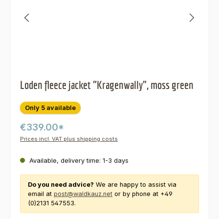
Loden fleece jacket "Kragenwally", moss green
Only 5 available
€339.00*
Prices incl. VAT plus shipping costs
Available, delivery time: 1-3 days
Do you need advice?
We are happy to assist via
email at
post@waldkauz.net
or by phone at +49
(0)2131 547553.