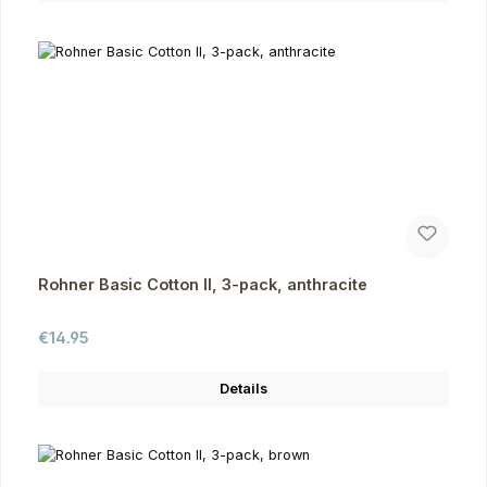
Rohner Basic Cotton II, 3-pack, anthracite
Regular price:
€14.95
Details