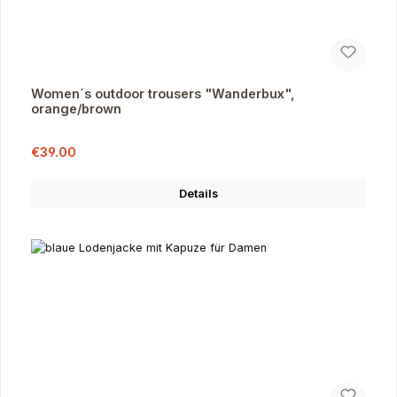
Women´s outdoor trousers "Wanderbux",
orange/brown
Sale price:
Regular price:
€39.00
Details