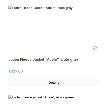
Loden Fleece Jacket "Adele", slate gray
Regular price:
€329.00
Details