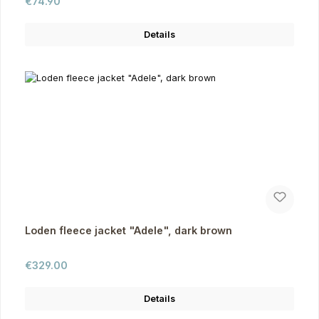
Regular price:
€74.90
Details
Loden fleece jacket "Adele", dark brown
Regular price:
€329.00
Details