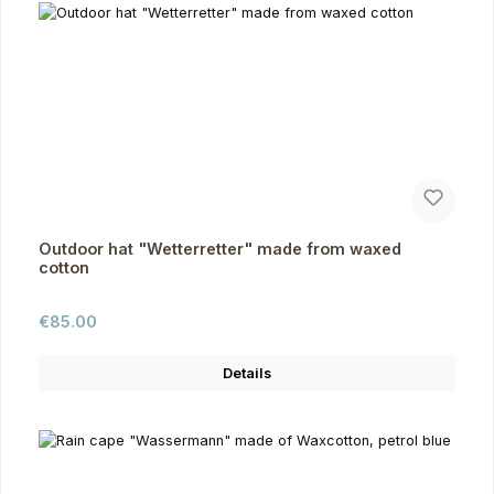
Outdoor hat "Wetterretter" made from waxed
cotton
Regular price:
€85.00
Details