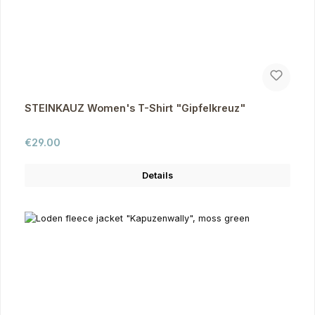
STEINKAUZ Women's T-Shirt "Gipfelkreuz"
Regular price:
€29.00
Details