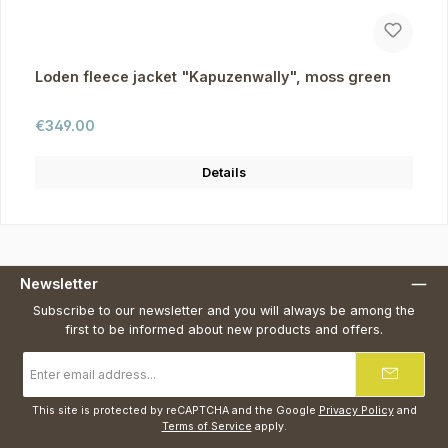
Loden fleece jacket "Kapuzenwally", moss green
Regular price:
€349.00
Details
Newsletter
Subscribe to our newsletter and you will always be among the
first to be informed about new products and offers.
Email
address
*
This site is protected by reCAPTCHA and the Google
Privacy Policy
and
Terms of Service
apply.