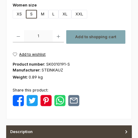
Select
Women size
XS
S
M
L
XL
XXL
Product Quantity: Enter the desired amount or use the buttons to increas
Add to shopping cart
Add to wishlist
Product number:
SK0010191-S
Manufacturer:
STEINKAUZ
Weight:
0.89 kg
Share this product:
Description