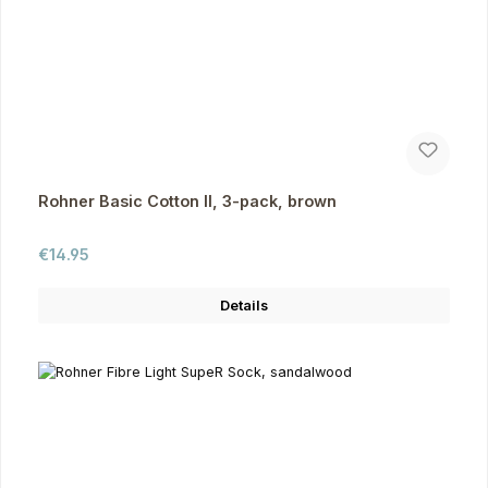
Rohner Basic Cotton II, 3-pack, brown
Regular price:
€14.95
Details