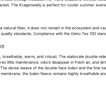
 jacket. The Kragenwally is perfect for cooler summer even
a natural fiber, it does not remain in the ecosystem and c
t quality standards. Compliance with the Oeko-Tex 100 stand
ece
, breathable, warm, and robust. The elaborate double-sided
es little maintenance: odors disappear in fresh air, and d
es. The dense weave of the double-face loden and the fine n
membrane, the loden fleece remains highly breathable and