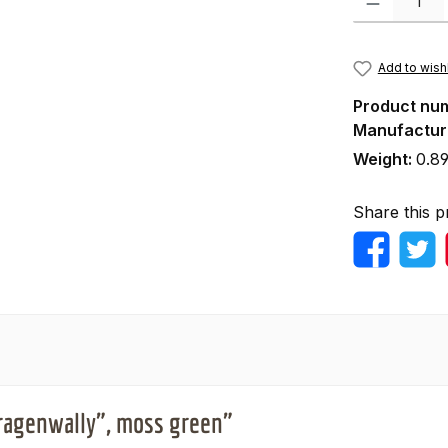
Add to wishl
Product nu
Manufactur
Weight:
0.89
Share this p
Kragenwally", moss green"