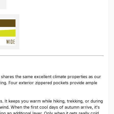
d shares the same excellent climate properties as our
ring. Four exterior zippered pockets provide ample
es. It keeps you warm while hiking, trekking, or during
wind. When the first cool days of autumn arrive, it's
 an additional layer. Only when it gets really cold