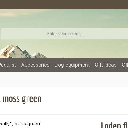
Pedalist
Accessories
Dog equipment
Gift Ideas
Of
, moss green
Loden f