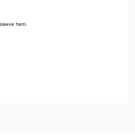
 sleeve hem.