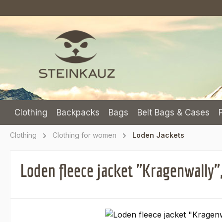
p to main content
Skip to search
Skip to main navigation
Clothing
Backpacks
Bags
Belt Bags & Cases
Clothing
Clothing for women
Loden Jackets
Loden fleece jacket "Kragenwally"
Skip image gallery