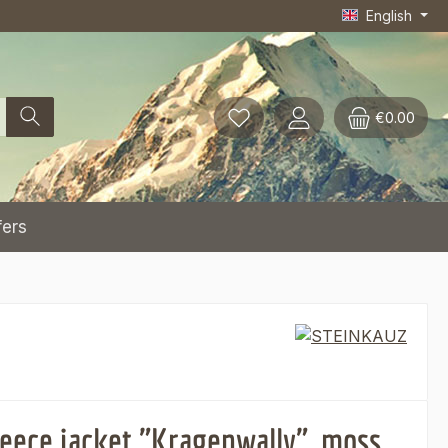
English
€0.00
fers
leece jacket "Kragenwally", moss