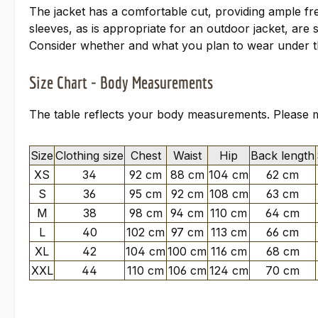
The jacket has a comfortable cut, providing ample fre
sleeves, as is appropriate for an outdoor jacket, are 
Consider whether and what you plan to wear under th
Size Chart - Body Measurements
The table reflects your body measurements. Please me
Size
Clothing size
Chest
Waist
Hip
Back length
XS
34
92 cm
88 cm
104 cm
62 cm
S
36
95 cm
92 cm
108 cm
63 cm
M
38
98 cm
94 cm
110 cm
64 cm
L
40
102 cm
97 cm
113 cm
66 cm
XL
42
104 cm
100 cm
116 cm
68 cm
XXL
44
110 cm
106 cm
124 cm
70 cm