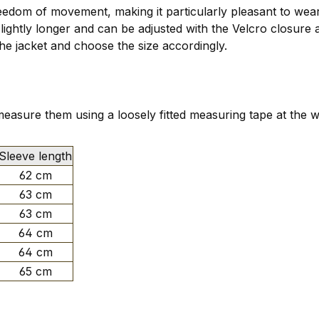
edom of movement, making it particularly pleasant to wear 
slightly longer and can be adjusted with the Velcro closure 
e jacket and choose the size accordingly.
asure them using a loosely fitted measuring tape at the w
Sleeve length
62 cm
63 cm
63 cm
64 cm
64 cm
65 cm