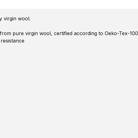
 virgin wool.
om pure virgin wool, certified according to Oeko-Tex-100
 resistance