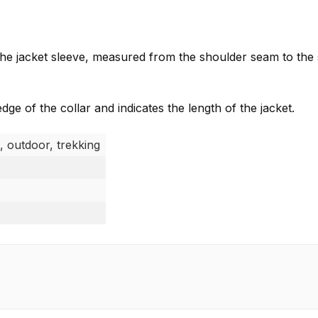
f the jacket sleeve, measured from the shoulder seam to the
e of the collar and indicates the length of the jacket.
, outdoor, trekking