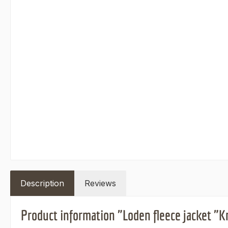
Description
Reviews
Product information "Loden fleece jacket "