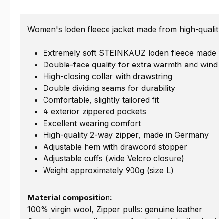
Women's loden fleece jacket made from high-quality
Extremely soft STEINKAUZ loden fleece made fr
Double-face quality for extra warmth and wind
High-closing collar with drawstring
Double dividing seams for durability
Comfortable, slightly tailored fit
4 exterior zippered pockets
Excellent wearing comfort
High-quality 2-way zipper, made in Germany
Adjustable hem with drawcord stopper
Adjustable cuffs (wide Velcro closure)
Weight approximately 900g (size L)
Material composition:
100% virgin wool, Zipper pulls: genuine leather