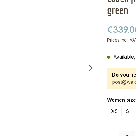
green
€339.
Prices incl. V
Available,
Do you ne
post@wald
Select
Women size
XS
S
Product Quanti