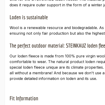
does it require outer support in the form of a winter
Loden is sustainable
Wool is a renewable resource and biodegradable. As 
ensuring not only fair production but also the highes
The perfect outdoor material: STEINKAUZ loden fle
Our loden fleece is made from 100% pure virgin wool
comfortable to wear. The natural product loden requir
special loden fleece unique are its climate properti
all without a membrane! And because we don't use a 
provide detailed information on loden and its use.
Fit Information