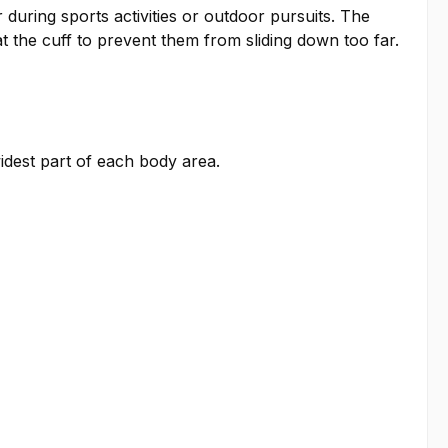
during sports activities or outdoor pursuits. The
at the cuff to prevent them from sliding down too far.
idest part of each body area.