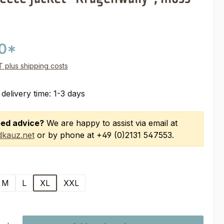
00*
AT plus shipping costs
 delivery time: 1-3 days
ed advice?
We are happy to assist via email at
kauz.net
or by phone at +49 (0)2131 547553.
M
L
XL
XXL
ty: Enter the desired amount or use the buttons to increase or decre