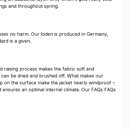
ings and throughout spring.
auses no harm. Our loden is produced in Germany,
ard is a given.
 raising process makes the fabric soft and
irt can be dried and brushed off. What makes our
ap on the surface make the jacket nearly windproof –
 ensures an optimal internal climate. Our
FAQs
FAQs