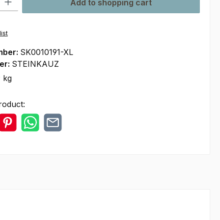
Add to shopping cart
ist
mber:
SK0010191-XL
er:
STEINKAUZ
 kg
roduct: