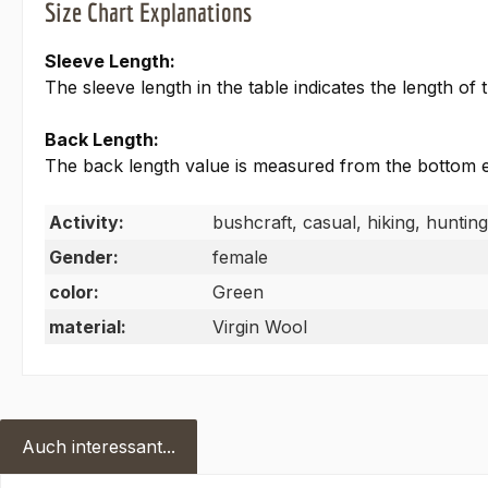
Size Chart Explanations
Sleeve Length:
The sleeve length in the table indicates the length o
Back Length:
The back length value is measured from the bottom edg
Activity:
bushcraft, casual, hiking, hunting
Gender:
female
color:
Green
material:
Virgin Wool
Auch interessant...