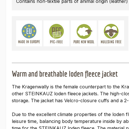
Contains non-textile parts of animal origin (leather)
Warm and breathable loden fleece jacket
The Kragenwally is the female counterpart to the Krag
other STEINKAUZ loden fleece jackets. The high-closi
storage. The jacket has Velcro-closure cuffs and a 
Due to the excellent climate properties of the loden f
leisure time, balancing body temperature inside by abs
time for the STEINKAUZ loden fleece. The material pro