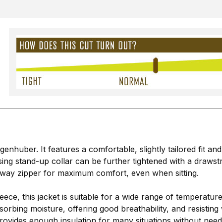
enhuber. It features a comfortable, slightly tailored fit an
ng stand-up collar can be further tightened with a drawst
2-way zipper for maximum comfort, even when sitting.
leece, this jacket is suitable for a wide range of temperatur
orbing moisture, offering good breathability, and resisting 
vides enough insulation for many situations without needing