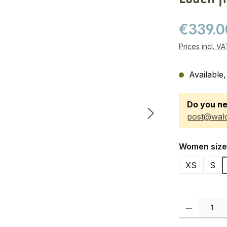
€339.
Prices incl. V
Available,
Do you ne
post@wald
Select
Women size
XS
S
Product Quanti