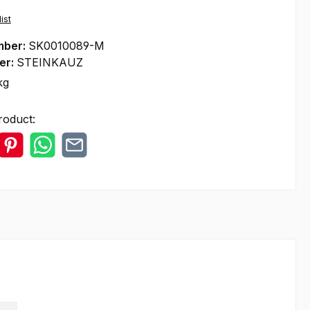
ist
mber:
SK0010089-M
er:
STEINKAUZ
kg
roduct: