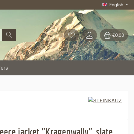
English
€0.00
fers
eece jacket "Kragenwally", slate