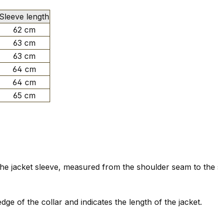
Sleeve length
62 cm
63 cm
63 cm
64 cm
64 cm
65 cm
f the jacket sleeve, measured from the shoulder seam to the
e of the collar and indicates the length of the jacket.