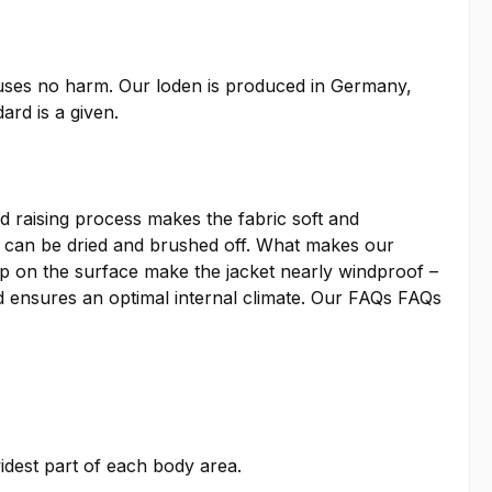
auses no harm. Our loden is produced in Germany,
ard is a given.
 raising process makes the fabric soft and
irt can be dried and brushed off. What makes our
ap on the surface make the jacket nearly windproof –
 ensures an optimal internal climate. Our
FAQs
FAQs
idest part of each body area.