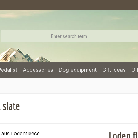
Pedalist
Accessories
Dog equipment
Gift Ideas
Of
 slate
Loden fl