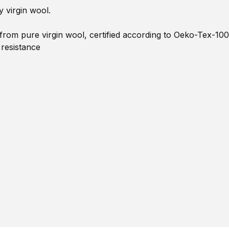
 virgin wool.
om pure virgin wool, certified according to Oeko-Tex-100
 resistance