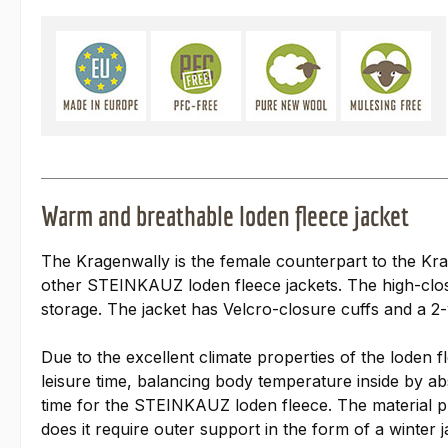
Warm and breathable loden fleece jacket
The Kragenwally is the female counterpart to the Krag
other STEINKAUZ loden fleece jackets. The high-closi
storage. The jacket has Velcro-closure cuffs and a 
Due to the excellent climate properties of the loden f
leisure time, balancing body temperature inside by abs
time for the STEINKAUZ loden fleece. The material pro
does it require outer support in the form of a winter