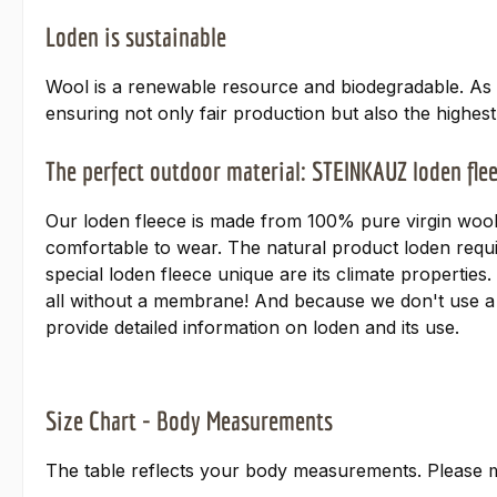
Loden is sustainable
Wool is a renewable resource and biodegradable. As 
ensuring not only fair production but also the highes
The perfect outdoor material: STEINKAUZ loden fle
Our loden fleece is made from 100% pure virgin wool
comfortable to wear. The natural product loden requir
special loden fleece unique are its climate properti
all without a membrane! And because we don't use a 
provide detailed information on loden and its use.
Size Chart - Body Measurements
The table reflects your body measurements. Please me