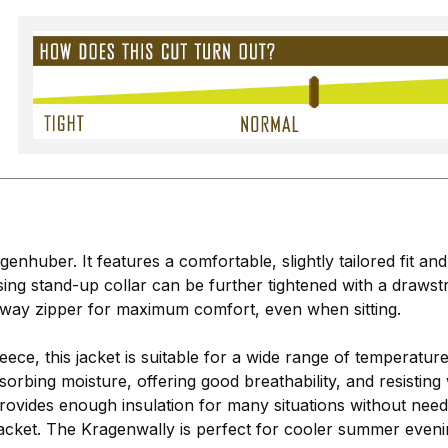
enhuber. It features a comfortable, slightly tailored fit an
ng stand-up collar can be further tightened with a drawst
2-way zipper for maximum comfort, even when sitting.
leece, this jacket is suitable for a wide range of temperatur
orbing moisture, offering good breathability, and resisting 
vides enough insulation for many situations without needing
 jacket. The Kragenwally is perfect for cooler summer even