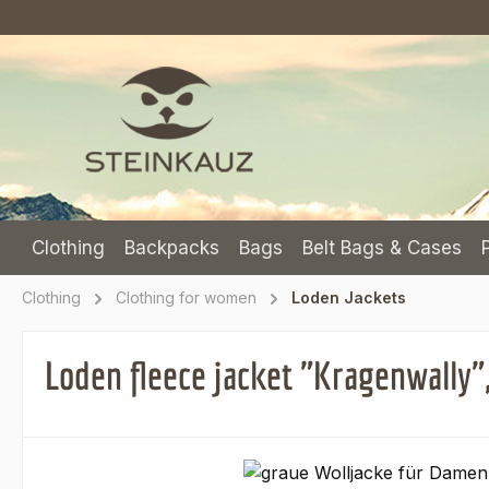
p to main content
Skip to search
Skip to main navigation
Clothing
Backpacks
Bags
Belt Bags & Cases
Clothing
Clothing for women
Loden Jackets
Loden fleece jacket "Kragenwally",
Skip image gallery