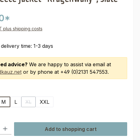
00*
AT plus shipping costs
 delivery time: 1-3 days
ed advice?
We are happy to assist via email at
kauz.net
or by phone at +49 (0)2131 547553.
M
L
XL
XXL
(This option is currently unavailable.)
ty: Enter the desired amount or use the buttons to increase or decre
Add to shopping cart