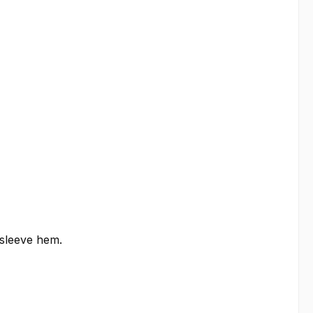
 sleeve hem.