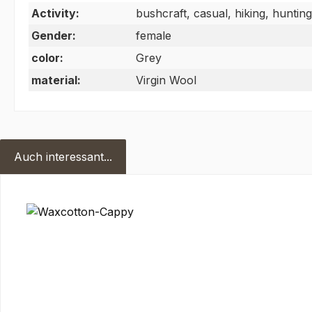
Activity:
bushcraft, casual, hiking, hunting
Gender:
female
color:
Grey
material:
Virgin Wool
Auch interessant...
Skip product gallery