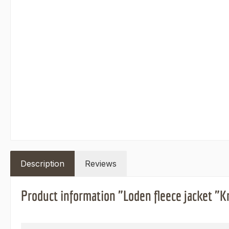
Description
Reviews
Product information "Loden fleece jacket "K