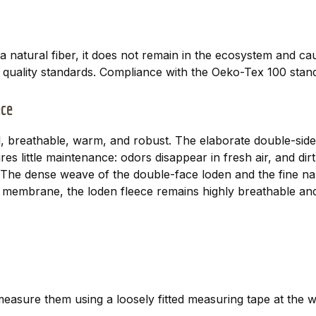
a natural fiber, it does not remain in the ecosystem and c
t quality standards. Compliance with the Oeko-Tex 100 stand
ece
, breathable, warm, and robust. The elaborate double-sided
es little maintenance: odors disappear in fresh air, and d
es. The dense weave of the double-face loden and the fine n
membrane, the loden fleece remains highly breathable and
asure them using a loosely fitted measuring tape at the w