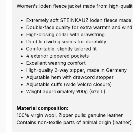
Women's loden fleece jacket made from high-quality
Extremely soft STEINKAUZ loden fleece made fr
Double-face quality for extra warmth and wind
High-closing collar with drawstring
Double dividing seams for durability
Comfortable, slightly tailored fit
4 exterior zippered pockets
Excellent wearing comfort
High-quality 2-way zipper, made in Germany
Adjustable hem with drawcord stopper
Adjustable cuffs (wide Velcro closure)
Weight approximately 900g (size L)
Material composition:
100% virgin wool, Zipper pulls: genuine leather
Contains non-textile parts of animal origin (leather)