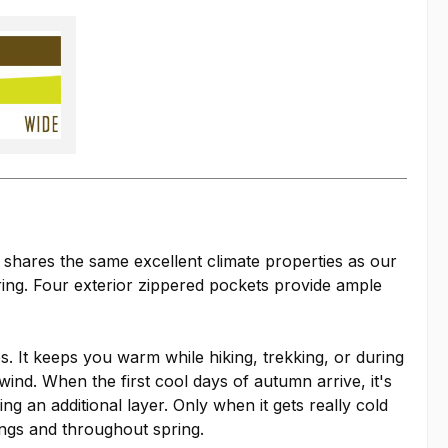
d shares the same excellent climate properties as our
ring. Four exterior zippered pockets provide ample
es. It keeps you warm while hiking, trekking, or during
wind. When the first cool days of autumn arrive, it's
 an additional layer. Only when it gets really cold
ings and throughout spring.