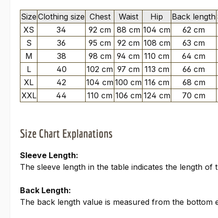
Size
Clothing size
Chest
Waist
Hip
Back length
XS
34
92 cm
88 cm
104 cm
62 cm
S
36
95 cm
92 cm
108 cm
63 cm
M
38
98 cm
94 cm
110 cm
64 cm
L
40
102 cm
97 cm
113 cm
66 cm
XL
42
104 cm
100 cm
116 cm
68 cm
XXL
44
110 cm
106 cm
124 cm
70 cm
Size Chart Explanations
Sleeve Length:
The sleeve length in the table indicates the length o
Back Length:
The back length value is measured from the bottom edg