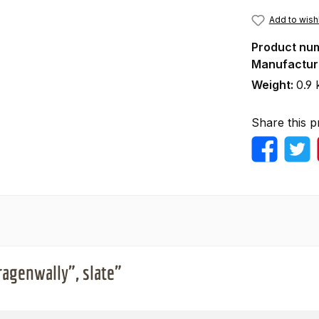
Add to wishl
Product nu
Manufactur
Weight:
0.9 
Share this p
ragenwally", slate"