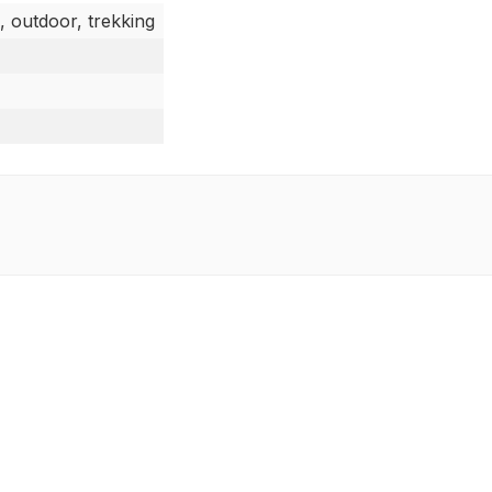
, outdoor, trekking