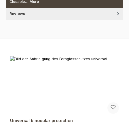
Closable…
More
Reviews
Skip product gallery
Universal binocular protection