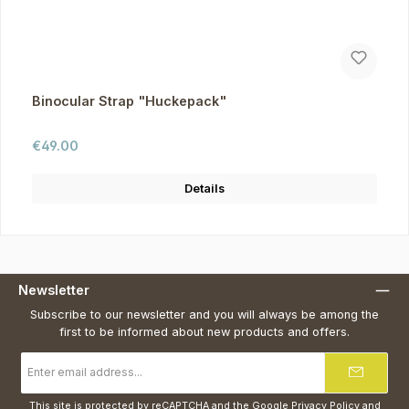
Binocular Strap "Huckepack"
Regular price:
€49.00
Details
Newsletter
Subscribe to our newsletter and you will always be among the
first to be informed about new products and offers.
Email
address
*
This site is protected by reCAPTCHA and the Google
Privacy Policy
and