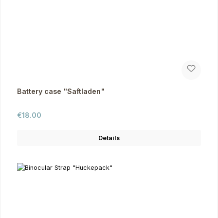
Battery case "Saftladen"
Regular price:
€18.00
Details