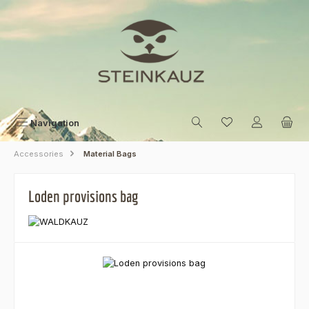
Skip to main content
Navigation
Accessories
Material Bags
Loden provisions bag
Skip image gallery