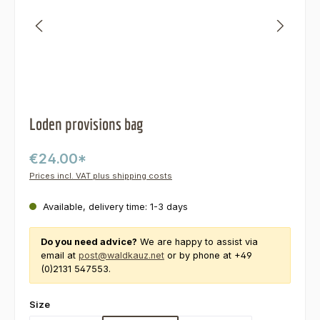
Loden provisions bag
€24.00*
Prices incl. VAT plus shipping costs
Available, delivery time: 1-3 days
Do you need advice?
We are happy to assist via
email at
post@waldkauz.net
or by phone at +49
(0)2131 547553.
Select
Size