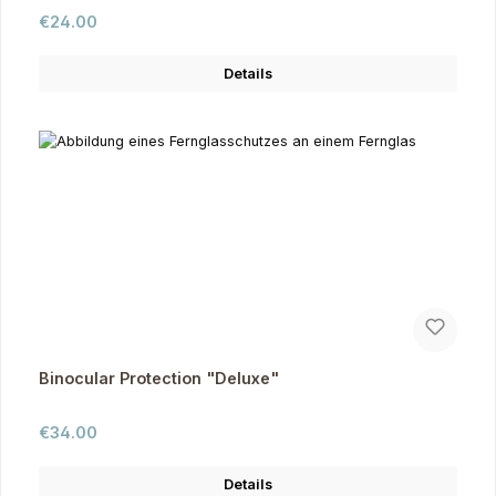
Regular price:
€24.00
Details
Binocular Protection "Deluxe"
Regular price:
€34.00
Details