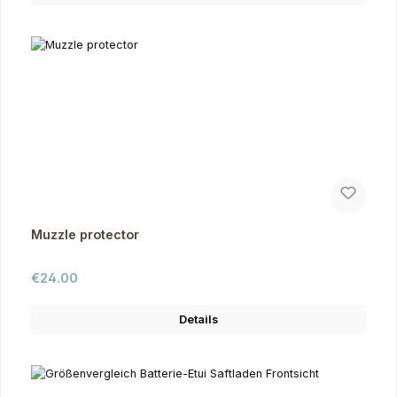
Muzzle protector
Regular price:
€24.00
Details