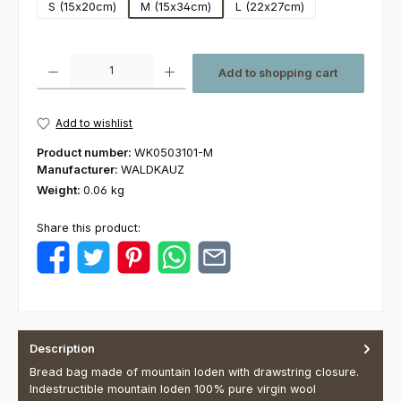
S (15x20cm)
M (15x34cm)
L (22x27cm)
Product Quantity: Enter the desired amount or use the buttons to increas
Add to shopping cart
Add to wishlist
Product number:
WK0503101-M
Manufacturer:
WALDKAUZ
Weight:
0.06 kg
Share this product:
Description
Bread bag made of mountain loden with drawstring closure.
Indestructible mountain loden 100% pure virgin wool