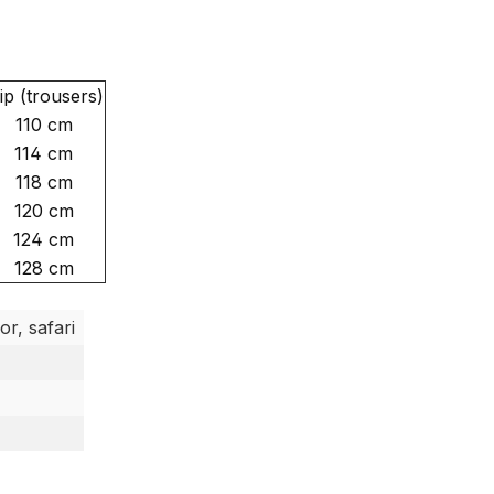
ip (trousers)
110 cm
114 cm
118 cm
120 cm
124 cm
128 cm
or, safari