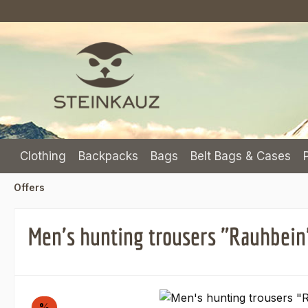
p to main content
Skip to search
Skip to main navigation
Clothing
Backpacks
Bags
Belt Bags & Cases
Offers
Men's hunting trousers "Rauhbein
Skip image gallery
Discount
%