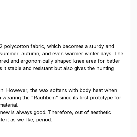
2 polycotton fabric, which becomes a sturdy and
g, summer, autumn, and even warmer winter days. The
ayered and ergonomically shaped knee area for better
it stable and resistant but also gives the hunting
tion. However, the wax softens with body heat when
n wearing the "Rauhbein" since its first prototype for
aterial.
 new is always good. Therefore, out of aesthetic
 it as we like, period.