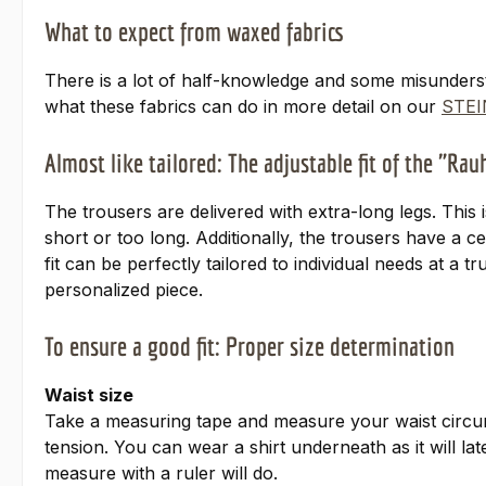
What to expect from waxed fabrics
There is a lot of half-knowledge and some misunders
what these fabrics can do in more detail on our
STEI
Almost like tailored: The adjustable fit of the "Ra
The trousers are delivered with extra-long legs. This 
short or too long. Additionally, the trousers have a 
fit can be perfectly tailored to individual needs at a 
personalized piece.
To ensure a good fit: Proper size determination
Waist size
Take a measuring tape and measure your waist circum
tension. You can wear a shirt underneath as it will l
measure with a ruler will do.