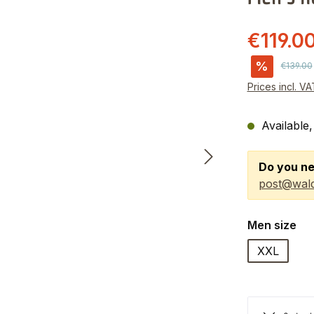
€119.0
%
Regular 
€139.00
Prices incl. V
Available,
Do you ne
post@wald
Select
Men size
XXL