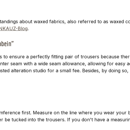
tandings about waxed fabrics, also referred to as waxed c
NKAUZ-Blog
.
uhbein"
is to ensure a perfectly fitting pair of trousers because th
center seam with a wide seam allowance, allowing for easy 
trusted alteration studio for a small fee. Besides, by doing 
ference first. Measure on the line where you wear your b
ater be tucked into the trousers. If you don't have a measur