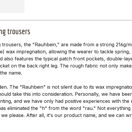
ng trousers
 trousers, the "Rauhbein," are made from a strong 216g/m
ee) wax impregnation, allowing the wearer to tackle sprin
nd also features the typical patch front pockets, double-l
ket on the back right leg. The rough fabric not only makes 
 the name.
oden. The "Rauhbein" is not silent due to its wax impregna
should take this into consideration. Personally, we have bee
nting, and we have only had positive experiences with the m
has eliminated the "h" from the word "rau." Not everything
we please. After all, it's our product name, and we can write