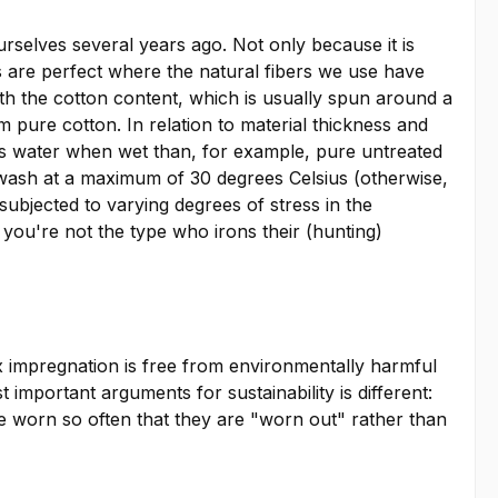
urselves several years ago. Not only because it is
s are perfect where the natural fibers we use have
With the cotton content, which is usually spun around a
om pure cotton. In relation to material thickness and
less water when wet than, for example, pure untreated
ne wash at a maximum of 30 degrees Celsius (otherwise,
 subjected to varying degrees of stress in the
f you're not the type who irons their (hunting)
x impregnation is free from environmentally harmful
mportant arguments for sustainability is different:
re worn so often that they are "worn out" rather than