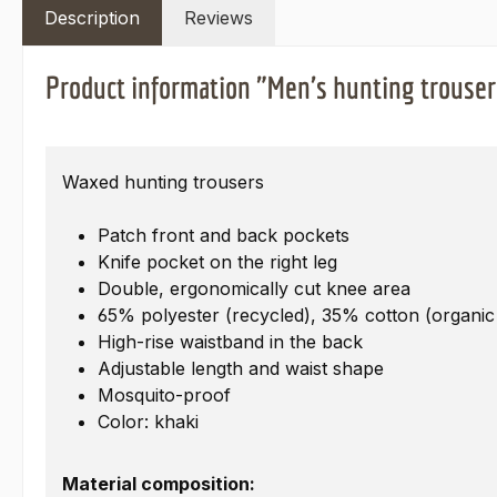
Description
Reviews
Product information "Men's hunting trouser
Waxed hunting trousers
Patch front and back pockets
Knife pocket on the right leg
Double, ergonomically cut knee area
65% polyester (recycled), 35% cotton (organic
High-rise waistband in the back
Adjustable length and waist shape
Mosquito-proof
Color: khaki
Material composition: