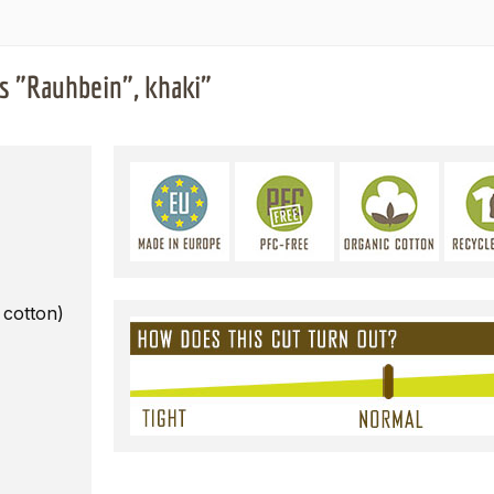
s "Rauhbein", khaki"
 cotton)