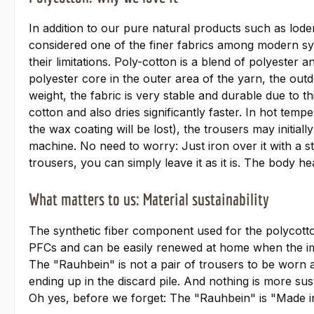
In addition to our pure natural products such as loden
considered one of the finer fabrics among modern syn
their limitations. Poly-cotton is a blend of polyester
polyester core in the outer area of the yarn, the outdo
weight, the fabric is very stable and durable due to 
cotton and also dries significantly faster. In hot tem
the wax coating will be lost), the trousers may initial
machine. No need to worry: Just iron over it with a st
trousers, you can simply leave it as it is. The body hea
What matters to us: Material sustainability
The synthetic fiber component used for the polycotto
PFCs and can be easily renewed at home when the impr
The "Rauhbein" is not a pair of trousers to be worn a
ending up in the discard pile. And nothing is more sust
Oh yes, before we forget: The "Rauhbein" is "Made i