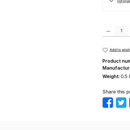
Optional
Product Quanti
Add to wishl
Product nu
Manufactur
Weight:
0.5 
Share this p