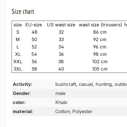
Size chart
size
EU-size
US waist size
waist size (trousers)
h
S
48
32
86 cm
M
50
33
92 cm
L
52
34
96 cm
XL
54
36
98 cm
XXL
56
38
102 cm
3XL
58
40
105 cm
Activity:
bushcraft, casual, hunting, outdo
Gender:
male
color:
Khaki
material:
Cotton; Polyester