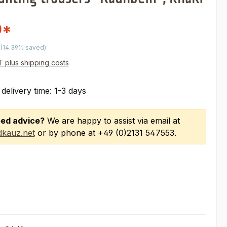
0*
price:
(14.39% saved)
AT plus shipping costs
 delivery time: 1-3 days
ed advice?
We are happy to assist via email at
kauz.net
or by phone at +49 (0)2131 547553.