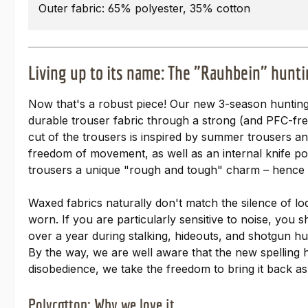
Outer fabric: 65% polyester, 35% cotton
Living up to its name: The "Rauhbein" hunti
Now that's a robust piece! Our new 3-season hunting
durable trouser fabric through a strong (and PFC-fr
cut of the trousers is inspired by summer trousers a
freedom of movement, as well as an internal knife poc
trousers a unique "rough and tough" charm – hence
Waxed fabrics naturally don't match the silence of l
worn. If you are particularly sensitive to noise, you 
over a year during stalking, hideouts, and shotgun hu
By the way, we are well aware that the new spelling 
disobedience, we take the freedom to bring it back as 
Polycotton: Why we love it