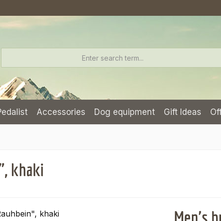
Pedalist
Accessories
Dog equipment
Gift Ideas
Of
", khaki
Men's h