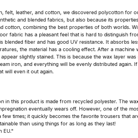
, felt, leather, and cotton, we discovered polycotton for o
thetic and blended fabrics, but also because its propertie
 and cotton, combining the best properties of both worlds. 
or fabric has a pleasant feel that is hard to distinguish fr
this blended fiber and has good UV resistance. It absorbs 
peratures, the material has a cooling effect. After a machi
ly appear slightly stained. This is because the wax layer was
eam iron, and everything will be evenly distributed again. I
t will even it out again.
n in this product is made from recycled polyester. The wa
egnation eventually wears off. However, one of the most i
 few times; it quickly becomes the favorite trousers that a
ainable than using things for as long as they last!
n EU."