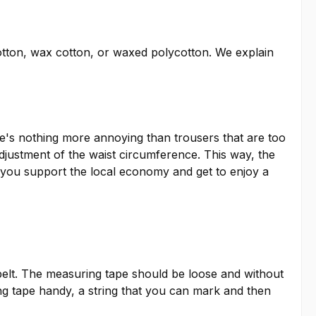
otton, wax cotton, or waxed polycotton. We explain
ere's nothing more annoying than trousers that are too
adjustment of the waist circumference. This way, the
so, you support the local economy and get to enjoy a
elt. The measuring tape should be loose and without
ing tape handy, a string that you can mark and then