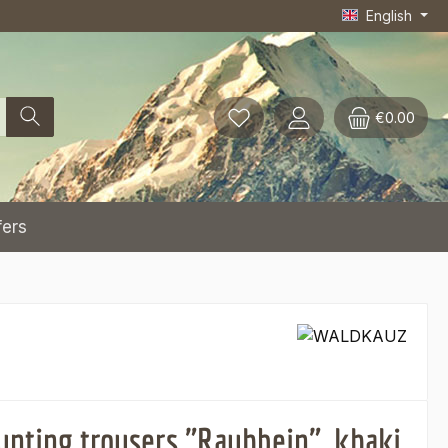
English
€0.00
fers
unting trousers "Rauhbein", khaki