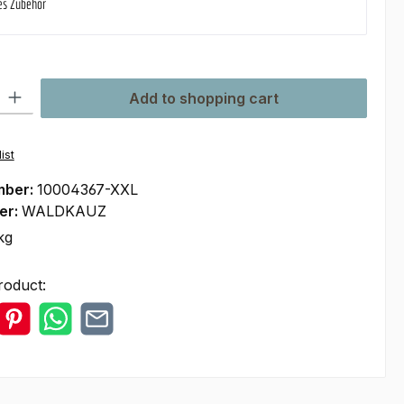
es Zubehör
ty: Enter the desired amount or use the buttons to increase or decre
Add to shopping cart
ist
mber:
10004367-XXL
er:
WALDKAUZ
kg
roduct: