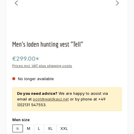
Men's loden hunting vest "Tell"
€299.00*
Prices incl. VAT plus shipping costs
No longer available
Do you need advice?
We are happy to assist via
email at
post@waldkauz.net
or by phone at +49
(0)2131 547553.
Select
Men size
S
M
L
XL
XXL
(This option is currently unavailable.)