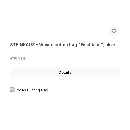
STEINKAUZ - Waxed cotton bag "Fischland", olive
Regular price:
€199.00
Details