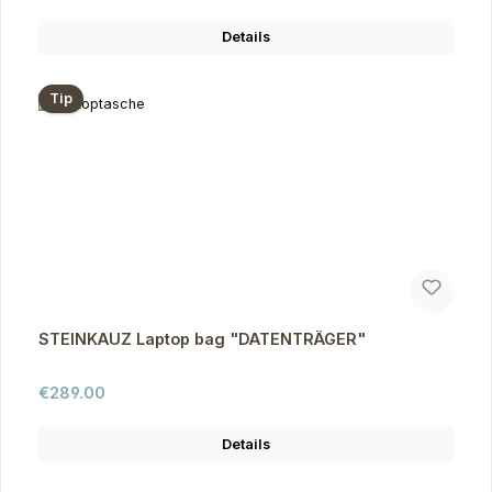
Details
Tip
STEINKAUZ Laptop bag "DATENTRÄGER"
Regular price:
€289.00
Details