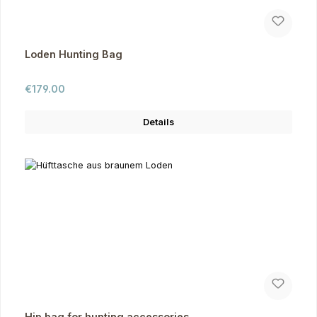
Loden Hunting Bag
Regular price:
€179.00
Details
Hip bag for hunting accessories