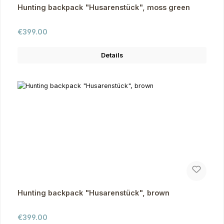
Hunting backpack "Husarenstück", moss green
Regular price:
€399.00
Details
Hunting backpack "Husarenstück", brown
Regular price:
€399.00