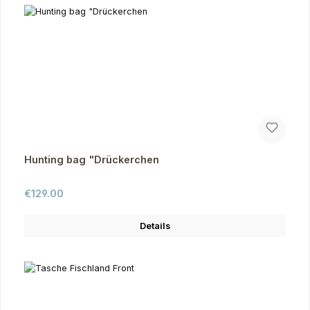
Hunting bag "Drückerchen
Regular price:
€129.00
Details