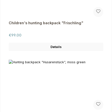
Children's hunting backpack "Frischling"
Regular price:
€99.00
Details