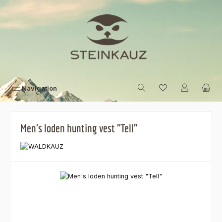
Skip to main content
Navigation
Men's loden hunting vest "Tell"
Skip image gallery