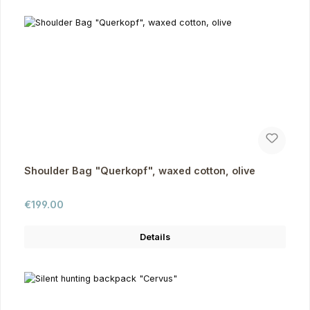
Shoulder Bag "Querkopf", waxed cotton, olive
Regular price:
€199.00
Details