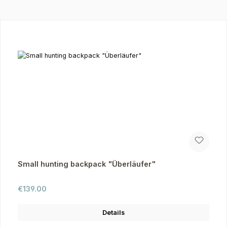
Skip product gallery
Small hunting backpack "Überläufer"
Regular price:
€139.00
Details