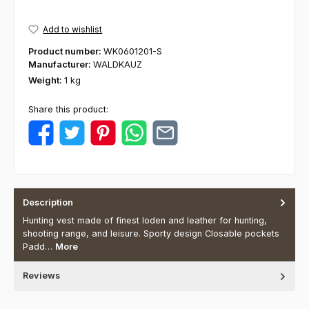
Add to wishlist
Product number:
WK0601201-S
Manufacturer:
WALDKAUZ
Weight:
1 kg
Share this product:
Description
Hunting vest made of finest loden and leather for hunting,
shooting range, and leisure. Sporty design Closable pockets
Padd…
More
Reviews