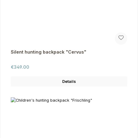
Silent hunting backpack "Cervus"
Regular price:
€349.00
Details