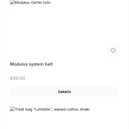
Modulus system belt
Regular price:
€33.00
Details