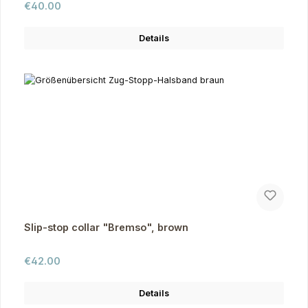
Regular price:
€40.00
Details
Slip-stop collar "Bremso", brown
Regular price:
€42.00
Details