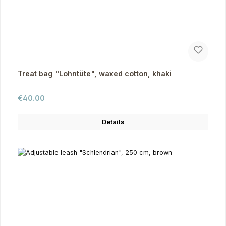
Treat bag "Lohntüte", waxed cotton, khaki
Regular price:
€40.00
Details