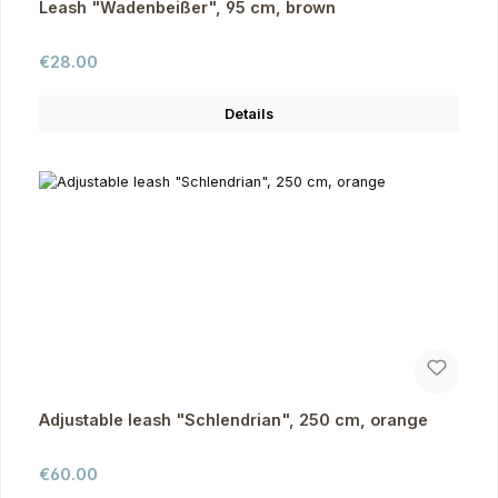
Leash "Wadenbeißer", 95 cm, brown
Regular price:
€28.00
Details
Adjustable leash "Schlendrian", 250 cm, orange
Regular price:
€60.00