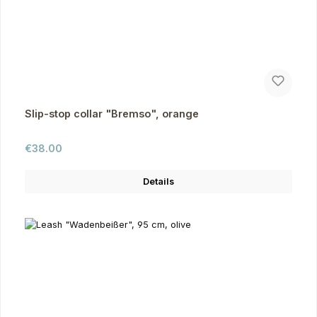
Slip-stop collar "Bremso", orange
Regular price:
€38.00
Details