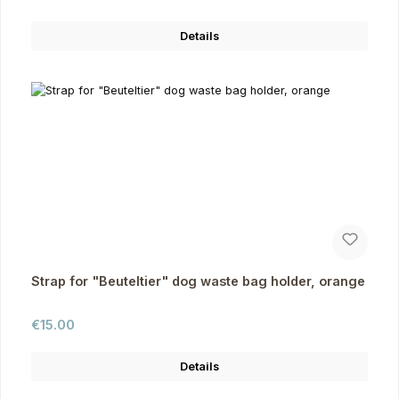
Details
Strap for "Beuteltier" dog waste bag holder, orange
Regular price:
€15.00
Details