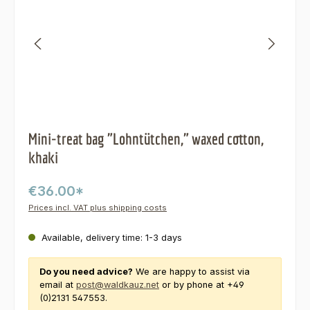
Mini-treat bag "Lohntütchen," waxed cotton,
khaki
€36.00*
Prices incl. VAT plus shipping costs
Available, delivery time: 1-3 days
Do you need advice?
We are happy to assist via
email at
post@waldkauz.net
or by phone at +49
(0)2131 547553.