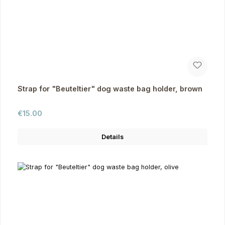
Strap for "Beuteltier" dog waste bag holder, brown
Regular price:
€15.00
Details