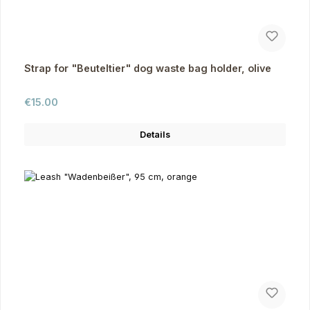
Strap for "Beuteltier" dog waste bag holder, olive
Regular price:
€15.00
Details