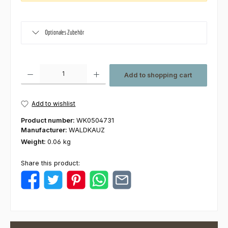
Optionales Zubehör
Product Quantity: Enter the desired amount or use the buttons to increas
Add to shopping cart
Add to wishlist
Product number:
WK0504731
Manufacturer:
WALDKAUZ
Weight:
0.06 kg
Share this product: