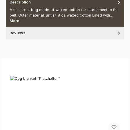
Description
A mini treat bag made of waxed cotton for attachment to the
belt. Outer material: British 8 oz waxed cotton Lined with…
More
Reviews
Skip product gallery