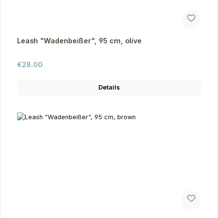
Leash "Wadenbeißer", 95 cm, olive
Regular price:
€28.00
Details