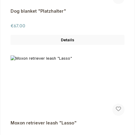
Dog blanket "Platzhalter"
Regular price:
€67.00
Details
Moxon retriever leash "Lasso"