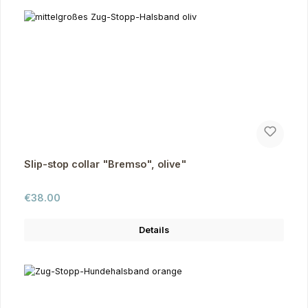
Slip-stop collar "Bremso", olive"
Regular price:
€38.00
Details