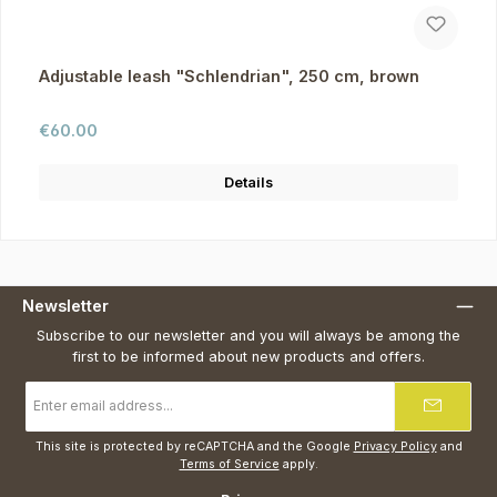
Adjustable leash "Schlendrian", 250 cm, brown
Regular price:
€60.00
Details
Newsletter
Subscribe to our newsletter and you will always be among the
first to be informed about new products and offers.
Email
address
*
This site is protected by reCAPTCHA and the Google
Privacy Policy
and
Terms of Service
apply.