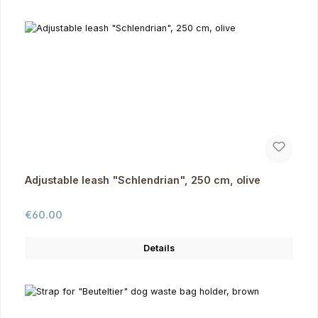
Adjustable leash "Schlendrian", 250 cm, olive
Regular price:
€60.00
Details