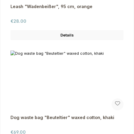
Leash "Wadenbeißer", 95 cm, orange
Regular price:
€28.00
Details
Dog waste bag "Beuteltier" waxed cotton, khaki
Regular price:
€69.00