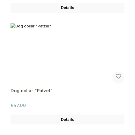
Details
Dog collar "Patzel"
Regular price:
€47.00
Details