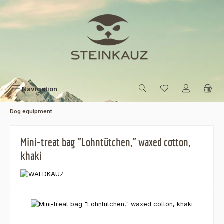
Skip to main content
Navigation
Dog equipment
Mini-treat bag "Lohntütchen," waxed cotton,
khaki
Skip image gallery