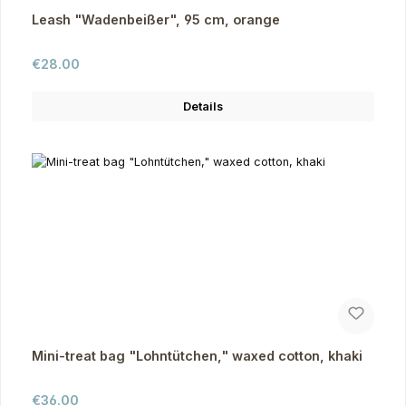
Leash "Wadenbeißer", 95 cm, orange
Regular price:
€28.00
Details
Mini-treat bag "Lohntütchen," waxed cotton, khaki
Regular price:
€36.00