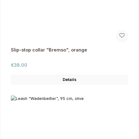
Slip-stop collar "Bremso", orange
Regular price:
€38.00
Details