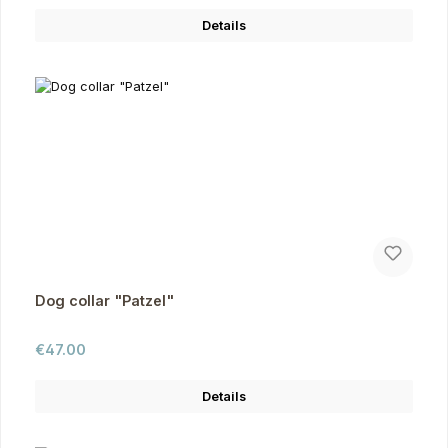
Details
Dog collar "Patzel"
Regular price:
€47.00
Details