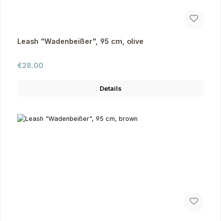
Leash "Wadenbeißer", 95 cm, olive
Regular price:
€28.00
Details