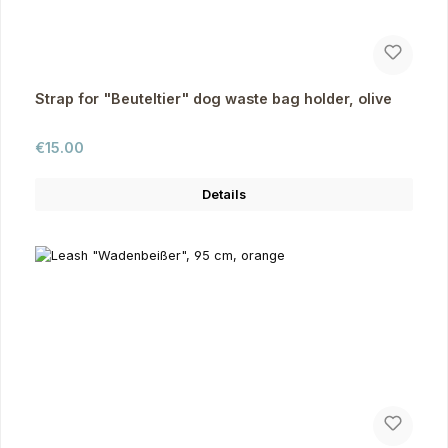
Strap for "Beuteltier" dog waste bag holder, olive
Regular price:
€15.00
Details