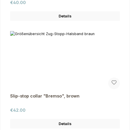
Regular price:
€40.00
Details
Slip-stop collar "Bremso", brown
Regular price:
€42.00
Details