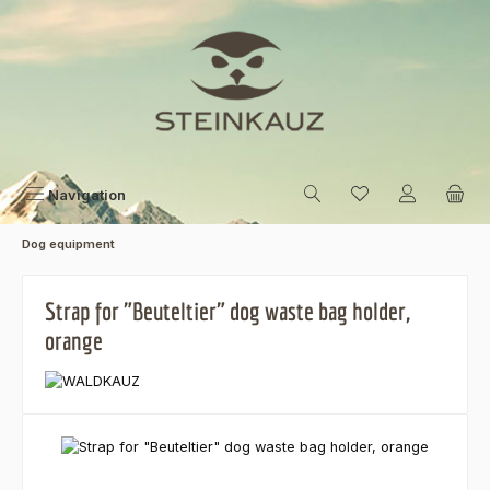
Skip to main content
Navigation
Dog equipment
Strap for "Beuteltier" dog waste bag holder,
orange
Skip image gallery