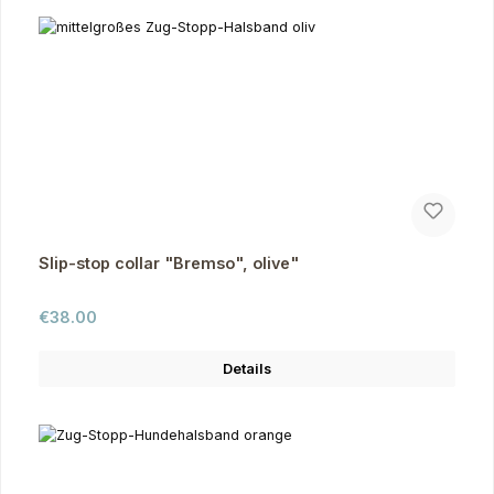
Slip-stop collar "Bremso", olive"
Regular price:
€38.00
Details