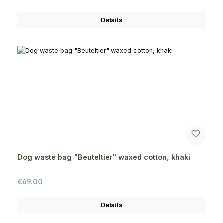
Details
Dog waste bag "Beuteltier" waxed cotton, khaki
Regular price:
€69.00
Details