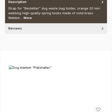
Description
Strap for "Beuteltier" dog waste bag holder, orange 20 mm
webbing High-quality spring hooks made of solid brass
Webbin…
More
Reviews
Skip product gallery