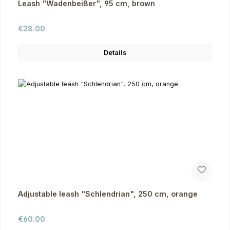
Leash "Wadenbeißer", 95 cm, brown
Regular price:
€28.00
Details
Adjustable leash "Schlendrian", 250 cm, orange
Regular price:
€60.00