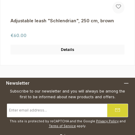
Adjustable leash "Schlendrian", 250 cm, brown
Regular price:
€60.00
Details
Newsletter
Subscribe to our newsletter and you will always be among the
first to be informed about new products and offers.
Email
address
*
This site is protected by reCAPTCHA and the Google
Privacy Policy
and
Terms of Service
apply.