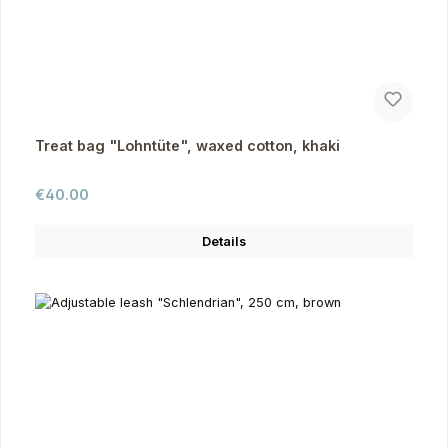
Treat bag "Lohntüte", waxed cotton, khaki
Regular price:
€40.00
Details