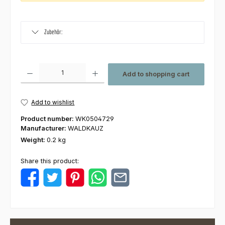
Zubehör:
Product Quantity: Enter the desired amount or use the buttons to increas
Add to shopping cart
Add to wishlist
Product number:
WK0504729
Manufacturer:
WALDKAUZ
Weight:
0.2 kg
Share this product: