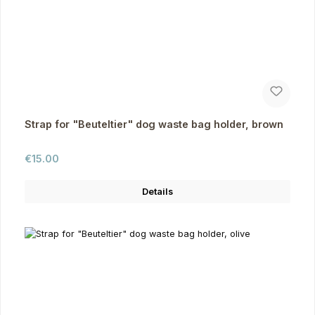
Strap for "Beuteltier" dog waste bag holder, brown
Regular price:
€15.00
Details