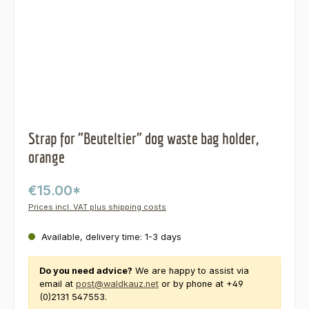
Strap for "Beuteltier" dog waste bag holder,
orange
€15.00*
Prices incl. VAT plus shipping costs
Available, delivery time: 1-3 days
Do you need advice?
We are happy to assist via
email at
post@waldkauz.net
or by phone at +49
(0)2131 547553.