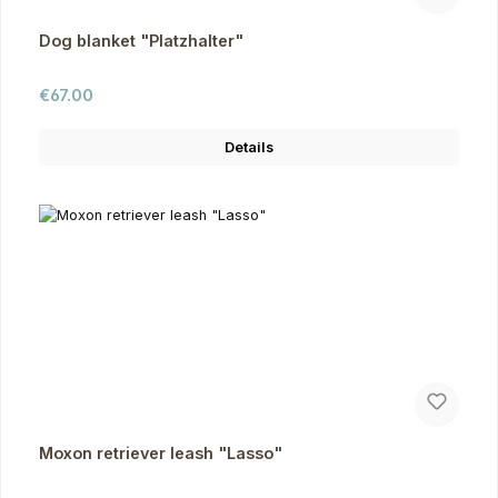
Dog blanket "Platzhalter"
Regular price:
€67.00
Details
Moxon retriever leash "Lasso"