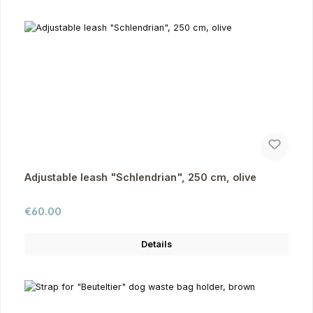
Adjustable leash "Schlendrian", 250 cm, olive
Regular price:
€60.00
Details