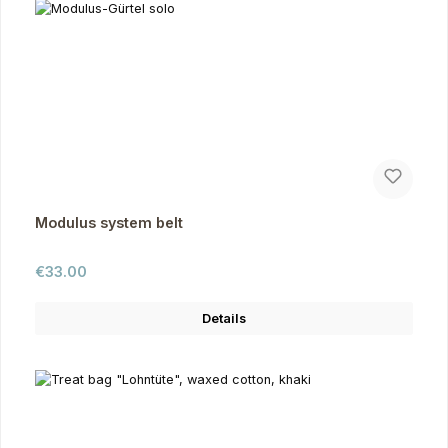
Modulus system belt
Regular price:
€33.00
Details