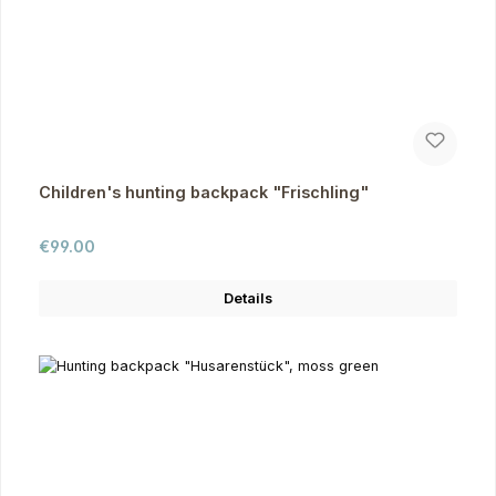
Children's hunting backpack "Frischling"
Regular price:
€99.00
Details