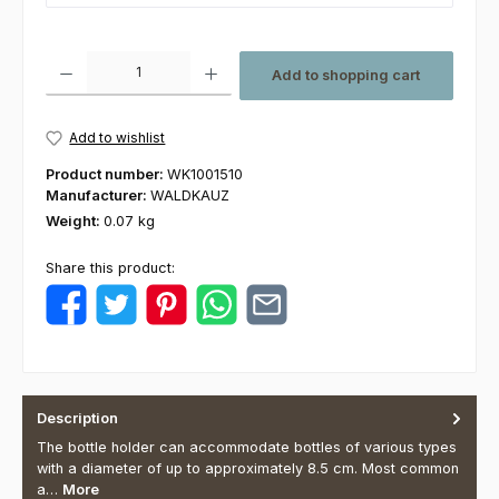
Product Quantity: Enter the desired amount or use the buttons to increas
Add to shopping cart
Add to wishlist
Product number:
WK1001510
Manufacturer:
WALDKAUZ
Weight:
0.07 kg
Share this product:
Description
The bottle holder can accommodate bottles of various types
with a diameter of up to approximately 8.5 cm. Most common
a…
More