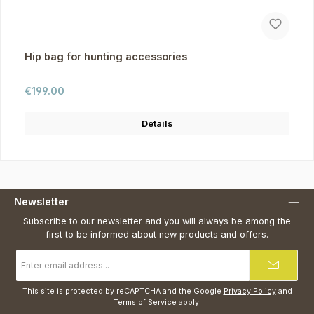
Hip bag for hunting accessories
Regular price:
€199.00
Details
Newsletter
Subscribe to our newsletter and you will always be among the
first to be informed about new products and offers.
Email
address
*
This site is protected by reCAPTCHA and the Google
Privacy Policy
and
Terms of Service
apply.