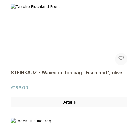
STEINKAUZ - Waxed cotton bag "Fischland", olive
Regular price:
€199.00
Details