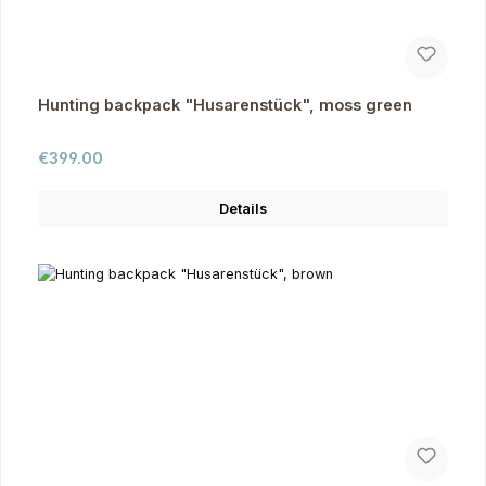
Hunting backpack "Husarenstück", moss green
Regular price:
€399.00
Details