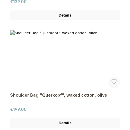
Regular price:
€139.00
Details
Shoulder Bag "Querkopf", waxed cotton, olive
Regular price:
€199.00
Details