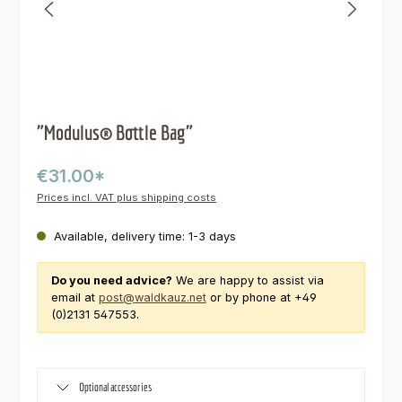
"Modulus® Bottle Bag"
€31.00*
Prices incl. VAT plus shipping costs
Available, delivery time: 1-3 days
Do you need advice?
We are happy to assist via
email at
post@waldkauz.net
or by phone at +49
(0)2131 547553.
Optional accessories