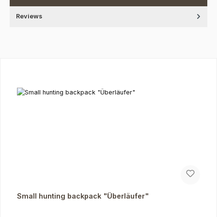
Reviews
Skip product gallery
Small hunting backpack "Überläufer"