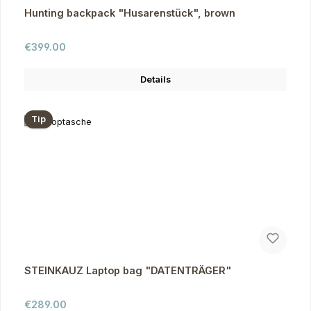
Hunting backpack "Husarenstück", brown
Regular price:
€399.00
Details
Tip
STEINKAUZ Laptop bag "DATENTRÄGER"
Regular price:
€289.00