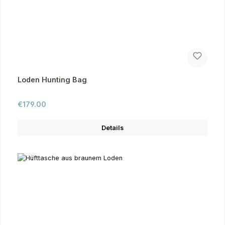
Loden Hunting Bag
Regular price:
€179.00
Details