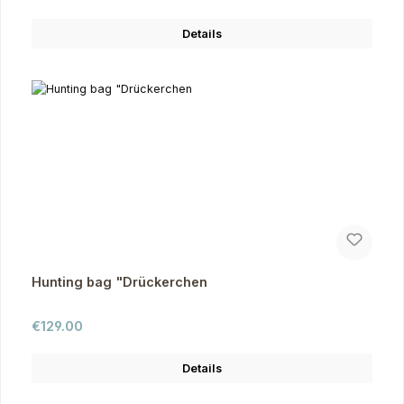
Details
Hunting bag "Drückerchen
Regular price:
€129.00
Details