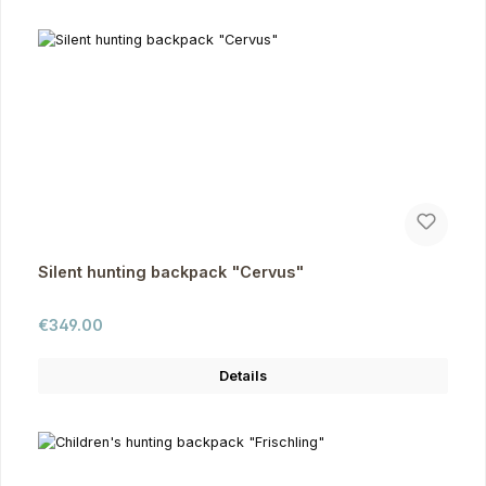
Silent hunting backpack "Cervus"
Regular price:
€349.00
Details