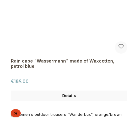
Rain cape "Wassermann" made of Waxcotton,
petrol blue
Regular price:
€189.00
Details
Discount
%