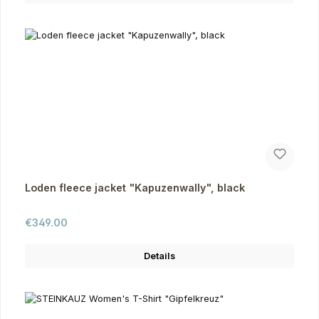
Loden fleece jacket "Kapuzenwally", black
Regular price:
€349.00
Details