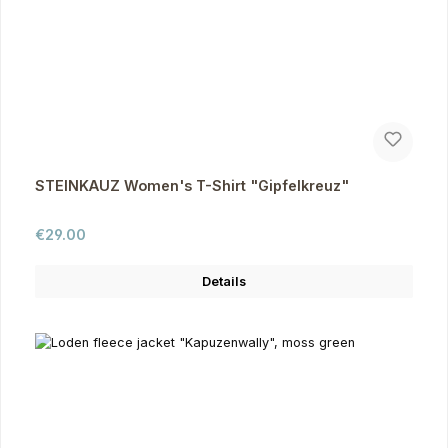
STEINKAUZ Women's T-Shirt "Gipfelkreuz"
Regular price:
€29.00
Details