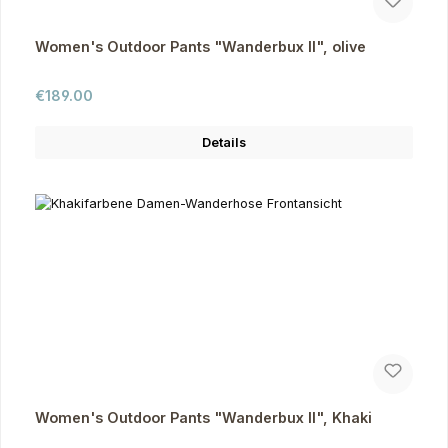
Women's Outdoor Pants "Wanderbux II", olive
Regular price:
€189.00
Details
Women's Outdoor Pants "Wanderbux II", Khaki