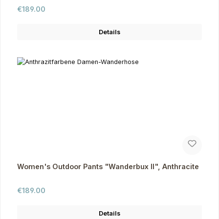
Regular price:
€189.00
Details
Women's Outdoor Pants "Wanderbux II", Anthracite
Regular price:
€189.00
Details