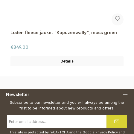
Loden fleece jacket "Kapuzenwally", moss green
Regular price:
€349.00
Details
Newsletter
Subscribe to our newsletter and you will always be among the
first to be informed about new products and offers.
Email
address
*
This site is protected by reCAPTCHA and the Google
Privacy Policy
and