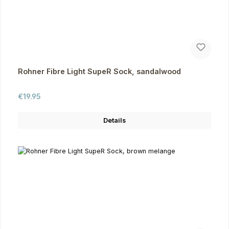
Rohner Fibre Light SupeR Sock, sandalwood
Regular price:
€19.95
Details