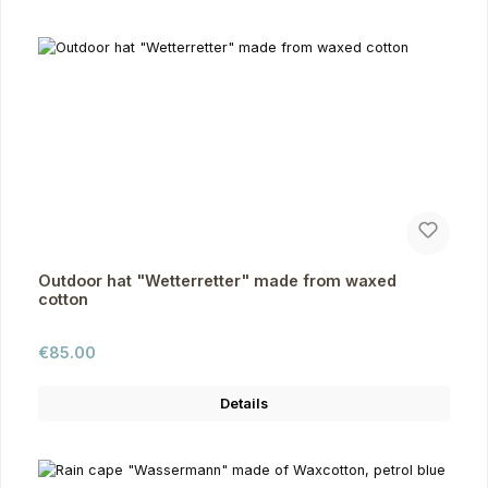
Outdoor hat "Wetterretter" made from waxed
cotton
Regular price:
€85.00
Details