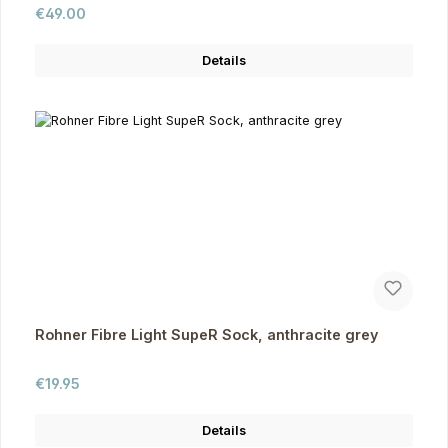
Regular price:
€49.00
Details
Rohner Fibre Light SupeR Sock, anthracite grey
Regular price:
€19.95
Details