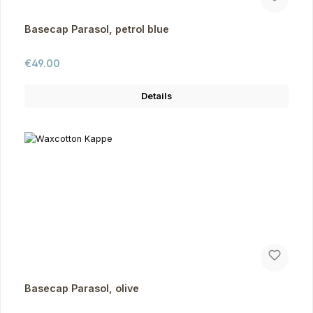
Basecap Parasol, petrol blue
Regular price:
€49.00
Details
Basecap Parasol, olive