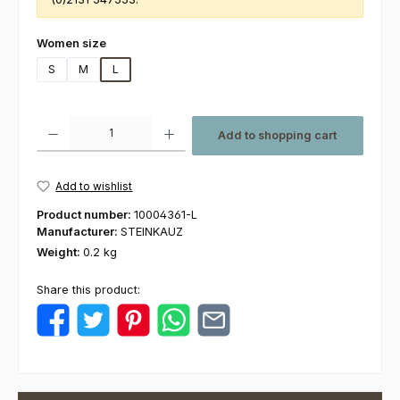
Select
Women size
S
M
L
Product Quantity: Enter the desired amount or use the buttons to increas
Add to shopping cart
Add to wishlist
Product number:
10004361-L
Manufacturer:
STEINKAUZ
Weight:
0.2 kg
Share this product: