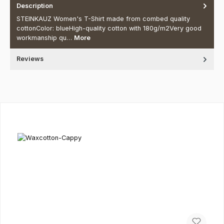
Description
STEINKAUZ Women's T-Shirt made from combed quality
cottonColor: blueHigh-quality cotton with 180g/m2Very good
workmanship qu…
More
Reviews
Skip product gallery