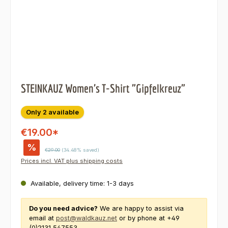
STEINKAUZ Women's T-Shirt "Gipfelkreuz"
Only 2 available
€19.00*
%
Regular price:
€29.00
(34.48% saved)
Prices incl. VAT plus shipping costs
Available, delivery time: 1-3 days
Do you need advice?
We are happy to assist via
email at
post@waldkauz.net
or by phone at +49
(0)2131 547553.