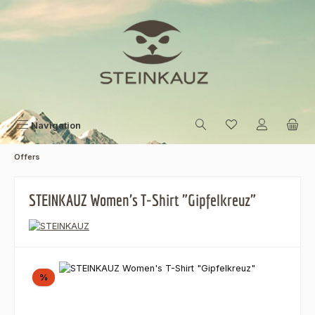
Skip to main content
Navigation
Offers
STEINKAUZ Women's T-Shirt "Gipfelkreuz"
Skip image gallery
Discount
%