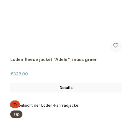
Loden fleece jacket "Adele", moss green
Regular price:
€329.00
Details
Discount
%
Tip