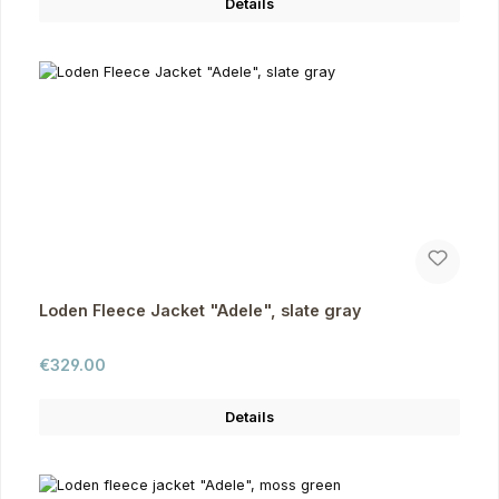
Details
Loden Fleece Jacket "Adele", slate gray
Regular price:
€329.00
Details