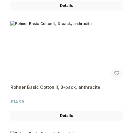
Details
Rohner Basic Cotton II, 3-pack, anthracite
Regular price:
€14.95
Details