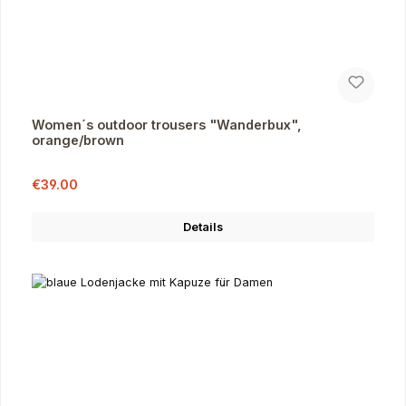
Women´s outdoor trousers "Wanderbux",
orange/brown
Sale price:
Regular price:
€39.00
Details