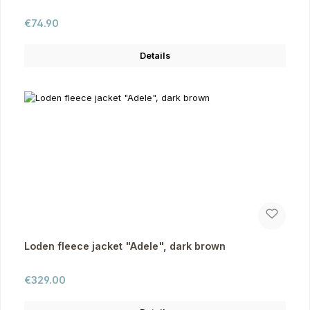
Regular price:
€74.90
Details
Loden fleece jacket "Adele", dark brown
Regular price:
€329.00