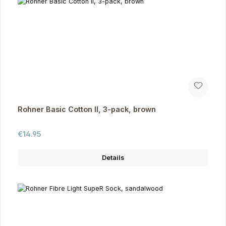
Rohner Basic Cotton II, 3-pack, brown
Regular price:
€14.95
Details