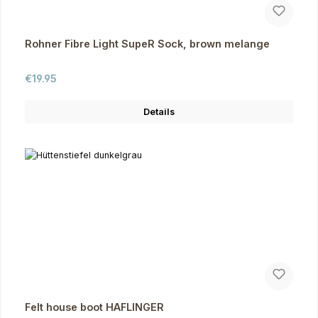
Rohner Fibre Light SupeR Sock, brown melange
Regular price:
€19.95
Details
Felt house boot HAFLINGER