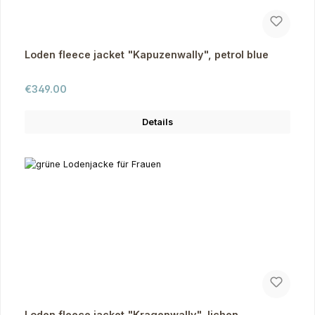
Loden fleece jacket "Kapuzenwally", petrol blue
Regular price:
€349.00
Details
Loden fleece jacket "Kragenwally", lichen