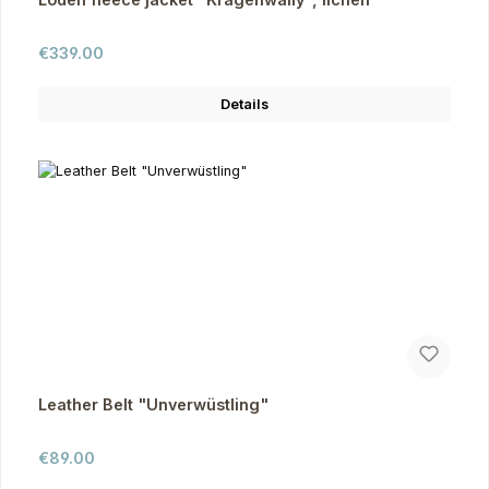
Regular price:
€339.00
Details
Leather Belt "Unverwüstling"
Regular price:
€89.00