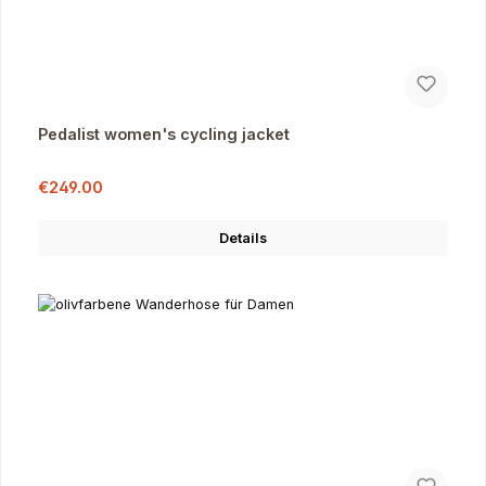
Pedalist women's cycling jacket
Sale price:
Regular price:
€249.00
Details