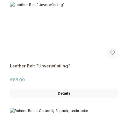
Leather Belt "Unverwüstling"
Regular price:
€89.00
Details