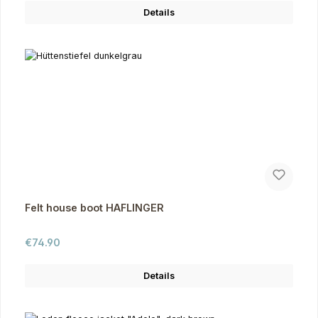
Details
Felt house boot HAFLINGER
Regular price:
€74.90
Details