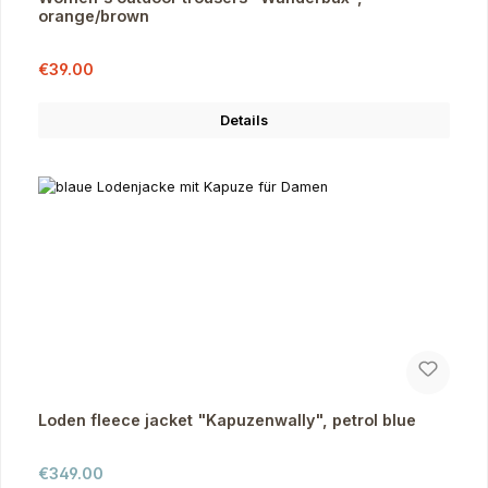
orange/brown
Sale price:
Regular price:
€39.00
Details
Loden fleece jacket "Kapuzenwally", petrol blue
Regular price:
€349.00