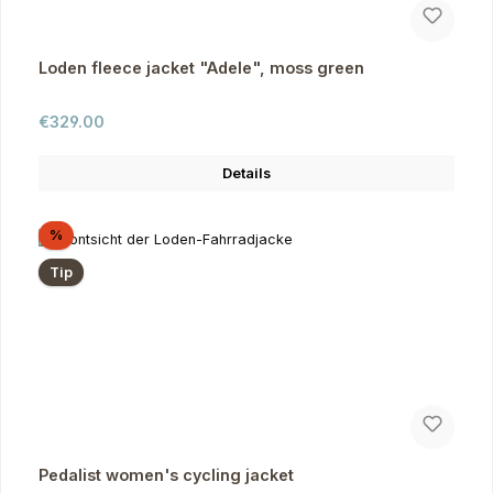
Loden fleece jacket "Adele", moss green
Regular price:
€329.00
Details
Discount
%
Tip
Pedalist women's cycling jacket