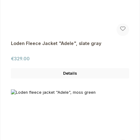
Loden Fleece Jacket "Adele", slate gray
Regular price:
€329.00
Details