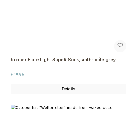
Rohner Fibre Light SupeR Sock, anthracite grey
Regular price:
€19.95
Details