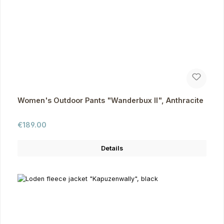
Women's Outdoor Pants "Wanderbux II", Anthracite
Regular price:
€189.00
Details