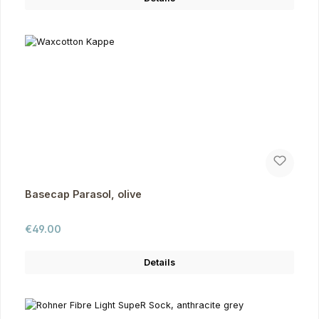
Basecap Parasol, olive
Regular price:
€49.00
Details