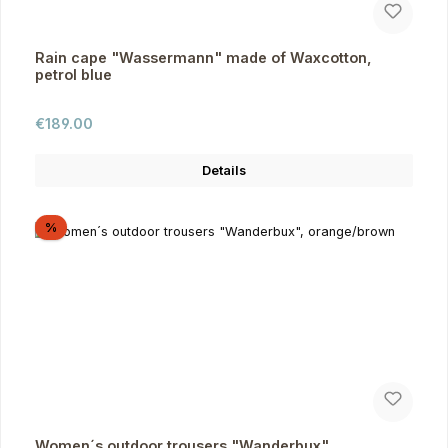
Rain cape "Wassermann" made of Waxcotton,
petrol blue
Regular price:
€189.00
Details
Discount
%
Women´s outdoor trousers "Wanderbux",