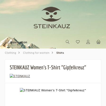
Skip to main content
Navigation
Clothing
Clothing for women
Shirts
STEINKAUZ Women's T-Shirt "Gipfelkreuz"
Skip image gallery