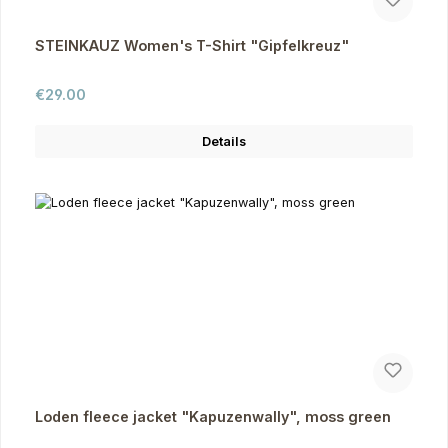
STEINKAUZ Women's T-Shirt "Gipfelkreuz"
Regular price:
€29.00
Details
Loden fleece jacket "Kapuzenwally", moss green