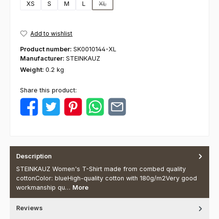
XS
S
M
L
XL
(This option is currently unavailable.)
Add to wishlist
Product number:
SK0010144-XL
Manufacturer:
STEINKAUZ
Weight:
0.2 kg
Share this product:
Description
STEINKAUZ Women's T-Shirt made from combed quality
cottonColor: blueHigh-quality cotton with 180g/m2Very good
workmanship qu…
More
Reviews