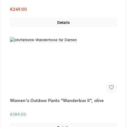
Sale price:
Regular price:
€249.00
Details
Women's Outdoor Pants "Wanderbux II", olive
Regular price:
€189.00