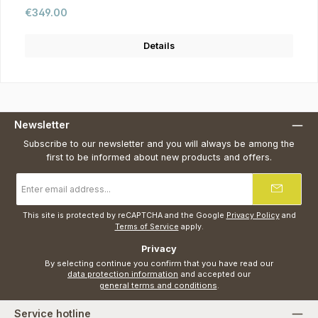
Regular price:
€349.00
Details
Newsletter
Subscribe to our newsletter and you will always be among the
first to be informed about new products and offers.
Email
address
*
This site is protected by reCAPTCHA and the Google
Privacy Policy
and
Terms of Service
apply.
Privacy
By selecting continue you confirm that you have read our
data protection information
and accepted our
general terms and conditions
.
Service hotline