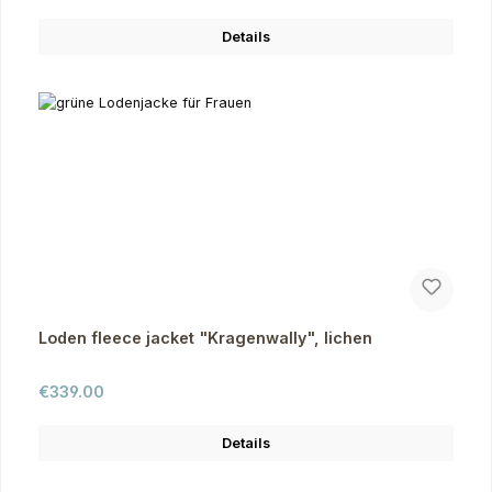
Details
Loden fleece jacket "Kragenwally", lichen
Regular price:
€339.00
Details