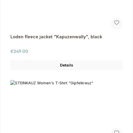
Loden fleece jacket "Kapuzenwally", black
Regular price:
€349.00
Details