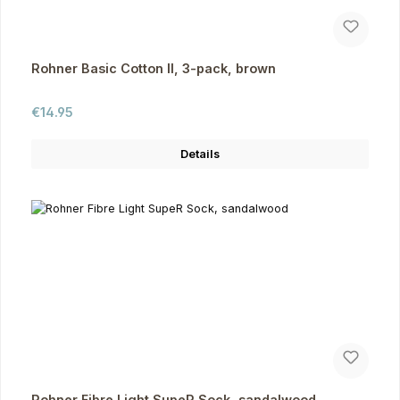
Rohner Basic Cotton II, 3-pack, brown
Regular price:
€14.95
Details
Rohner Fibre Light SupeR Sock, sandalwood