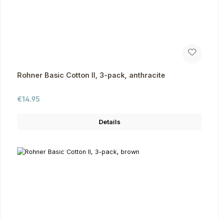
Rohner Basic Cotton II, 3-pack, anthracite
Regular price:
€14.95
Details