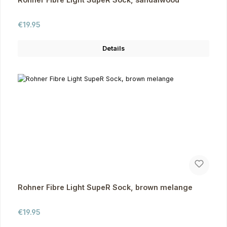
Regular price:
€19.95
Details
Rohner Fibre Light SupeR Sock, brown melange
Regular price:
€19.95