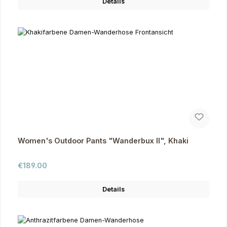
Details
Women's Outdoor Pants "Wanderbux II", Khaki
Regular price:
€189.00
Details