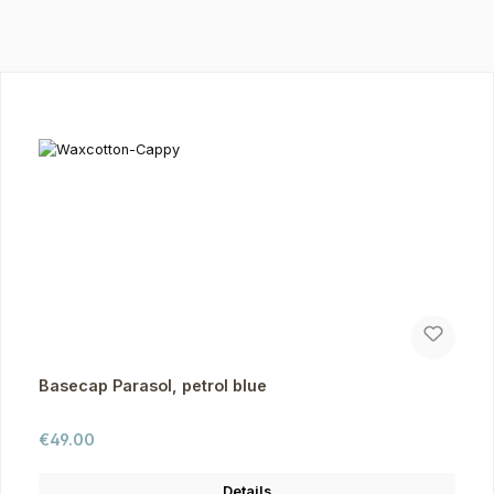
Skip product gallery
Basecap Parasol, petrol blue
Regular price:
€49.00
Details