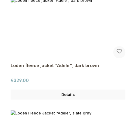
Loden fleece jacket "Adele", dark brown
Regular price:
€329.00
Details