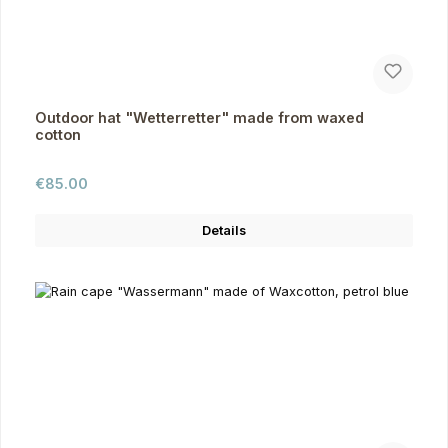
Outdoor hat "Wetterretter" made from waxed
cotton
Regular price:
€85.00
Details