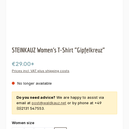
STEINKAUZ Women's T-Shirt "Gipfelkreuz"
€29.00*
Prices incl. VAT plus shipping costs
No longer available
Do you need advice?
We are happy to assist via
email at
post@waldkauz.net
or by phone at +49
(0)2131 547553.
Select
Women size