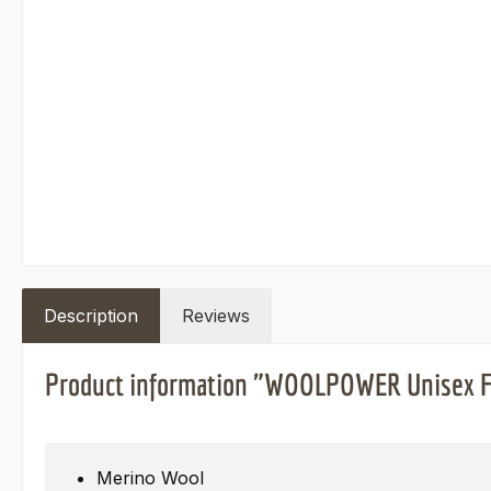
Description
Reviews
Product information "WOOLPOWER Unisex Fe
Merino Wool