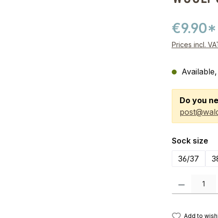
€9.90*
Prices incl. V
Available,
Do you ne
post@wald
Select
Sock size
36/37
3
Product Quanti
Add to wishl