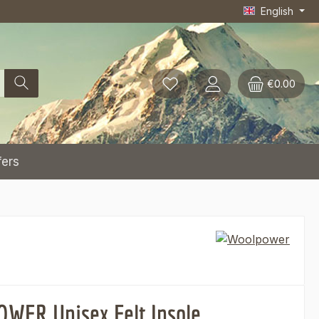
English
€0.00
fers
ER Unisex Felt Insole