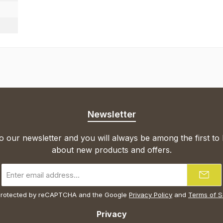
Newsletter
o our newsletter and you will always be among the first to
about new products and offers.
Email
address
*
s protected by reCAPTCHA and the Google
Privacy Policy
and
Terms of S
Privacy