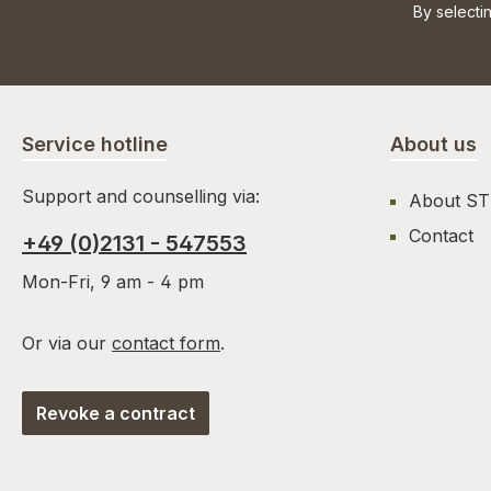
By selecti
Service hotline
About us
Support and counselling via:
About S
Contact
+49 (0)2131 - 547553
Mon-Fri, 9 am - 4 pm
Or via our
contact form
.
Revoke a contract