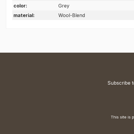
color:
Grey
material:
Wool-Blend
Subscribe t
This site i