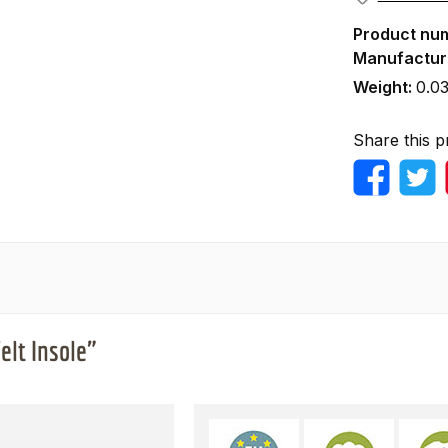
Product nu
Manufactur
Weight:
0.03
Share this p
lt Insole"