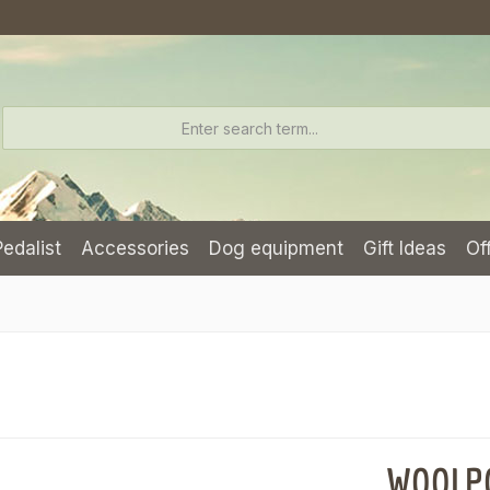
Pedalist
Accessories
Dog equipment
Gift Ideas
Of
WOOLPOW