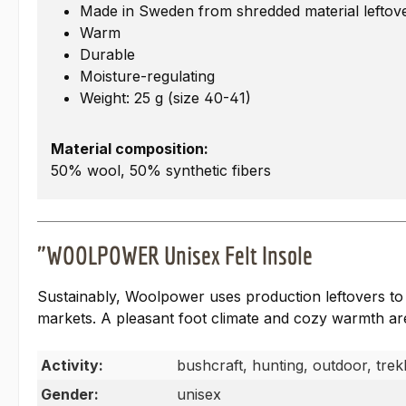
Made in Sweden from shredded material leftov
Warm
Durable
Moisture-regulating
Weight: 25 g (size 40-41)
Material composition:
50% wool, 50% synthetic fibers
"WOOLPOWER Unisex Felt Insole
Sustainably, Woolpower uses production leftovers to c
markets. A pleasant foot climate and cozy warmth are
Activity:
bushcraft, hunting, outdoor, trek
Gender:
unisex