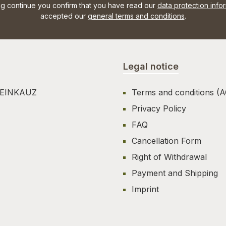
ng continue you confirm that you have read our
data protection info
accepted our
general terms and conditions
.
Legal notice
TEINKAUZ
Terms and conditions (
Privacy Policy
FAQ
Cancellation Form
Right of Withdrawal
Payment and Shipping
Imprint