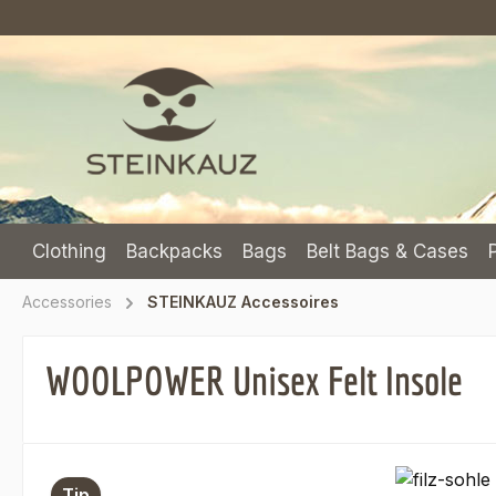
p to main content
Skip to search
Skip to main navigation
Clothing
Backpacks
Bags
Belt Bags & Cases
Accessories
STEINKAUZ Accessoires
WOOLPOWER Unisex Felt Insole
Skip image gallery
Tip