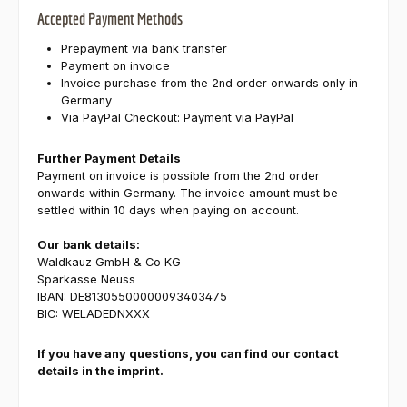
Accepted Payment Methods
Prepayment via bank transfer
Payment on invoice
Invoice purchase from the 2nd order onwards only in
Germany
Via PayPal Checkout: Payment via PayPal
Further Payment Details
Payment on invoice is possible from the 2nd order
onwards within Germany. The invoice amount must be
settled within 10 days when paying on account.
Our bank details:
Waldkauz GmbH & Co KG
Sparkasse Neuss
IBAN: DE81305500000093403475
BIC: WELADEDNXXX
If you have any questions, you can find our contact
details in the imprint.