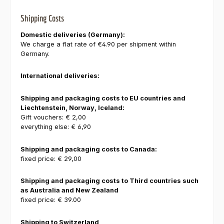
Shipping Costs
Domestic deliveries (Germany):
We charge a flat rate of €4.90 per shipment within
Germany.
International deliveries:
Shipping and packaging costs to EU countries and
Liechtenstein, Norway, Iceland:
Gift vouchers: € 2,00
everything else: € 6,90
Shipping and packaging costs to Canada:
fixed price: € 29,00
Shipping and packaging costs to Third countries such
as Australia and New Zealand
fixed price: € 39.00
Shipping to Switzerland