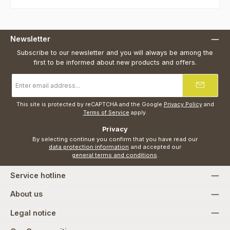
Newsletter
Subscribe to our newsletter and you will always be among the
first to be informed about new products and offers.
Email
address
*
This site is protected by reCAPTCHA and the Google
Privacy Policy
and
Terms of Service
apply.
Privacy
By selecting continue you confirm that you have read our
data protection information
and accepted our
general terms and conditions
.
Service hotline
About us
Legal notice