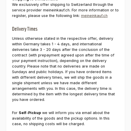
We exclusively offer shipping to Switzerland through the
service provider meineinkauf.ch. For more information or to
register, please use the following link:
meineinkauf.ch
Delivery Times
Unless otherwise stated in the respective offer, delivery
within Germany takes 1 - 4 days, and international
deliveries take 3 - 20 days after the conclusion of the
contract (with prepayment agreed upon after the time of
your payment instruction), depending on the delivery
country. Please note that no deliveries are made on
Sundays and public holidays. If you have ordered items
with different delivery times, we will ship the goods in a
single shipment unless we have made different
arrangements with you. In this case, the delivery time is
determined by the item with the longest delivery time that
you have ordered.
For
Self-Pickup
we will inform you via email about the
availability of the goods and the pickup options. In this
case, no shipping costs will be charged.