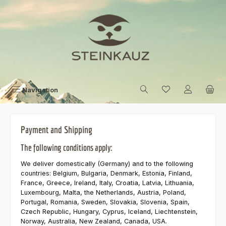
Skip to main content
Navigation
Payment and Shipping
The following conditions apply:
We deliver domestically (Germany) and to the following
countries: Belgium, Bulgaria, Denmark, Estonia, Finland,
France, Greece, Ireland, Italy, Croatia, Latvia, Lithuania,
Luxembourg, Malta, the Netherlands, Austria, Poland,
Portugal, Romania, Sweden, Slovakia, Slovenia, Spain,
Czech Republic, Hungary, Cyprus, Iceland, Liechtenstein,
Norway, Australia, New Zealand, Canada, USA.