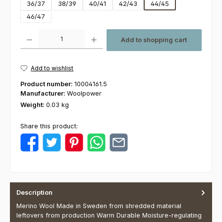
36/37
38/39
40/41
42/43
44/45
46/47
Product Quantity: Enter the desired amount or use the buttons to increas
Add to shopping cart
Add to wishlist
Product number:
10004161.5
Manufacturer:
Woolpower
Weight:
0.03 kg
Share this product:
Description
Merino Wool Made in Sweden from shredded material
leftovers from production Warm Durable Moisture-regulating