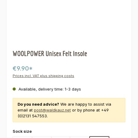
WOOLPOWER Unisex Felt Insole
€9.90*
Prices incl. VAT plus shipping costs
Available, delivery time: 1-3 days
Do you need advice?
We are happy to assist via
email at
post@waldkauz.net
or by phone at +49
(0)2131 547553.
Select
Sock size