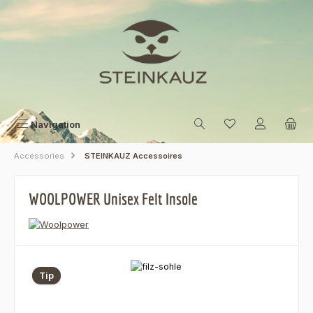
Skip to main content
Navigation
Accessories
STEINKAUZ Accessoires
WOOLPOWER Unisex Felt Insole
Skip image gallery
Tip