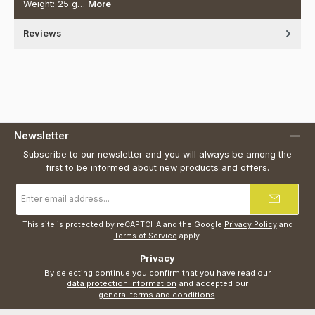
Weight: 25 g…
More
Reviews
Newsletter
Subscribe to our newsletter and you will always be among the
first to be informed about new products and offers.
Email
address
*
This site is protected by reCAPTCHA and the Google
Privacy Policy
and
Terms of Service
apply.
Privacy
By selecting continue you confirm that you have read our
data protection information
and accepted our
general terms and conditions
.