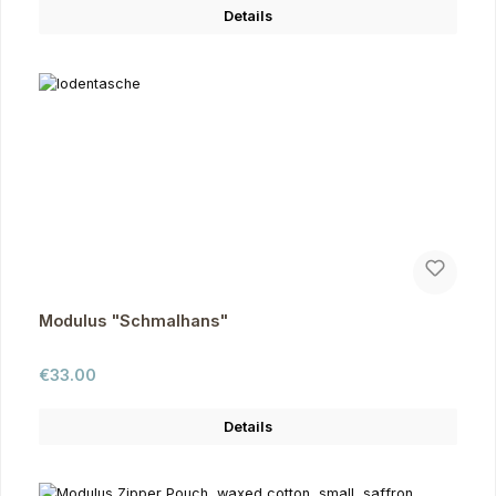
Details
Modulus "Schmalhans"
Regular price:
€33.00
Details