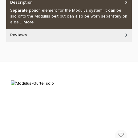
Description
Separate pouch element for the Modulus system. It can be
slid onto the Modulus belt but can also be worn separately on
a be…
More
Reviews
Skip product gallery