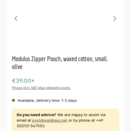
Modulus Zipper Pouch, waxed cotton, small,
olive
€39.00*
Prices incl. VAT plus shipping costs
Available, delivery time: 1-3 days
Do you need advice?
We are happy to assist via
email at
post@waldkauz.net
or by phone at +49
(0)2131 547553.