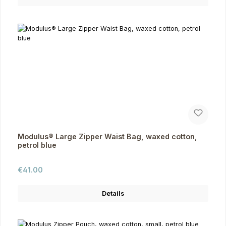
Modulus® Large Zipper Waist Bag, waxed cotton,
petrol blue
Regular price:
€41.00
Details