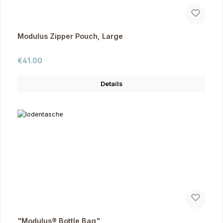
Modulus Zipper Pouch, Large
Regular price:
€41.00
Details
"Modulus® Bottle Bag"