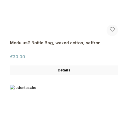
Modulus® Bottle Bag, waxed cotton, saffron
Regular price:
€30.00
Details