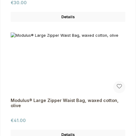
Regular price:
€30.00
Details
Modulus® Large Zipper Waist Bag, waxed cotton,
olive
Regular price:
€41.00
Details