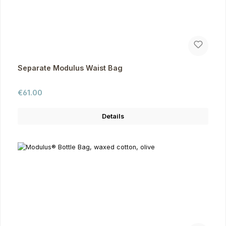
Separate Modulus Waist Bag
Regular price:
€61.00
Details