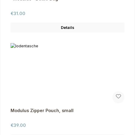
Regular price:
€31.00
Details
Modulus Zipper Pouch, small
Regular price:
€39.00