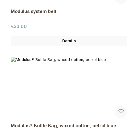
Modulus system belt
Regular price:
€33.00
Details
Modulus® Bottle Bag, waxed cotton, petrol blue