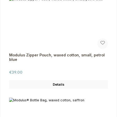
Modulus Zipper Pouch, waxed cotton, small, petrol
blue
Regular price:
€39.00
Details