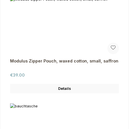
Modulus Zipper Pouch, waxed cotton, small, saffron
Regular price:
€39.00
Details