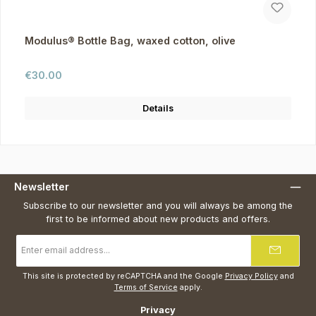
Modulus® Bottle Bag, waxed cotton, olive
Regular price:
€30.00
Details
Newsletter
Subscribe to our newsletter and you will always be among the
first to be informed about new products and offers.
Email
address
*
This site is protected by reCAPTCHA and the Google
Privacy Policy
and
Terms of Service
apply.
Privacy