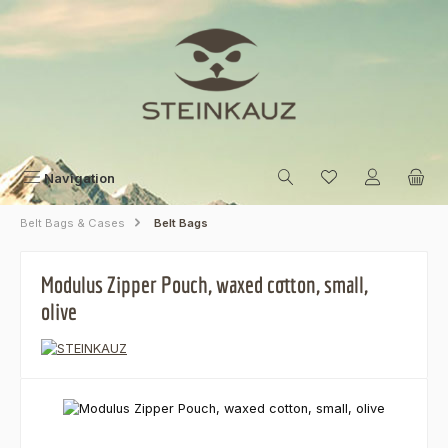
Skip to main content
Navigation
Belt Bags & Cases
Belt Bags
Modulus Zipper Pouch, waxed cotton, small,
olive
Skip image gallery