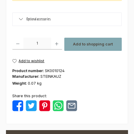
Optional accessories
Product Quantity: Enter the desired amount or use the buttons to increas
Add to shopping cart
Add to wishlist
Product number:
SK0010124
Manufacturer:
STEINKAUZ
Weight:
0.07 kg
Share this product: