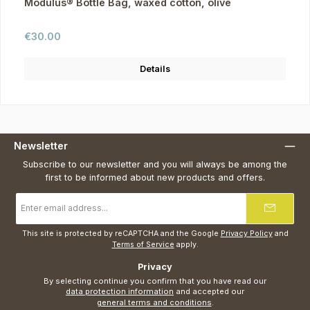
Modulus® Bottle Bag, waxed cotton, olive
Regular price:
€30.00
Details
Newsletter
Subscribe to our newsletter and you will always be among the
first to be informed about new products and offers.
Email
address
*
This site is protected by reCAPTCHA and the Google
Privacy Policy
and
Terms of Service
apply.
Privacy
By selecting continue you confirm that you have read our
data protection information
and accepted our
general terms and conditions
.