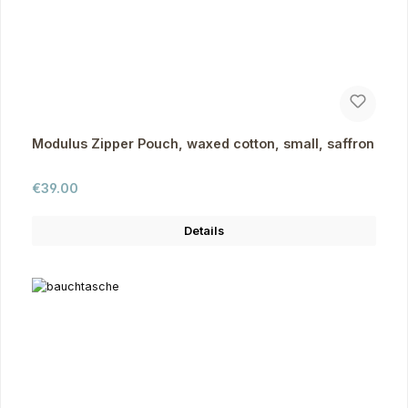
Modulus Zipper Pouch, waxed cotton, small, saffron
Regular price:
€39.00
Details