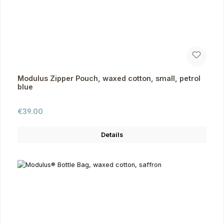
Modulus Zipper Pouch, waxed cotton, small, petrol
blue
Regular price:
€39.00
Details