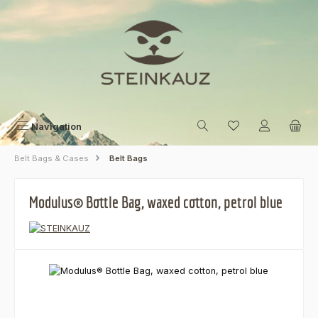
Skip to main content
Navigation
Belt Bags & Cases
Belt Bags
Modulus® Bottle Bag, waxed cotton, petrol blue
Skip image gallery