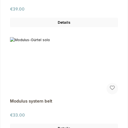
Regular price:
€39.00
Details
Modulus system belt
Regular price:
€33.00