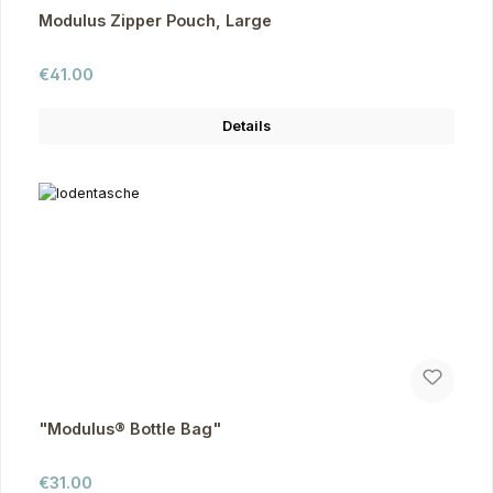
Modulus Zipper Pouch, Large
Regular price:
€41.00
Details
"Modulus® Bottle Bag"
Regular price:
€31.00