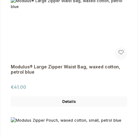
Modulus® Large Zipper Waist Bag, waxed cotton,
petrol blue
Regular price:
€41.00
Details