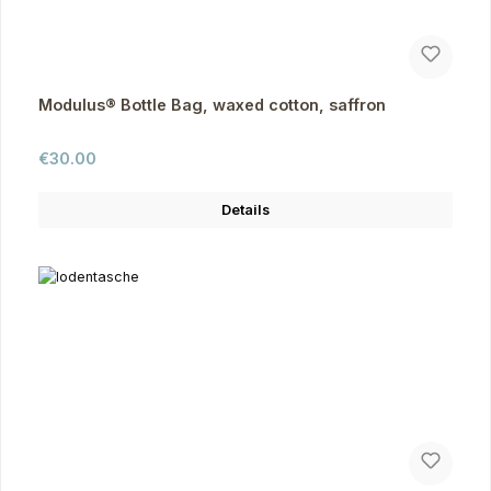
Modulus® Bottle Bag, waxed cotton, saffron
Regular price:
€30.00
Details