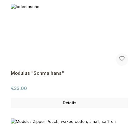
Modulus "Schmalhans"
Regular price:
€33.00
Details