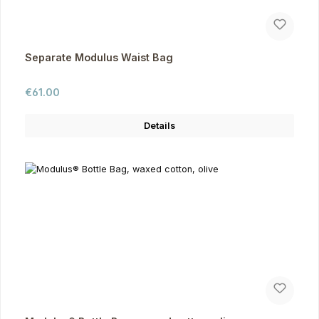
Separate Modulus Waist Bag
Regular price:
€61.00
Details