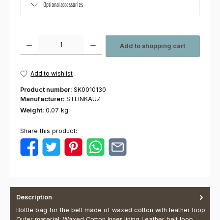
Optional accessories
Product Quantity: Enter the desired amount or use the buttons to increas
Add to shopping cart
Add to wishlist
Product number:
SK0010130
Manufacturer:
STEINKAUZ
Weight:
0.07 kg
Share this product:
Description
Bottle bag for the belt made of waxed cotton with leather loop
Outer material: Waxed Cotton Inner lining Leather belt loop…