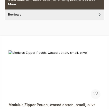
More
Reviews
Skip product gallery
Modulus Zipper Pouch, waxed cotton, small, olive