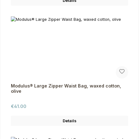
Details
Modulus® Large Zipper Waist Bag, waxed cotton,
olive
Regular price:
€41.00
Details