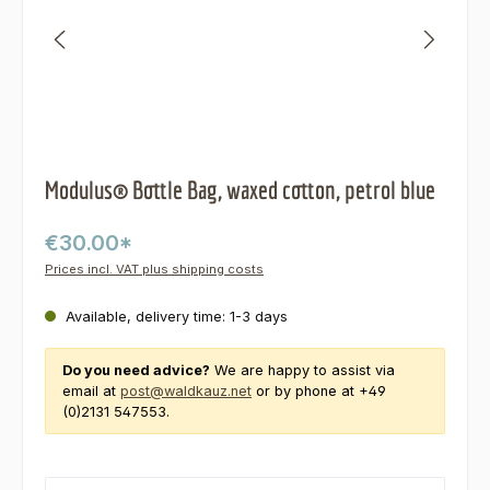
Modulus® Bottle Bag, waxed cotton, petrol blue
€30.00*
Prices incl. VAT plus shipping costs
Available, delivery time: 1-3 days
Do you need advice?
We are happy to assist via
email at
post@waldkauz.net
or by phone at +49
(0)2131 547553.