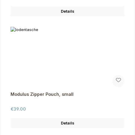
Details
Modulus Zipper Pouch, small
Regular price:
€39.00
Details