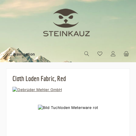
Skip to main content
Navigation
Cloth Loden Fabric, Red
Skip image gallery