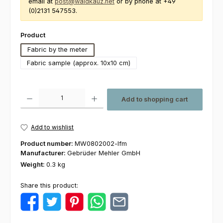
email at
post@waldkauz.net
or by phone at +49
(0)2131 547553.
Select
Product
Fabric by the meter
Fabric sample (approx. 10x10 cm)
Product Quantity: Enter the desired amount or use the buttons to increas
Add to shopping cart
Add to wishlist
Product number:
MW0802002-lfm
Manufacturer:
Gebrüder Mehler GmbH
Weight:
0.3 kg
Share this product: