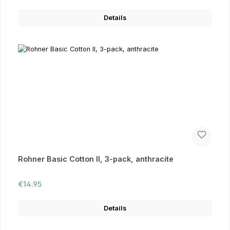
Details
Rohner Basic Cotton II, 3-pack, anthracite
Regular price:
€14.95
Details