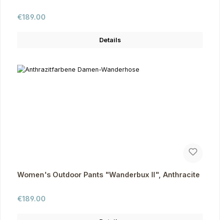
Regular price:
€189.00
Details
Women's Outdoor Pants "Wanderbux II", Anthracite
Regular price:
€189.00