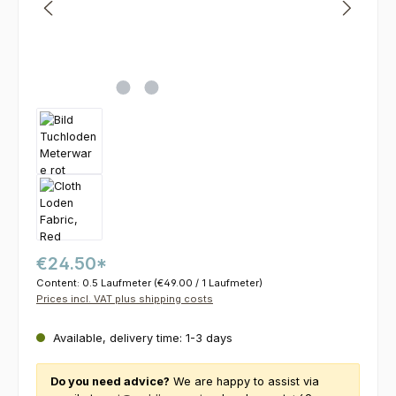
€24.50*
Content:
0.5 Laufmeter
(€49.00 / 1 Laufmeter)
Prices incl. VAT plus shipping costs
Available, delivery time: 1-3 days
Do you need advice?
We are happy to assist via