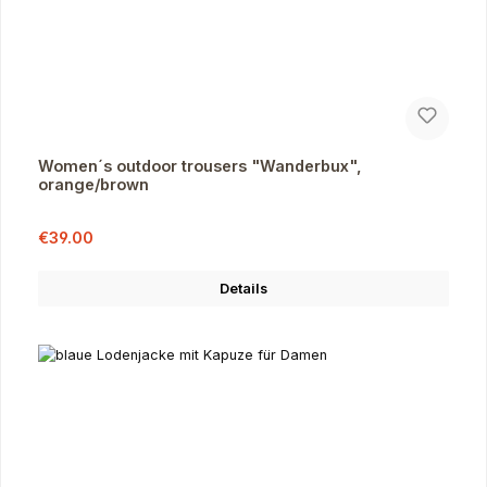
Women´s outdoor trousers "Wanderbux",
orange/brown
Sale price:
Regular price:
€39.00
Details