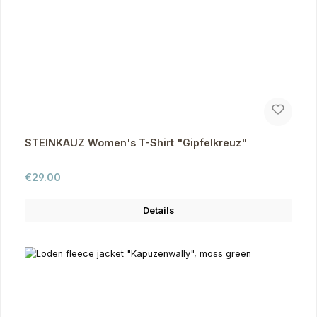
STEINKAUZ Women's T-Shirt "Gipfelkreuz"
Regular price:
€29.00
Details