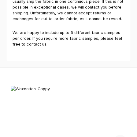
usually ship the fabric in one continuous piece. If this is not
possible in exceptional cases, we will contact you before
shipping. Unfortunately, we cannot accept returns or
exchanges for cut-to-order fabric, as it cannot be resold.
We are happy to include up to 5 different fabric samples
per order. If you require more fabric samples, please feel
free to contact us.
Skip product gallery