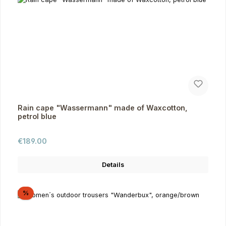
Rain cape "Wassermann" made of Waxcotton,
petrol blue
Regular price:
€189.00
Details
Discount
%