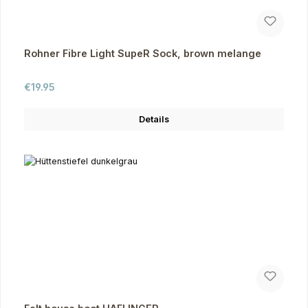
Rohner Fibre Light SupeR Sock, brown melange
Regular price:
€19.95
Details