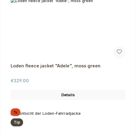
Loden fleece jacket "Adele", moss green
Regular price:
€329.00
Details
Discount
%
Tip