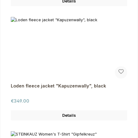
Details
Loden fleece jacket "Kapuzenwally", black
Regular price:
€349.00
Details