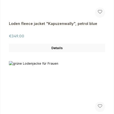
Loden fleece jacket "Kapuzenwally", petrol blue
Regular price:
€349.00
Details