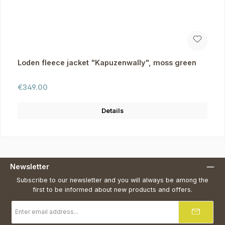
Loden fleece jacket "Kapuzenwally", moss green
Regular price:
€349.00
Details
Newsletter
Subscribe to our newsletter and you will always be among the
first to be informed about new products and offers.
Email
address
*