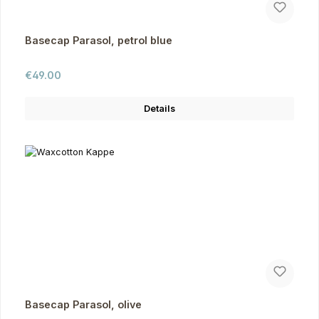
Basecap Parasol, petrol blue
Regular price:
€49.00
Details
Basecap Parasol, olive