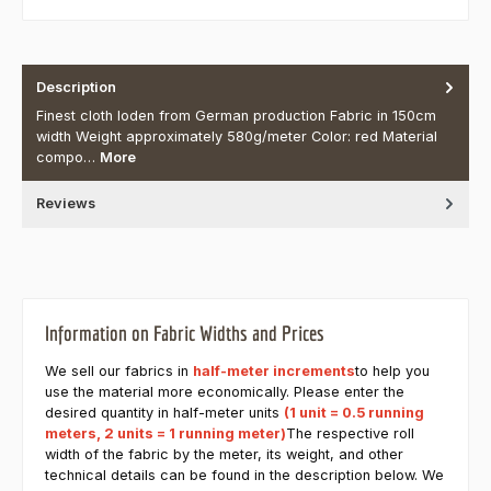
Description
Finest cloth loden from German production Fabric in 150cm
width Weight approximately 580g/meter Color: red Material
compo…
More
Reviews
Information on Fabric Widths and Prices
We sell our fabrics in
half-meter increments
to help you
use the material more economically. Please enter the
desired quantity in half-meter units
(1 unit = 0.5 running
meters, 2 units = 1 running meter)
The respective roll
width of the fabric by the meter, its weight, and other
technical details can be found in the description below. We