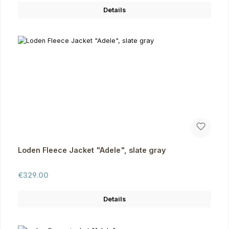
Details
Loden Fleece Jacket "Adele", slate gray
Regular price:
€329.00
Details