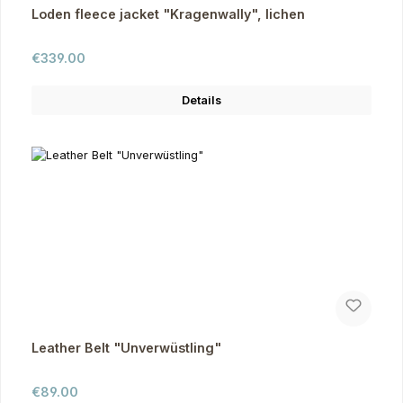
Loden fleece jacket "Kragenwally", lichen
Regular price:
€339.00
Details
Leather Belt "Unverwüstling"
Regular price:
€89.00