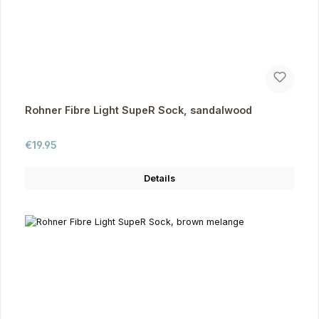
Rohner Fibre Light SupeR Sock, sandalwood
Regular price:
€19.95
Details