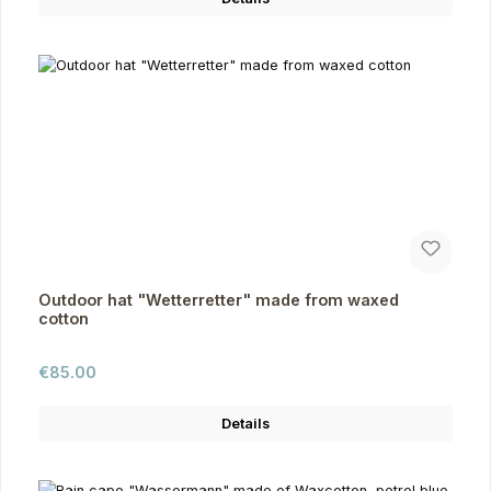
Outdoor hat "Wetterretter" made from waxed
cotton
Regular price:
€85.00
Details