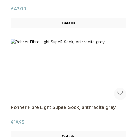
Regular price:
€49.00
Details
Rohner Fibre Light SupeR Sock, anthracite grey
Regular price:
€19.95
Details