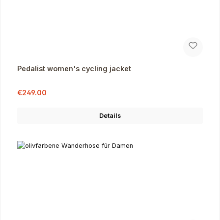
Pedalist women's cycling jacket
Sale price:
Regular price:
€249.00
Details