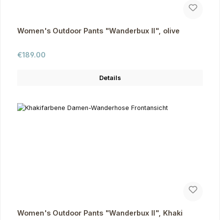
Women's Outdoor Pants "Wanderbux II", olive
Regular price:
€189.00
Details
Women's Outdoor Pants "Wanderbux II", Khaki