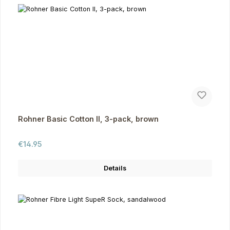
Rohner Basic Cotton II, 3-pack, brown
Regular price:
€14.95
Details