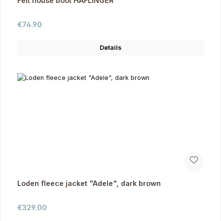
Felt house boot HAFLINGER
Regular price:
€74.90
Details
Loden fleece jacket "Adele", dark brown
Regular price:
€329.00