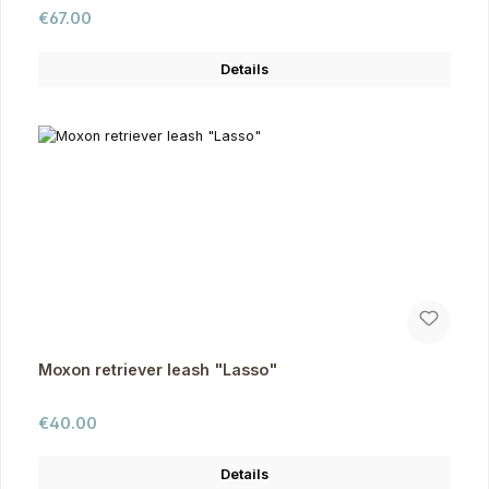
Regular price:
€67.00
Details
Moxon retriever leash "Lasso"
Regular price:
€40.00
Details