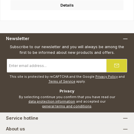
Details
Newsletter
Subscribe to our newsletter and you will always be among the
first to be informed about new products and offers.
Email
address
*
This site is protected by reCAPTCHA and the Google
Privacy Policy
and
Terms of Service
apply.
Privacy
By selecting continue you confirm that you have read our
data protection information
and accepted our
general terms and conditions
.
Service hotline
About us