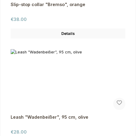
Slip-stop collar "Bremso", orange
Regular price:
€38.00
Details
Leash "Wadenbeißer", 95 cm, olive
Regular price:
€28.00