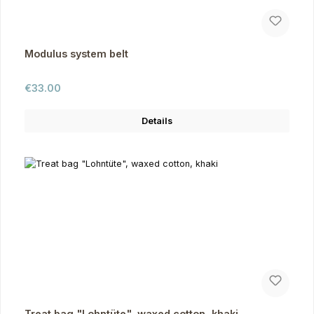
Modulus system belt
Regular price:
€33.00
Details
Treat bag "Lohntüte", waxed cotton, khaki