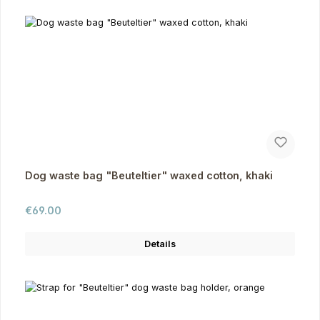
Dog waste bag "Beuteltier" waxed cotton, khaki
Regular price:
€69.00
Details