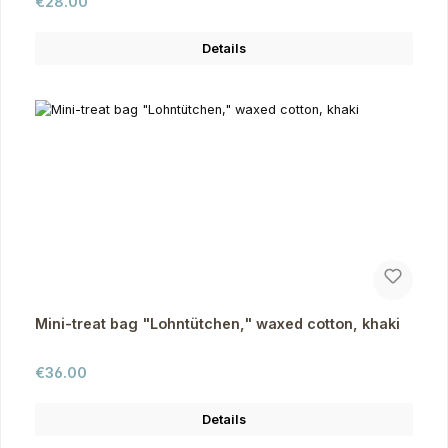
Regular price:
€28.00
Details
Mini-treat bag "Lohntütchen," waxed cotton, khaki
Regular price:
€36.00
Details