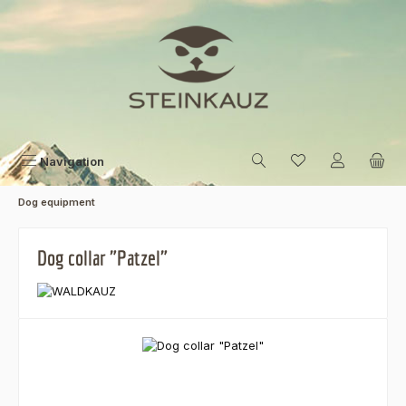
Skip to main content
Navigation
Dog equipment
Dog collar "Patzel"
Skip image gallery