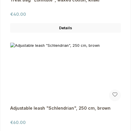
Regular price:
€40.00
Details
Adjustable leash "Schlendrian", 250 cm, brown
Regular price:
€60.00