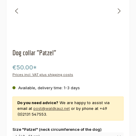
Dog collar "Patzel"
€50.00*
Prices incl. VAT plus shipping costs
Available, delivery time: 1-3 days
Do you need advice?
We are happy to assist via
email at
post@waldkauz.net
or by phone at +49
(0)2131 547553.
Select
Size "Patzel" (neck circumference of the dog)