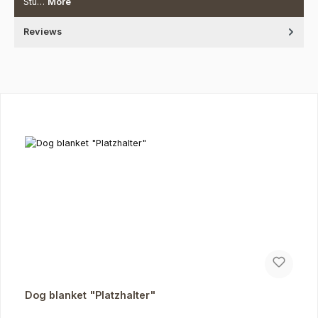
Stu…
More
Reviews
Skip product gallery
Dog blanket "Platzhalter"