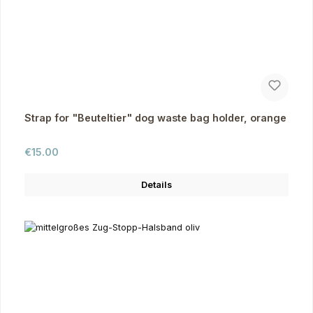
Strap for "Beuteltier" dog waste bag holder, orange
Regular price:
€15.00
Details