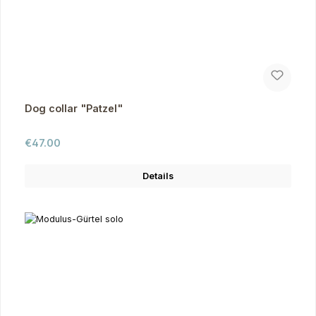
Dog collar "Patzel"
Regular price:
€47.00
Details