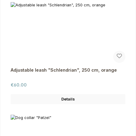
Adjustable leash "Schlendrian", 250 cm, orange
Regular price:
€60.00
Details