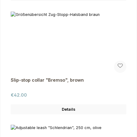
Slip-stop collar "Bremso", brown
Regular price:
€42.00
Details