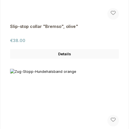
Slip-stop collar "Bremso", olive"
Regular price:
€38.00
Details