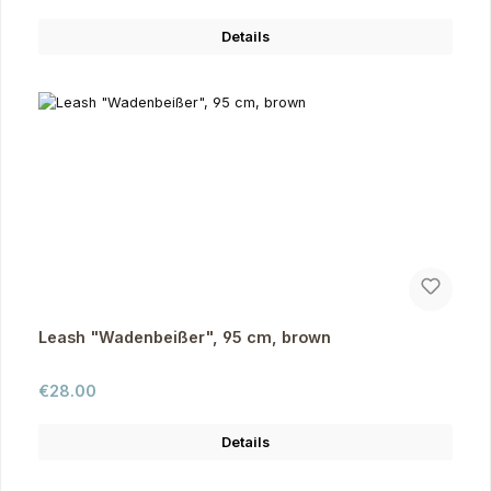
Details
Leash "Wadenbeißer", 95 cm, brown
Regular price:
€28.00
Details