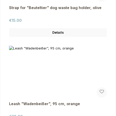
Strap for "Beuteltier" dog waste bag holder, olive
Regular price:
€15.00
Details
Leash "Wadenbeißer", 95 cm, orange