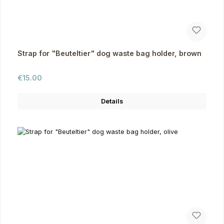
Strap for "Beuteltier" dog waste bag holder, brown
Regular price:
€15.00
Details