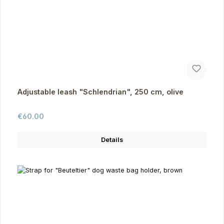
Adjustable leash "Schlendrian", 250 cm, olive
Regular price:
€60.00
Details