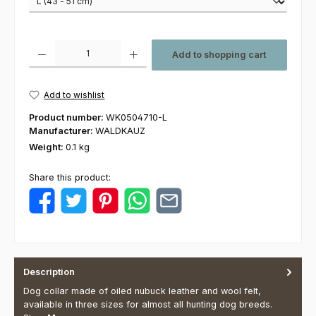
Product Quantity: Enter the desired amount or use the buttons to increas
Add to shopping cart
Add to wishlist
Product number:
WK0504710-L
Manufacturer:
WALDKAUZ
Weight:
0.1 kg
Share this product:
Description
Dog collar made of oiled nubuck leather and wool felt,
available in three sizes for almost all hunting dog breeds.