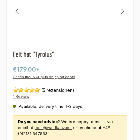
Felt hat "Tyrolus"
€179.00*
Prices incl. VAT plus shipping costs
(5 rezensionen)
1 Review
Available, delivery time: 1-3 days
Do you need advice?
We are happy to assist via
email at
post@waldkauz.net
or by phone at +49
(0)2131 547553.