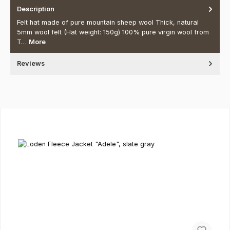
Description
Felt hat made of pure mountain sheep wool Thick, natural
5mm wool felt (Hat weight: 150g) 100% pure virgin wool from
T…
More
Reviews
Skip product gallery