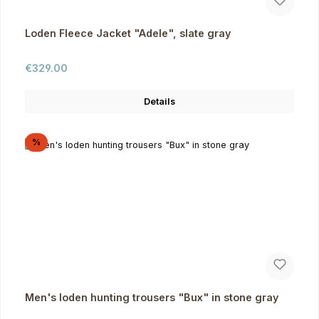
Loden Fleece Jacket "Adele", slate gray
Regular price:
€329.00
Details
Discount
%
Men's loden hunting trousers "Bux" in stone gray