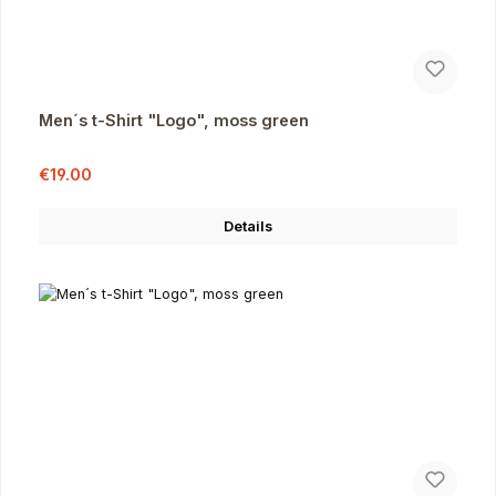
Men´s t-Shirt "Logo", moss green
Sale price:
Regular price:
€19.00
Details