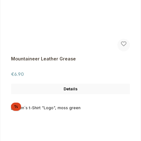
Mountaineer Leather Grease
Regular price:
€6.90
Details
Discount
%