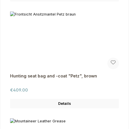
Hunting seat bag and -coat "Petz", brown
Regular price:
€409.00
Details