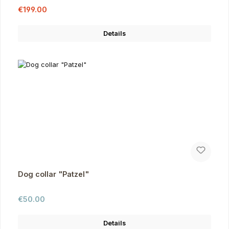
Sale price:
Regular price:
€199.00
Details
Dog collar "Patzel"
Regular price:
€50.00
Details