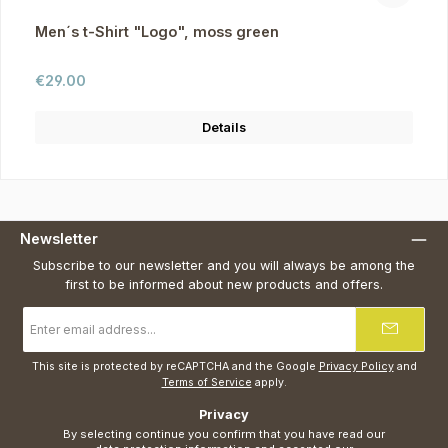
Men´s t-Shirt "Logo", moss green
Regular price:
€29.00
Details
Newsletter
Subscribe to our newsletter and you will always be among the
first to be informed about new products and offers.
Email
address
*
This site is protected by reCAPTCHA and the Google
Privacy Policy
and
Terms of Service
apply.
Privacy
By selecting continue you confirm that you have read our