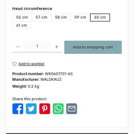
Select
Head circumference
56 cm
57 cm
58 cm
59 cm
60 cm
61 cm
Product Quantity: Enter the desired amount or use the buttons to increas
Add to shopping cart
Add to wishlist
Product number:
WK0601701-60
Manufacturer:
WALDKAUZ
Weight:
0.2 kg
Share this product: