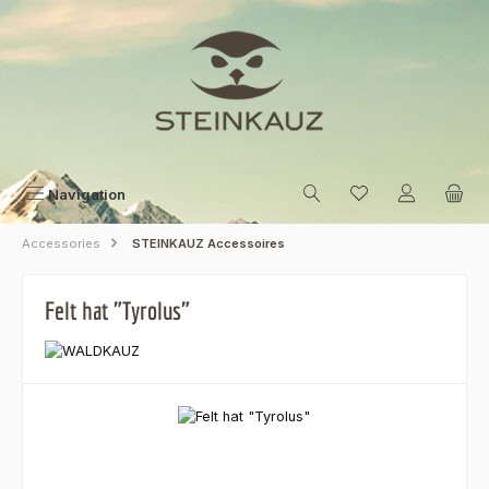
Skip to main content
Navigation
Accessories
STEINKAUZ Accessoires
Felt hat "Tyrolus"
Skip image gallery