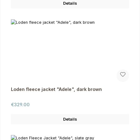
Details
Loden fleece jacket "Adele", dark brown
Regular price:
€329.00
Details