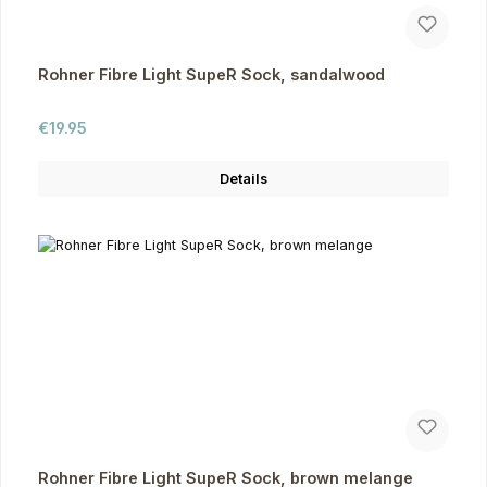
Rohner Fibre Light SupeR Sock, sandalwood
Regular price:
€19.95
Details
Rohner Fibre Light SupeR Sock, brown melange