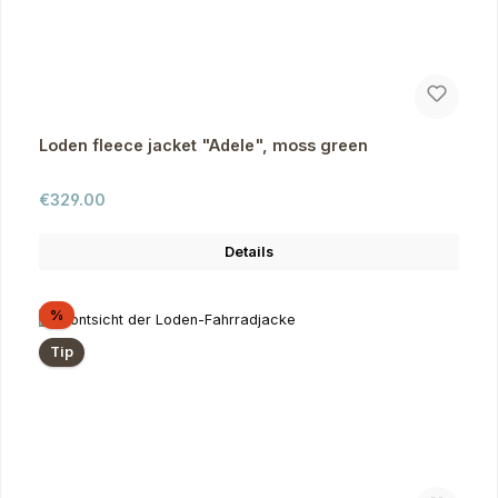
Loden fleece jacket "Adele", moss green
Regular price:
€329.00
Details
Discount
%
Tip