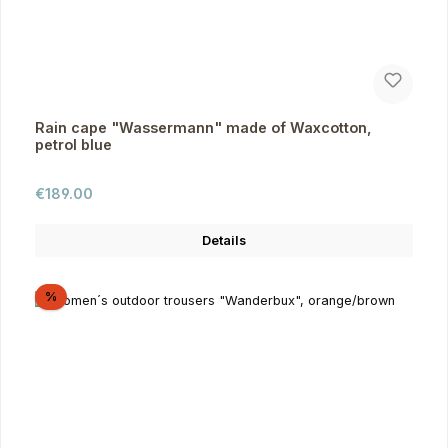
Rain cape "Wassermann" made of Waxcotton,
petrol blue
Regular price:
€189.00
Details
Discount
%