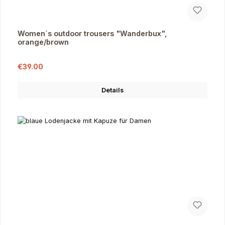
Women´s outdoor trousers "Wanderbux",
orange/brown
Sale price:
Regular price:
€39.00
Details