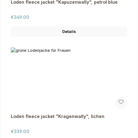
Loden fleece jacket "Kapuzenwally", petrol blue
Regular price:
€349.00
Details
Loden fleece jacket "Kragenwally", lichen
Regular price:
€339.00