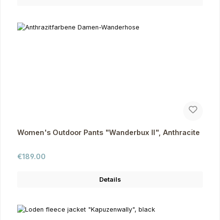
Women's Outdoor Pants "Wanderbux II", Anthracite
Regular price:
€189.00
Details