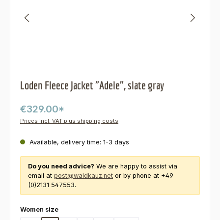
Loden Fleece Jacket "Adele", slate gray
€329.00*
Prices incl. VAT plus shipping costs
Available, delivery time: 1-3 days
Do you need advice?
We are happy to assist via
email at
post@waldkauz.net
or by phone at +49
(0)2131 547553.
Select
Women size