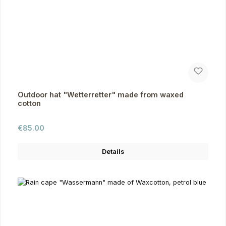
Outdoor hat "Wetterretter" made from waxed
cotton
Regular price:
€85.00
Details