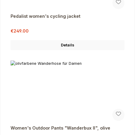
Pedalist women's cycling jacket
Sale price:
Regular price:
€249.00
Details
Women's Outdoor Pants "Wanderbux II", olive