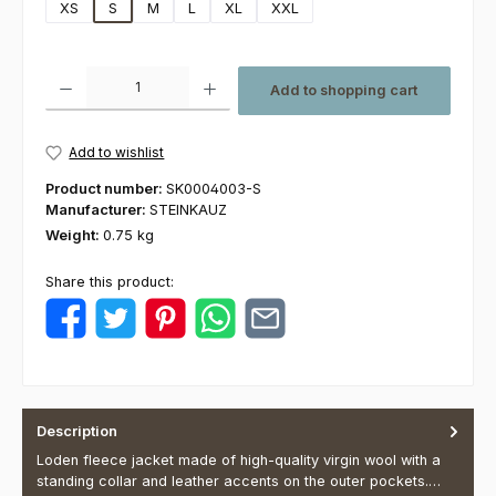
XS
S
M
L
XL
XXL
Product Quantity: Enter the desired amount or use the buttons to increas
Add to shopping cart
Add to wishlist
Product number:
SK0004003-S
Manufacturer:
STEINKAUZ
Weight:
0.75 kg
Share this product:
Description
Loden fleece jacket made of high-quality virgin wool with a
standing collar and leather accents on the outer pockets.…