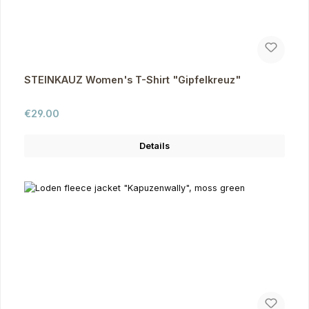
STEINKAUZ Women's T-Shirt "Gipfelkreuz"
Regular price:
€29.00
Details