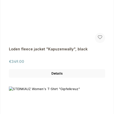
Loden fleece jacket "Kapuzenwally", black
Regular price:
€349.00
Details