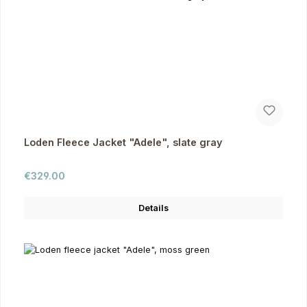
Loden Fleece Jacket "Adele", slate gray
Regular price:
€329.00
Details