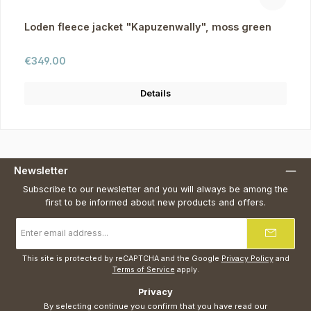
Loden fleece jacket "Kapuzenwally", moss green
Regular price:
€349.00
Details
Newsletter
Subscribe to our newsletter and you will always be among the
first to be informed about new products and offers.
Email
address
*
This site is protected by reCAPTCHA and the Google
Privacy Policy
and
Terms of Service
apply.
Privacy
By selecting continue you confirm that you have read our