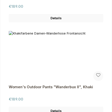
Regular price:
€189.00
Details
Women's Outdoor Pants "Wanderbux II", Khaki
Regular price:
€189.00
Details