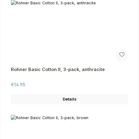
Rohner Basic Cotton II, 3-pack, anthracite
Regular price:
€14.95
Details