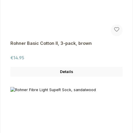
Rohner Basic Cotton II, 3-pack, brown
Regular price:
€14.95
Details