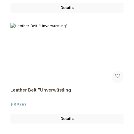
Details
Leather Belt "Unverwüstling"
Regular price:
€89.00
Details