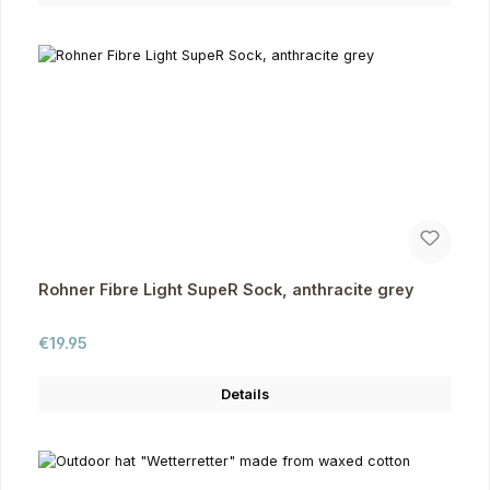
Rohner Fibre Light SupeR Sock, anthracite grey
Regular price:
€19.95
Details