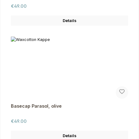
Regular price:
€49.00
Details
Basecap Parasol, olive
Regular price:
€49.00
Details