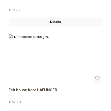
Regular price:
€19.95
Details
Felt house boot HAFLINGER
Regular price:
€74.90