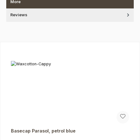
More
Reviews
Skip product gallery
Basecap Parasol, petrol blue