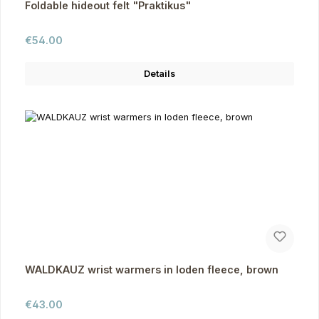
Foldable hideout felt "Praktikus"
Regular price:
€54.00
Details
WALDKAUZ wrist warmers in loden fleece, brown
Regular price:
€43.00