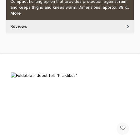
Compact hunting apron that provides protection against rain
and keeps thighs and knees warm. Dimensions: approx. 88 x…
More
Reviews
Skip product gallery