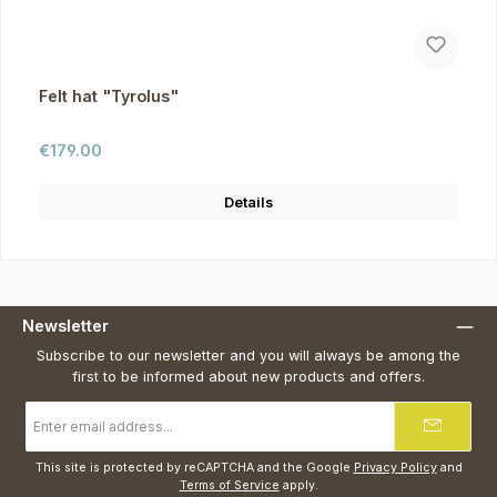
Felt hat "Tyrolus"
Regular price:
€179.00
Details
Newsletter
Subscribe to our newsletter and you will always be among the
first to be informed about new products and offers.
Email
address
*
This site is protected by reCAPTCHA and the Google
Privacy Policy
and
Terms of Service
apply.