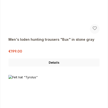
Men's loden hunting trousers "Bux" in stone gray
Sale price:
Regular price:
€199.00
Details