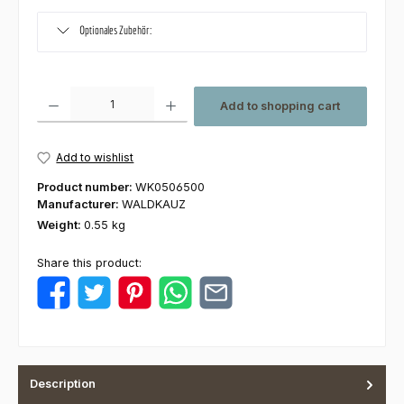
Optionales Zubehör:
Product Quantity: Enter the desired amount or use the buttons to increas
Add to shopping cart
Add to wishlist
Product number:
WK0506500
Manufacturer:
WALDKAUZ
Weight:
0.55 kg
Share this product:
Description