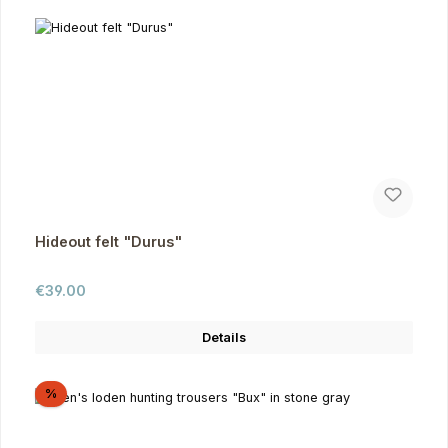
Hideout felt "Durus"
Regular price:
€39.00
Details
Discount
%