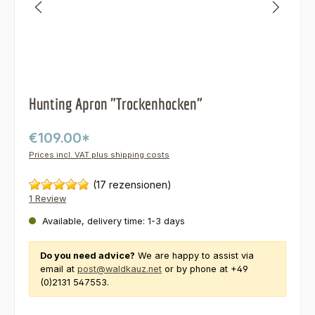
Hunting Apron "Trockenhocken"
€109.00*
Prices incl. VAT plus shipping costs
(17 rezensionen)
1 Review
Available, delivery time: 1-3 days
Do you need advice?
We are happy to assist via
email at
post@waldkauz.net
or by phone at +49
(0)2131 547553.