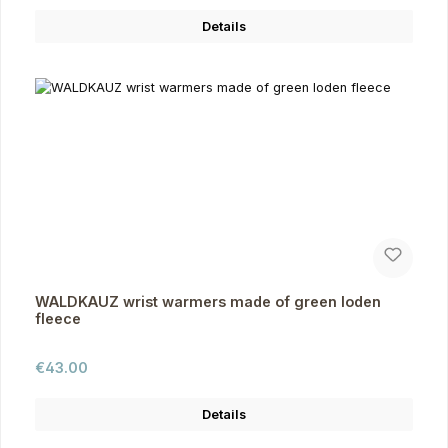
Details
WALDKAUZ wrist warmers made of green loden
fleece
Regular price:
€43.00
Details