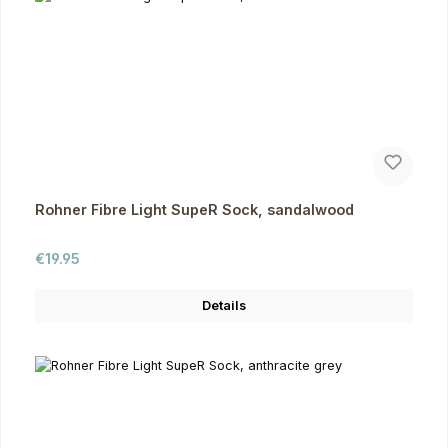
Rohner Fibre Light SupeR Sock, sandalwood
Regular price:
€19.95
Details