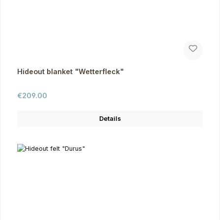
Hideout blanket "Wetterfleck"
Regular price:
€209.00
Details