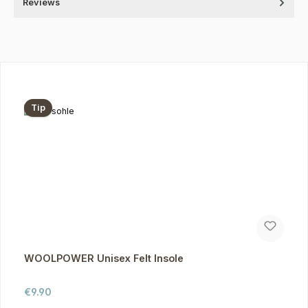
Reviews
Skip product gallery
Tip
WOOLPOWER Unisex Felt Insole
Regular price:
€9.90