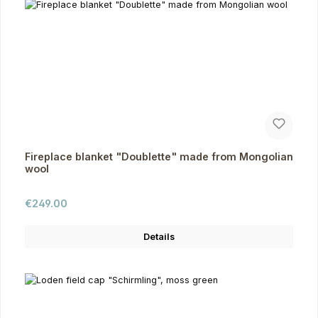
Fireplace blanket "Doublette" made from Mongolian
wool
Regular price:
€249.00
Details