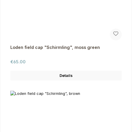
Loden field cap "Schirmling", moss green
Regular price:
€65.00
Details