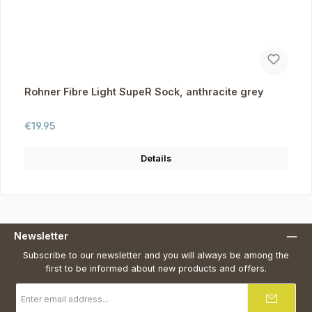
Rohner Fibre Light SupeR Sock, anthracite grey
Regular price:
€19.95
Details
Newsletter
Subscribe to our newsletter and you will always be among the
first to be informed about new products and offers.
Email
address
*