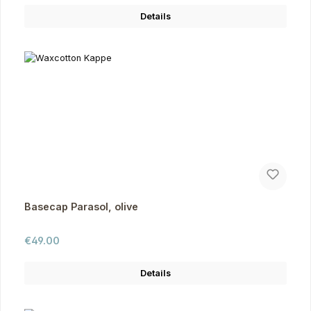
Details
Basecap Parasol, olive
Regular price:
€49.00
Details