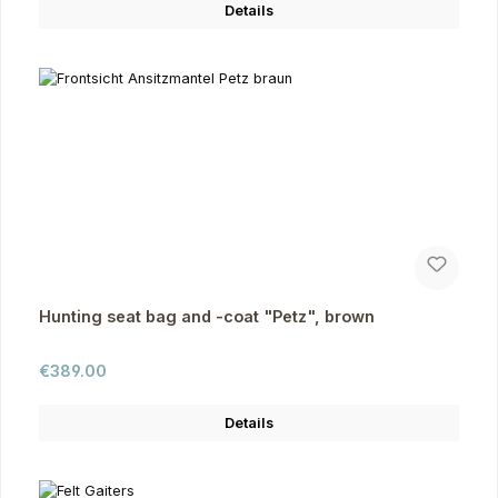
Details
Hunting seat bag and -coat "Petz", brown
Regular price:
€389.00
Details