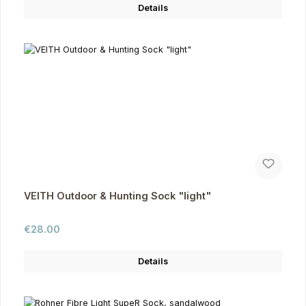
Details
VEITH Outdoor & Hunting Sock "light"
Regular price:
€28.00
Details