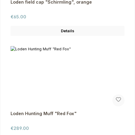
Loden field cap "Schirmling", orange
Regular price:
€65.00
Details
Loden Hunting Muff "Red Fox"
Regular price:
€289.00