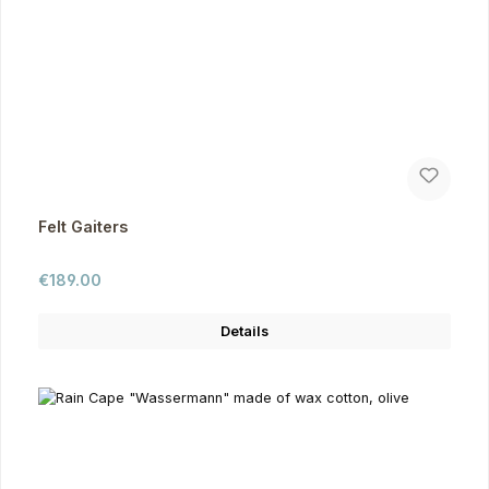
Felt Gaiters
Regular price:
€189.00
Details