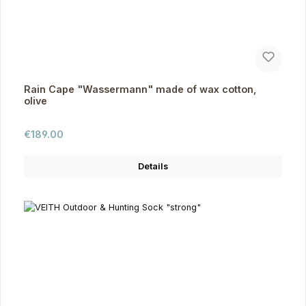
Rain Cape "Wassermann" made of wax cotton,
olive
Regular price:
€189.00
Details