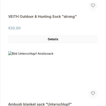
VEITH Outdoor & Hunting Sock "strong"
Regular price:
€32.00
Details
Ambush blanket sack "Unterschlupf"