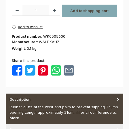
Product Quantity: Enter the desired amount or use the buttons to increas
Add to shopping cart
Add to wishlist
Product number:
WK0505600
Manufacturer:
WALDKAUZ
Weight:
0.1 kg
Share this product:
Description
Rubber cuffs at the wrist and palm to prevent slipping Thumb
opening Length approximately 21cm, inner circumference a…
More