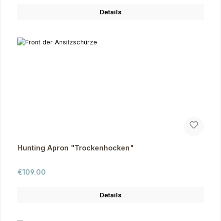
Details
Hunting Apron "Trockenhocken"
Regular price:
€109.00
Details