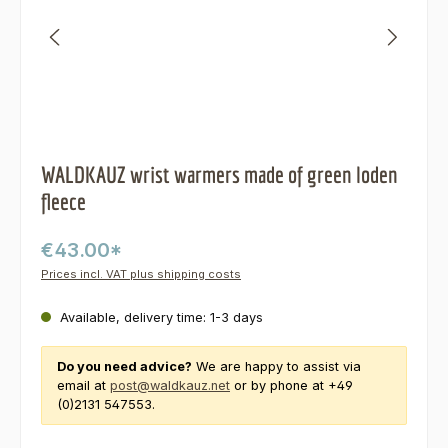
WALDKAUZ wrist warmers made of green loden
fleece
€43.00*
Prices incl. VAT plus shipping costs
Available, delivery time: 1-3 days
Do you need advice?
We are happy to assist via
email at
post@waldkauz.net
or by phone at +49
(0)2131 547553.