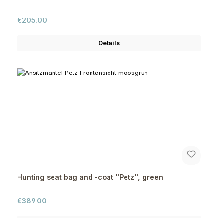
Regular price:
€205.00
Details
Hunting seat bag and -coat "Petz", green
Regular price:
€389.00