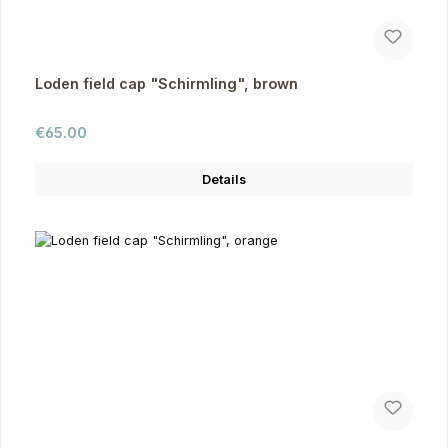
Loden field cap "Schirmling", brown
Regular price:
€65.00
Details