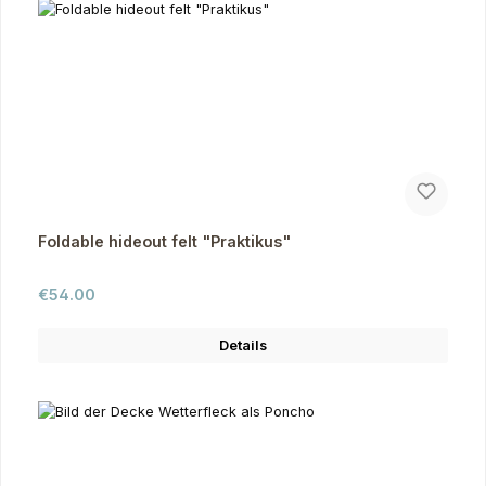
Foldable hideout felt "Praktikus"
Regular price:
€54.00
Details