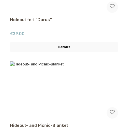
Hideout felt "Durus"
Regular price:
€39.00
Details
Hideout- and Picnic-Blanket