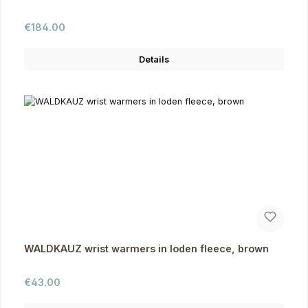
Regular price:
€184.00
Details
WALDKAUZ wrist warmers in loden fleece, brown
Regular price:
€43.00