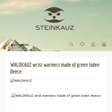
Skip to main content
Navigation
WALDKAUZ wrist warmers made of green loden
fleece
Skip image gallery