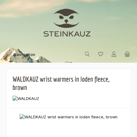
Skip to main content
Navigation
WALDKAUZ wrist warmers in loden fleece,
brown
Skip image gallery