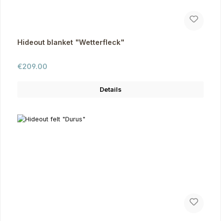
Hideout blanket "Wetterfleck"
Regular price:
€209.00
Details