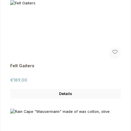
Felt Gaiters
Regular price:
€189.00
Details