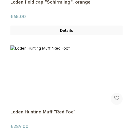
Loden field cap "Schirmling", orange
Regular price:
€65.00
Details
Loden Hunting Muff "Red Fox"
Regular price:
€289.00