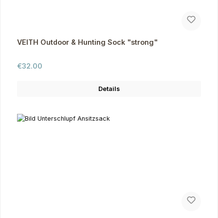
VEITH Outdoor & Hunting Sock "strong"
Regular price:
€32.00
Details