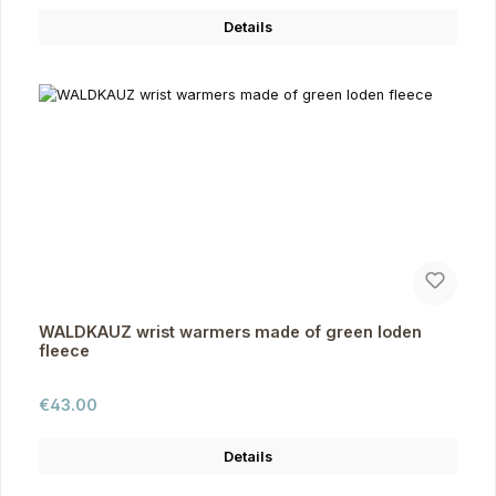
Details
WALDKAUZ wrist warmers made of green loden
fleece
Regular price:
€43.00
Details