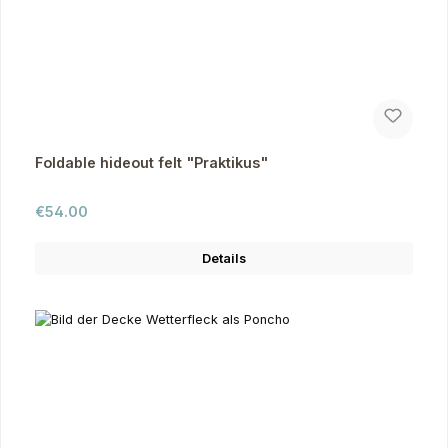
Foldable hideout felt "Praktikus"
Regular price:
€54.00
Details