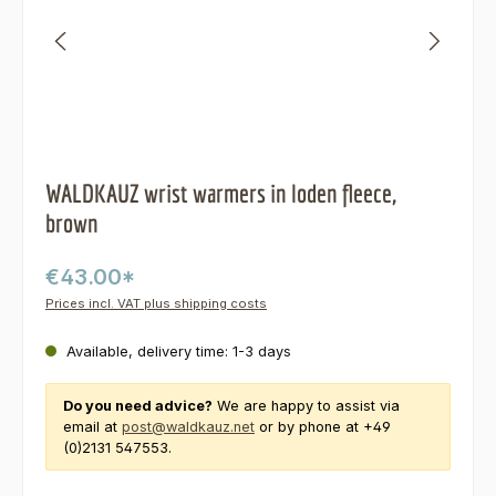
WALDKAUZ wrist warmers in loden fleece,
brown
€43.00*
Prices incl. VAT plus shipping costs
Available, delivery time: 1-3 days
Do you need advice?
We are happy to assist via
email at
post@waldkauz.net
or by phone at +49
(0)2131 547553.