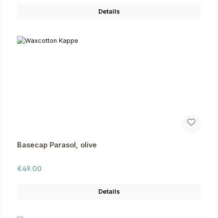
Details
Basecap Parasol, olive
Regular price:
€49.00
Details