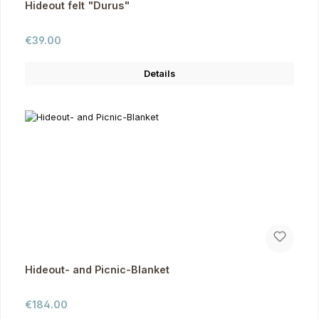
Hideout felt "Durus"
Regular price:
€39.00
Details
Hideout- and Picnic-Blanket
Regular price:
€184.00