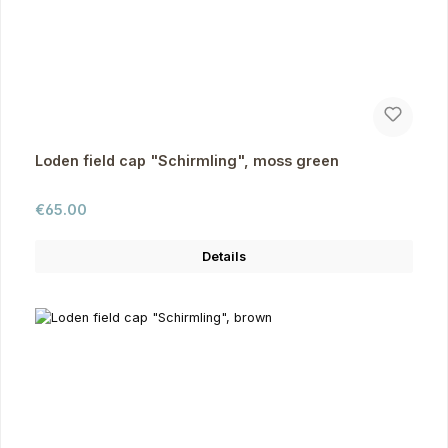
Loden field cap "Schirmling", moss green
Regular price:
€65.00
Details