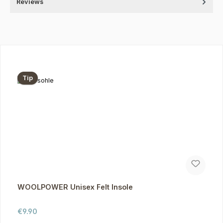
Reviews
Skip product gallery
Tip
WOOLPOWER Unisex Felt Insole
Regular price:
€9.90