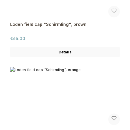
Loden field cap "Schirmling", brown
Regular price:
€65.00
Details