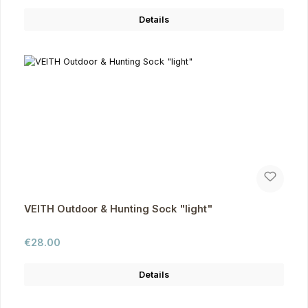
Details
VEITH Outdoor & Hunting Sock "light"
Regular price:
€28.00
Details