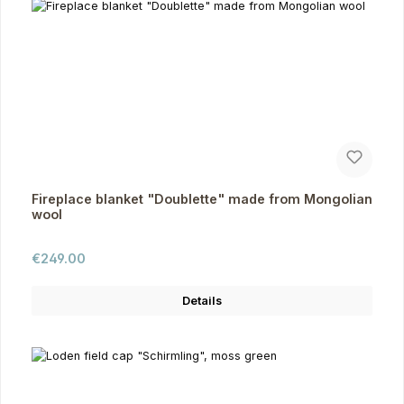
Fireplace blanket "Doublette" made from Mongolian
wool
Regular price:
€249.00
Details