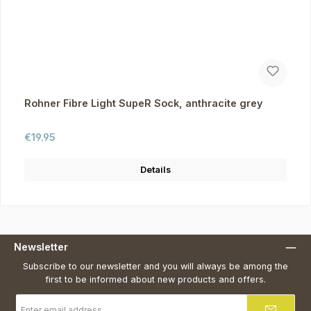
Rohner Fibre Light SupeR Sock, anthracite grey
Regular price:
€19.95
Details
Newsletter
Subscribe to our newsletter and you will always be among the
first to be informed about new products and offers.
Email