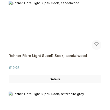
Rohner Fibre Light SupeR Sock, sandalwood
Regular price:
€19.95
Details