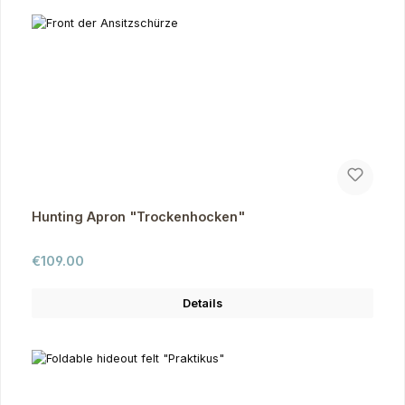
Hunting Apron "Trockenhocken"
Regular price:
€109.00
Details