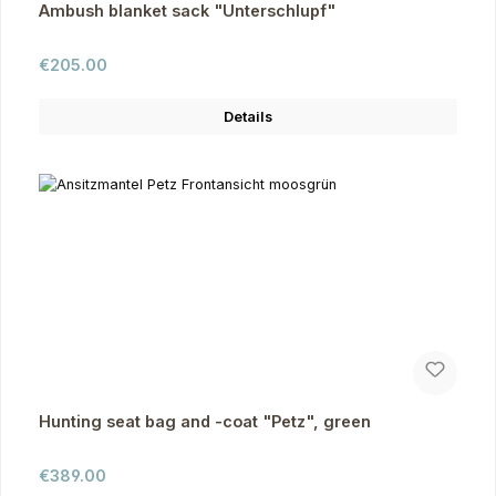
Ambush blanket sack "Unterschlupf"
Regular price:
€205.00
Details
Hunting seat bag and -coat "Petz", green
Regular price:
€389.00