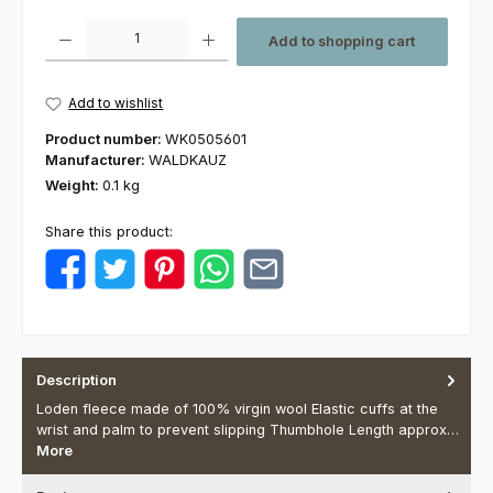
Product Quantity: Enter the desired amount or use the buttons to increas
Add to shopping cart
Add to wishlist
Product number:
WK0505601
Manufacturer:
WALDKAUZ
Weight:
0.1 kg
Share this product:
Description
Loden fleece made of 100% virgin wool Elastic cuffs at the
wrist and palm to prevent slipping Thumbhole Length approx…
More