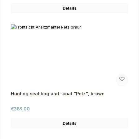
Details
Hunting seat bag and -coat "Petz", brown
Regular price:
€389.00
Details