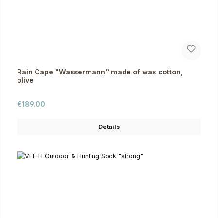
Rain Cape "Wassermann" made of wax cotton,
olive
Regular price:
€189.00
Details