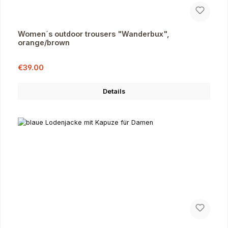
Women´s outdoor trousers "Wanderbux",
orange/brown
Sale price:
Regular price:
€39.00
Details