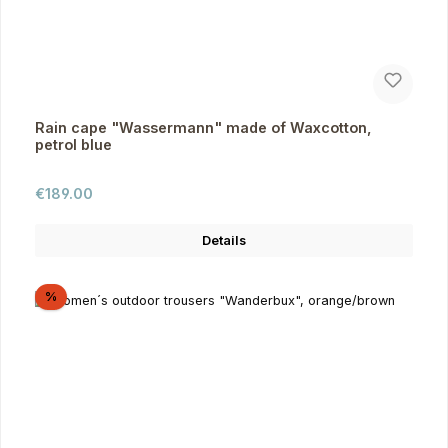
Rain cape "Wassermann" made of Waxcotton,
petrol blue
Regular price:
€189.00
Details
Discount
%