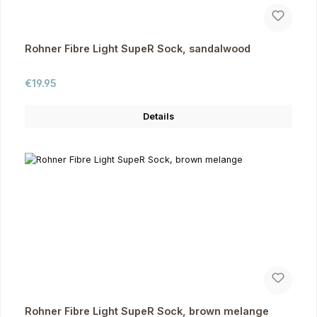
Rohner Fibre Light SupeR Sock, sandalwood
Regular price:
€19.95
Details
Rohner Fibre Light SupeR Sock, brown melange