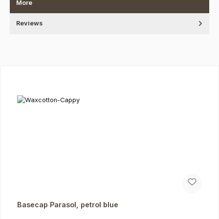
More
Reviews
Skip product gallery
Basecap Parasol, petrol blue