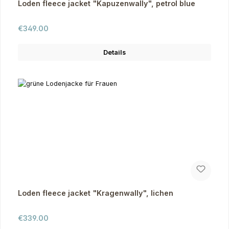
Loden fleece jacket "Kapuzenwally", petrol blue
Regular price:
€349.00
Details
Loden fleece jacket "Kragenwally", lichen
Regular price:
€339.00