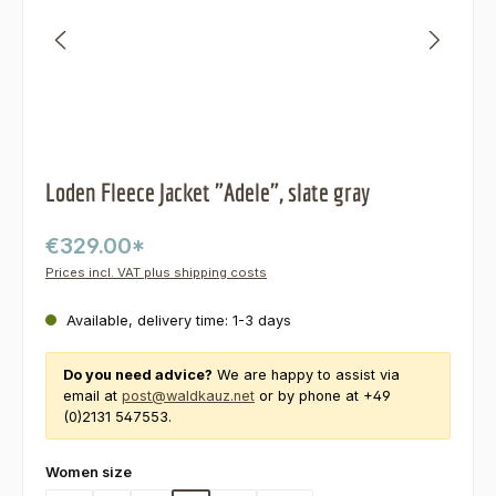
Loden Fleece Jacket "Adele", slate gray
€329.00*
Prices incl. VAT plus shipping costs
Available, delivery time: 1-3 days
Do you need advice?
We are happy to assist via
email at
post@waldkauz.net
or by phone at +49
(0)2131 547553.
Select
Women size