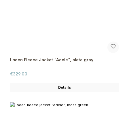
Loden Fleece Jacket "Adele", slate gray
Regular price:
€329.00
Details