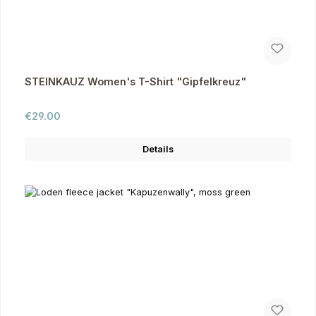
STEINKAUZ Women's T-Shirt "Gipfelkreuz"
Regular price:
€29.00
Details