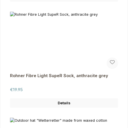
Rohner Fibre Light SupeR Sock, anthracite grey
Regular price:
€19.95
Details