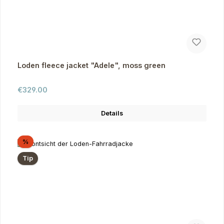
Loden fleece jacket "Adele", moss green
Regular price:
€329.00
Details
Discount
%
Tip