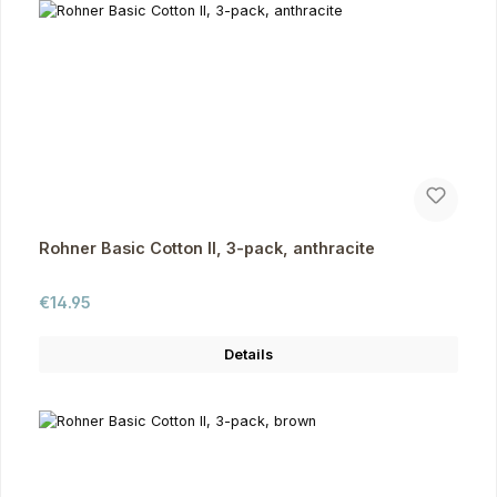
Rohner Basic Cotton II, 3-pack, anthracite
Regular price:
€14.95
Details