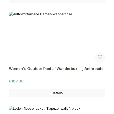
Women's Outdoor Pants "Wanderbux II", Anthracite
Regular price:
€189.00
Details