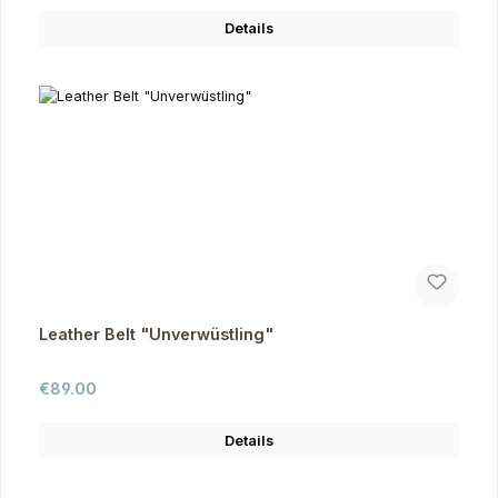
Details
Leather Belt "Unverwüstling"
Regular price:
€89.00
Details