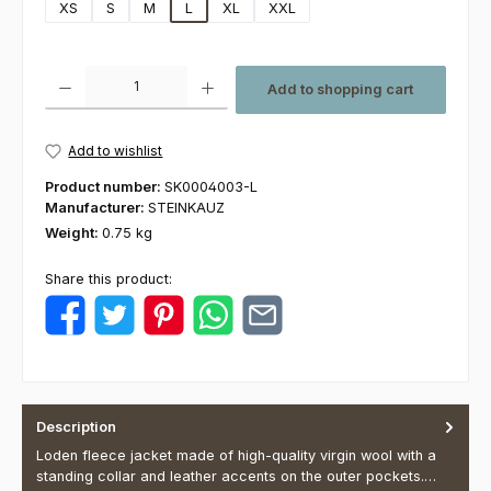
XS
S
M
L
XL
XXL
Product Quantity: Enter the desired amount or use the buttons to increas
Add to shopping cart
Add to wishlist
Product number:
SK0004003-L
Manufacturer:
STEINKAUZ
Weight:
0.75 kg
Share this product:
Description
Loden fleece jacket made of high-quality virgin wool with a
standing collar and leather accents on the outer pockets.…