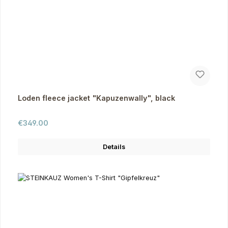
Loden fleece jacket "Kapuzenwally", black
Regular price:
€349.00
Details