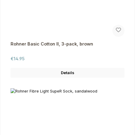
Rohner Basic Cotton II, 3-pack, brown
Regular price:
€14.95
Details