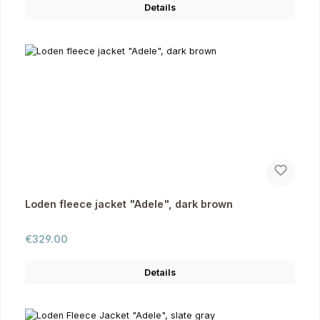
Details
Loden fleece jacket "Adele", dark brown
Regular price:
€329.00
Details