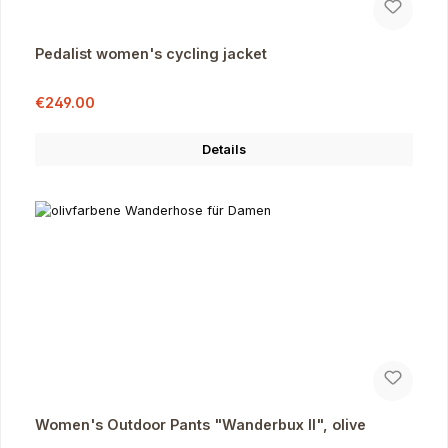
Pedalist women's cycling jacket
Sale price:
Regular price:
€249.00
Details
Women's Outdoor Pants "Wanderbux II", olive