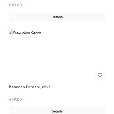
Regular price:
€49.00
Details
Basecap Parasol, olive
Regular price:
€49.00
Details