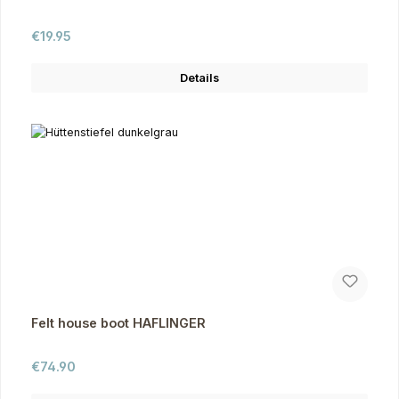
Regular price:
€19.95
Details
Felt house boot HAFLINGER
Regular price:
€74.90