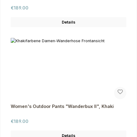
Regular price:
€189.00
Details
Women's Outdoor Pants "Wanderbux II", Khaki
Regular price:
€189.00
Details