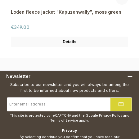
Loden fleece jacket "Kapuzenwally", moss green
Regular price:
€349.00
Details
Newsletter
Subscribe to our newsletter and you will always be among the
first to be informed about new products and offers.
Email
address
*
This site is protected by reCAPTCHA and the Google
Privacy Policy
and
Terms of Service
apply.
Privacy
By selecting continue you confirm that you have read our