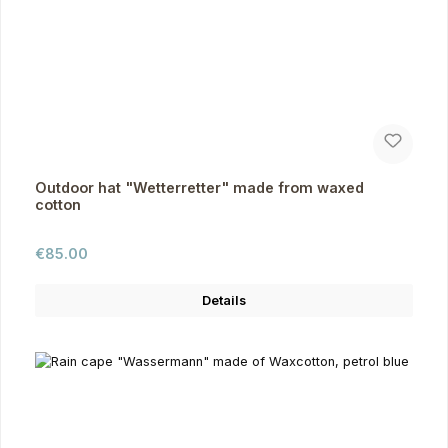
Outdoor hat "Wetterretter" made from waxed
cotton
Regular price:
€85.00
Details