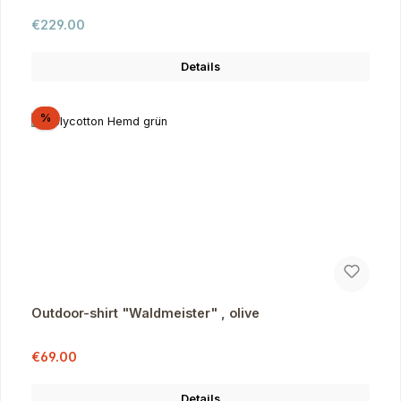
Regular price:
€229.00
Details
Discount
%
Outdoor-shirt "Waldmeister" , olive
Sale price:
Regular price:
€69.00
Details