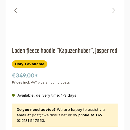
Loden fleece hoodie "Kapuzenhuber", jasper red
Only 1 available
€349.00*
Prices incl. VAT plus shipping costs
Available, delivery time: 1-3 days
Do you need advice?
We are happy to assist via
email at
post@waldkauz.net
or by phone at +49
(0)2131 547553.