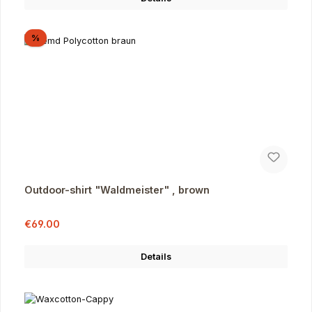
Discount
%
Outdoor-shirt "Waldmeister" , brown
Sale price:
Regular price:
€69.00
Details