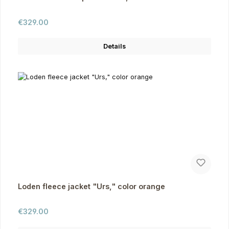
Regular price:
€329.00
Details
Loden fleece jacket "Urs," color orange
Regular price:
€329.00