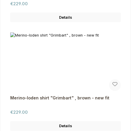
Regular price:
€229.00
Details
Merino-loden shirt "Grimbart" , brown - new fit
Regular price:
€229.00
Details