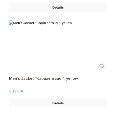
Details
Men’s Jacket “Kapuzenraudi”, yellow
Regular price:
€329.00
Details