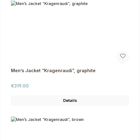
Men’s Jacket “Kragenraudi”, graphite
Regular price:
€319.00
Details