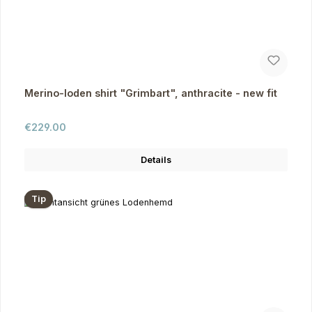
Merino-loden shirt "Grimbart", anthracite - new fit
Regular price:
€229.00
Details
Tip