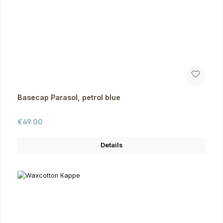
Basecap Parasol, petrol blue
Regular price:
€49.00
Details