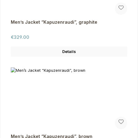
Men’s Jacket “Kapuzenraudi”, graphite
Regular price:
€329.00
Details
Men’s Jacket “Kapuzenraudi”, brown