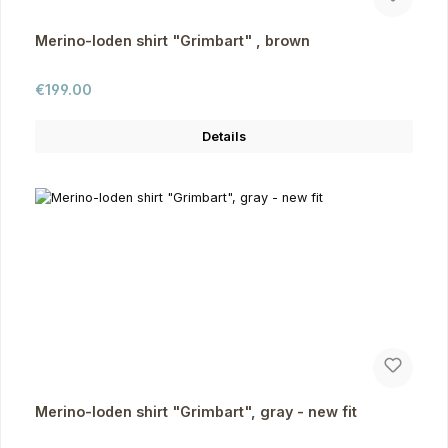
Merino-loden shirt "Grimbart" , brown
Regular price:
€199.00
Details
Merino-loden shirt "Grimbart", gray - new fit