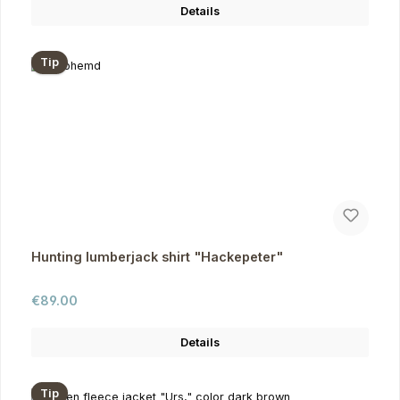
Details
Tip
Hunting lumberjack shirt "Hackepeter"
Regular price:
€89.00
Details
Tip