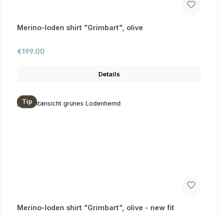
Merino-loden shirt "Grimbart", olive
Regular price:
€199.00
Details
Tip
Merino-loden shirt "Grimbart", olive - new fit