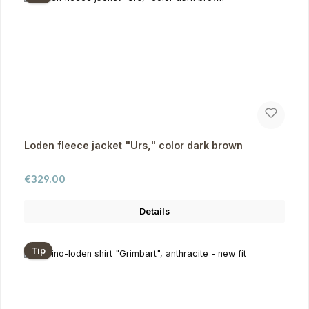
Loden fleece jacket "Urs," color dark brown
Regular price:
€329.00
Details
Tip