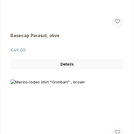
Basecap Parasol, olive
Regular price:
€49.00
Details