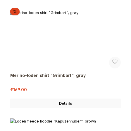
Discount
%
Merino-loden shirt "Grimbart", gray
Sale price:
Regular price:
€169.00
Details