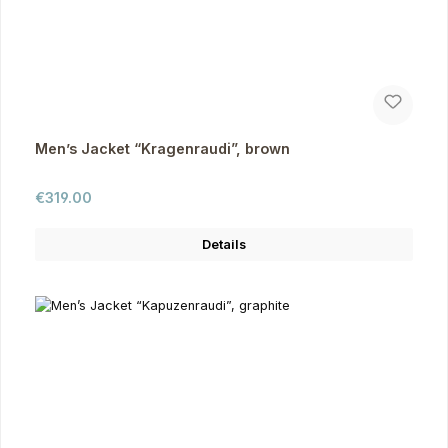
Men’s Jacket “Kragenraudi”, brown
Regular price:
€319.00
Details