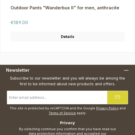
Outdoor Pants "Wanderbux II" for men, anthracite
Regular price:
€189.00
Details
Newsletter
Subscribe to our newsletter and you will always be among the
first to be informed about new products and offers.
Email
address
*
This site is protected by reCAPTCHA and the Google
Privacy Policy
and
Terms of Service
apply.
Privacy
By selecting continue you confirm that you have read our
data protection information
and accepted our