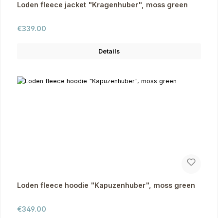
Loden fleece jacket "Kragenhuber", moss green
Regular price:
€339.00
Details
Loden fleece hoodie "Kapuzenhuber", moss green
Regular price:
€349.00