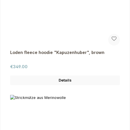
Loden fleece hoodie "Kapuzenhuber", brown
Regular price:
€349.00
Details