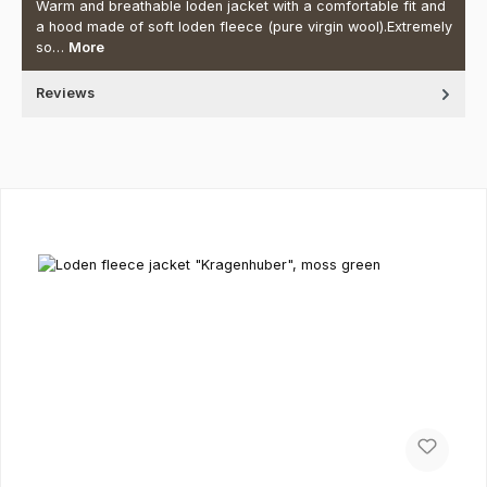
Warm and breathable loden jacket with a comfortable fit and
a hood made of soft loden fleece (pure virgin wool).Extremely
so…
More
Reviews
Skip product gallery