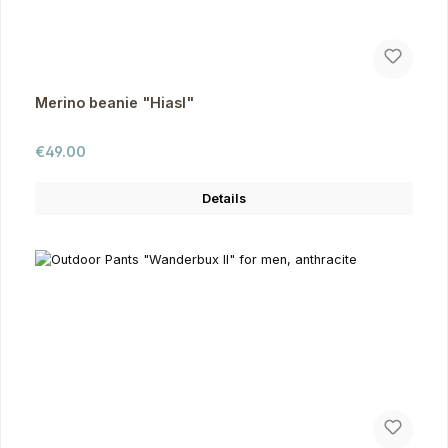
Merino beanie "Hiasl"
Regular price:
€49.00
Details