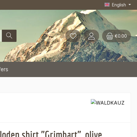
English
€0.00
fers
oden shirt "Grimbart", olive