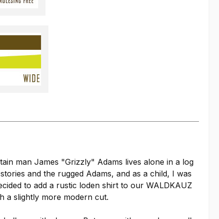
ain man James "Grizzly" Adams lives alone in a log
 stories and the rugged Adams, and as a child, I was
decided to add a rustic loden shirt to our WALDKAUZ
th a slightly more modern cut.