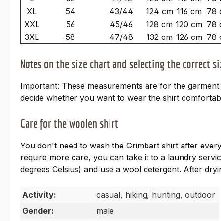
XL
54
43/44
124 cm
116 cm
78 
XXL
56
45/46
128 cm
120 cm
78 
3XL
58
47/48
132 cm
126 cm
78 
Notes on the size chart and selecting the correct si
Important: These measurements are for the garment an
decide whether you want to wear the shirt comfortabl
Care for the woolen shirt
You don't need to wash the Grimbart shirt after every 
require more care, you can take it to a laundry ser
degrees Celsius) and use a wool detergent. After dryin
Activity:
casual, hiking, hunting, outdoor
Gender:
male