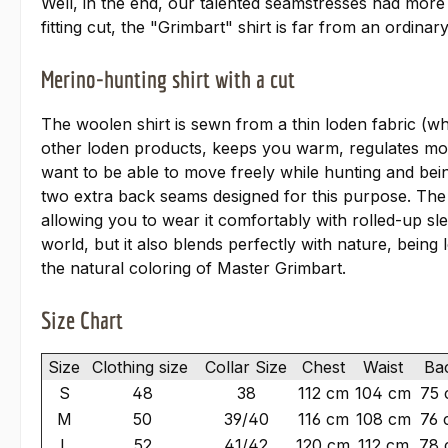
Well, in the end, our talented seamstresses had more
fitting cut, the "Grimbart" shirt is far from an ordin
Merino-hunting shirt with a cut
The woolen shirt is sewn from a thin loden fabric (wh
other loden products, keeps you warm, regulates moist
want to be able to move freely while hunting and bei
two extra back seams designed for this purpose. The "
allowing you to wear it comfortably with rolled-u
world, but it also blends perfectly with nature, being
the natural coloring of Master Grimbart.
Size Chart
Size
Clothing size
Collar Size
Chest
Waist
Ba
S
48
38
112 cm
104 cm
75 
M
50
39/40
116 cm
108 cm
76 
L
52
41/42
120 cm
112 cm
78 