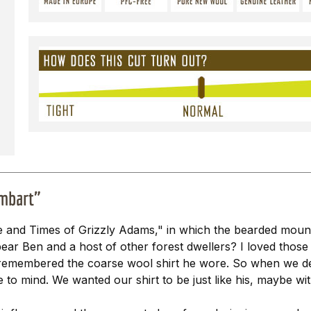
imbart"
 and Times of Grizzly Adams," in which the bearded mount
ear Ben and a host of other forest dwellers? I loved those
rly remembered the coarse wool shirt he wore. So when we 
e to mind. We wanted our shirt to be just like his, maybe wi