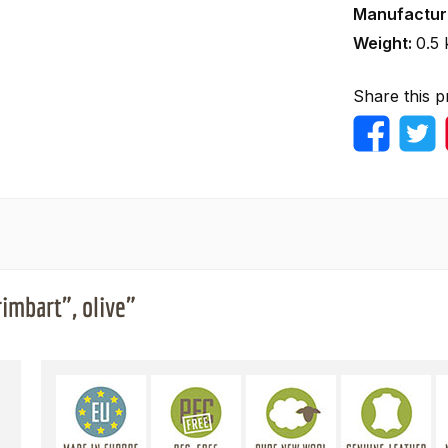
Manufactur
Weight:
0.5 
Share this p
imbart", olive"