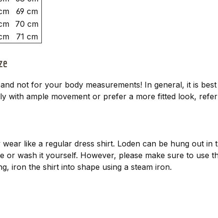
cm
69 cm
cm
70 cm
cm
71 cm
ze
d not for your body measurements! In general, it is best t
y with ample movement or prefer a more fitted look, refer t
wear like a regular dress shirt. Loden can be hung out in th
vice or wash it yourself. However, please make sure to us
g, iron the shirt into shape using a steam iron.