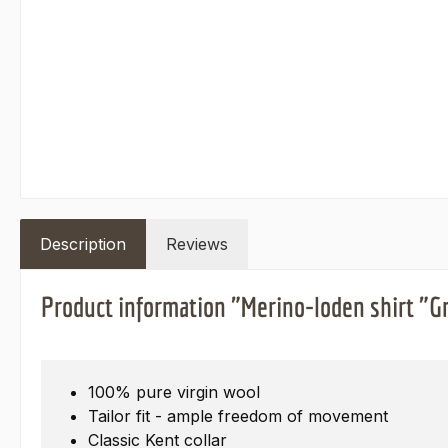
Description
Reviews
Product information "Merino-loden shirt "Gr
100% pure virgin wool
Tailor fit - ample freedom of movement
Classic Kent collar