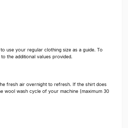
o use your regular clothing size as a guide. To
o the additional values provided.
e fresh air overnight to refresh. If the shirt does
e the wool wash cycle of your machine (maximum 30