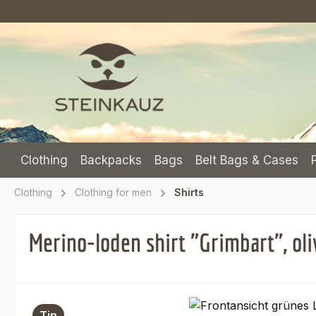
p to main content
Skip to search
Skip to main navigation
Clothing
Backpacks
Bags
Belt Bags & Cases
Clothing
Clothing for men
Shirts
Merino-loden shirt "Grimbart", oli
Skip image gallery
Tip