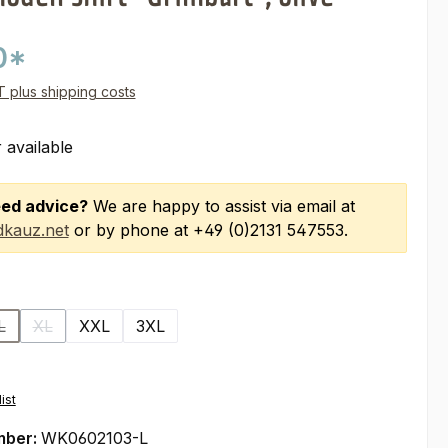
0*
AT plus shipping costs
 available
ed advice?
We are happy to assist via email at
kauz.net
or by phone at +49 (0)2131 547553.
L
XL
XXL
3XL
(This option is currently unavailable.)
(This option is currently unavailable.)
ist
mber:
WK0602103-L