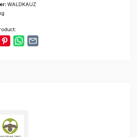
er:
WALDKAUZ
kg
roduct: