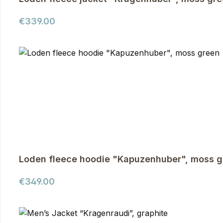
Regular price:
€339.00
Loden fleece hoodie "Kapuzenhuber", moss g
Regular price:
€349.00