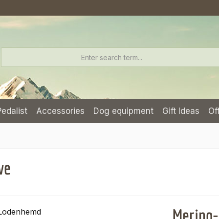
Pedalist
Accessories
Dog equipment
Gift Ideas
Of
ve
Merino-l