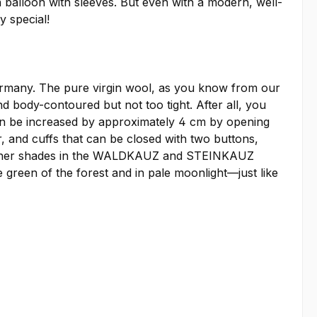
 balloon with sleeves. But even with a modern, well-
y special!
 Germany. The pure virgin wool, as you know from our
d body-contoured but not too tight. After all, you
 can be increased by approximately 4 cm by opening
, and cuffs that can be closed with two buttons,
ur other shades in the WALDKAUZ and STEINKAUZ
e green of the forest and in pale moonlight—just like