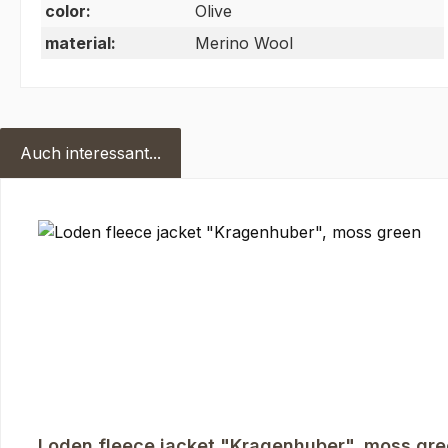
color:
Olive
material:
Merino Wool
Auch interessant...
Skip product gallery
Loden fleece jacket "Kragenhuber", moss gr