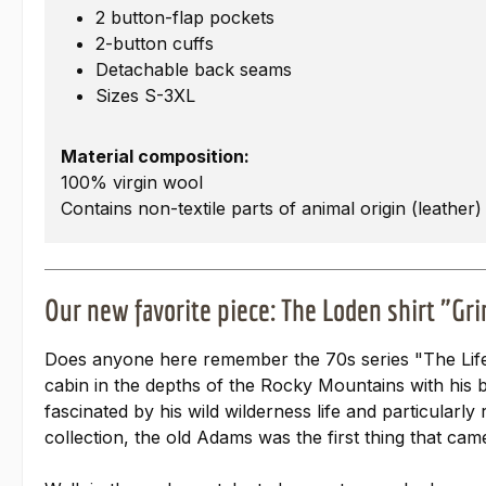
2 button-flap pockets
2-button cuffs
Detachable back seams
Sizes S-3XL
Material composition:
100% virgin wool
Contains non-textile parts of animal origin (leather)
Our new favorite piece: The Loden shirt "Gr
Does anyone here remember the 70s series "The Life
cabin in the depths of the Rocky Mountains with his b
fascinated by his wild wilderness life and particula
collection, the old Adams was the first thing that cam