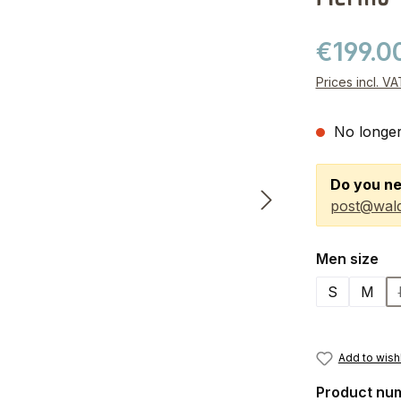
€199.0
Prices incl. V
No longer
Do you ne
post@wald
Select
Men size
S
M
Add to wishl
Product nu