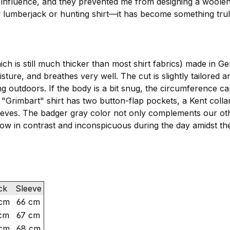
 influence, and they prevented me from designing a woolen
ary lumberjack or hunting shirt—it has become something trul
ich is still much thicker than most shirt fabrics) made in
ure, and breathes very well. The cut is slightly tailored an
ng outdoors. If the body is a bit snug, the circumference
Grimbart" shirt has two button-flap pockets, a Kent collar
p sleeves. The badger gray color not only complements o
 low in contrast and inconspicuous during the day amidst th
ck
Sleeve
cm
66 cm
cm
67 cm
cm
68 cm