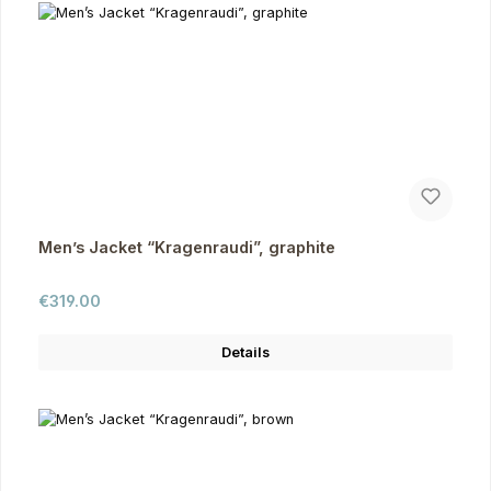
Men’s Jacket “Kragenraudi”, graphite
Regular price:
€319.00
Details