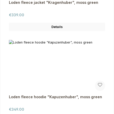
Loden fleece jacket "Kragenhuber", moss green
Regular price:
€339.00
Details
Loden fleece hoodie "Kapuzenhuber", moss green
Regular price:
€349.00