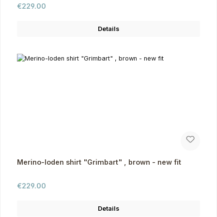
Regular price:
€229.00
Details
Merino-loden shirt "Grimbart" , brown - new fit
Regular price:
€229.00
Details