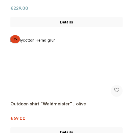
Regular price:
€229.00
Details
Discount
%
Outdoor-shirt "Waldmeister" , olive
Sale price:
Regular price:
€69.00
Details