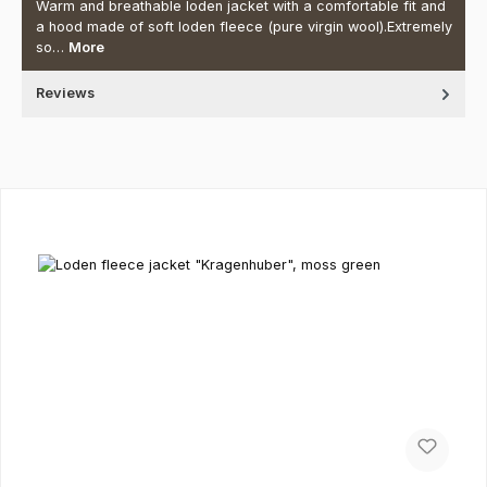
Warm and breathable loden jacket with a comfortable fit and
a hood made of soft loden fleece (pure virgin wool).Extremely
so…
More
Reviews
Skip product gallery