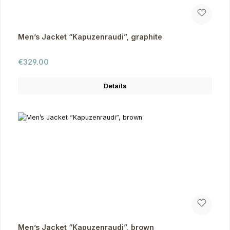
Men’s Jacket “Kapuzenraudi”, graphite
Regular price:
€329.00
Details
Men’s Jacket “Kapuzenraudi”, brown