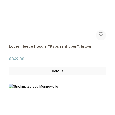
Loden fleece hoodie "Kapuzenhuber", brown
Regular price:
€349.00
Details