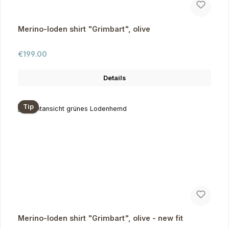
Merino-loden shirt "Grimbart", olive
Regular price:
€199.00
Details
Tip
Merino-loden shirt "Grimbart", olive - new fit