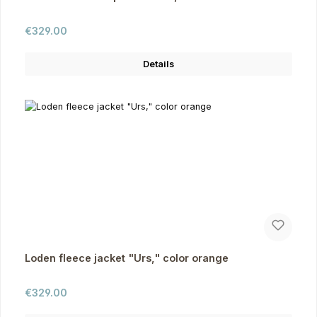
Regular price:
€329.00
Details
Loden fleece jacket "Urs," color orange
Regular price:
€329.00