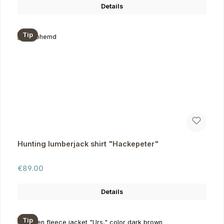
Details
Tip
Hunting lumberjack shirt "Hackepeter"
Regular price:
€89.00
Details
Tip