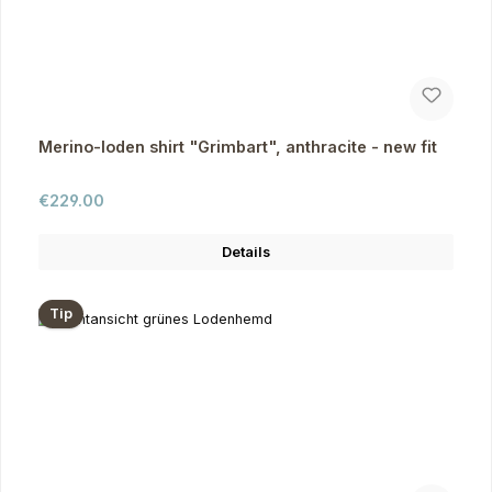
Merino-loden shirt "Grimbart", anthracite - new fit
Regular price:
€229.00
Details
Tip