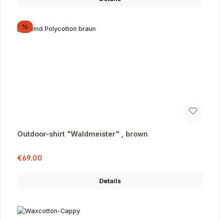
Discount
%
Outdoor-shirt "Waldmeister" , brown
Sale price:
Regular price:
€69.00
Details