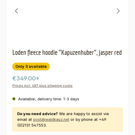
Loden fleece hoodie "Kapuzenhuber", jasper red
Only 3 available
€349.00*
Prices incl. VAT plus shipping costs
Available, delivery time: 1-3 days
Do you need advice?
We are happy to assist via
email at
post@waldkauz.net
or by phone at +49
(0)2131 547553.