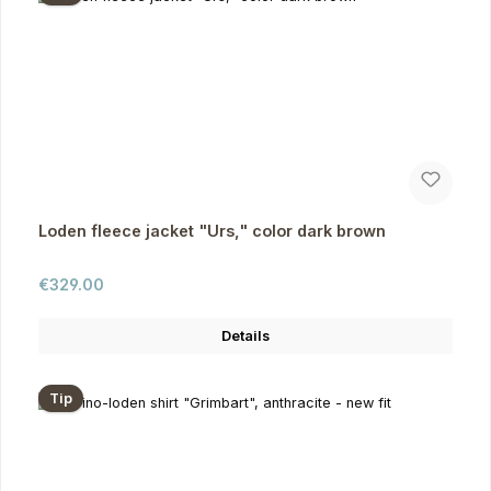
Loden fleece jacket "Urs," color dark brown
Regular price:
€329.00
Details
Tip