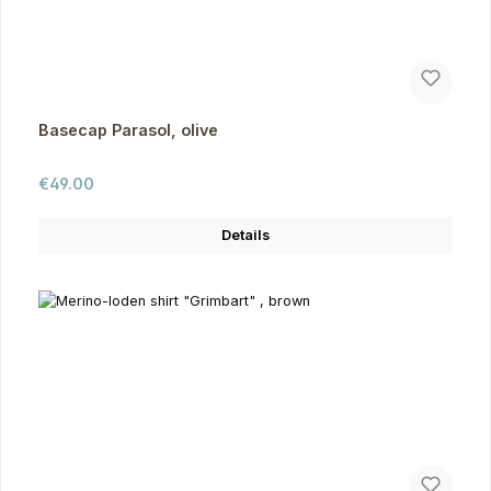
Basecap Parasol, olive
Regular price:
€49.00
Details