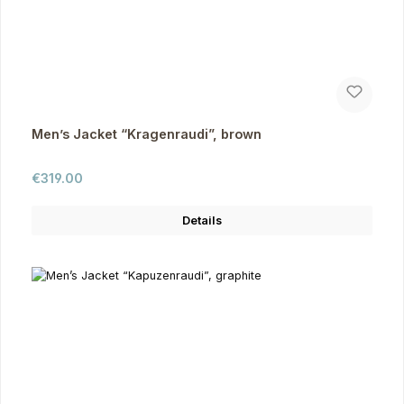
Men’s Jacket “Kragenraudi”, brown
Regular price:
€319.00
Details