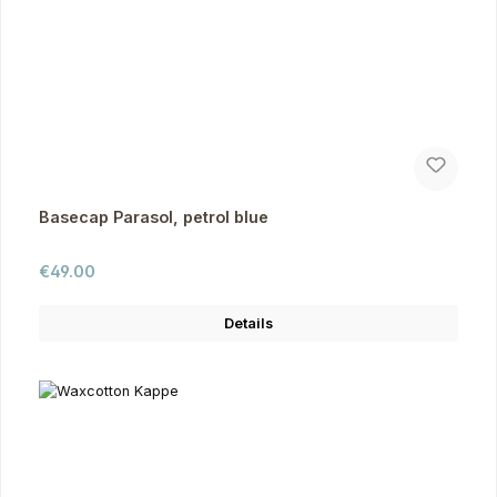
Basecap Parasol, petrol blue
Regular price:
€49.00
Details