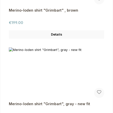
Merino-loden shirt "Grimbart" , brown
Regular price:
€199.00
Details
Merino-loden shirt "Grimbart", gray - new fit