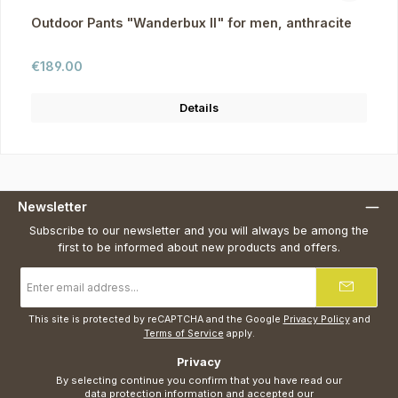
Outdoor Pants "Wanderbux II" for men, anthracite
Regular price:
€189.00
Details
Newsletter
Subscribe to our newsletter and you will always be among the
first to be informed about new products and offers.
Email
address
*
This site is protected by reCAPTCHA and the Google
Privacy Policy
and
Terms of Service
apply.
Privacy
By selecting continue you confirm that you have read our
data protection information
and accepted our