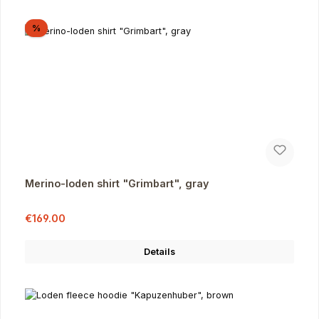
Discount
%
Merino-loden shirt "Grimbart", gray
Sale price:
Regular price:
€169.00
Details