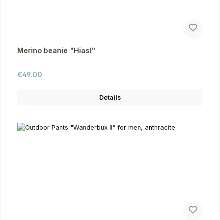
Merino beanie "Hiasl"
Regular price:
€49.00
Details