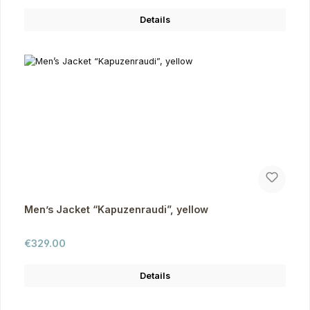
Details
Men’s Jacket “Kapuzenraudi”, yellow
Regular price:
€329.00
Details