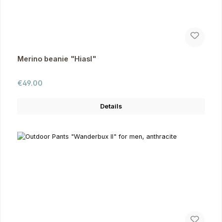
Merino beanie "Hiasl"
Regular price:
€49.00
Details