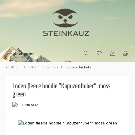
Skip to main content
Navigation
Clothing
Clothing for men
Loden Jackets
Loden fleece hoodie "Kapuzenhuber", moss
green
Skip image gallery