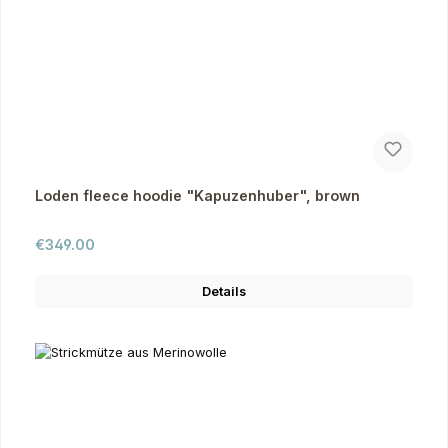
Loden fleece hoodie "Kapuzenhuber", brown
Regular price:
€349.00
Details