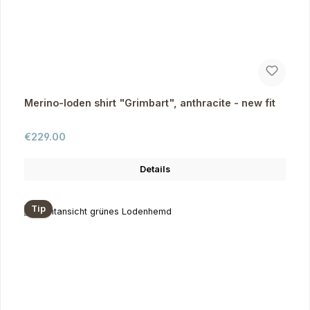
Merino-loden shirt "Grimbart", anthracite - new fit
Regular price:
€229.00
Details
Tip