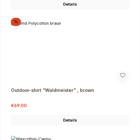
Details
Discount
%
Outdoor-shirt "Waldmeister" , brown
Sale price:
Regular price:
€69.00
Details