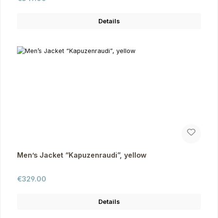
Details
Men’s Jacket “Kapuzenraudi”, yellow
Regular price:
€329.00
Details