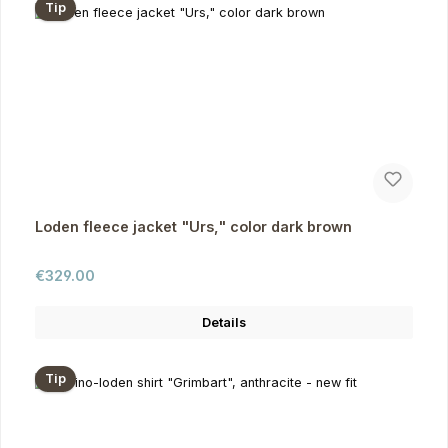
Tip
Loden fleece jacket "Urs," color dark brown
Regular price:
€329.00
Details
Tip