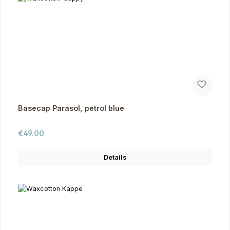
Basecap Parasol, petrol blue
Regular price:
€49.00
Details