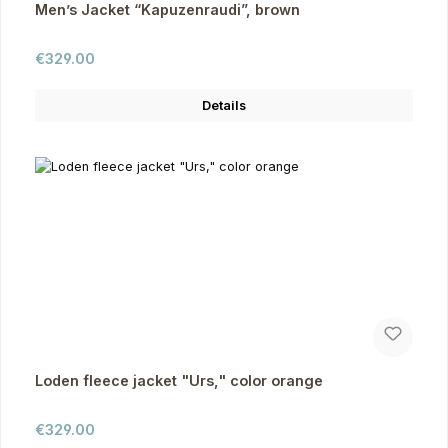
Men’s Jacket “Kapuzenraudi”, brown
Regular price:
€329.00
Details
Loden fleece jacket "Urs," color orange
Regular price:
€329.00