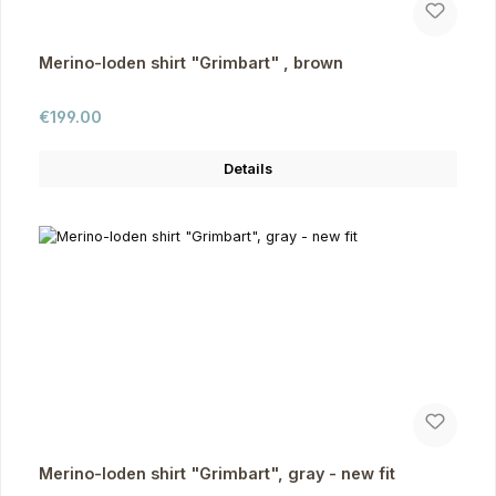
Merino-loden shirt "Grimbart" , brown
Regular price:
€199.00
Details
Merino-loden shirt "Grimbart", gray - new fit