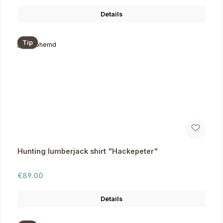
Details
Tip
Hunting lumberjack shirt "Hackepeter"
Regular price:
€89.00
Details