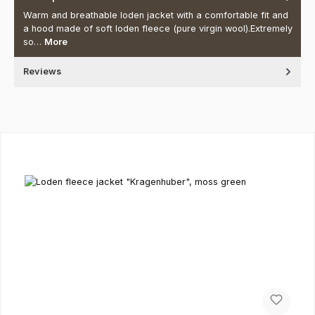
Warm and breathable loden jacket with a comfortable fit and
a hood made of soft loden fleece (pure virgin wool).Extremely
so…
More
Reviews
Skip product gallery