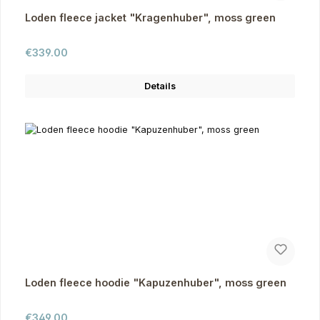
Loden fleece jacket "Kragenhuber", moss green
Regular price:
€339.00
Details
Loden fleece hoodie "Kapuzenhuber", moss green
Regular price:
€349.00