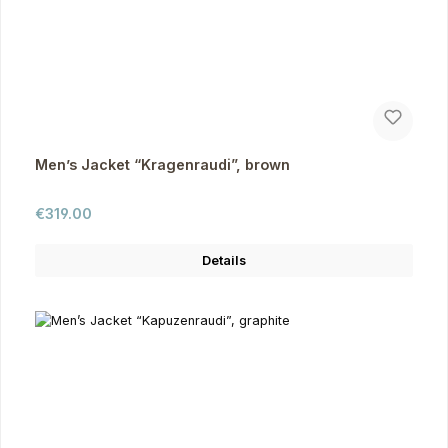
Men’s Jacket “Kragenraudi”, brown
Regular price:
€319.00
Details