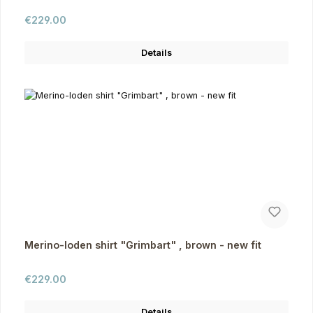
Regular price:
€229.00
Details
Merino-loden shirt "Grimbart" , brown - new fit
Regular price:
€229.00
Details