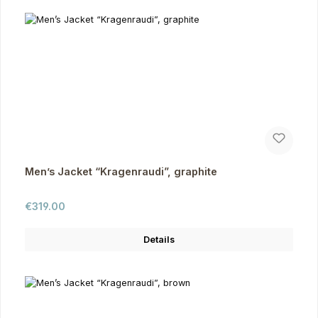
Men’s Jacket “Kragenraudi”, graphite
Regular price:
€319.00
Details