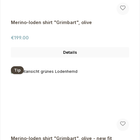
Merino-loden shirt "Grimbart", olive
Regular price:
€199.00
Details
Tip
Merino-loden shirt "Grimbart", olive - new fit