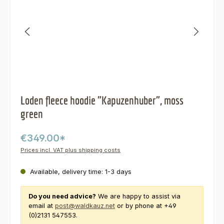
Loden fleece hoodie "Kapuzenhuber", moss
green
€349.00*
Prices incl. VAT plus shipping costs
Available, delivery time: 1-3 days
Do you need advice?
We are happy to assist via
email at
post@waldkauz.net
or by phone at +49
(0)2131 547553.