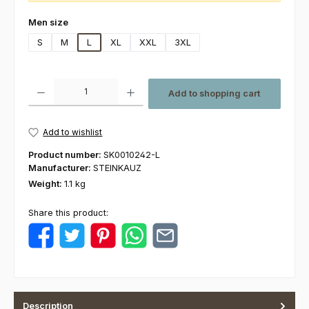
Select
Men size
S
M
L
XL
XXL
3XL
Product Quantity: Enter the desired amount or use the buttons to increas
Add to shopping cart
Add to wishlist
Product number:
SK0010242-L
Manufacturer:
STEINKAUZ
Weight:
1.1 kg
Share this product:
Description