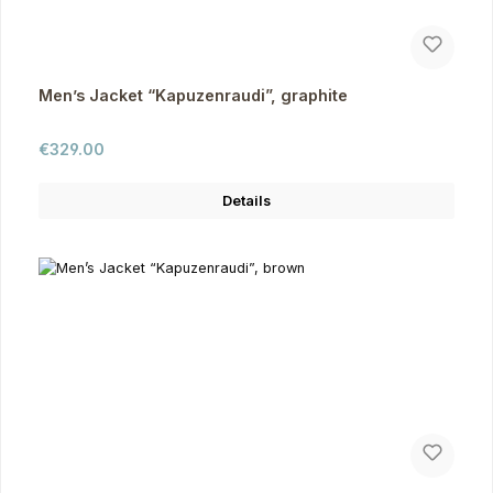
Men’s Jacket “Kapuzenraudi”, graphite
Regular price:
€329.00
Details