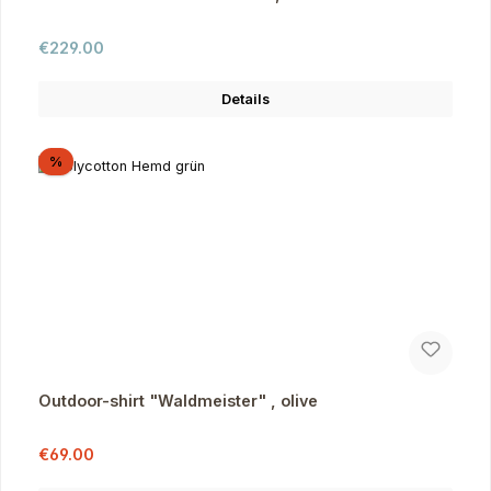
Regular price:
€229.00
Details
Discount
%
Outdoor-shirt "Waldmeister" , olive
Sale price:
Regular price:
€69.00