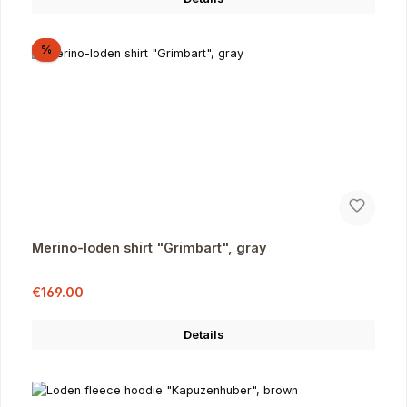
Discount
%
Merino-loden shirt "Grimbart", gray
Sale price:
Regular price:
€169.00
Details