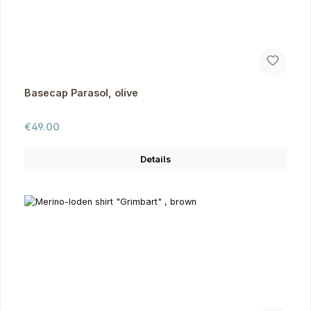
Basecap Parasol, olive
Regular price:
€49.00
Details