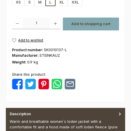
XS
S
M
L
XL
XXL
Product Quantity: Enter the desired amount or use the buttons to increas
Add to shopping cart
Add to wishlist
Product number:
SK0010137-L
Manufacturer:
STEINKAUZ
Weight:
0.9 kg
Share this product:
Description
Warm and breathable women´s loden jacket with a
comfortable fit and a hood made of soft loden fleece (pure