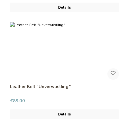
Details
Leather Belt "Unverwüstling"
Regular price:
€89.00
Details