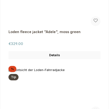
Loden fleece jacket "Adele", moss green
Regular price:
€329.00
Details
Discount
%
Tip