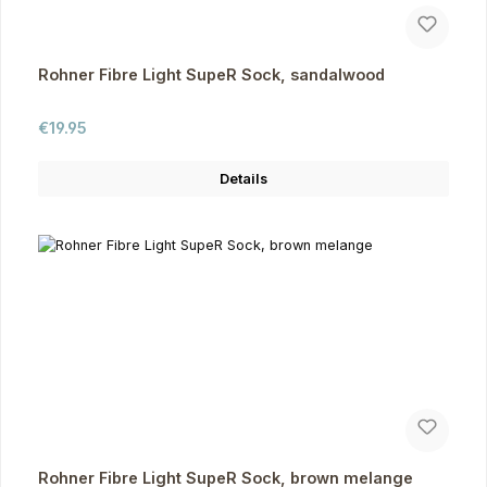
Rohner Fibre Light SupeR Sock, sandalwood
Regular price:
€19.95
Details
Rohner Fibre Light SupeR Sock, brown melange