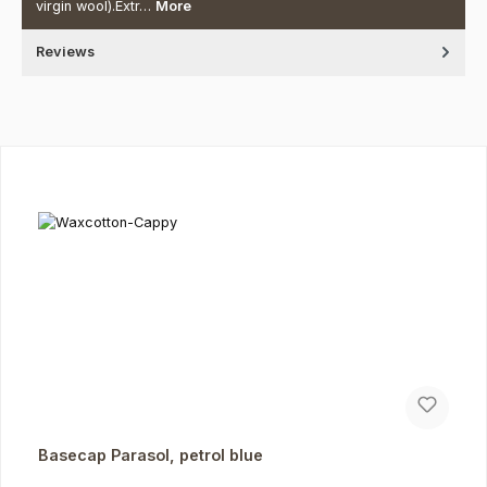
virgin wool).Extr…
More
Reviews
Skip product gallery
Basecap Parasol, petrol blue