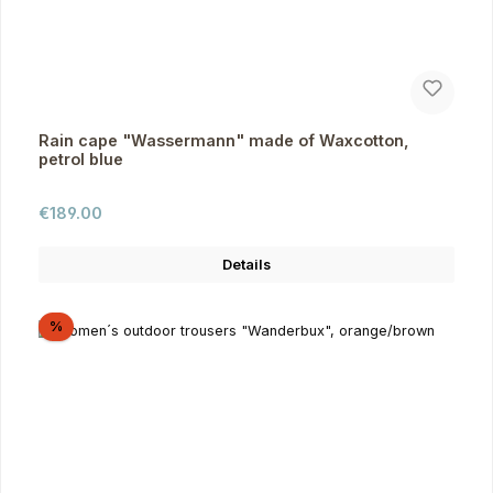
Rain cape "Wassermann" made of Waxcotton,
petrol blue
Regular price:
€189.00
Details
Discount
%