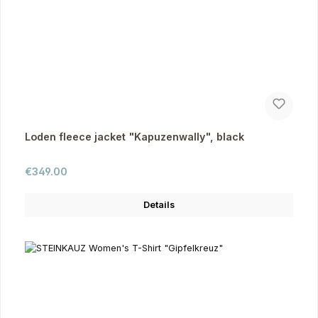
Loden fleece jacket "Kapuzenwally", black
Regular price:
€349.00
Details