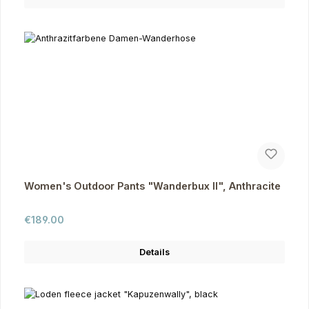
Women's Outdoor Pants "Wanderbux II", Anthracite
Regular price:
€189.00
Details