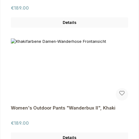
Regular price:
€189.00
Details
Women's Outdoor Pants "Wanderbux II", Khaki
Regular price:
€189.00
Details