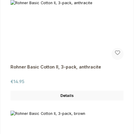
Rohner Basic Cotton II, 3-pack, anthracite
Regular price:
€14.95
Details