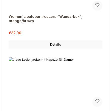
Women´s outdoor trousers "Wanderbux",
orange/brown
Sale price:
Regular price:
€39.00
Details