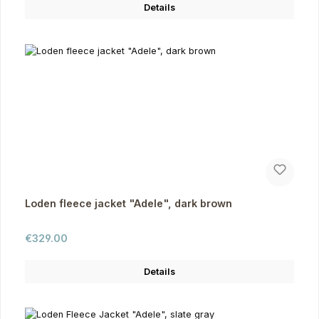
Details
Loden fleece jacket "Adele", dark brown
Regular price:
€329.00
Details