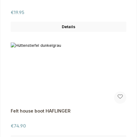
Regular price:
€19.95
Details
Felt house boot HAFLINGER
Regular price:
€74.90