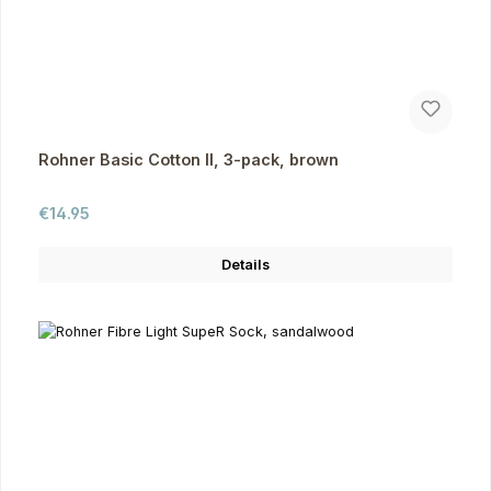
Rohner Basic Cotton II, 3-pack, brown
Regular price:
€14.95
Details