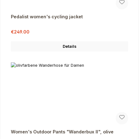
Pedalist women's cycling jacket
Sale price:
Regular price:
€249.00
Details
Women's Outdoor Pants "Wanderbux II", olive