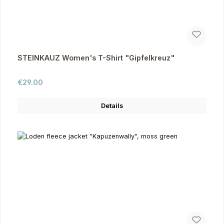
STEINKAUZ Women's T-Shirt "Gipfelkreuz"
Regular price:
€29.00
Details