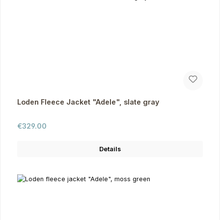
Loden Fleece Jacket "Adele", slate gray
Regular price:
€329.00
Details