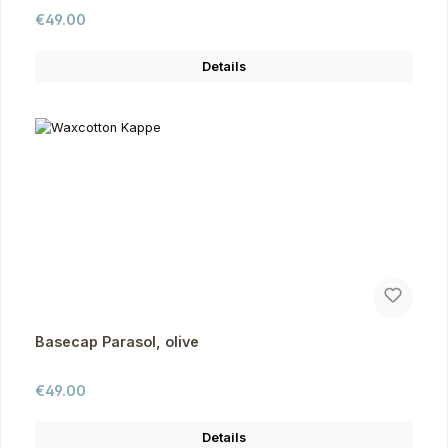
Regular price:
€49.00
Details
Basecap Parasol, olive
Regular price:
€49.00
Details