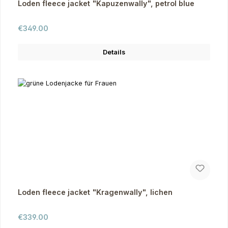
Loden fleece jacket "Kapuzenwally", petrol blue
Regular price:
€349.00
Details
Loden fleece jacket "Kragenwally", lichen
Regular price:
€339.00