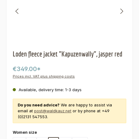
Loden fleece jacket "Kapuzenwally", jasper red
€349.00*
Prices incl. VAT plus shipping costs
Available, delivery time: 1-3 days
Do you need advice?
We are happy to assist via
email at
post@waldkauz.net
or by phone at +49
(0)2131 547553.
Select
Women size