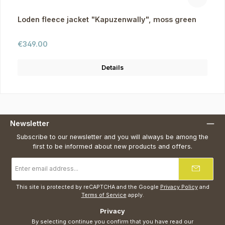
Loden fleece jacket "Kapuzenwally", moss green
Regular price:
€349.00
Details
Newsletter
Subscribe to our newsletter and you will always be among the
first to be informed about new products and offers.
Email
address
*
This site is protected by reCAPTCHA and the Google
Privacy Policy
and
Terms of Service
apply.
Privacy
By selecting continue you confirm that you have read our