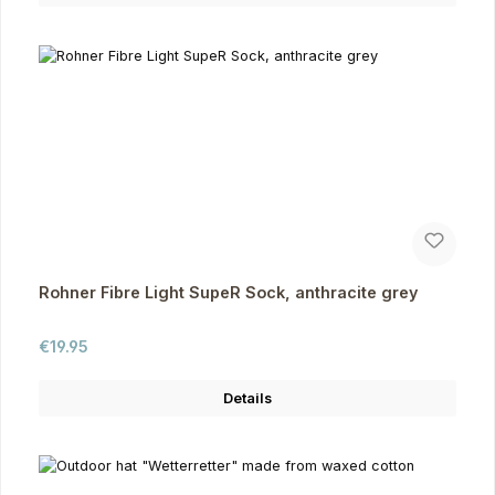
Rohner Fibre Light SupeR Sock, anthracite grey
Regular price:
€19.95
Details