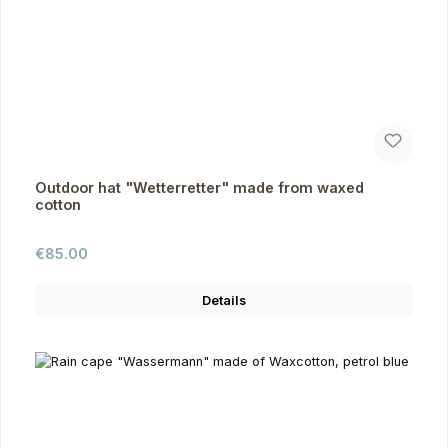
Outdoor hat "Wetterretter" made from waxed
cotton
Regular price:
€85.00
Details