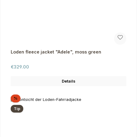
Loden fleece jacket "Adele", moss green
Regular price:
€329.00
Details
Discount
%
Tip