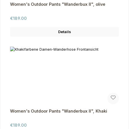
Women's Outdoor Pants "Wanderbux II", olive
Regular price:
€189.00
Details
Women's Outdoor Pants "Wanderbux II", Khaki
Regular price:
€189.00