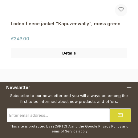
Loden fleece jacket "Kapuzenwally", moss green
Regular price:
€349.00
Details
Newsletter
Subscribe to our newsletter and you will always be among the
first to be informed about new products and offers.
Email
address
*
This site is protected by reCAPTCHA and the Google
Privacy Policy
and
Terms of Service
apply.