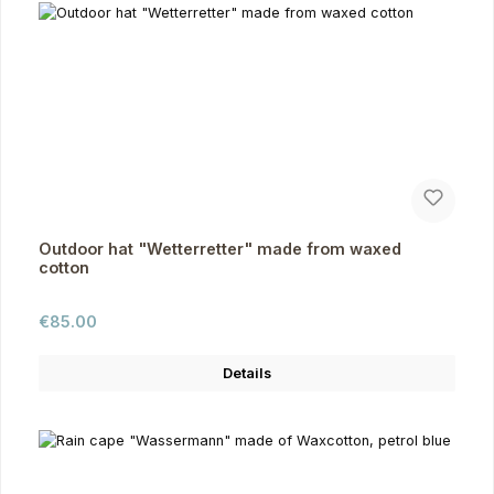
Outdoor hat "Wetterretter" made from waxed
cotton
Regular price:
€85.00
Details