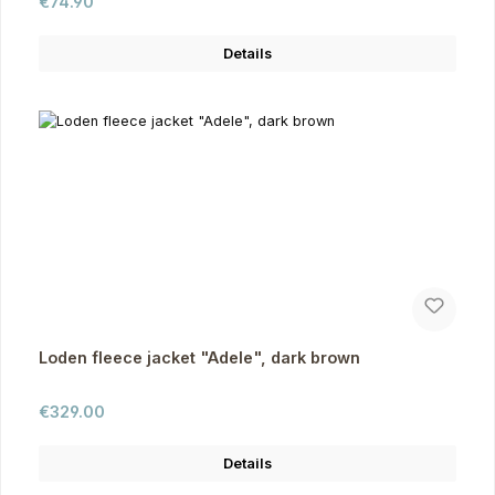
Regular price:
€74.90
Details
Loden fleece jacket "Adele", dark brown
Regular price:
€329.00
Details