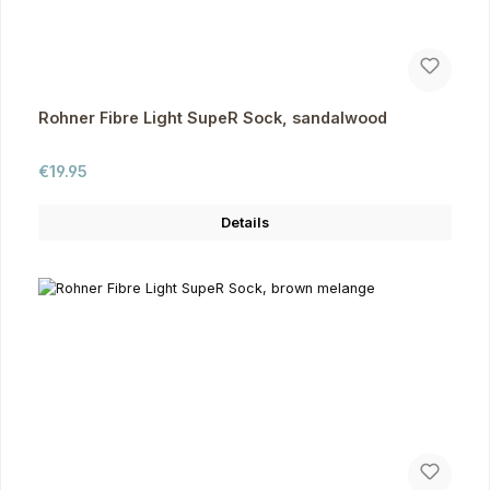
Rohner Fibre Light SupeR Sock, sandalwood
Regular price:
€19.95
Details