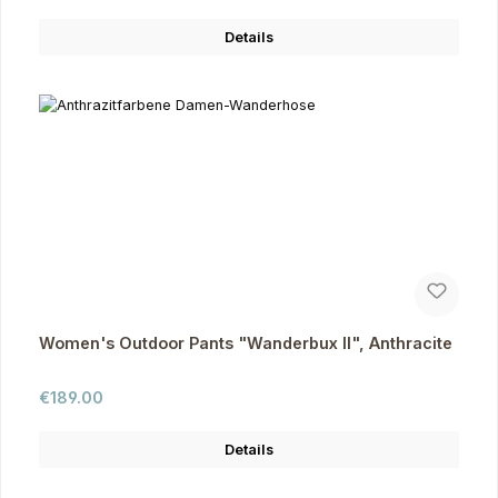
Details
Women's Outdoor Pants "Wanderbux II", Anthracite
Regular price:
€189.00
Details