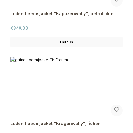
Loden fleece jacket "Kapuzenwally", petrol blue
Regular price:
€349.00
Details
Loden fleece jacket "Kragenwally", lichen