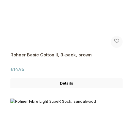
Rohner Basic Cotton II, 3-pack, brown
Regular price:
€14.95
Details