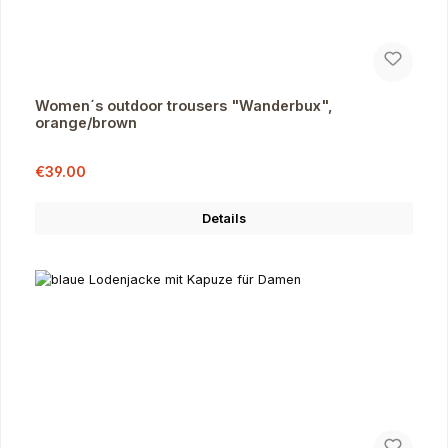
Women´s outdoor trousers "Wanderbux",
orange/brown
Sale price:
Regular price:
€39.00
Details