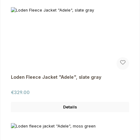
Loden Fleece Jacket "Adele", slate gray
Regular price:
€329.00
Details