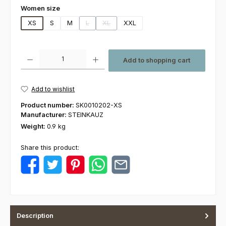
Select
Women size
XS
S
M
L
XL
XXL
(This option is currently unavailable.)
(This option is currently unavailable.)
Product Quantity: Enter the desired amount or use the buttons to increas
Add to shopping cart
Add to wishlist
Product number:
SK0010202-XS
Manufacturer:
STEINKAUZ
Weight:
0.9 kg
Share this product:
Description