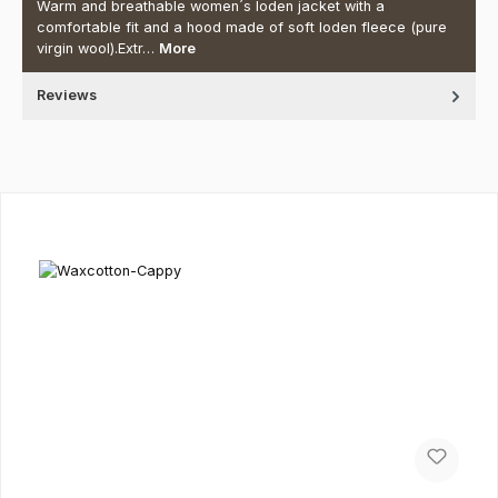
Warm and breathable women´s loden jacket with a
comfortable fit and a hood made of soft loden fleece (pure
virgin wool).Extr…
More
Reviews
Skip product gallery