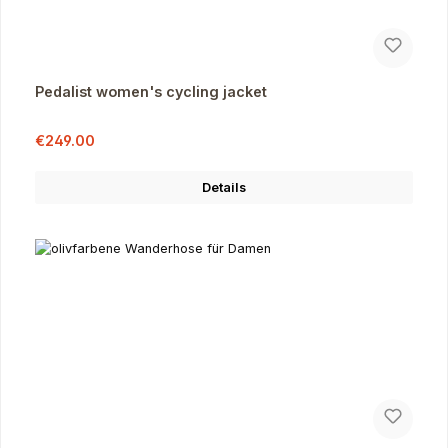
Pedalist women's cycling jacket
Sale price:
Regular price:
€249.00
Details