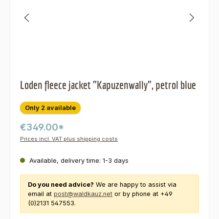
Loden fleece jacket "Kapuzenwally", petrol blue
Only 2 available
€349.00*
Prices incl. VAT plus shipping costs
Available, delivery time: 1-3 days
Do you need advice?
We are happy to assist via
email at
post@waldkauz.net
or by phone at +49
(0)2131 547553.