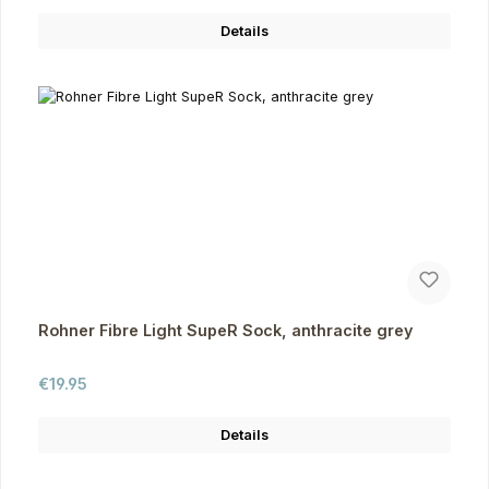
Details
Rohner Fibre Light SupeR Sock, anthracite grey
Regular price:
€19.95
Details