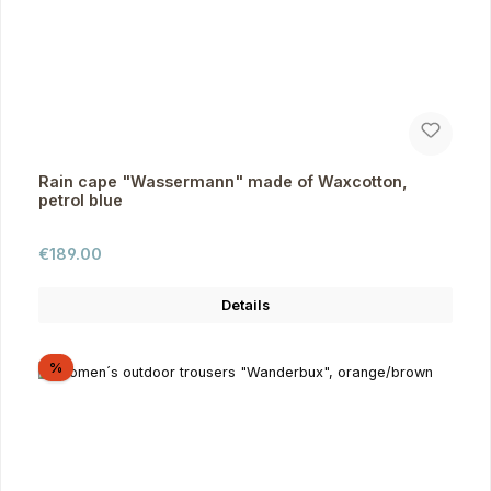
Rain cape "Wassermann" made of Waxcotton,
petrol blue
Regular price:
€189.00
Details
Discount
%