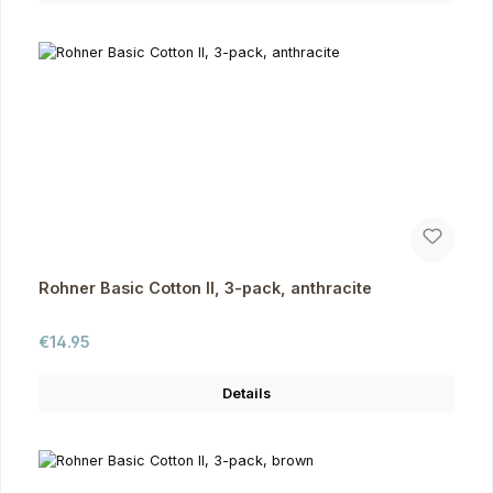
Rohner Basic Cotton II, 3-pack, anthracite
Regular price:
€14.95
Details