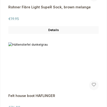
Rohner Fibre Light SupeR Sock, brown melange
Regular price:
€19.95
Details
Felt house boot HAFLINGER