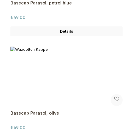
Basecap Parasol, petrol blue
Regular price:
€49.00
Details
Basecap Parasol, olive
Regular price:
€49.00