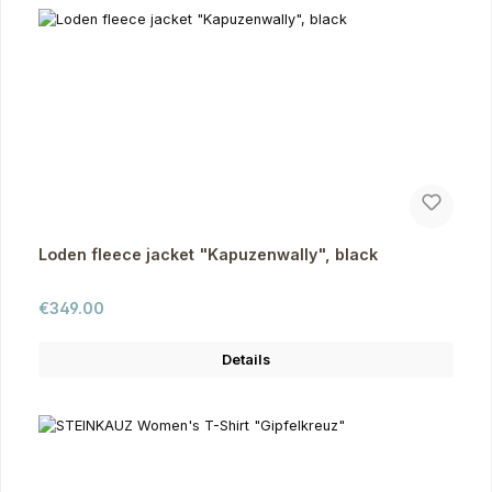
Loden fleece jacket "Kapuzenwally", black
Regular price:
€349.00
Details