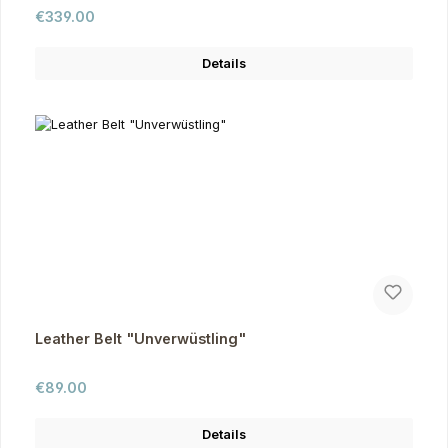
Regular price:
€339.00
Details
Leather Belt "Unverwüstling"
Regular price:
€89.00
Details