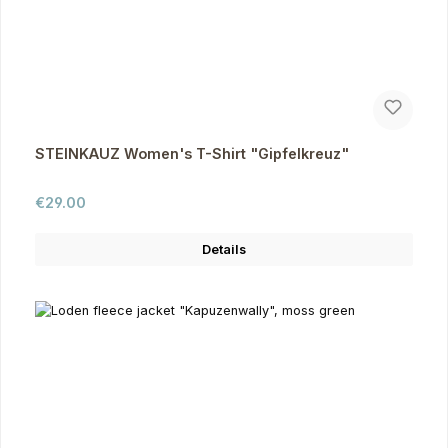
STEINKAUZ Women's T-Shirt "Gipfelkreuz"
Regular price:
€29.00
Details