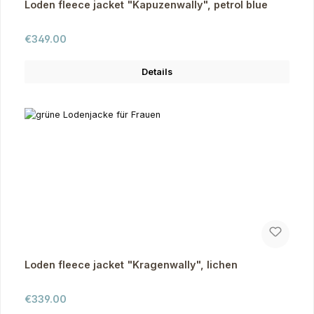
Loden fleece jacket "Kapuzenwally", petrol blue
Regular price:
€349.00
Details
Loden fleece jacket "Kragenwally", lichen
Regular price:
€339.00