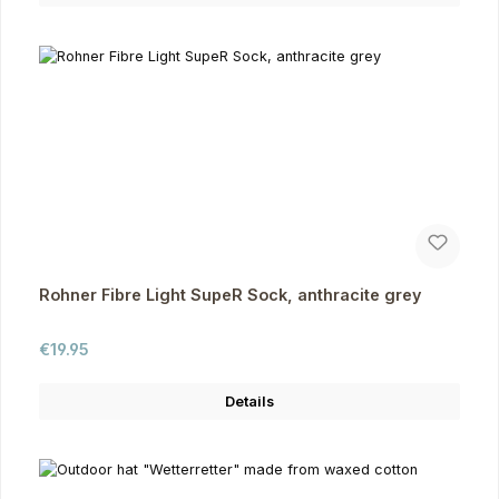
Rohner Fibre Light SupeR Sock, anthracite grey
Regular price:
€19.95
Details