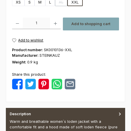
XS
S
M
L
XL
XXL
(This option is currently unavailable.)
Product Quantity: Enter the desired amount or use the buttons to increas
Add to shopping cart
Add to wishlist
Product number:
SK0010136-XXL
Manufacturer:
STEINKAUZ
Weight:
0.9 kg
Share this product:
Description
Warm and breathable women´s loden jacket with a
comfortable fit and a hood made of soft loden fleece (pure