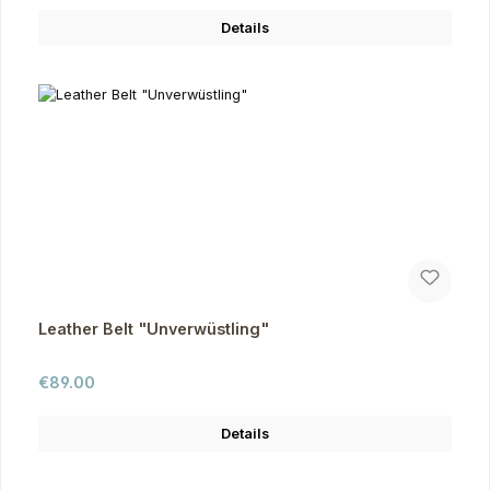
Details
Leather Belt "Unverwüstling"
Regular price:
€89.00
Details