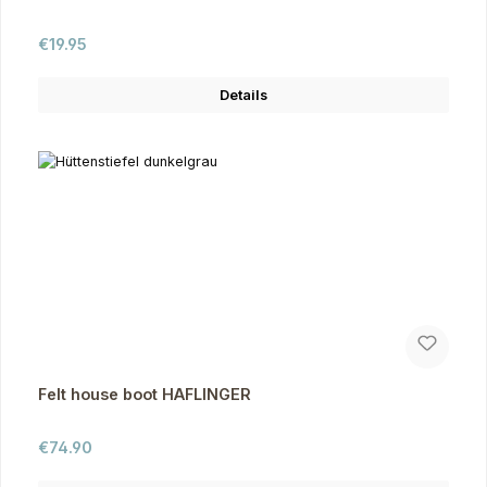
Regular price:
€19.95
Details
Felt house boot HAFLINGER
Regular price:
€74.90