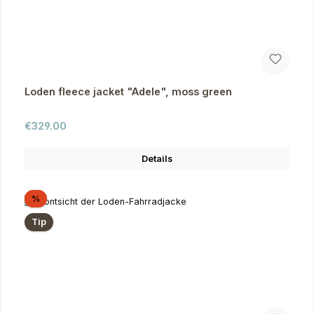
Loden fleece jacket "Adele", moss green
Regular price:
€329.00
Details
Discount
%
Tip