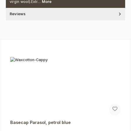
virgin wool).Extr…
More
Reviews
Skip product gallery
Basecap Parasol, petrol blue