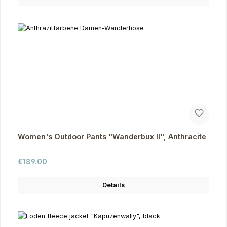
Women's Outdoor Pants "Wanderbux II", Anthracite
Regular price:
€189.00
Details