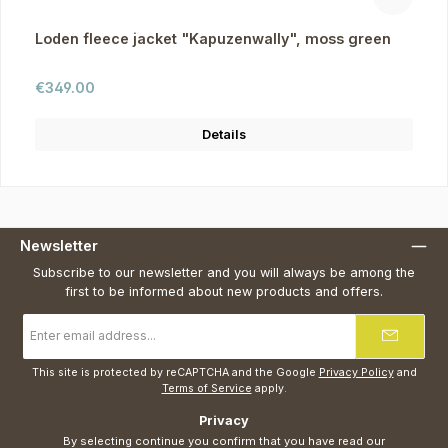
Loden fleece jacket "Kapuzenwally", moss green
Regular price:
€349.00
Details
Newsletter
Subscribe to our newsletter and you will always be among the
first to be informed about new products and offers.
Email
address
*
This site is protected by reCAPTCHA and the Google
Privacy Policy
and
Terms of Service
apply.
Privacy
By selecting continue you confirm that you have read our