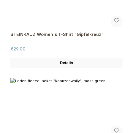
STEINKAUZ Women's T-Shirt "Gipfelkreuz"
Regular price:
€29.00
Details