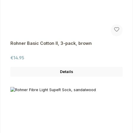
Rohner Basic Cotton II, 3-pack, brown
Regular price:
€14.95
Details