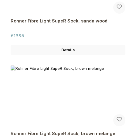
Rohner Fibre Light SupeR Sock, sandalwood
Regular price:
€19.95
Details
Rohner Fibre Light SupeR Sock, brown melange