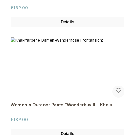
Regular price:
€189.00
Details
Women's Outdoor Pants "Wanderbux II", Khaki
Regular price:
€189.00
Details