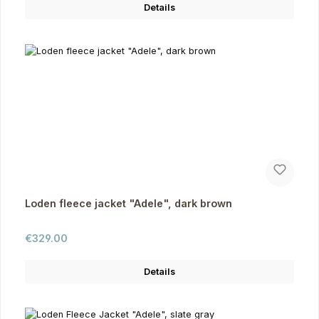
Details
Loden fleece jacket "Adele", dark brown
Regular price:
€329.00
Details