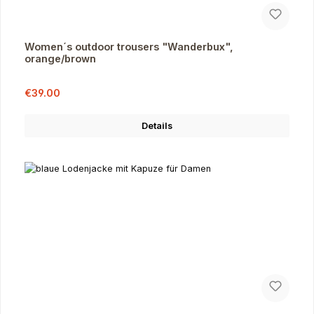
Women´s outdoor trousers "Wanderbux",
orange/brown
Sale price:
Regular price:
€39.00
Details