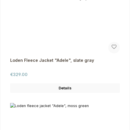
Loden Fleece Jacket "Adele", slate gray
Regular price:
€329.00
Details