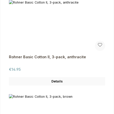
Rohner Basic Cotton II, 3-pack, anthracite
Regular price:
€14.95
Details