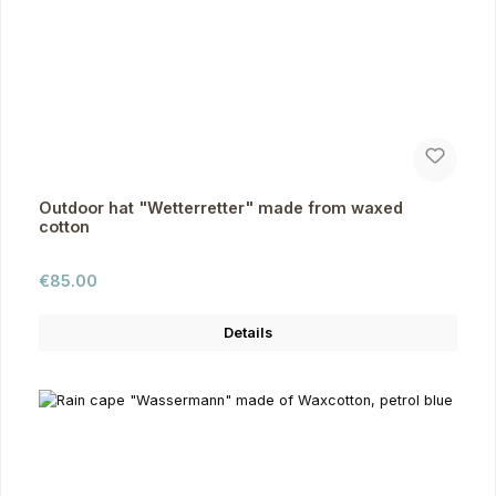
Outdoor hat "Wetterretter" made from waxed
cotton
Regular price:
€85.00
Details