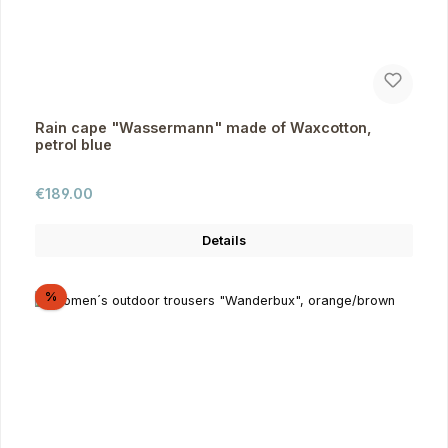
Rain cape "Wassermann" made of Waxcotton,
petrol blue
Regular price:
€189.00
Details
Discount
%