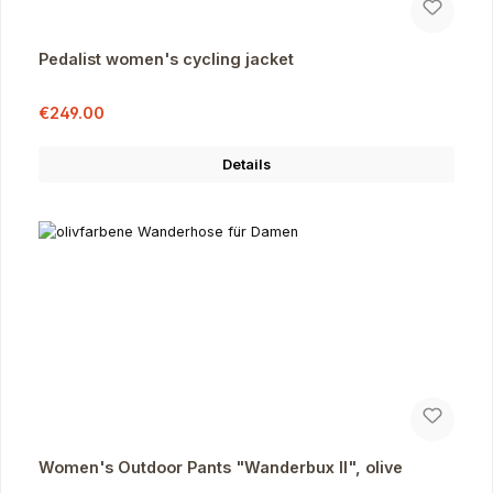
Pedalist women's cycling jacket
Sale price:
Regular price:
€249.00
Details
Women's Outdoor Pants "Wanderbux II", olive