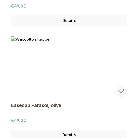
Regular price:
€49.00
Details
Basecap Parasol, olive
Regular price:
€49.00
Details