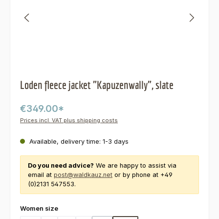
Loden fleece jacket "Kapuzenwally", slate
€349.00*
Prices incl. VAT plus shipping costs
Available, delivery time: 1-3 days
Do you need advice?
We are happy to assist via
email at
post@waldkauz.net
or by phone at +49
(0)2131 547553.
Select
Women size