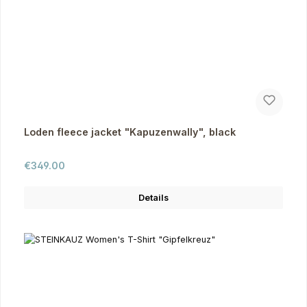
Loden fleece jacket "Kapuzenwally", black
Regular price:
€349.00
Details