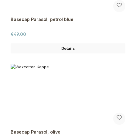
Basecap Parasol, petrol blue
Regular price:
€49.00
Details
Basecap Parasol, olive