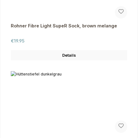
Rohner Fibre Light SupeR Sock, brown melange
Regular price:
€19.95
Details