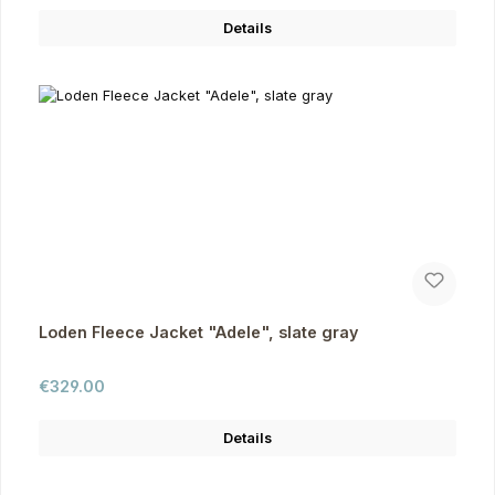
Details
Loden Fleece Jacket "Adele", slate gray
Regular price:
€329.00
Details