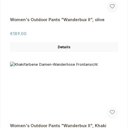
Women's Outdoor Pants "Wanderbux II", olive
Regular price:
€189.00
Details
Women's Outdoor Pants "Wanderbux II", Khaki