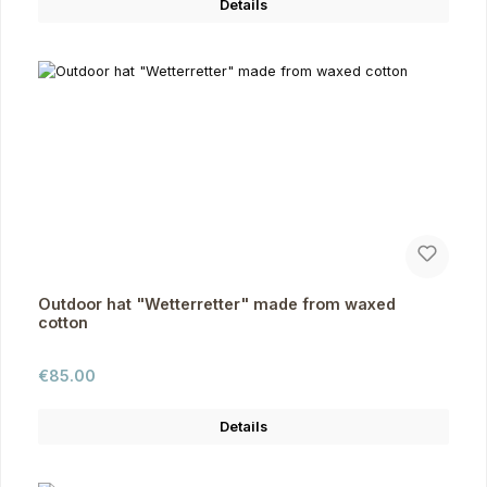
Details
Outdoor hat "Wetterretter" made from waxed
cotton
Regular price:
€85.00
Details