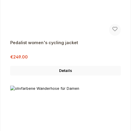
Pedalist women's cycling jacket
Sale price:
Regular price:
€249.00
Details