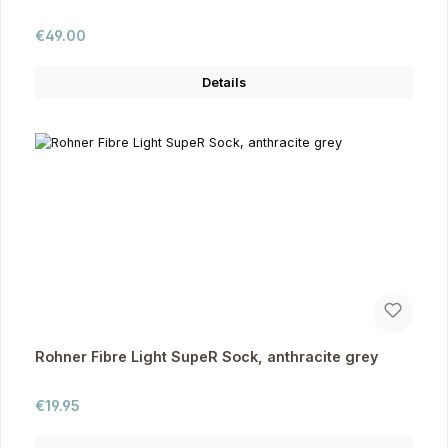
Regular price:
€49.00
Details
Rohner Fibre Light SupeR Sock, anthracite grey
Regular price:
€19.95