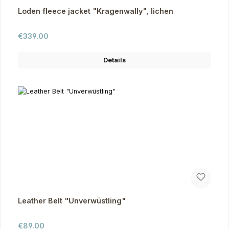
Loden fleece jacket "Kragenwally", lichen
Regular price:
€339.00
Details
Leather Belt "Unverwüstling"
Regular price:
€89.00