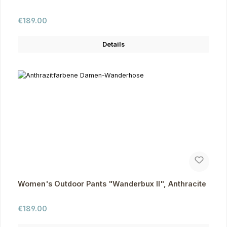
Regular price:
€189.00
Details
Women's Outdoor Pants "Wanderbux II", Anthracite
Regular price:
€189.00