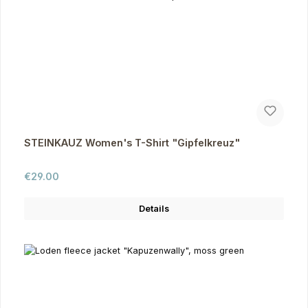
STEINKAUZ Women's T-Shirt "Gipfelkreuz"
Regular price:
€29.00
Details