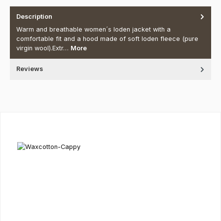
Description
Warm and breathable women´s loden jacket with a
comfortable fit and a hood made of soft loden fleece (pure
virgin wool).Extr…
More
Reviews
Skip product gallery