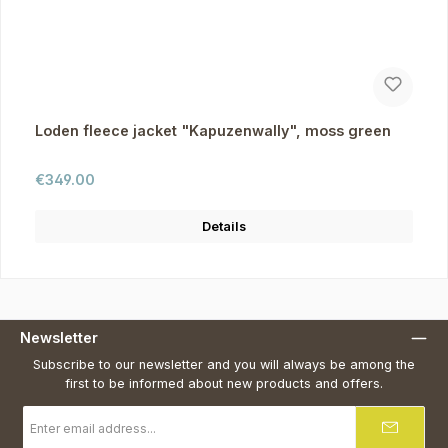
Loden fleece jacket "Kapuzenwally", moss green
Regular price:
€349.00
Details
Newsletter
Subscribe to our newsletter and you will always be among the
first to be informed about new products and offers.
Email
address
*