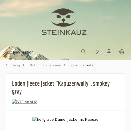
Skip to main content
Navigation
Clothing
Clothing for women
Loden Jackets
Loden fleece jacket "Kapuzenwally", smokey
gray
Skip image gallery