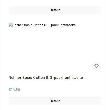
Details
Rohner Basic Cotton II, 3-pack, anthracite
Regular price:
€14.95
Details