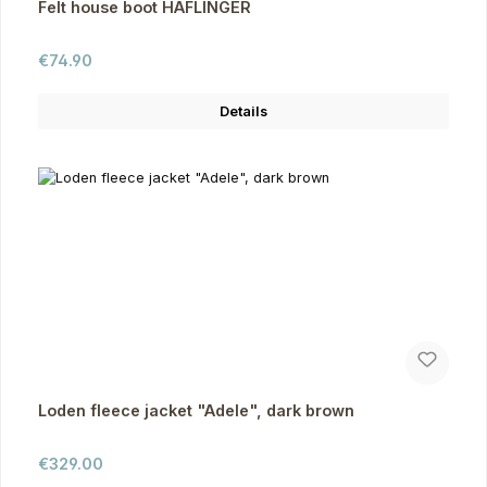
Felt house boot HAFLINGER
Regular price:
€74.90
Details
Loden fleece jacket "Adele", dark brown
Regular price:
€329.00