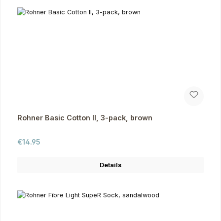
Rohner Basic Cotton II, 3-pack, brown
Regular price:
€14.95
Details