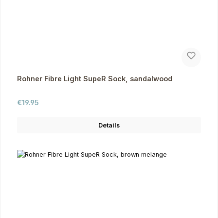
Rohner Fibre Light SupeR Sock, sandalwood
Regular price:
€19.95
Details