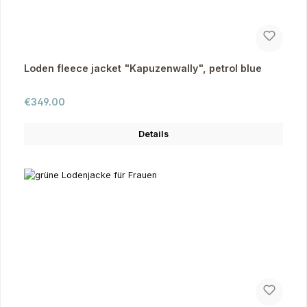
Loden fleece jacket "Kapuzenwally", petrol blue
Regular price:
€349.00
Details