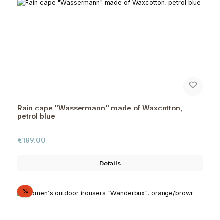
Rain cape "Wassermann" made of Waxcotton,
petrol blue
Regular price:
€189.00
Details
Discount
%