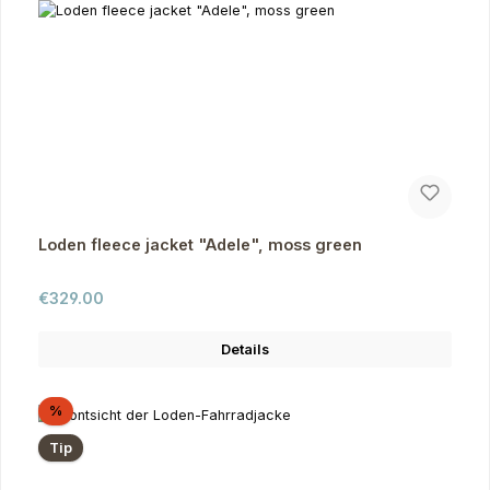
Loden fleece jacket "Adele", moss green
Regular price:
€329.00
Details
Discount
%
Tip