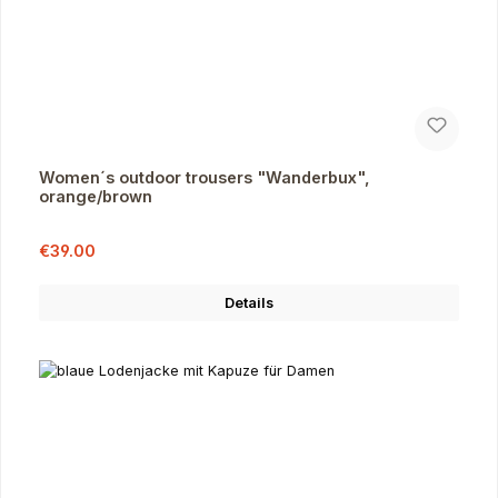
Women´s outdoor trousers "Wanderbux",
orange/brown
Sale price:
Regular price:
€39.00
Details