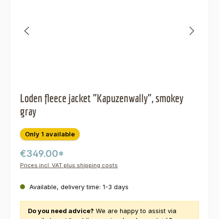
Loden fleece jacket "Kapuzenwally", smokey
gray
Only 1 available
€349.00*
Prices incl. VAT plus shipping costs
Available, delivery time: 1-3 days
Do you need advice?
We are happy to assist via