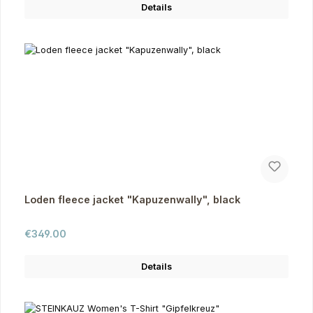
Details
Loden fleece jacket "Kapuzenwally", black
Regular price:
€349.00
Details