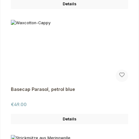
Details
Basecap Parasol, petrol blue
Regular price:
€49.00
Details