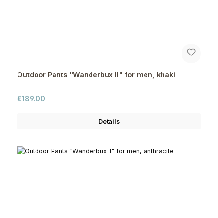
Outdoor Pants "Wanderbux II" for men, khaki
Regular price:
€189.00
Details