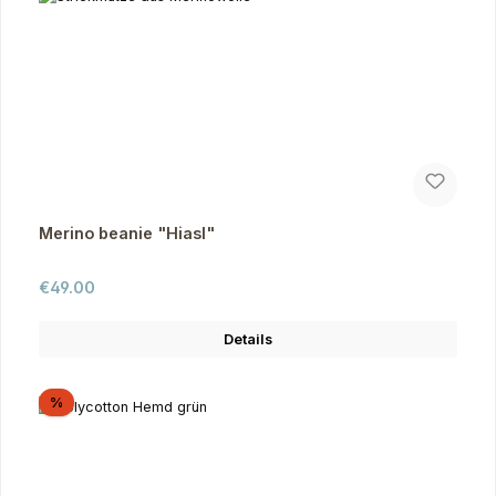
Merino beanie "Hiasl"
Regular price:
€49.00
Details
Discount
%