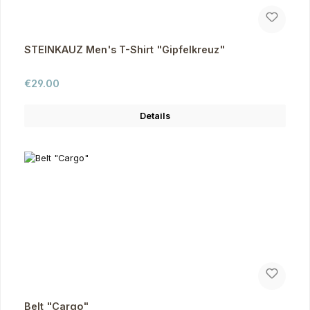
STEINKAUZ Men's T-Shirt "Gipfelkreuz"
Regular price:
€29.00
Details
Belt "Cargo"