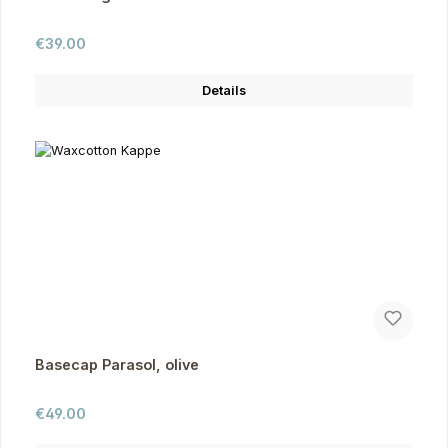
Regular price:
€39.00
Details
Basecap Parasol, olive
Regular price:
€49.00