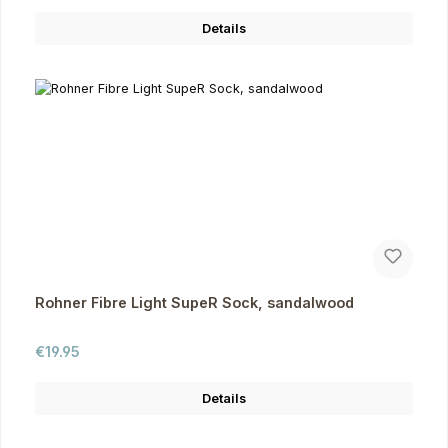
Details
Rohner Fibre Light SupeR Sock, sandalwood
Regular price:
€19.95
Details