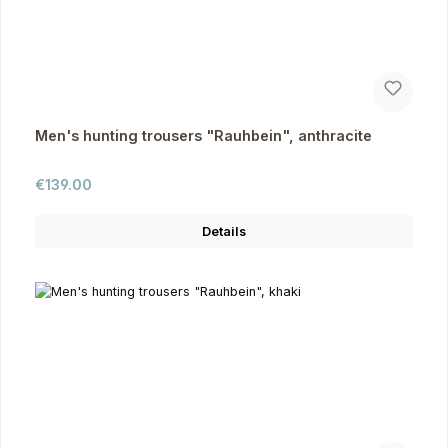
Men's hunting trousers "Rauhbein", anthracite
Regular price:
€139.00
Details