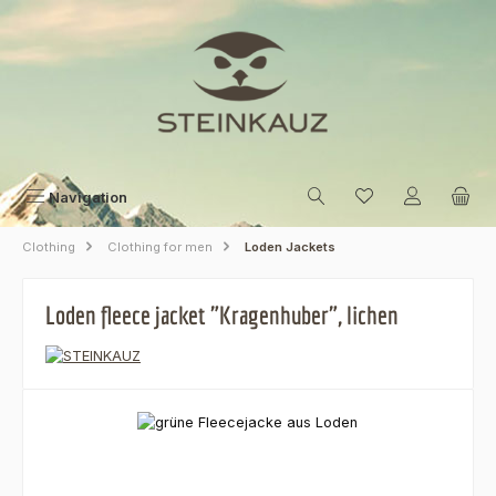
Skip to main content
Navigation
Clothing
Clothing for men
Loden Jackets
Loden fleece jacket "Kragenhuber", lichen
Skip image gallery