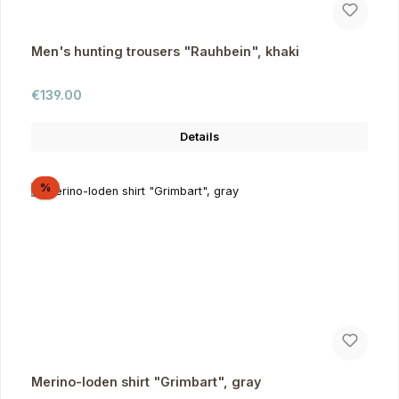
Men's hunting trousers "Rauhbein", khaki
Regular price:
€139.00
Details
Discount
%
Merino-loden shirt "Grimbart", gray