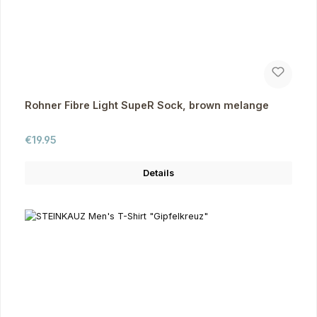
Rohner Fibre Light SupeR Sock, brown melange
Regular price:
€19.95
Details