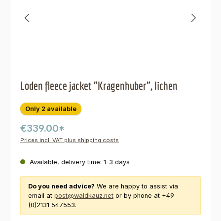
Loden fleece jacket "Kragenhuber", lichen
Only 2 available
€339.00*
Prices incl. VAT plus shipping costs
Available, delivery time: 1-3 days
Do you need advice?
We are happy to assist via
email at
post@waldkauz.net
or by phone at +49
(0)2131 547553.