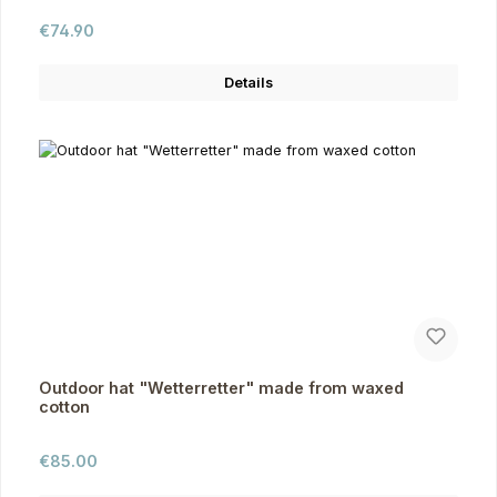
Regular price:
€74.90
Details
Outdoor hat "Wetterretter" made from waxed
cotton
Regular price:
€85.00