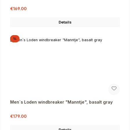
Sale price:
Regular price:
€169.00
Details
Discount
%
Men´s Loden windbreaker "Manntje", basalt gray
Sale price:
Regular price:
€179.00
Details