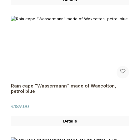
Rain cape "Wassermann" made of Waxcotton,
petrol blue
Regular price:
€189.00
Details