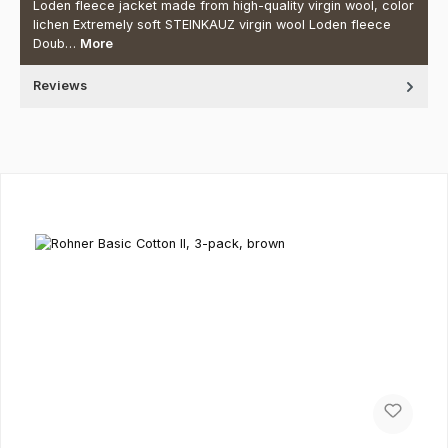
Loden fleece jacket made from high-quality virgin wool, color
lichen Extremely soft STEINKAUZ virgin wool Loden fleece
Doub…
More
Reviews
Skip product gallery