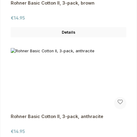
Rohner Basic Cotton II, 3-pack, brown
Regular price:
€14.95
Details
Rohner Basic Cotton II, 3-pack, anthracite
Regular price:
€14.95