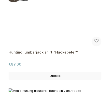
Hunting lumberjack shirt "Hackepeter"
Regular price:
€89.00
Details