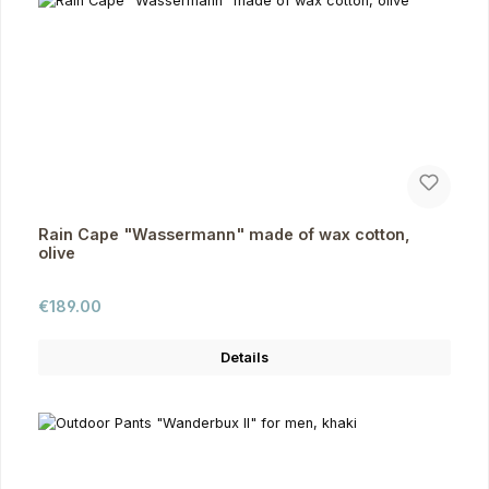
Rain Cape "Wassermann" made of wax cotton,
olive
Regular price:
€189.00
Details