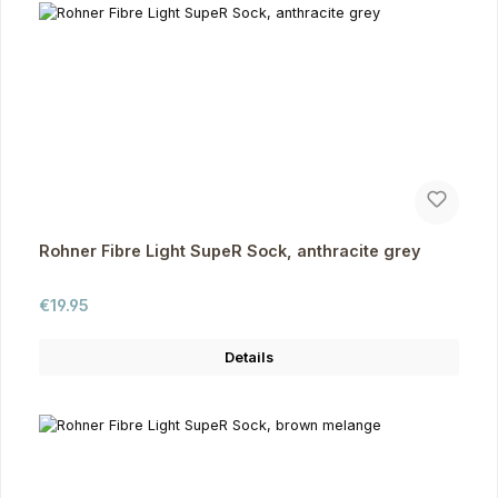
Rohner Fibre Light SupeR Sock, anthracite grey
Regular price:
€19.95
Details