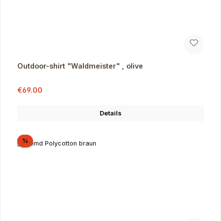
Outdoor-shirt "Waldmeister" , olive
Sale price:
Regular price:
€69.00
Details
Discount
%