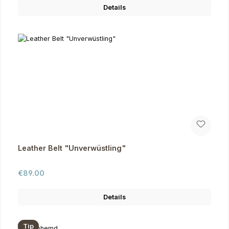
Details
Leather Belt "Unverwüstling"
Regular price:
€89.00
Details
Tip