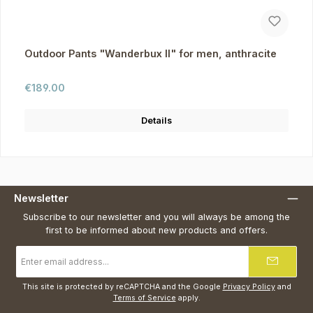
Outdoor Pants "Wanderbux II" for men, anthracite
Regular price:
€189.00
Details
Newsletter
Subscribe to our newsletter and you will always be among the
first to be informed about new products and offers.
Email
address
*
This site is protected by reCAPTCHA and the Google
Privacy Policy
and
Terms of Service
apply.