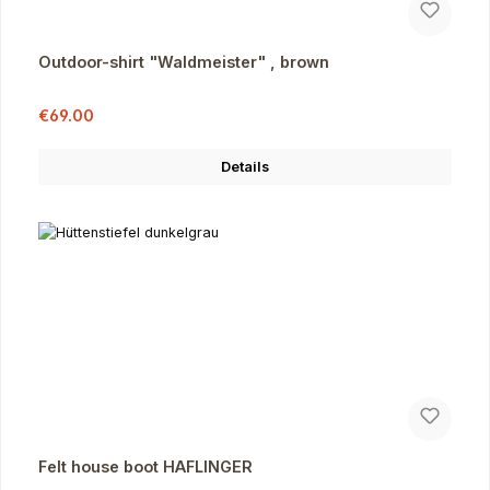
Outdoor-shirt "Waldmeister" , brown
Sale price:
Regular price:
€69.00
Details
Felt house boot HAFLINGER