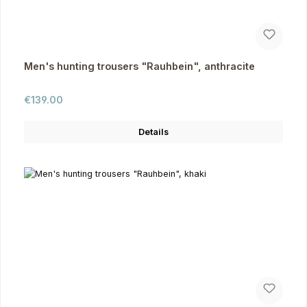
Men's hunting trousers "Rauhbein", anthracite
Regular price:
€139.00
Details