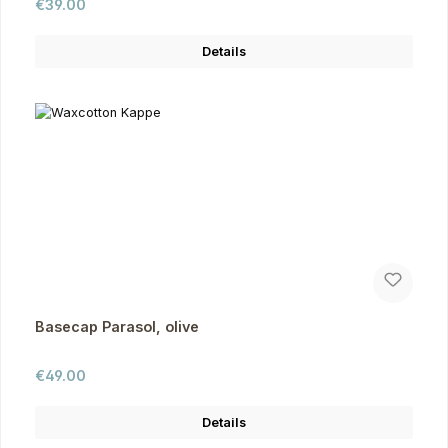
Regular price:
€39.00
Details
Basecap Parasol, olive
Regular price:
€49.00
Details