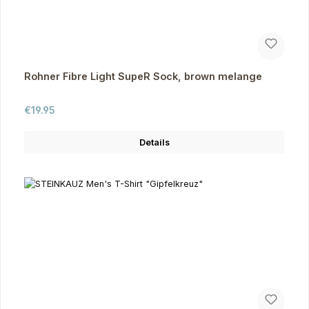
Rohner Fibre Light SupeR Sock, brown melange
Regular price:
€19.95
Details