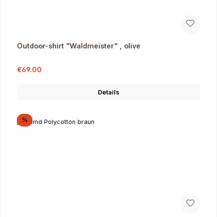
Outdoor-shirt "Waldmeister" , olive
Sale price:
Regular price:
€69.00
Details
Discount
%