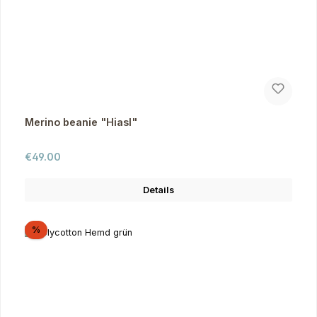
Merino beanie "Hiasl"
Regular price:
€49.00
Details
Discount
%