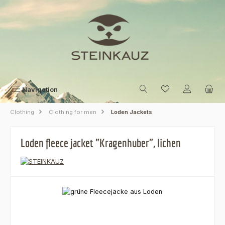
Skip to main content
Navigation
Clothing
Clothing for men
Loden Jackets
Loden fleece jacket "Kragenhuber", lichen
Skip image gallery