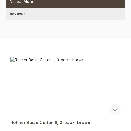
Doub…
More
Reviews
Skip product gallery
Rohner Basic Cotton II, 3-pack, brown