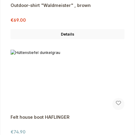
Outdoor-shirt "Waldmeister" , brown
Sale price:
Regular price:
€69.00
Details
Felt house boot HAFLINGER
Regular price:
€74.90