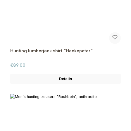
Hunting lumberjack shirt "Hackepeter"
Regular price:
€89.00
Details