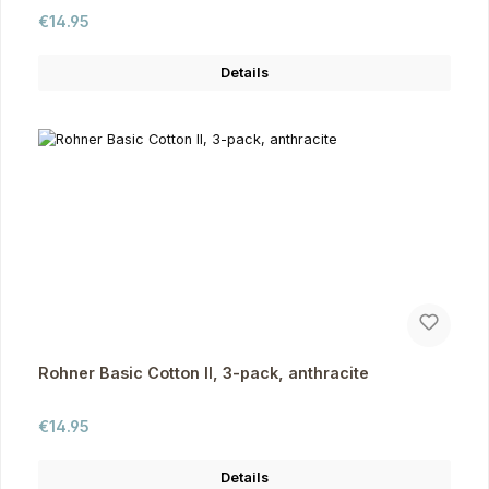
Regular price:
€14.95
Details
Rohner Basic Cotton II, 3-pack, anthracite
Regular price:
€14.95
Details