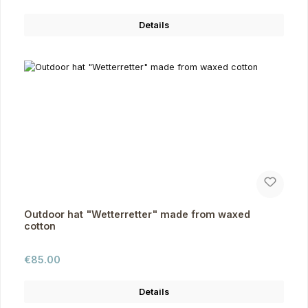
Details
Outdoor hat "Wetterretter" made from waxed
cotton
Regular price:
€85.00
Details