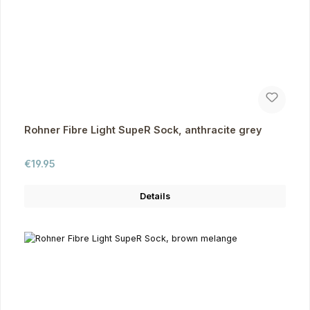
Rohner Fibre Light SupeR Sock, anthracite grey
Regular price:
€19.95
Details