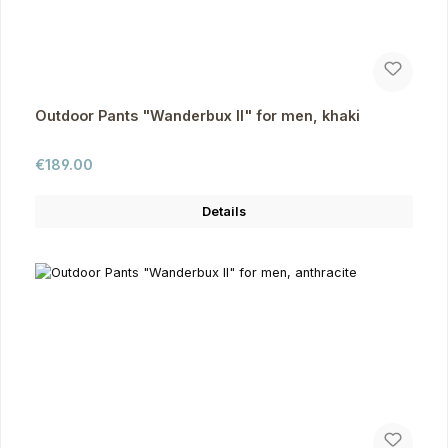
Outdoor Pants "Wanderbux II" for men, khaki
Regular price:
€189.00
Details