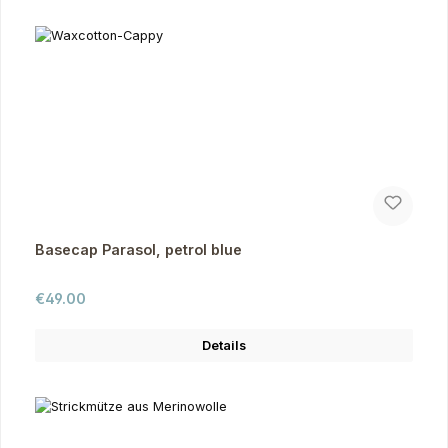
Basecap Parasol, petrol blue
Regular price:
€49.00
Details