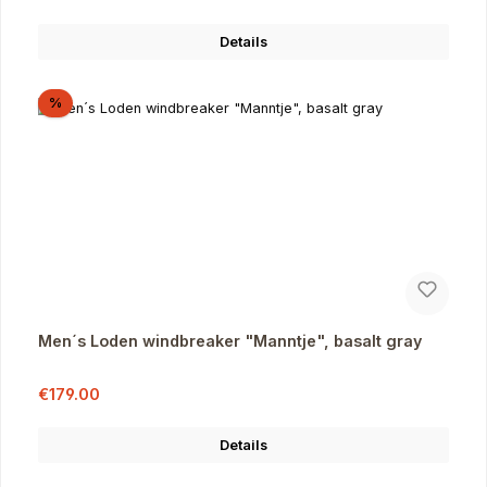
Details
Discount
%
Men´s Loden windbreaker "Manntje", basalt gray
Sale price:
Regular price:
€179.00
Details