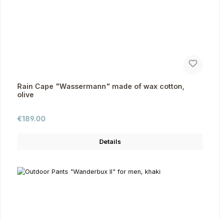
Rain Cape "Wassermann" made of wax cotton,
olive
Regular price:
€189.00
Details