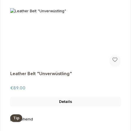
Leather Belt "Unverwüstling"
Regular price:
€89.00
Details
Tip