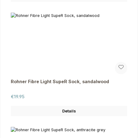
Rohner Fibre Light SupeR Sock, sandalwood
Regular price:
€19.95
Details