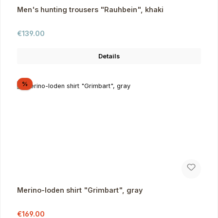
Men's hunting trousers "Rauhbein", khaki
Regular price:
€139.00
Details
Discount
%
Merino-loden shirt "Grimbart", gray
Sale price:
Regular price:
€169.00