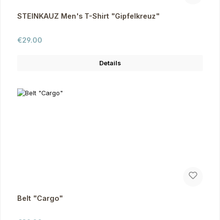
STEINKAUZ Men's T-Shirt "Gipfelkreuz"
Regular price:
€29.00
Details
Belt "Cargo"