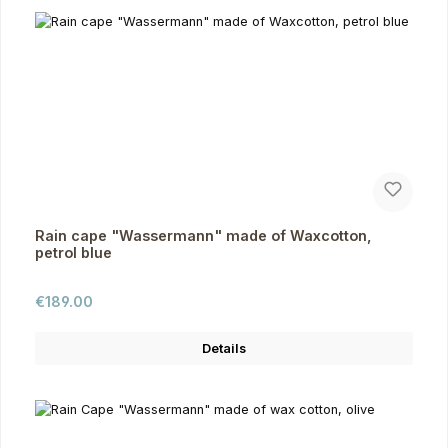
Rain cape "Wassermann" made of Waxcotton,
petrol blue
Regular price:
€189.00
Details