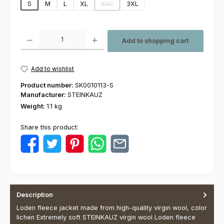
S
M
L
XL
XXL
3XL
(This option is currently unavailable.)
Product Quantity: Enter the desired amount or use the buttons to increas
Add to shopping cart
Add to wishlist
Product number:
SK0010113-S
Manufacturer:
STEINKAUZ
Weight:
1.1 kg
Share this product:
Description
Loden fleece jacket made from high-quality virgin wool, color
lichen Extremely soft STEINKAUZ virgin wool Loden fleece