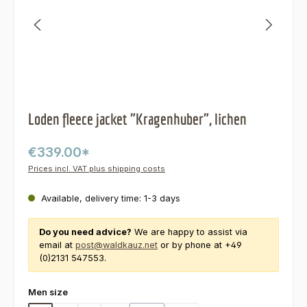
Loden fleece jacket "Kragenhuber", lichen
€339.00*
Prices incl. VAT plus shipping costs
Available, delivery time: 1-3 days
Do you need advice?
We are happy to assist via
email at
post@waldkauz.net
or by phone at +49
(0)2131 547553.
Select
Men size