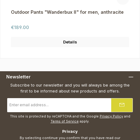
Outdoor Pants "Wanderbux II" for men, anthracite
Regular price:
€189.00
Details
Newsletter
Subscribe to our newsletter and you will always be among the
first to be informed about new products and offers.
Email
address
*
This site is protected by reCAPTCHA and the Google
Privacy Policy
and
Terms of Service
apply.
Privacy
By selecting continue you confirm that you have read our