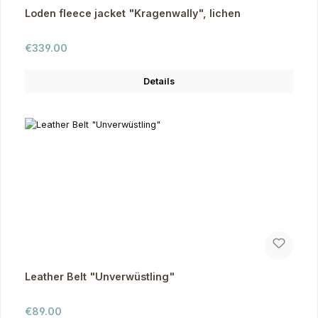
Loden fleece jacket "Kragenwally", lichen
Regular price:
€339.00
Details
Leather Belt "Unverwüstling"
Regular price:
€89.00