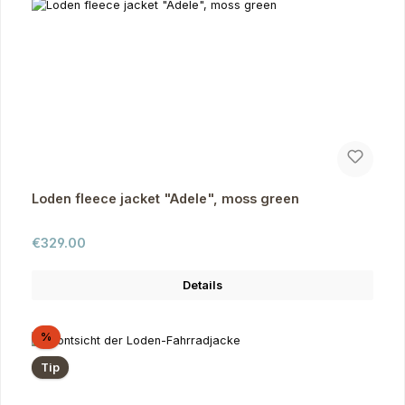
Loden fleece jacket "Adele", moss green
Regular price:
€329.00
Details
Discount
%
Tip