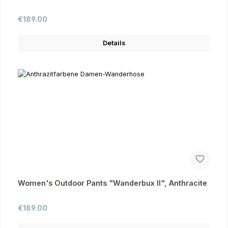
Regular price:
€189.00
Details
Women's Outdoor Pants "Wanderbux II", Anthracite
Regular price:
€189.00