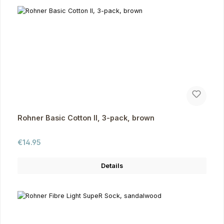
Rohner Basic Cotton II, 3-pack, brown
Regular price:
€14.95
Details