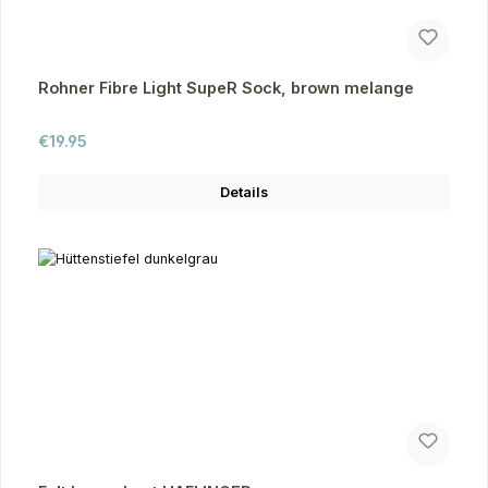
Rohner Fibre Light SupeR Sock, brown melange
Regular price:
€19.95
Details