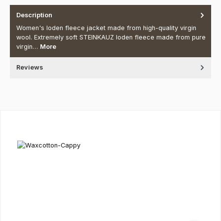
Description
Women's loden fleece jacket made from high-quality virgin
wool. Extremely soft STEINKAUZ loden fleece made from pure
virgin…
More
Reviews
Skip product gallery