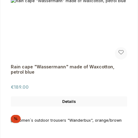
Rain cape "Wassermann" made of Waxcotton,
petrol blue
Regular price:
€189.00
Details
Discount
%