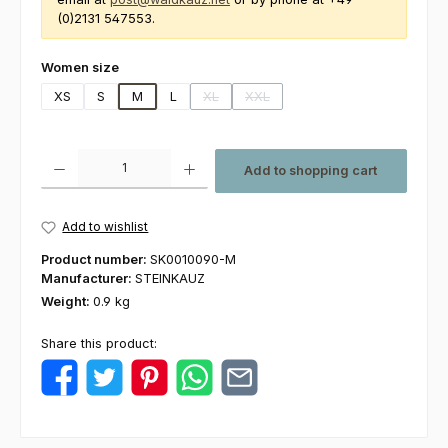
(0)2131 547553.
Select
Women size
XS
S
M
L
XL
XXL
(This option is currently unavailable.)
(This option is currently unavailabl
Product Quantity: Enter the desired amount or use the buttons to increas
Add to shopping cart
Add to wishlist
Product number:
SK0010090-M
Manufacturer:
STEINKAUZ
Weight:
0.9 kg
Share this product: