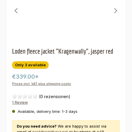
Loden fleece jacket "Kragenwally", jasper red
Only 3 available
€339.00*
Prices incl. VAT plus shipping costs
(0 rezensionen)
1 Review
Available, delivery time: 1-3 days
Do you need advice?
We are happy to assist via
email at
post@waldkauz.net
or by phone at +49