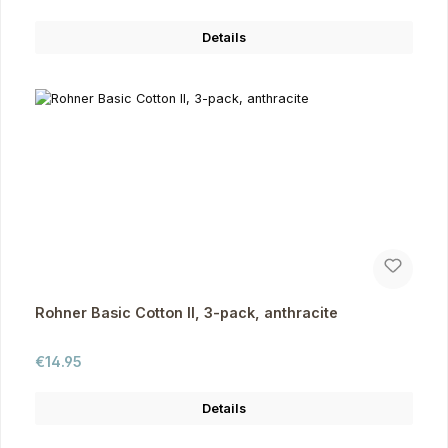
Details
Rohner Basic Cotton II, 3-pack, anthracite
Regular price:
€14.95
Details