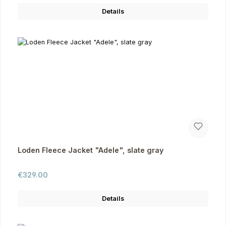
Details
Loden Fleece Jacket "Adele", slate gray
Regular price:
€329.00
Details