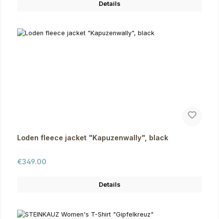
Details
Loden fleece jacket "Kapuzenwally", black
Regular price:
€349.00
Details