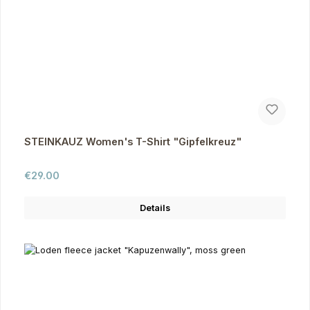
STEINKAUZ Women's T-Shirt "Gipfelkreuz"
Regular price:
€29.00
Details