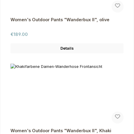
Women's Outdoor Pants "Wanderbux II", olive
Regular price:
€189.00
Details
Women's Outdoor Pants "Wanderbux II", Khaki