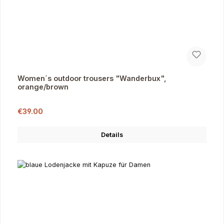
Women´s outdoor trousers "Wanderbux",
orange/brown
Sale price:
Regular price:
€39.00
Details