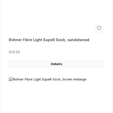
Rohner Fibre Light SupeR Sock, sandalwood
Regular price:
€19.95
Details