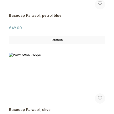
Basecap Parasol, petrol blue
Regular price:
€49.00
Details
Basecap Parasol, olive