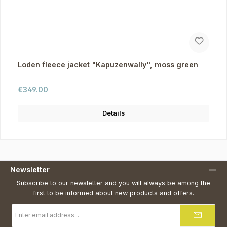
Loden fleece jacket "Kapuzenwally", moss green
Regular price:
€349.00
Details
Newsletter
Subscribe to our newsletter and you will always be among the
first to be informed about new products and offers.
Email
address
*