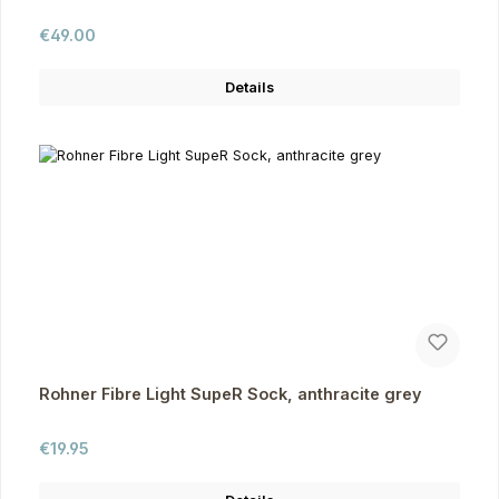
Regular price:
€49.00
Details
Rohner Fibre Light SupeR Sock, anthracite grey
Regular price:
€19.95