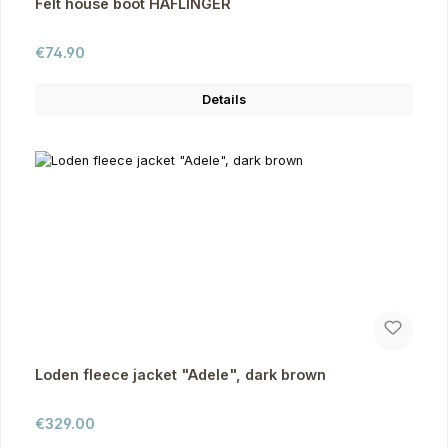
Felt house boot HAFLINGER
Regular price:
€74.90
Details
Loden fleece jacket "Adele", dark brown
Regular price:
€329.00