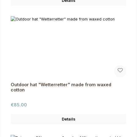
Details
Outdoor hat "Wetterretter" made from waxed
cotton
Regular price:
€85.00
Details