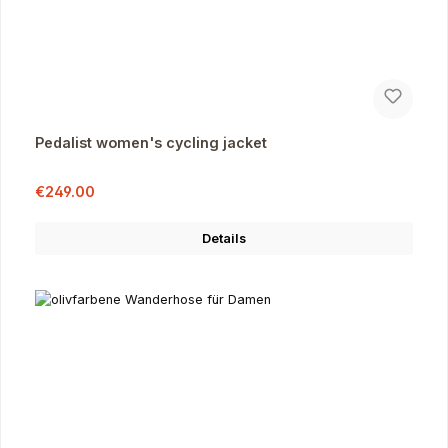
Pedalist women's cycling jacket
Sale price:
Regular price:
€249.00
Details