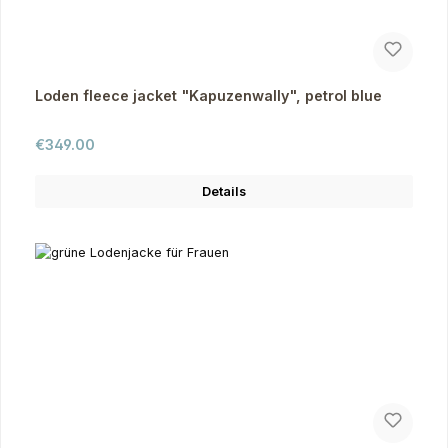
Loden fleece jacket "Kapuzenwally", petrol blue
Regular price:
€349.00
Details