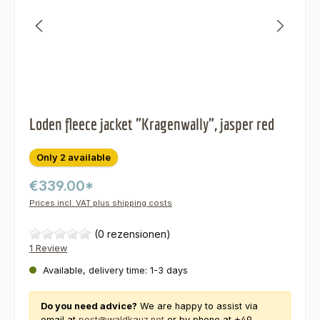
Loden fleece jacket "Kragenwally", jasper red
Only 2 available
€339.00*
Prices incl. VAT plus shipping costs
(0 rezensionen)
1 Review
Available, delivery time: 1-3 days
Do you need advice?
We are happy to assist via
email at
post@waldkauz.net
or by phone at +49