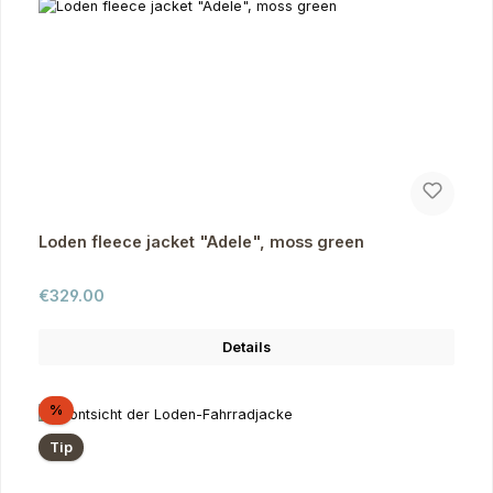
Loden fleece jacket "Adele", moss green
Regular price:
€329.00
Details
Discount
%
Tip