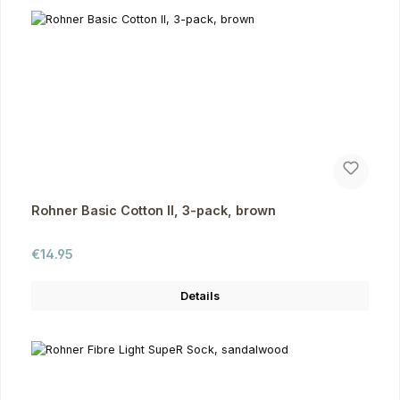
Rohner Basic Cotton II, 3-pack, brown
Regular price:
€14.95
Details