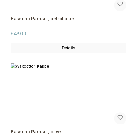
Basecap Parasol, petrol blue
Regular price:
€49.00
Details
Basecap Parasol, olive