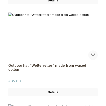
Details
Outdoor hat "Wetterretter" made from waxed
cotton
Regular price:
€85.00
Details