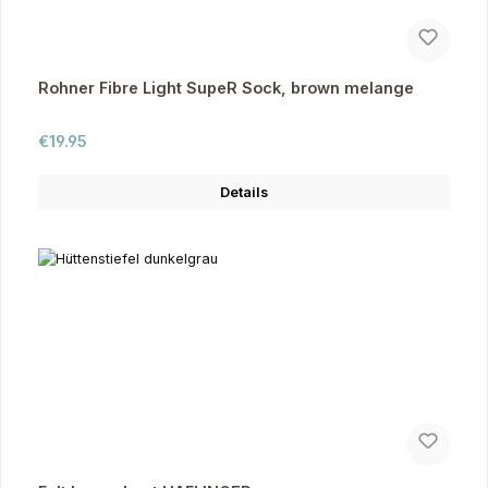
Rohner Fibre Light SupeR Sock, brown melange
Regular price:
€19.95
Details