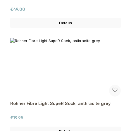
Regular price:
€49.00
Details
Rohner Fibre Light SupeR Sock, anthracite grey
Regular price:
€19.95