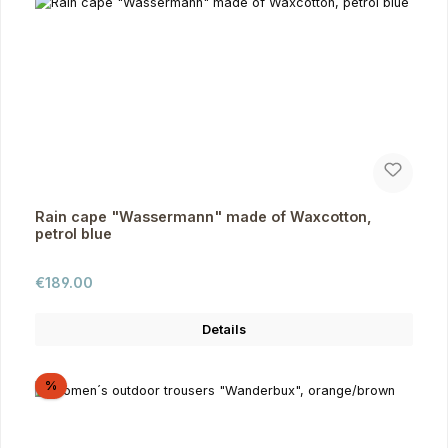
Rain cape "Wassermann" made of Waxcotton,
petrol blue
Regular price:
€189.00
Details
Discount
%