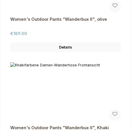
Women's Outdoor Pants "Wanderbux II", olive
Regular price:
€189.00
Details
Women's Outdoor Pants "Wanderbux II", Khaki