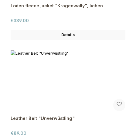
Loden fleece jacket "Kragenwally", lichen
Regular price:
€339.00
Details
Leather Belt "Unverwüstling"
Regular price:
€89.00