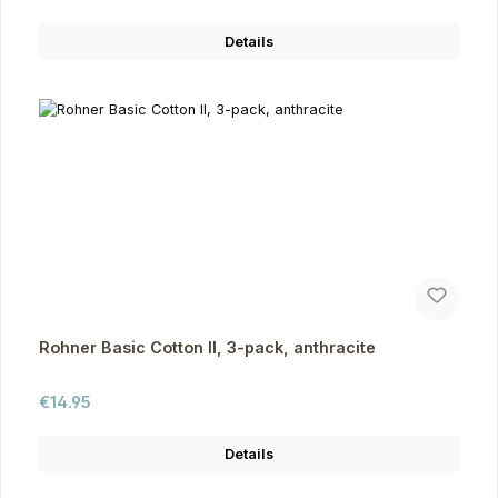
Details
Rohner Basic Cotton II, 3-pack, anthracite
Regular price:
€14.95
Details