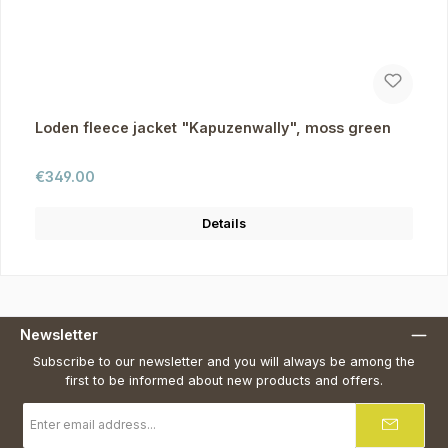
Loden fleece jacket "Kapuzenwally", moss green
Regular price:
€349.00
Details
Newsletter
Subscribe to our newsletter and you will always be among the
first to be informed about new products and offers.
Email
address
*