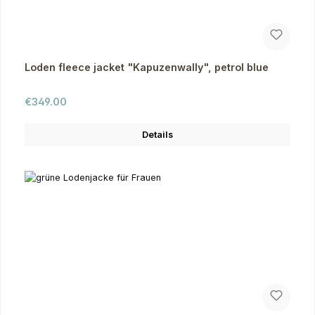
Loden fleece jacket "Kapuzenwally", petrol blue
Regular price:
€349.00
Details