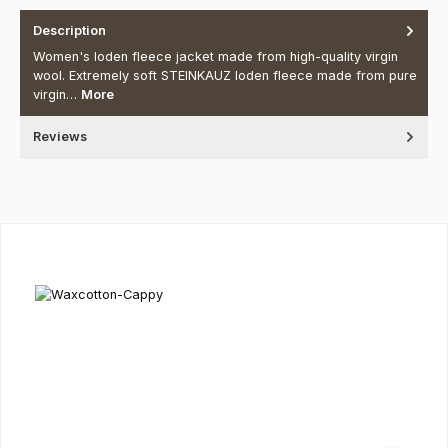
Description
Women's loden fleece jacket made from high-quality virgin
wool. Extremely soft STEINKAUZ loden fleece made from pure
virgin…
More
Reviews
Skip product gallery