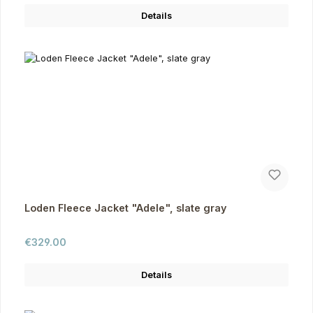
Details
Loden Fleece Jacket "Adele", slate gray
Regular price:
€329.00
Details