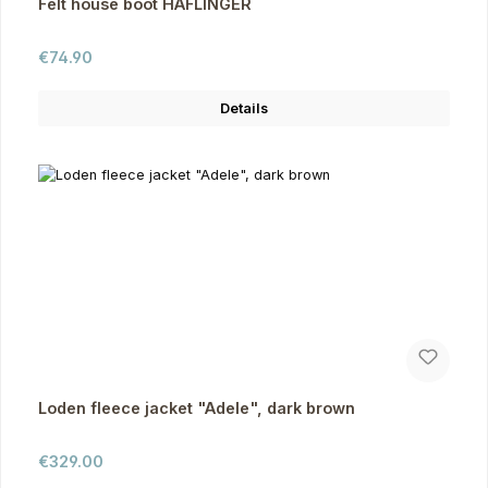
Felt house boot HAFLINGER
Regular price:
€74.90
Details
Loden fleece jacket "Adele", dark brown
Regular price:
€329.00