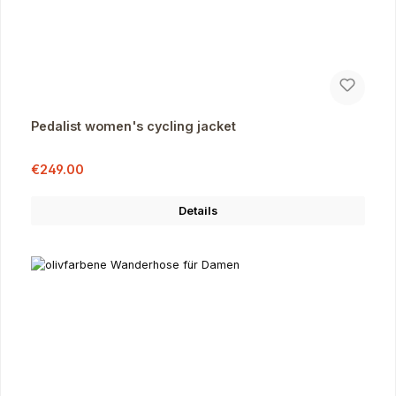
Pedalist women's cycling jacket
Sale price:
Regular price:
€249.00
Details