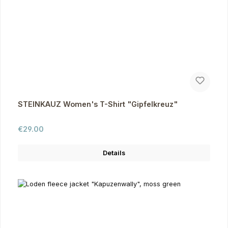
STEINKAUZ Women's T-Shirt "Gipfelkreuz"
Regular price:
€29.00
Details