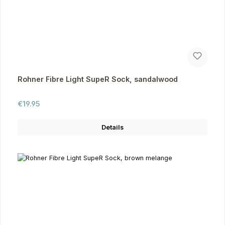
Rohner Fibre Light SupeR Sock, sandalwood
Regular price:
€19.95
Details