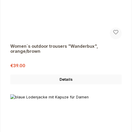
Women´s outdoor trousers "Wanderbux",
orange/brown
Sale price:
Regular price:
€39.00
Details