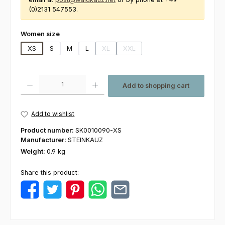
(0)2131 547553.
Select
Women size
XS
S
M
L
XL
XXL
(This option is currently unavailable.)
(This option is currently unavailabl
Product Quantity: Enter the desired amount or use the buttons to increas
Add to shopping cart
Add to wishlist
Product number:
SK0010090-XS
Manufacturer:
STEINKAUZ
Weight:
0.9 kg
Share this product: