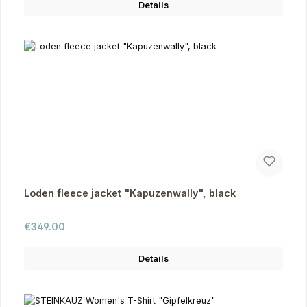
Details
Loden fleece jacket "Kapuzenwally", black
Regular price:
€349.00
Details