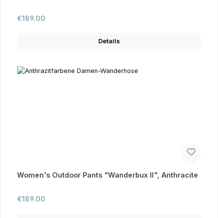
Regular price:
€189.00
Details
Women's Outdoor Pants "Wanderbux II", Anthracite
Regular price:
€189.00