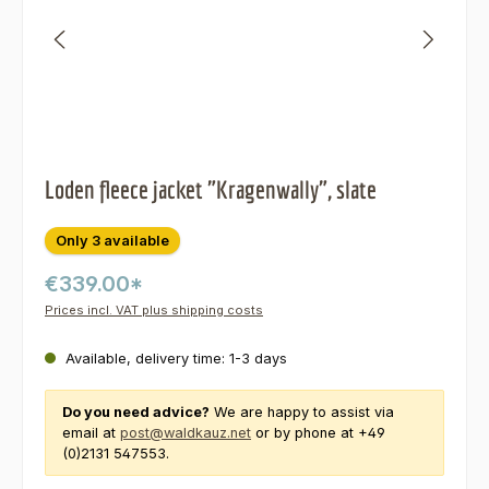
Loden fleece jacket "Kragenwally", slate
Only 3 available
€339.00*
Prices incl. VAT plus shipping costs
Available, delivery time: 1-3 days
Do you need advice?
We are happy to assist via
email at
post@waldkauz.net
or by phone at +49
(0)2131 547553.