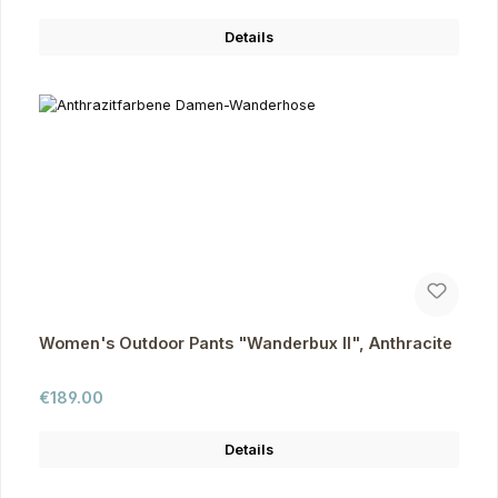
Details
Women's Outdoor Pants "Wanderbux II", Anthracite
Regular price:
€189.00
Details