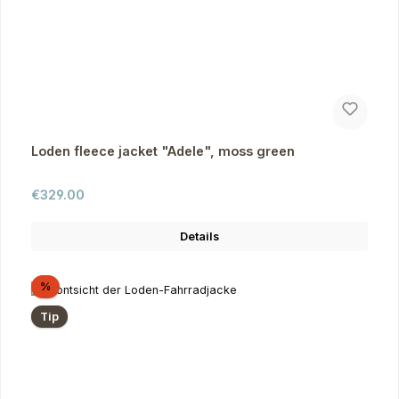
Loden fleece jacket "Adele", moss green
Regular price:
€329.00
Details
Discount
%
Tip