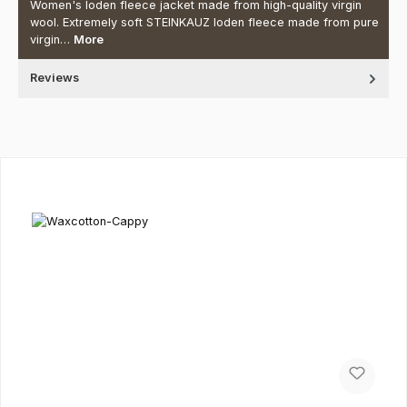
Women's loden fleece jacket made from high-quality virgin
wool. Extremely soft STEINKAUZ loden fleece made from pure
virgin…
More
Reviews
Skip product gallery