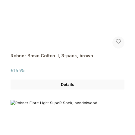
Rohner Basic Cotton II, 3-pack, brown
Regular price:
€14.95
Details