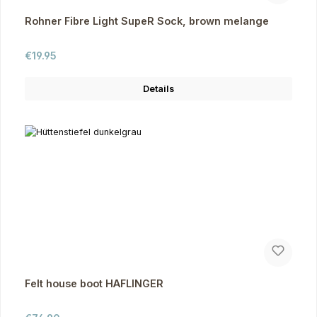
Rohner Fibre Light SupeR Sock, brown melange
Regular price:
€19.95
Details
Felt house boot HAFLINGER