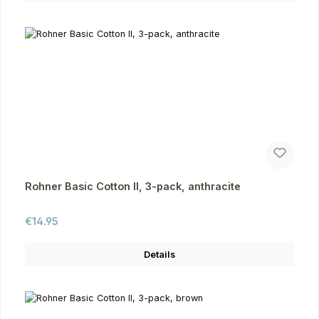
Rohner Basic Cotton II, 3-pack, anthracite
Regular price:
€14.95
Details