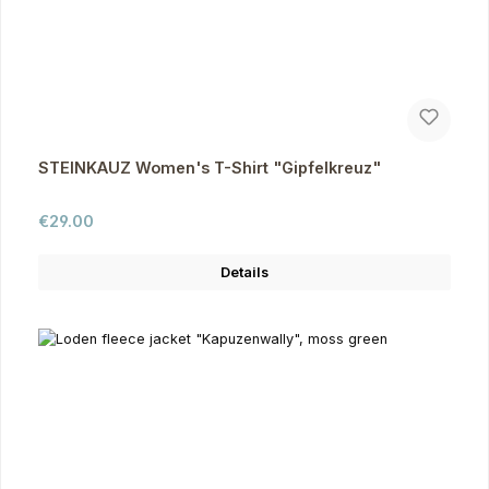
STEINKAUZ Women's T-Shirt "Gipfelkreuz"
Regular price:
€29.00
Details