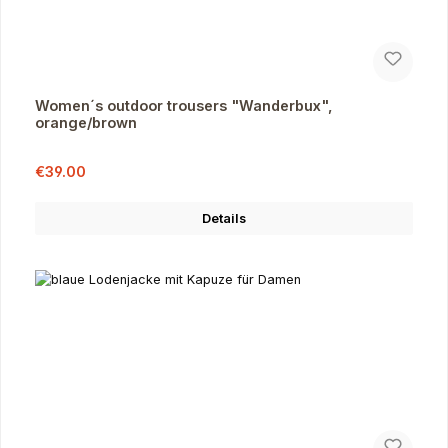
Women´s outdoor trousers "Wanderbux",
orange/brown
Sale price:
Regular price:
€39.00
Details