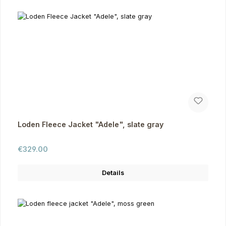
Loden Fleece Jacket "Adele", slate gray
Regular price:
€329.00
Details