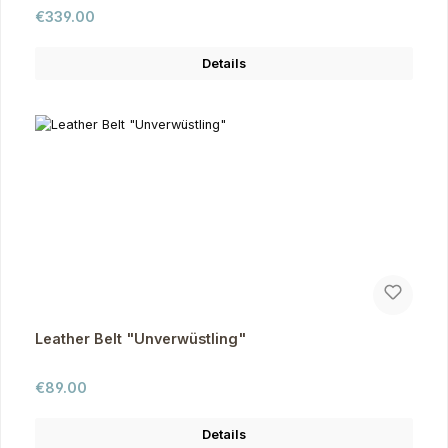
Regular price:
€339.00
Details
Leather Belt "Unverwüstling"
Regular price:
€89.00
Details