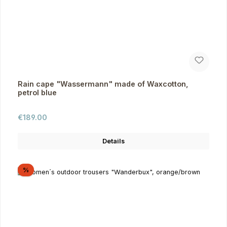
Rain cape "Wassermann" made of Waxcotton,
petrol blue
Regular price:
€189.00
Details
Discount
%