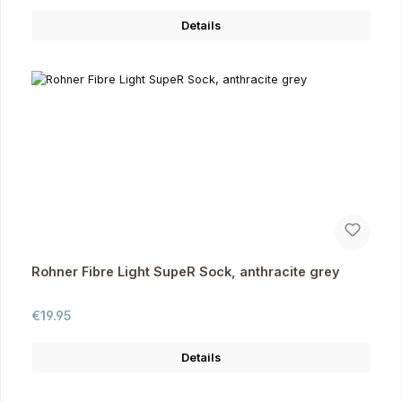
Details
Rohner Fibre Light SupeR Sock, anthracite grey
Regular price:
€19.95
Details