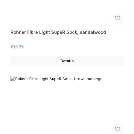
Rohner Fibre Light SupeR Sock, sandalwood
Regular price:
€19.95
Details