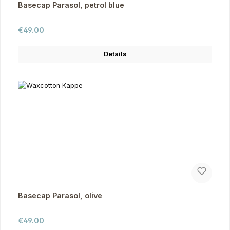
Basecap Parasol, petrol blue
Regular price:
€49.00
Details
Basecap Parasol, olive
Regular price:
€49.00