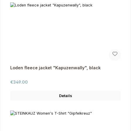
Loden fleece jacket "Kapuzenwally", black
Regular price:
€349.00
Details