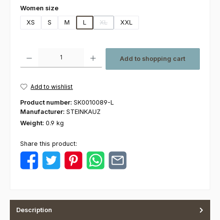
Select
Women size
XS
S
M
L
XL
XXL
(This option is currently unavailable.)
Product Quantity: Enter the desired amount or use the buttons to increas
Add to shopping cart
Add to wishlist
Product number:
SK0010089-L
Manufacturer:
STEINKAUZ
Weight:
0.9 kg
Share this product:
Description