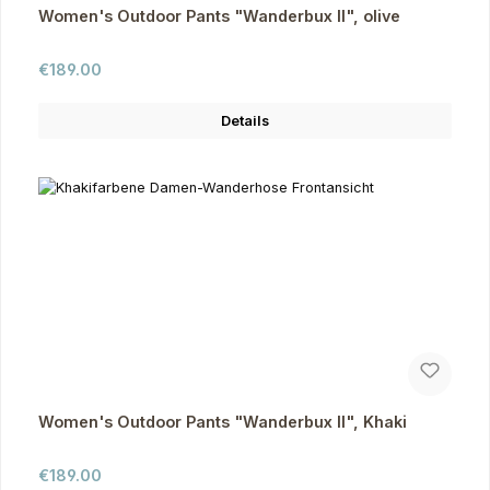
Women's Outdoor Pants "Wanderbux II", olive
Regular price:
€189.00
Details
Women's Outdoor Pants "Wanderbux II", Khaki
Regular price:
€189.00