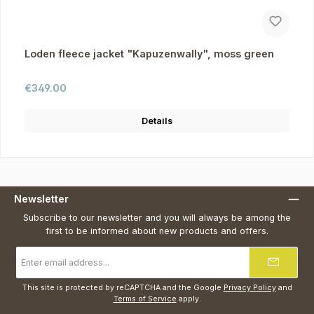
Loden fleece jacket "Kapuzenwally", moss green
Regular price:
€349.00
Details
Newsletter
Subscribe to our newsletter and you will always be among the
first to be informed about new products and offers.
Email
address
*
This site is protected by reCAPTCHA and the Google
Privacy Policy
and
Terms of Service
apply.