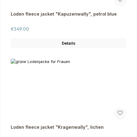
Loden fleece jacket "Kapuzenwally", petrol blue
Regular price:
€349.00
Details
Loden fleece jacket "Kragenwally", lichen