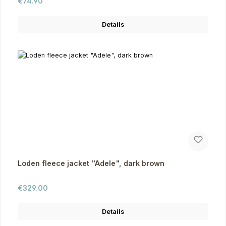
Regular price:
€74.90
Details
Loden fleece jacket "Adele", dark brown
Regular price:
€329.00
Details