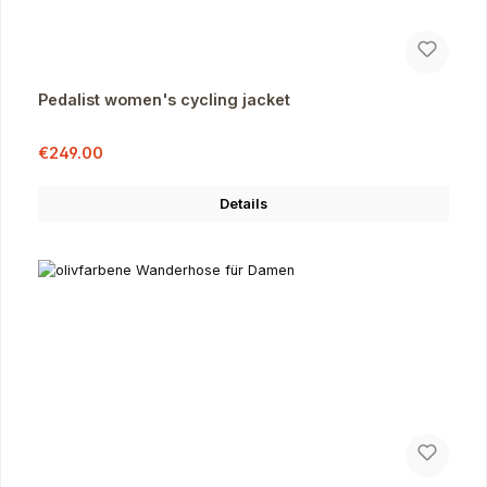
Pedalist women's cycling jacket
Sale price:
Regular price:
€249.00
Details