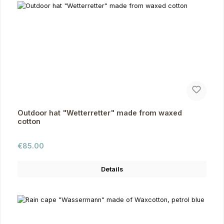
Outdoor hat "Wetterretter" made from waxed
cotton
Regular price:
€85.00
Details