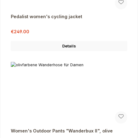
Pedalist women's cycling jacket
Sale price:
Regular price:
€249.00
Details
Women's Outdoor Pants "Wanderbux II", olive