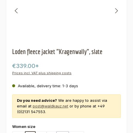
Loden fleece jacket "Kragenwally", slate
€339.00*
Prices incl. VAT plus shipping costs
Available, delivery time: 1-3 days
Do you need advice?
We are happy to assist via
email at
post@waldkauz.net
or by phone at +49
(0)2131 547553.
Select
Women size