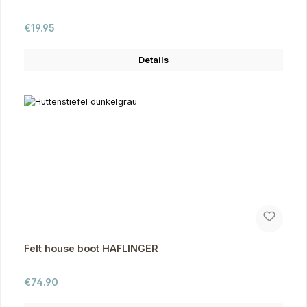
Regular price:
€19.95
Details
Felt house boot HAFLINGER
Regular price:
€74.90