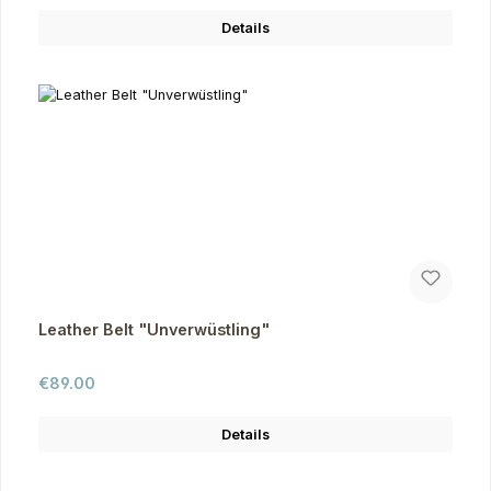
Details
Leather Belt "Unverwüstling"
Regular price:
€89.00
Details