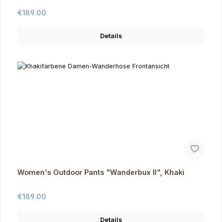
Regular price:
€189.00
Details
Women's Outdoor Pants "Wanderbux II", Khaki
Regular price:
€189.00
Details