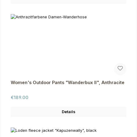
Women's Outdoor Pants "Wanderbux II", Anthracite
Regular price:
€189.00
Details