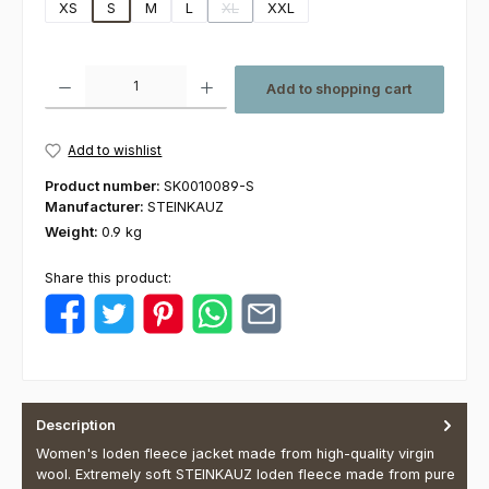
XS
S
M
L
XL
XXL
(This option is currently unavailable.)
Product Quantity: Enter the desired amount or use the buttons to increas
Add to shopping cart
Add to wishlist
Product number:
SK0010089-S
Manufacturer:
STEINKAUZ
Weight:
0.9 kg
Share this product:
Description
Women's loden fleece jacket made from high-quality virgin
wool. Extremely soft STEINKAUZ loden fleece made from pure