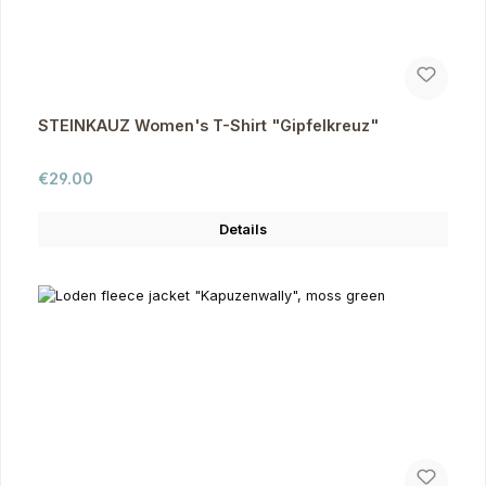
STEINKAUZ Women's T-Shirt "Gipfelkreuz"
Regular price:
€29.00
Details