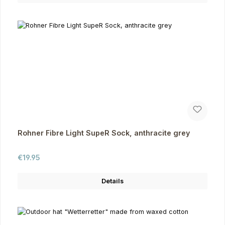
Rohner Fibre Light SupeR Sock, anthracite grey
Regular price:
€19.95
Details