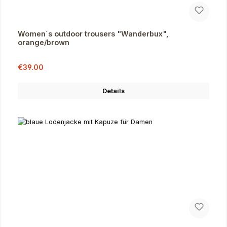
Women´s outdoor trousers "Wanderbux",
orange/brown
Sale price:
Regular price:
€39.00
Details