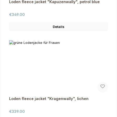
Loden fleece jacket "Kapuzenwally", petrol blue
Regular price:
€349.00
Details
Loden fleece jacket "Kragenwally", lichen
Regular price:
€339.00