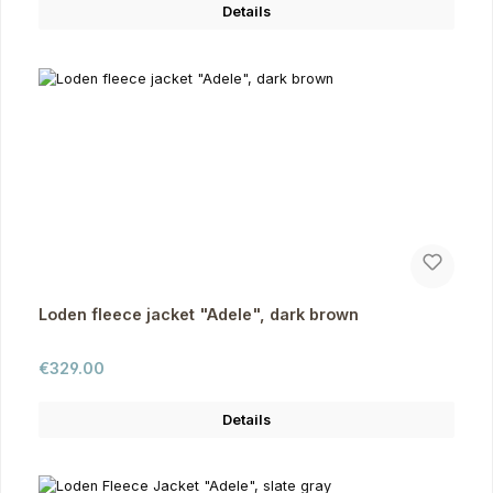
Details
Loden fleece jacket "Adele", dark brown
Regular price:
€329.00
Details