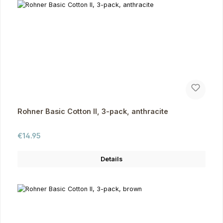
Rohner Basic Cotton II, 3-pack, anthracite
Regular price:
€14.95
Details