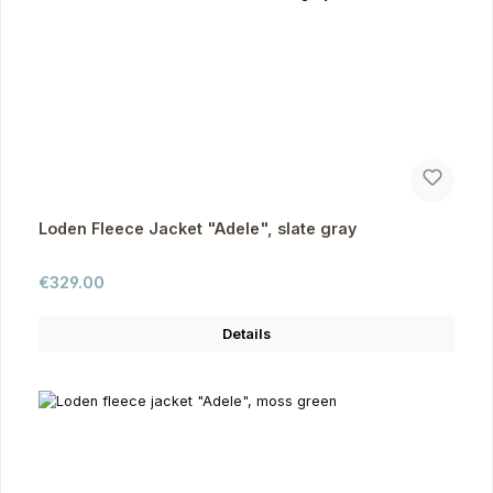
Loden Fleece Jacket "Adele", slate gray
Regular price:
€329.00
Details