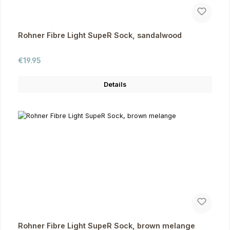
Rohner Fibre Light SupeR Sock, sandalwood
Regular price:
€19.95
Details
Rohner Fibre Light SupeR Sock, brown melange