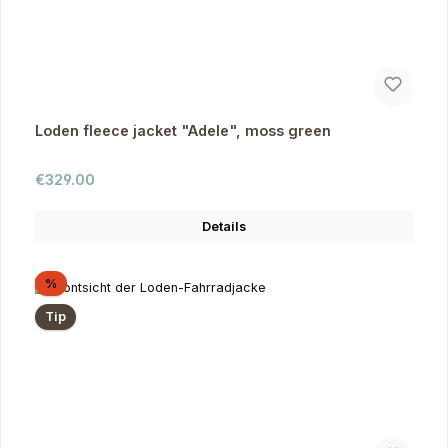
Loden fleece jacket "Adele", moss green
Regular price:
€329.00
Details
Discount
%
Tip