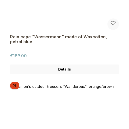
Rain cape "Wassermann" made of Waxcotton,
petrol blue
Regular price:
€189.00
Details
Discount
%