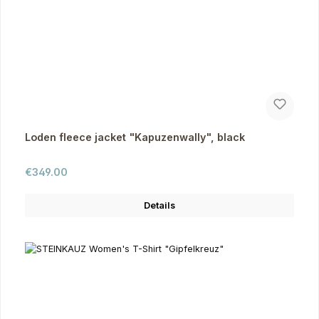
Loden fleece jacket "Kapuzenwally", black
Regular price:
€349.00
Details