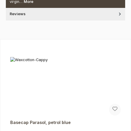
virgin…
More
Reviews
Skip product gallery
Basecap Parasol, petrol blue