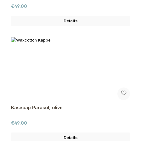
Regular price:
€49.00
Details
Basecap Parasol, olive
Regular price:
€49.00
Details