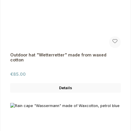
Outdoor hat "Wetterretter" made from waxed
cotton
Regular price:
€85.00
Details