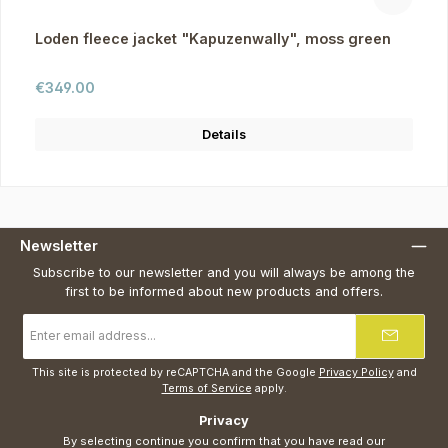
Loden fleece jacket "Kapuzenwally", moss green
Regular price:
€349.00
Details
Newsletter
Subscribe to our newsletter and you will always be among the
first to be informed about new products and offers.
Email
address
*
This site is protected by reCAPTCHA and the Google
Privacy Policy
and
Terms of Service
apply.
Privacy
By selecting continue you confirm that you have read our