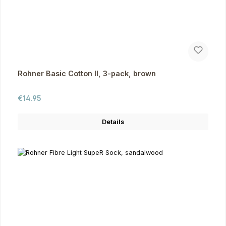
Rohner Basic Cotton II, 3-pack, brown
Regular price:
€14.95
Details