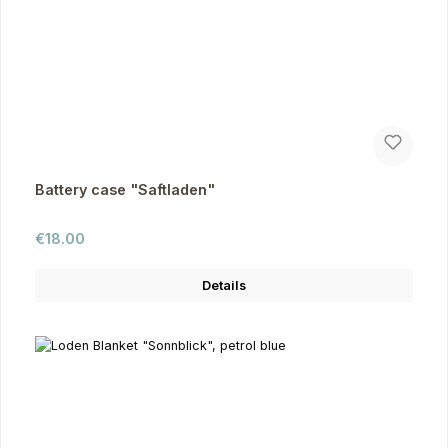
Battery case "Saftladen"
Regular price:
€18.00
Details