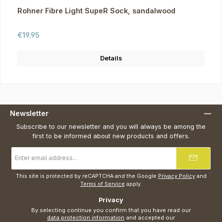
Rohner Fibre Light SupeR Sock, sandalwood
Regular price:
€19.95
Details
Newsletter
Subscribe to our newsletter and you will always be among the
first to be informed about new products and offers.
Email
address
*
This site is protected by reCAPTCHA and the Google
Privacy Policy
and
Terms of Service
apply.
Privacy
By selecting continue you confirm that you have read our
data protection information
and accepted our