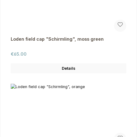
Loden field cap "Schirmling", moss green
Regular price:
€65.00
Details