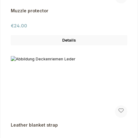
Muzzle protector
Regular price:
€24.00
Details
Leather blanket strap