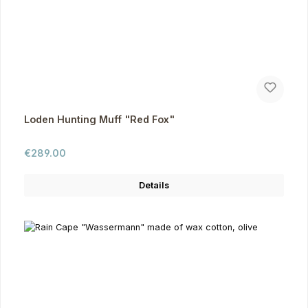
Loden Hunting Muff "Red Fox"
Regular price:
€289.00
Details