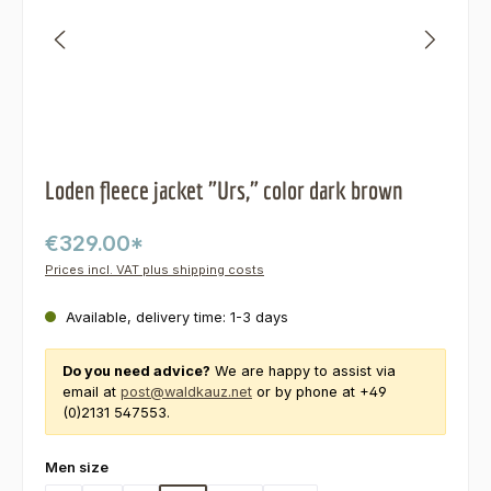
Loden fleece jacket "Urs," color dark brown
€329.00*
Prices incl. VAT plus shipping costs
Available, delivery time: 1-3 days
Do you need advice?
We are happy to assist via
email at
post@waldkauz.net
or by phone at +49
(0)2131 547553.
Select
Men size