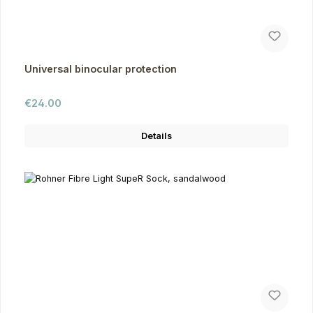
Universal binocular protection
Regular price:
€24.00
Details