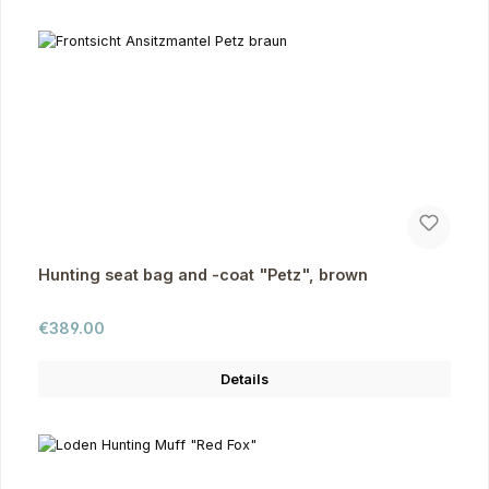
Hunting seat bag and -coat "Petz", brown
Regular price:
€389.00
Details