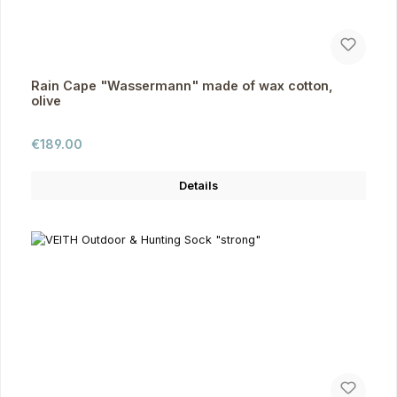
Rain Cape "Wassermann" made of wax cotton,
olive
Regular price:
€189.00
Details