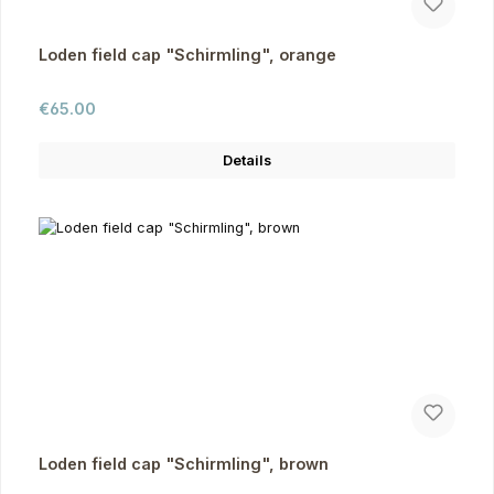
Loden field cap "Schirmling", orange
Regular price:
€65.00
Details
Loden field cap "Schirmling", brown