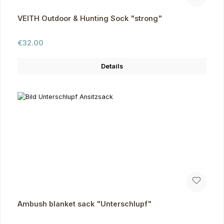
VEITH Outdoor & Hunting Sock "strong"
Regular price:
€32.00
Details
Ambush blanket sack "Unterschlupf"