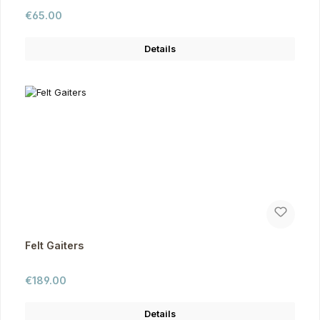
Regular price:
€65.00
Details
Felt Gaiters
Regular price:
€189.00
Details