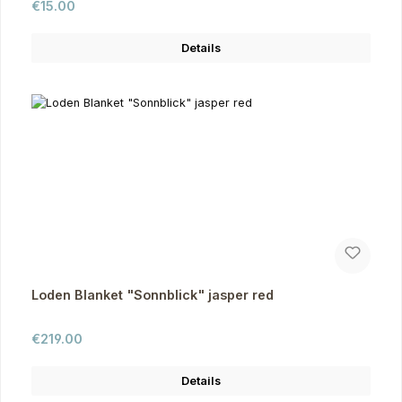
Regular price:
€15.00
Details
Loden Blanket "Sonnblick" jasper red
Regular price:
€219.00
Details