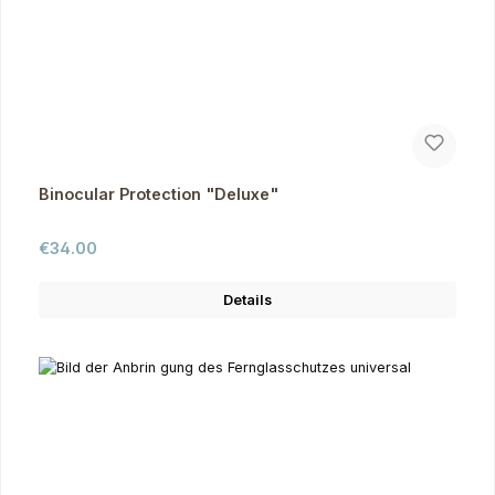
Binocular Protection "Deluxe"
Regular price:
€34.00
Details