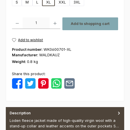
S
M
L
XL
XXL
3XL
Product Quantity: Enter the desired amount or use the buttons to increas
Add to shopping cart
Add to wishlist
Product number:
WK0600701-XL
Manufacturer:
WALDKAUZ
Weight:
0.8 kg
Share this product:
Description
Loden fleece jacket made of high-quality virgin wool with a
stand-up collar and leather accents on the outer pockets S…