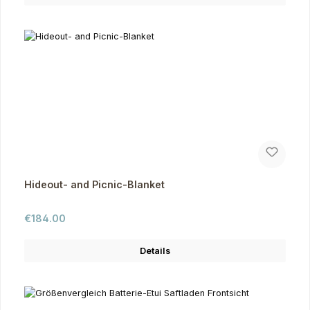
Hideout- and Picnic-Blanket
Regular price:
€184.00
Details