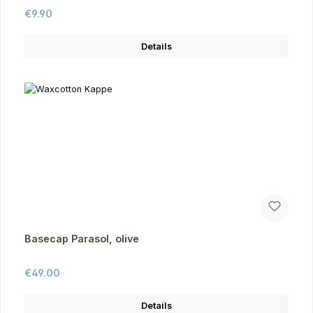
Regular price:
€9.90
Details
Basecap Parasol, olive
Regular price:
€49.00
Details