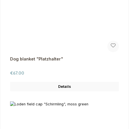
Dog blanket "Platzhalter"
Regular price:
€67.00
Details