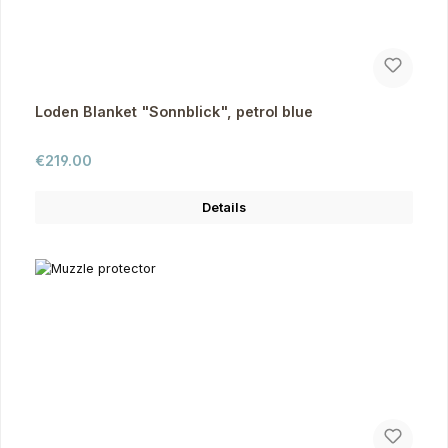
Loden Blanket "Sonnblick", petrol blue
Regular price:
€219.00
Details