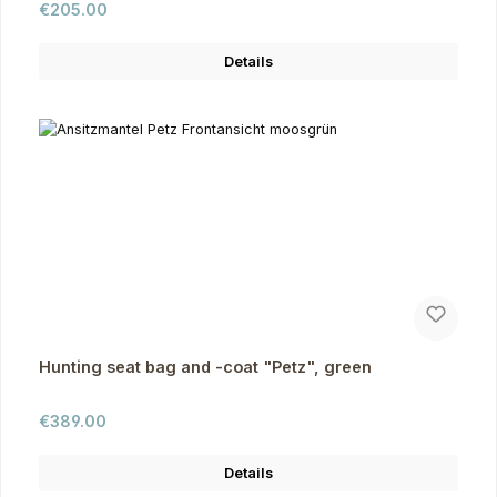
Regular price:
€205.00
Details
Hunting seat bag and -coat "Petz", green
Regular price:
€389.00
Details