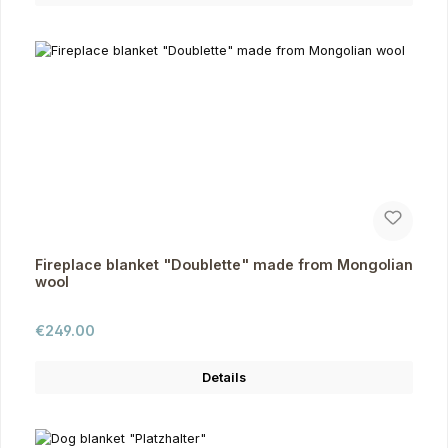
Fireplace blanket "Doublette" made from Mongolian
wool
Regular price:
€249.00
Details