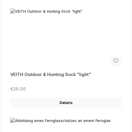
VEITH Outdoor & Hunting Sock "light"
Regular price:
€28.00
Details