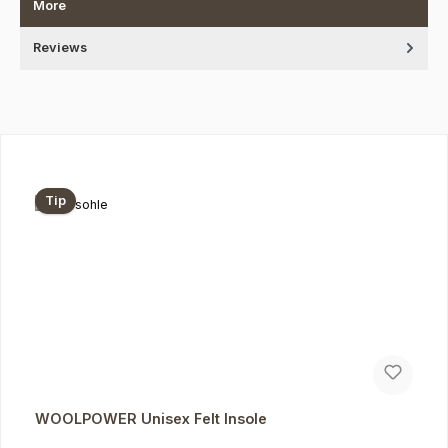
More
Reviews
Skip product gallery
Tip
WOOLPOWER Unisex Felt Insole