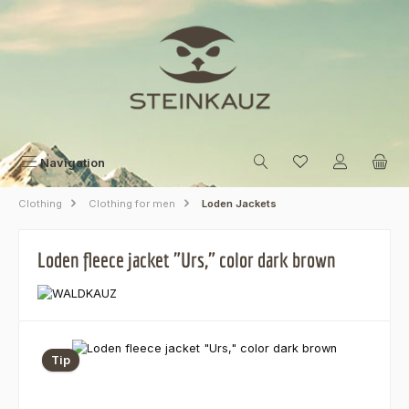
Skip to main content
Navigation
Clothing
Clothing for men
Loden Jackets
Loden fleece jacket "Urs," color dark brown
Skip image gallery
Tip