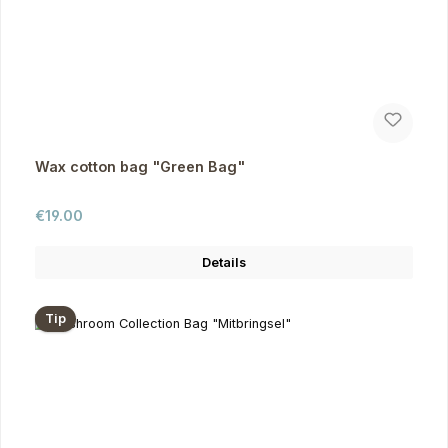
Wax cotton bag "Green Bag"
Regular price:
€19.00
Details
Tip