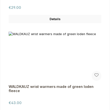
Regular price:
€29.00
Details
WALDKAUZ wrist warmers made of green loden
fleece
Regular price:
€43.00