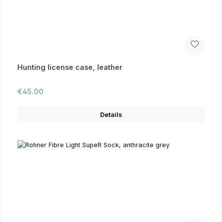
Hunting license case, leather
Regular price:
€45.00
Details