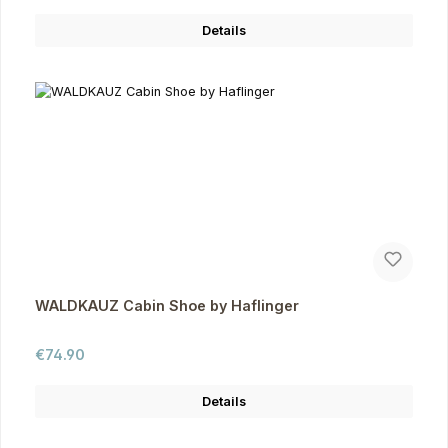
Details
WALDKAUZ Cabin Shoe by Haflinger
Regular price:
€74.90
Details