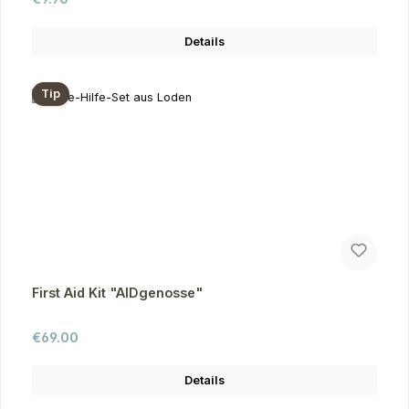
Details
Tip
First Aid Kit "AIDgenosse"
Regular price:
€69.00
Details