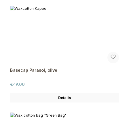
Basecap Parasol, olive
Regular price:
€49.00
Details