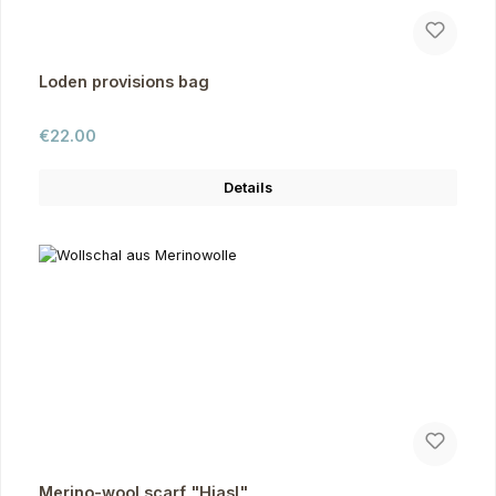
Loden provisions bag
Regular price:
€22.00
Details
Merino-wool scarf "Hiasl"