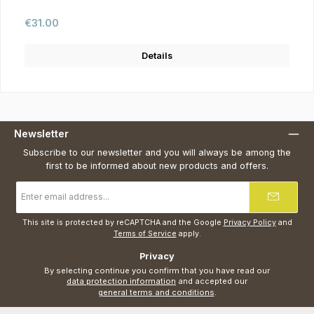
Regular price:
€31.00
Details
Newsletter
Subscribe to our newsletter and you will always be among the
first to be informed about new products and offers.
Email
address
*
This site is protected by reCAPTCHA and the Google
Privacy Policy
and
Terms of Service
apply.
Privacy
By selecting continue you confirm that you have read our
data protection information
and accepted our
general terms and conditions
.