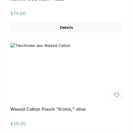
Regular price:
€79.00
Details
Waxed Cotton Pouch "Krims," olive
Regular price:
€28.00