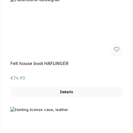
Felt house boot HAFLINGER
Regular price:
€74.90
Details