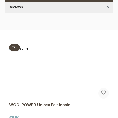
Reviews
Skip product gallery
Tip
WOOLPOWER Unisex Felt Insole
Regular price:
€9.90