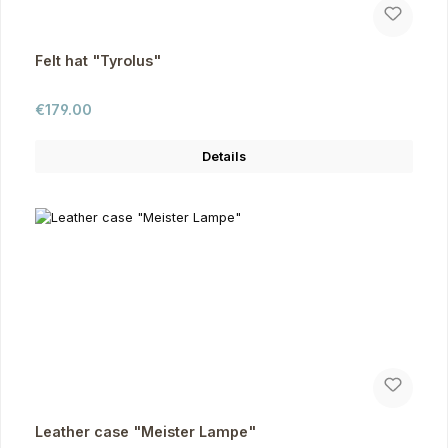
Felt hat "Tyrolus"
Regular price:
€179.00
Details
Leather case "Meister Lampe"