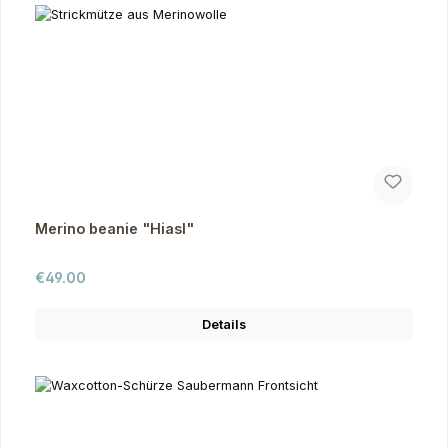
Merino beanie "Hiasl"
Regular price:
€49.00
Details