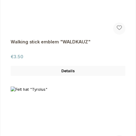
Walking stick emblem "WALDKAUZ"
Regular price:
€3.50
Details