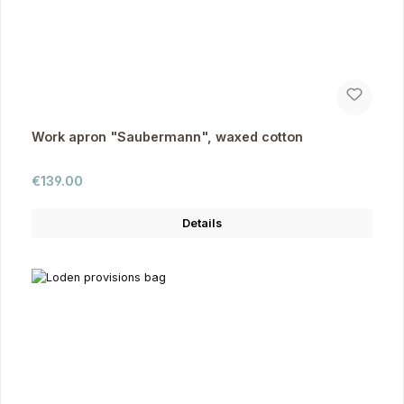
Work apron "Saubermann", waxed cotton
Regular price:
€139.00
Details