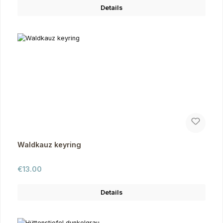
Details
Waldkauz keyring
Regular price:
€13.00
Details