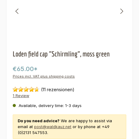
Loden field cap "Schirmling", moss green
€65.00*
Prices incl. VAT plus shipping costs
(11 rezensionen)
1 Review
Available, delivery time: 1-3 days
Do you need advice?
We are happy to assist via
email at
post@waldkauz.net
or by phone at +49
(0)2131 547553.