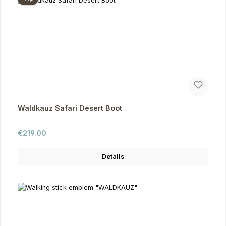
Waldkauz Safari Desert Boot
Regular price:
€219.00
Details