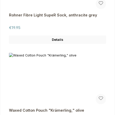
Rohner Fibre Light SupeR Sock, anthracite grey
Regular price:
€19.95
Details
Waxed Cotton Pouch "Krämerling," olive