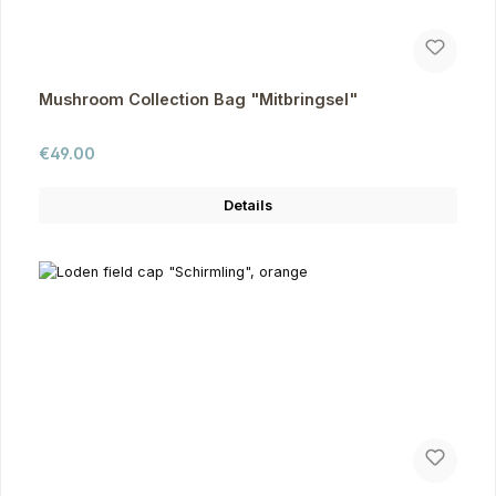
Mushroom Collection Bag "Mitbringsel"
Regular price:
€49.00
Details