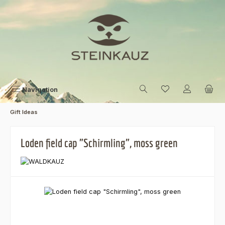
Skip to main content
Navigation
Gift Ideas
Loden field cap "Schirmling", moss green
Skip image gallery