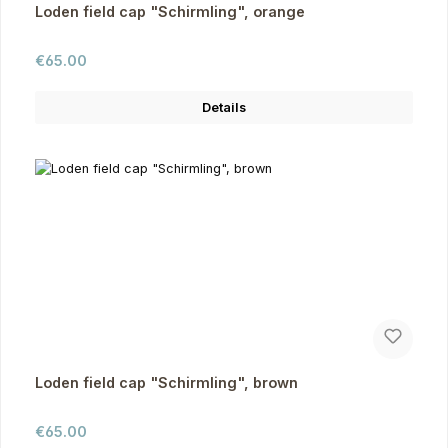
Loden field cap "Schirmling", orange
Regular price:
€65.00
Details
Loden field cap "Schirmling", brown
Regular price:
€65.00