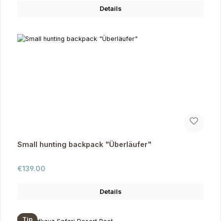
Details
Small hunting backpack "Überläufer"
Regular price:
€139.00
Details
Tip