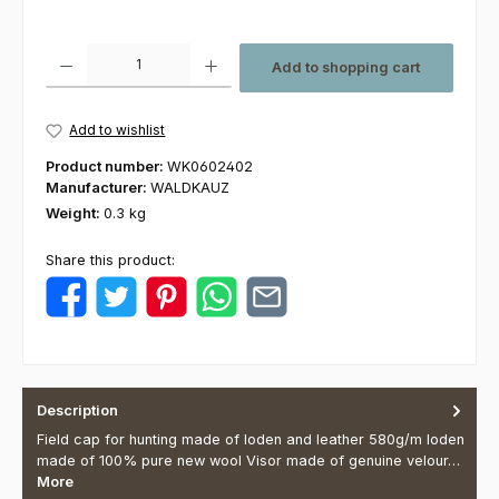
Product Quantity: Enter the desired amount or use the buttons to increas
Add to shopping cart
Add to wishlist
Product number:
WK0602402
Manufacturer:
WALDKAUZ
Weight:
0.3 kg
Share this product:
Description
Field cap for hunting made of loden and leather 580g/m loden
made of 100% pure new wool Visor made of genuine velour…
More