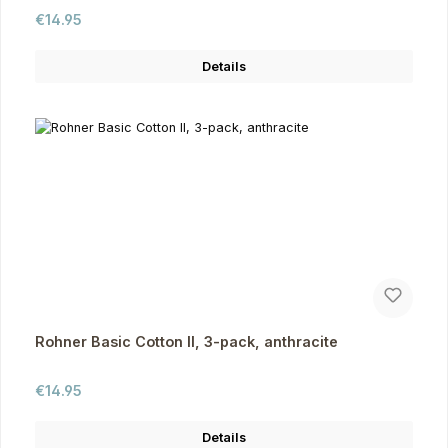
Regular price:
€14.95
Details
Rohner Basic Cotton II, 3-pack, anthracite
Regular price:
€14.95
Details