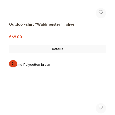
Outdoor-shirt "Waldmeister" , olive
Sale price:
Regular price:
€69.00
Details
Discount
%