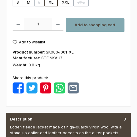
S
M
L
XL
XXL
3XL
(This option is currently unavailable.)
(This option is currently unavaila
Product Quantity: Enter the desired amount or use the buttons to increas
Add to shopping cart
Add to wishlist
Product number:
SK0004001-XL
Manufacturer:
STEINKAUZ
Weight:
0.8 kg
Share this product:
Description
Loden fleece jacket made of high-quality virgin wool with a
stand-up collar and leather accents on the outer pockets.