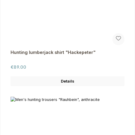
Hunting lumberjack shirt "Hackepeter"
Regular price:
€89.00
Details