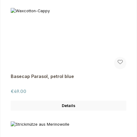
Basecap Parasol, petrol blue
Regular price:
€49.00
Details