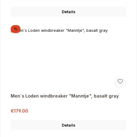
Details
Discount
%
Men´s Loden windbreaker "Manntje", basalt gray
Sale price:
Regular price:
€179.00
Details