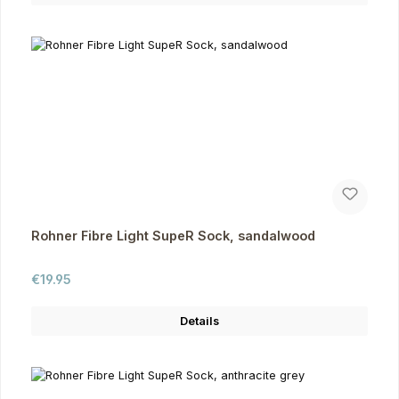
Rohner Fibre Light SupeR Sock, sandalwood
Regular price:
€19.95
Details