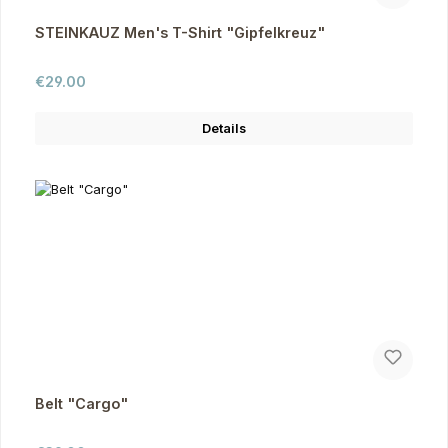
STEINKAUZ Men's T-Shirt "Gipfelkreuz"
Regular price:
€29.00
Details
Belt "Cargo"