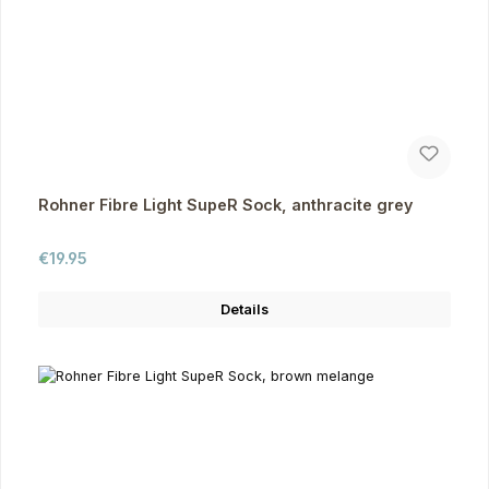
Rohner Fibre Light SupeR Sock, anthracite grey
Regular price:
€19.95
Details