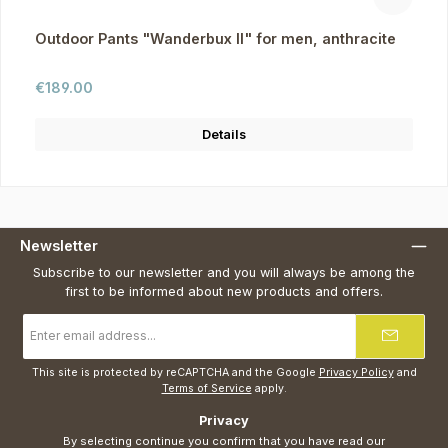
Outdoor Pants "Wanderbux II" for men, anthracite
Regular price:
€189.00
Details
Newsletter
Subscribe to our newsletter and you will always be among the
first to be informed about new products and offers.
Email
address
*
This site is protected by reCAPTCHA and the Google
Privacy Policy
and
Terms of Service
apply.
Privacy
By selecting continue you confirm that you have read our