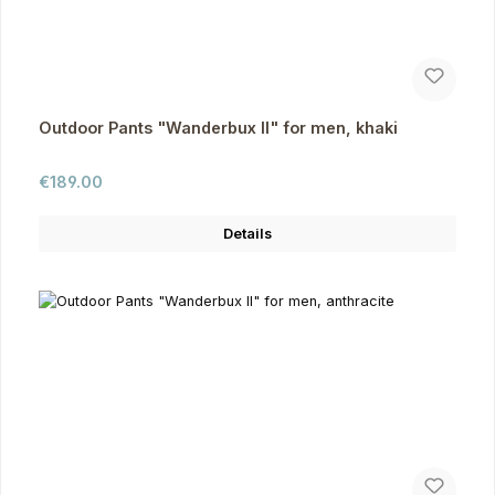
Outdoor Pants "Wanderbux II" for men, khaki
Regular price:
€189.00
Details