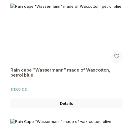
Rain cape "Wassermann" made of Waxcotton,
petrol blue
Regular price:
€189.00
Details