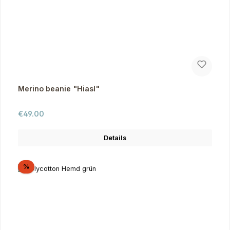
Merino beanie "Hiasl"
Regular price:
€49.00
Details
Discount
%