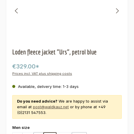
Loden fleece jacket "Urs", petrol blue
€329.00*
Prices incl. VAT plus shipping costs
Available, delivery time: 1-3 days
Do you need advice?
We are happy to assist via
email at
post@waldkauz.net
or by phone at +49
(0)2131 547553.
Select
Men size