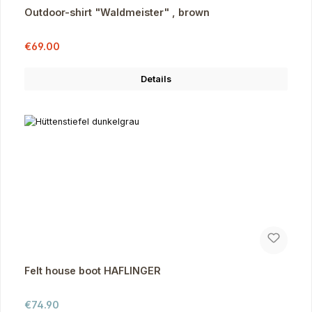
Outdoor-shirt "Waldmeister" , brown
Sale price:
Regular price:
€69.00
Details
Felt house boot HAFLINGER
Regular price:
€74.90