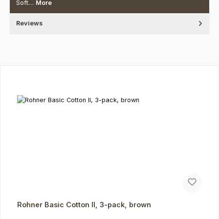
Soft…
More
Reviews
Skip product gallery
Rohner Basic Cotton II, 3-pack, brown