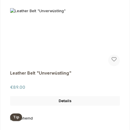
Leather Belt "Unverwüstling"
Regular price:
€89.00
Details
Tip