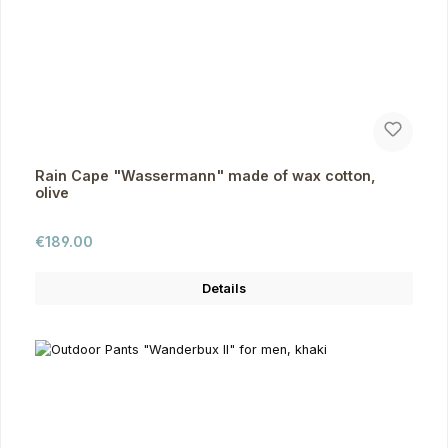
Rain Cape "Wassermann" made of wax cotton,
olive
Regular price:
€189.00
Details