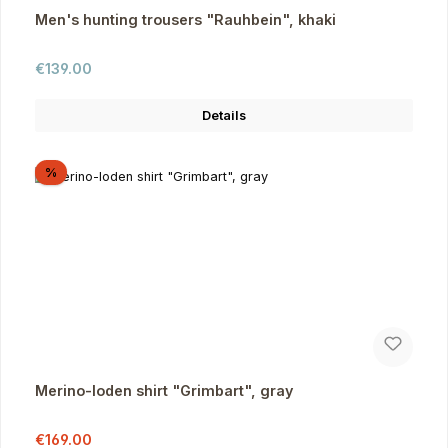
Men's hunting trousers "Rauhbein", khaki
Regular price:
€139.00
Details
Discount
%
Merino-loden shirt "Grimbart", gray
Sale price:
Regular price:
€169.00