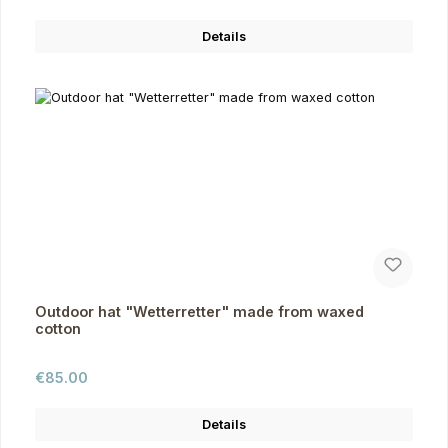
Details
Outdoor hat "Wetterretter" made from waxed
cotton
Regular price:
€85.00
Details