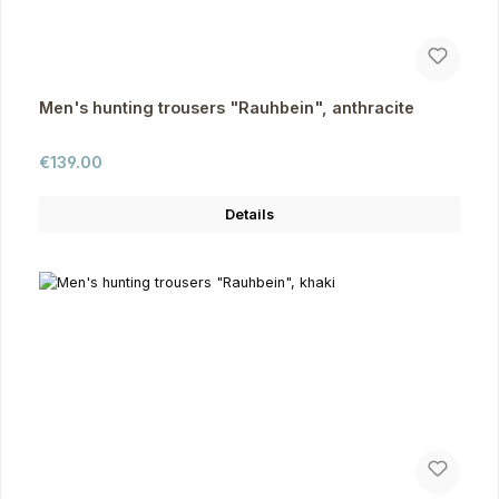
Men's hunting trousers "Rauhbein", anthracite
Regular price:
€139.00
Details