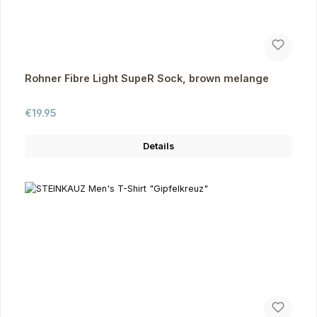
Rohner Fibre Light SupeR Sock, brown melange
Regular price:
€19.95
Details