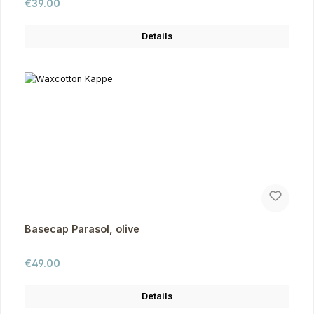
Regular price:
€39.00
Details
Basecap Parasol, olive
Regular price:
€49.00
Details