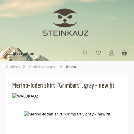
Skip to main content
Navigation
Clothing
Clothing for men
Shirts
Merino-loden shirt "Grimbart", gray - new fit
Skip image gallery