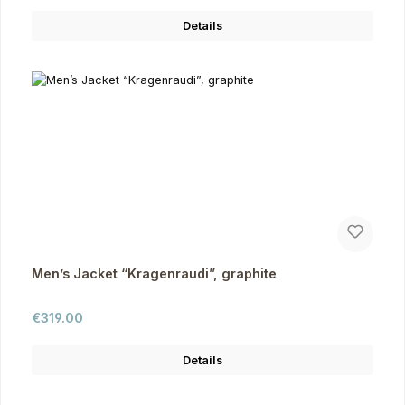
Details
Men’s Jacket “Kragenraudi”, graphite
Regular price:
€319.00
Details