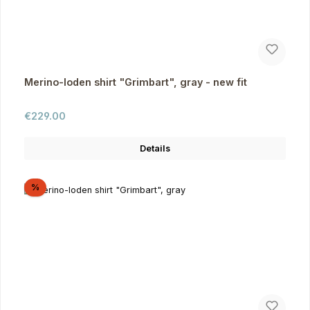
Merino-loden shirt "Grimbart", gray - new fit
Regular price:
€229.00
Details
Discount
%