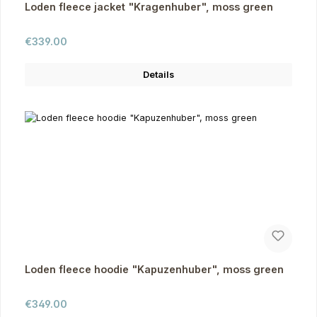
Loden fleece jacket "Kragenhuber", moss green
Regular price:
€339.00
Details
Loden fleece hoodie "Kapuzenhuber", moss green
Regular price:
€349.00