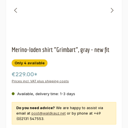
Merino-loden shirt "Grimbart", gray - new fit
Only 4 available
€229.00*
Prices incl. VAT plus shipping costs
Available, delivery time: 1-3 days
Do you need advice?
We are happy to assist via
email at
post@waldkauz.net
or by phone at +49
(0)2131 547553.