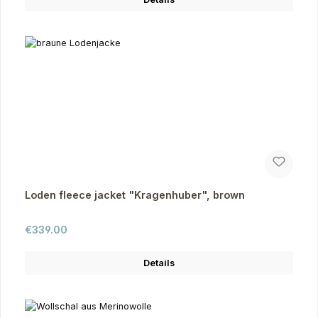
Loden fleece jacket "Kragenhuber", brown
Regular price:
€339.00
Details