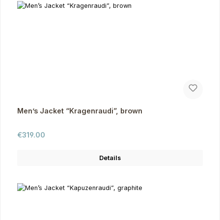
Men’s Jacket “Kragenraudi”, brown
Regular price:
€319.00
Details