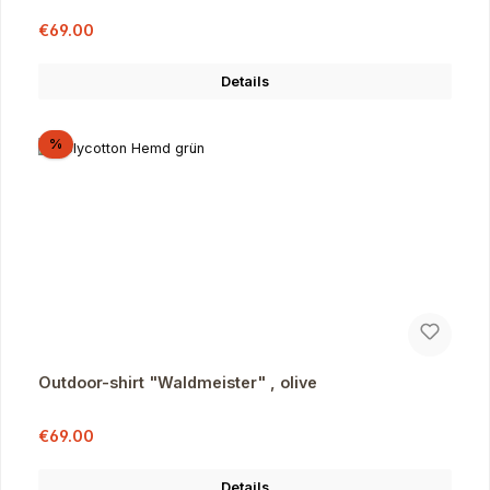
Sale price:
Regular price:
€69.00
Details
Discount
%
Outdoor-shirt "Waldmeister" , olive
Sale price:
Regular price:
€69.00
Details