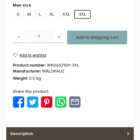
Select
Men size
S
M
L
XL
XXL
3XL
Product Quantity: Enter the desired amount or use the buttons to increas
Add to shopping cart
Add to wishlist
Product number:
WK0602109-3XL
Manufacturer:
WALDKAUZ
Weight:
0.5 kg
Share this product:
Description