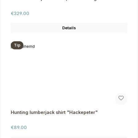
Regular price:
€329.00
Details
Tip
Hunting lumberjack shirt "Hackepeter"
Regular price:
€89.00