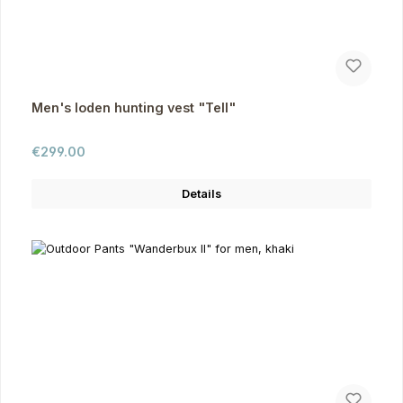
Men's loden hunting vest "Tell"
Regular price:
€299.00
Details