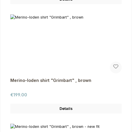
Merino-loden shirt "Grimbart" , brown
Regular price:
€199.00
Details