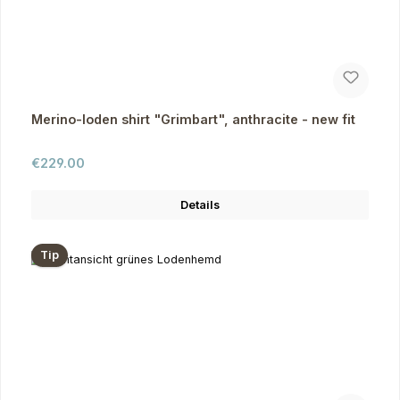
Merino-loden shirt "Grimbart", anthracite - new fit
Regular price:
€229.00
Details
Tip