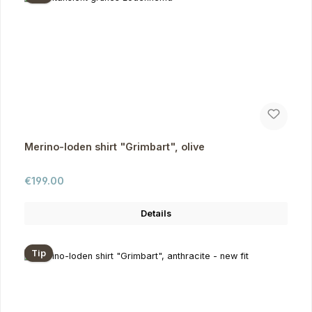
Merino-loden shirt "Grimbart", olive
Regular price:
€199.00
Details
Tip