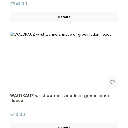
Regular price:
€349.00
Details
WALDKAUZ wrist warmers made of green loden
fleece
Regular price:
€43.00
Details