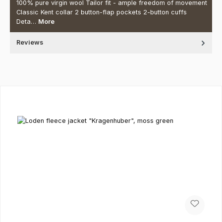
100% pure virgin wool Tailor fit - ample freedom of movement
Classic Kent collar 2 button-flap pockets 2-button cuffs
Deta…
More
Reviews
Skip product gallery