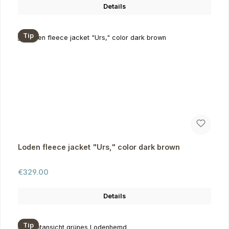
Details
Tip
Loden fleece jacket "Urs," color dark brown
Regular price:
€329.00
Details
Tip