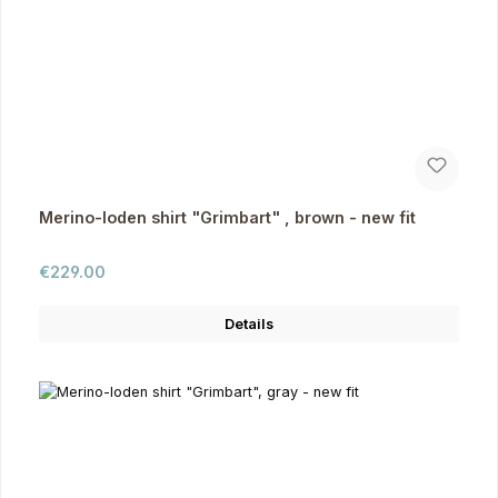
Merino-loden shirt "Grimbart" , brown - new fit
Regular price:
€229.00
Details