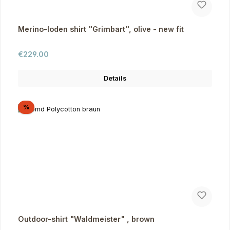
Merino-loden shirt "Grimbart", olive - new fit
Regular price:
€229.00
Details
Discount
%
Outdoor-shirt "Waldmeister" , brown