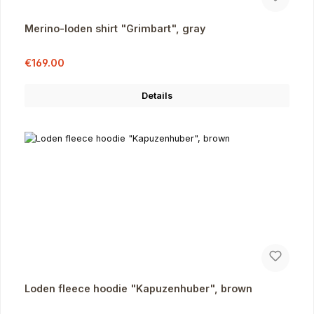
Merino-loden shirt "Grimbart", gray
Sale price:
Regular price:
€169.00
Details
Loden fleece hoodie "Kapuzenhuber", brown