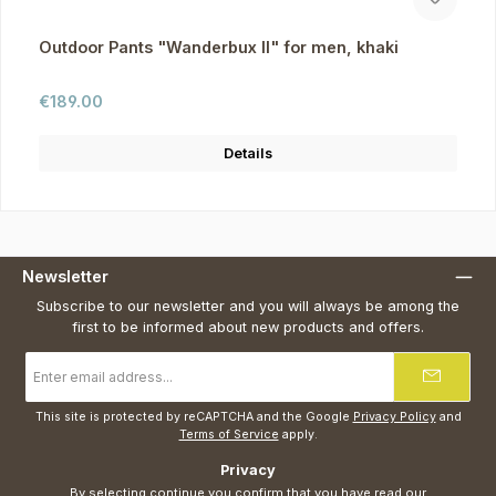
Outdoor Pants "Wanderbux II" for men, khaki
Regular price:
€189.00
Details
Newsletter
Subscribe to our newsletter and you will always be among the
first to be informed about new products and offers.
Email
address
*
This site is protected by reCAPTCHA and the Google
Privacy Policy
and
Terms of Service
apply.
Privacy
By selecting continue you confirm that you have read our