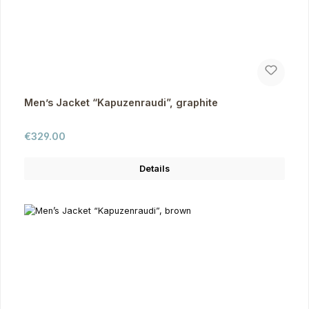
Men’s Jacket “Kapuzenraudi”, graphite
Regular price:
€329.00
Details