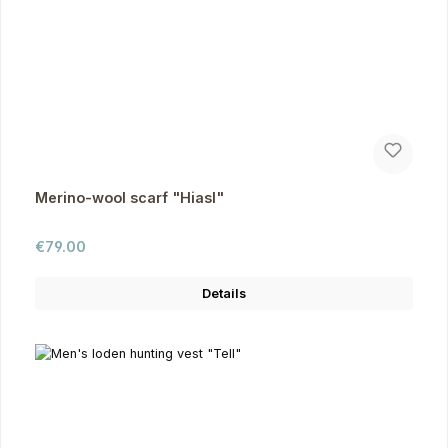
Merino-wool scarf "Hiasl"
Regular price:
€79.00
Details