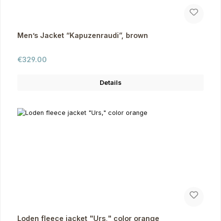
Men’s Jacket “Kapuzenraudi”, brown
Regular price:
€329.00
Details
Loden fleece jacket "Urs," color orange