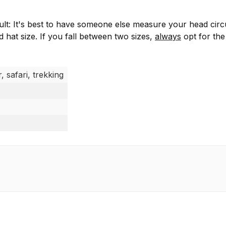
ficult: It's best to have someone else measure your head ci
hat size. If you fall between two sizes,
always
opt for the
, safari, trekking