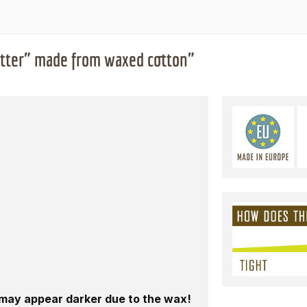
etter" made from waxed cotton"
n may appear darker due to the wax!