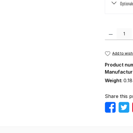
Optional
Product Quanti
Add to wishl
Product nu
Manufactur
Weight:
0.18
Share this p