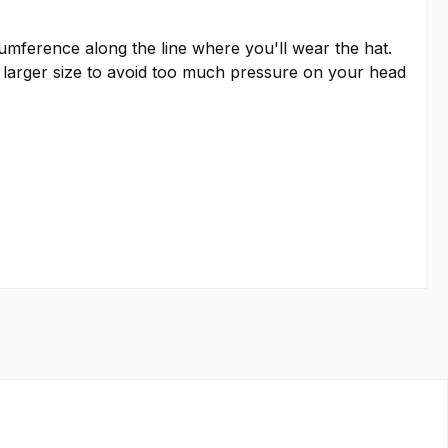
rcumference along the line where you'll wear the hat.
 larger size to avoid too much pressure on your head