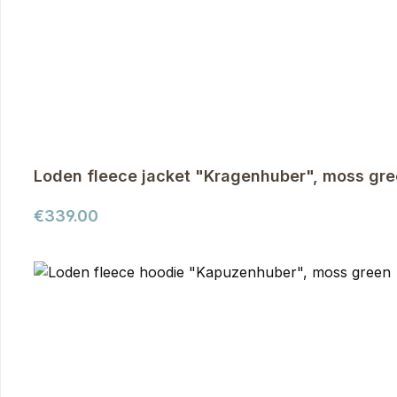
Loden fleece jacket "Kragenhuber", moss gr
Regular price:
€339.00