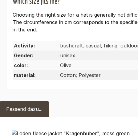
Which size fits me?
Choosing the right size for a hat is generally not dif
The circumference in cm corresponds to the specified 
in the end.
Activity:
bushcraft, casual, hiking, outdoor
Gender:
unisex
color:
Olive
material:
Cotton; Polyester
Passend dazu...
Skip product gallery