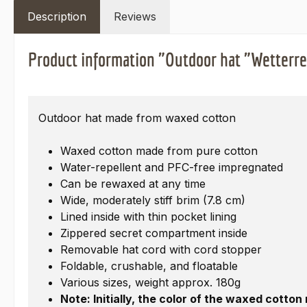
Description
Reviews
Product information "Outdoor hat "Wetterr
Outdoor hat made from waxed cotton
Waxed cotton made from pure cotton
Water-repellent and PFC-free impregnated
Can be rewaxed at any time
Wide, moderately stiff brim (7.8 cm)
Lined inside with thin pocket lining
Zippered secret compartment inside
Removable hat cord with cord stopper
Foldable, crushable, and floatable
Various sizes, weight approx. 180g
Note: Initially, the color of the waxed cotto