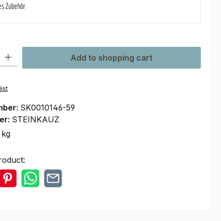
es Zubehör
ty: Enter the desired amount or use the buttons to increase or decre
Add to shopping cart
ist
mber:
SK0010146-59
er:
STEINKAUZ
 kg
roduct: