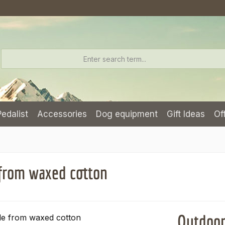
Pedalist
Accessories
Dog equipment
Gift Ideas
Of
from waxed cotton
Outdoor