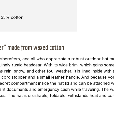
, 35% cotton
ter" made from waxed cotton
ushcrafters, and all who appreciate a robust outdoor hat 
nely rustic headgear. With its wide brim, which gains some s
 rain, snow, and other foul weather. It is lined inside with 
a cord stopper and a small leather handle. And because you
 secret compartment inside the hat lid and can be attached 
portant documents and emergency cash while traveling. The w
s. The hat is crushable, foldable, withstands heat and cold 