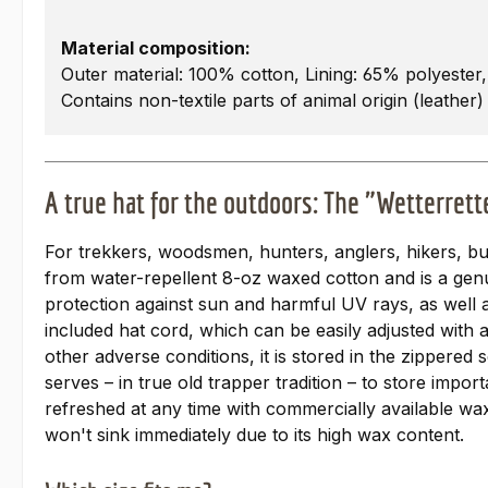
Material composition:
Outer material: 100% cotton, Lining: 65% polyester
Contains non-textile parts of animal origin (leather)
A true hat for the outdoors: The "Wetterret
For trekkers, woodsmen, hunters, anglers, hikers, b
from water-repellent 8-oz waxed cotton and is a genui
protection against sun and harmful UV rays, as well as
included hat cord, which can be easily adjusted with 
other adverse conditions, it is stored in the zippered
serves – in true old trapper tradition – to store im
refreshed at any time with commercially available waxe
won't sink immediately due to its high wax content.