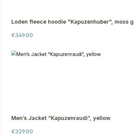
Loden fleece hoodie "Kapuzenhuber", moss g
Regular price:
€349.00
Men’s Jacket “Kapuzenraudi”, yellow
Regular price:
€329.00