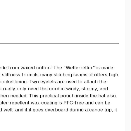
made from waxed cotton: The "Wetterretter" is made
tiffness from its many stitching seams, it offers high
pocket lining. Two eyelets are used to attach the
 really only need this cord in windy, stormy, and
when needed. This practical pouch inside the hat also
ater-repellent wax coating is PFC-free and can be
well, and if it goes overboard during a canoe trip, it