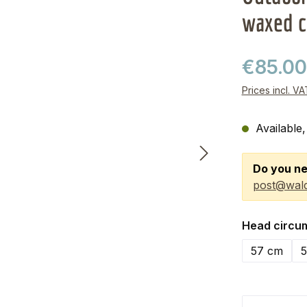
waxed c
€85.0
Prices incl. V
Available,
Do you ne
post@wald
Select
Head circu
57 cm
5