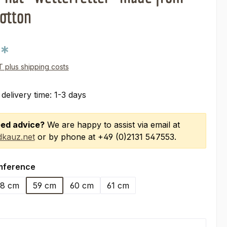
otton
0*
AT plus shipping costs
 delivery time: 1-3 days
ed advice?
We are happy to assist via email at
kauz.net
or by phone at +49 (0)2131 547553.
mference
8 cm
59 cm
60 cm
61 cm