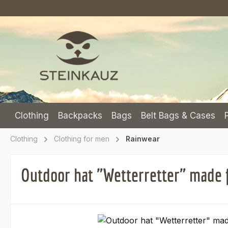
p to main content
Skip to search
Skip to main navigation
Clothing
Backpacks
Bags
Belt Bags & Cases
Clothing
Clothing for men
Rainwear
Outdoor hat "Wetterretter" made 
Skip image gallery