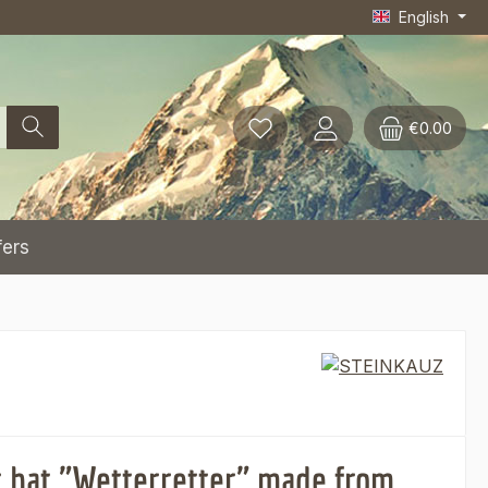
English
€0.00
fers
 hat "Wetterretter" made from