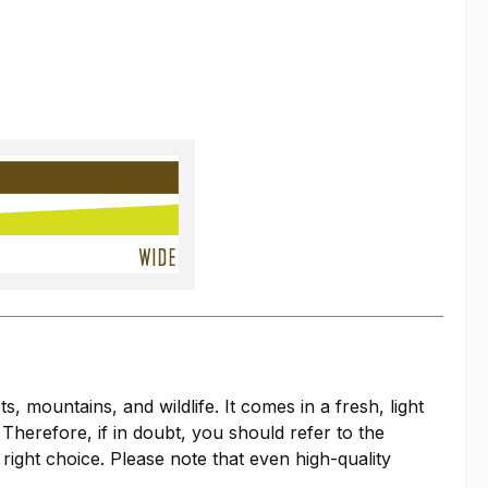
mountains, and wildlife. It comes in a fresh, light
 Therefore, if in doubt, you should refer to the
right choice. Please note that even high-quality