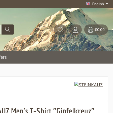
English
€0.00
fers
UZ Men's T-Shirt "Gipfelkreuz"