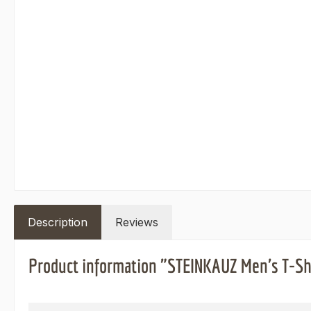
Description
Reviews
Product information "STEINKAUZ Men's T-Sh