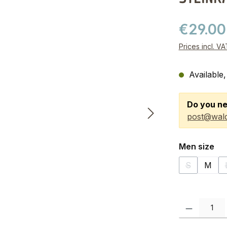
€29.0
Prices incl. V
Available,
Do you ne
post@wald
Select
Men size
S
M
(This option
Product Quanti