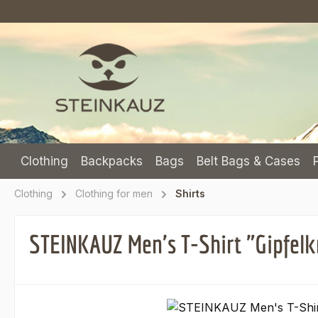
p to main content
Skip to search
Skip to main navigation
Clothing
Backpacks
Bags
Belt Bags & Cases
Clothing
Clothing for men
Shirts
STEINKAUZ Men's T-Shirt "Gipfelk
Skip image gallery