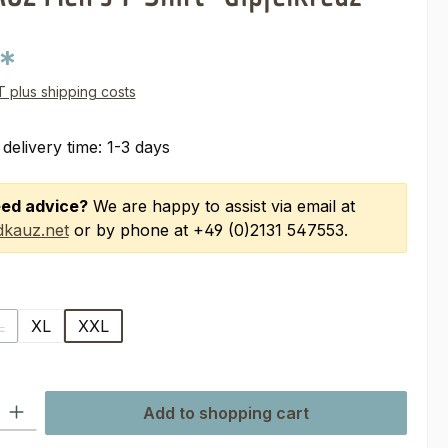
0*
AT plus shipping costs
 delivery time: 1-3 days
ed advice?
We are happy to assist via email at
kauz.net
or by phone at +49 (0)2131 547553.
L
XL
XXL
 is currently unavailable.)
(This option is currently unavailable.)
ty: Enter the desired amount or use the buttons to increase or decre
Add to shopping cart