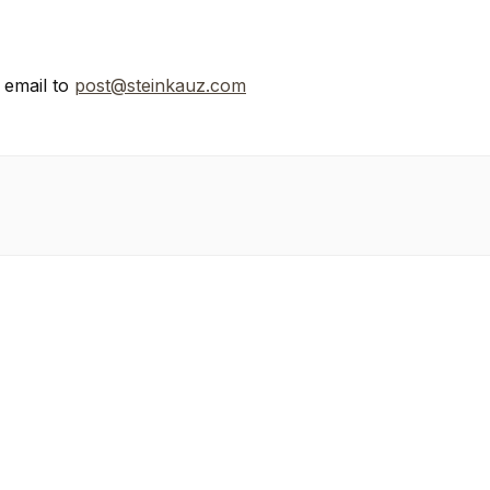
n email to
post@steinkauz.com