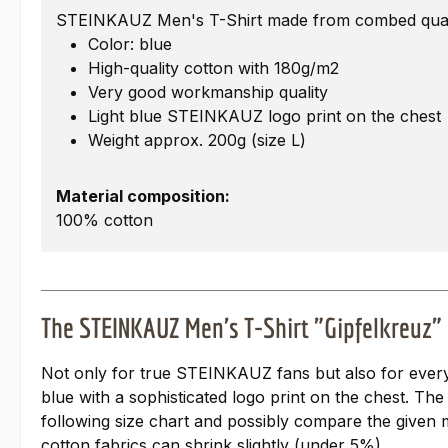
STEINKAUZ Men's T-Shirt made from combed quali
Color: blue
High-quality cotton with 180g/m2
Very good workmanship quality
Light blue STEINKAUZ logo print on the chest
Weight approx. 200g (size L)
Material composition:
100% cotton
The STEINKAUZ Men's T-Shirt "Gipfelkreuz"
Not only for true STEINKAUZ fans but also for everyo
blue with a sophisticated logo print on the chest. The
following size chart and possibly compare the given m
cotton fabrics can shrink slightly (under 5%).