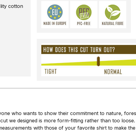
ty cotton
ne who wants to show their commitment to nature, forests, 
 cut we designed is more form-fitting rather than too loose.
easurements with those of your favorite shirt to make the 