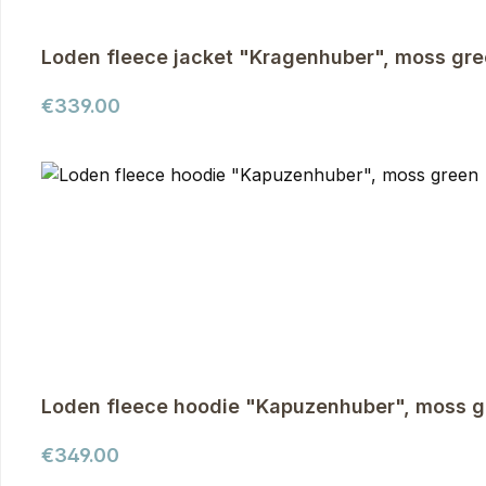
Loden fleece jacket "Kragenhuber", moss gr
Regular price:
€339.00
Loden fleece hoodie "Kapuzenhuber", moss g
Regular price:
€349.00