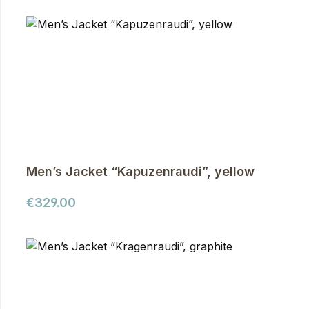
Men’s Jacket “Kapuzenraudi”, yellow
Regular price:
€329.00