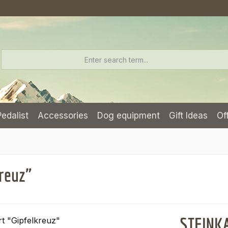
Pedalist
Accessories
Dog equipment
Gift Ideas
Of
reuz"
STEINKA