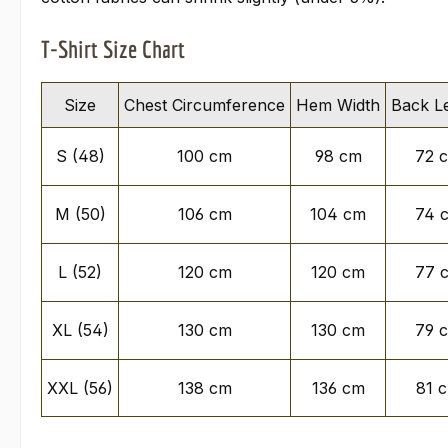
T-Shirt Size Chart
Size
Chest Circumference
Hem Width
Back L
S (48)
100 cm
98 cm
72 
M (50)
106 cm
104 cm
74 
L (52)
120 cm
120 cm
77 
XL (54)
130 cm
130 cm
79 
XXL (56)
138 cm
136 cm
81 