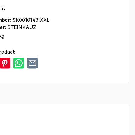
ist
mber:
SK0010143-XXL
er:
STEINKAUZ
kg
roduct: