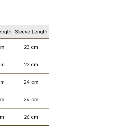
ength
Sleeve Length
cm
23 cm
cm
23 cm
cm
24 cm
cm
24 cm
cm
26 cm