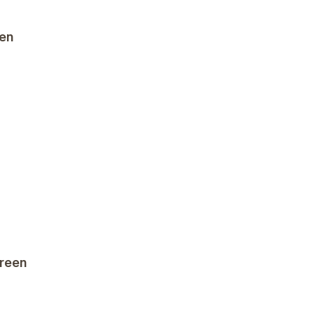
een
reen