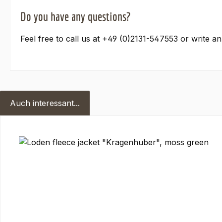
Do you have any questions?
Feel free to call us at +49 (0)2131-547553 or write a
Auch interessant...
Skip product gallery