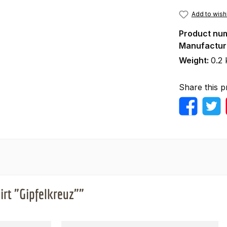
Add to wishl
Product nu
Manufactur
Weight:
0.2 
Share this p
irt "Gipfelkreuz""