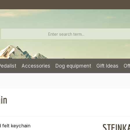
Pedalist
Accessories
Dog equipment
Gift Ideas
Of
ain
STEINKA