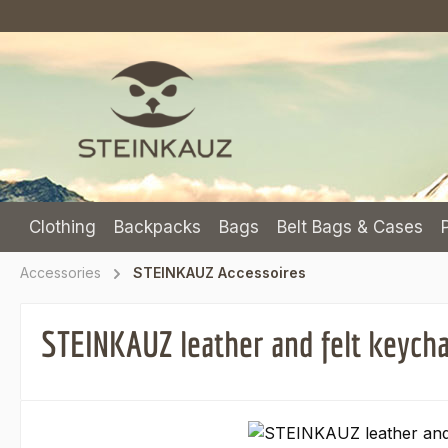
p to main content
Skip to search
Skip to main navigation
Clothing
Backpacks
Bags
Belt Bags & Cases
Accessories
STEINKAUZ Accessoires
STEINKAUZ leather and felt keych
Skip image gallery