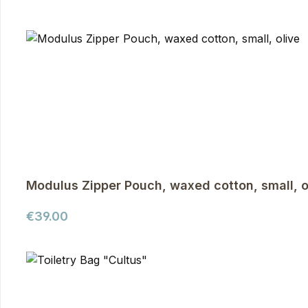
Modulus Zipper Pouch, waxed cotton, small, o
Regular price:
€39.00