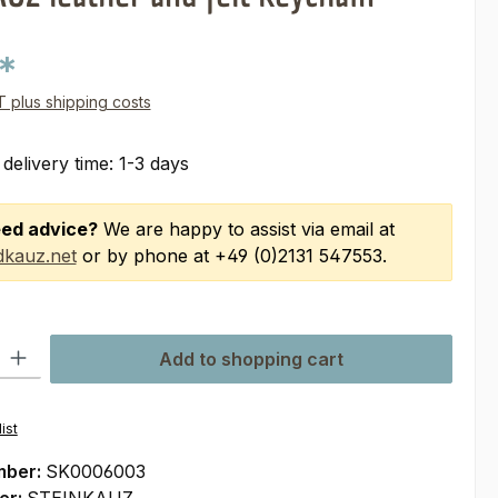
*
AT plus shipping costs
 delivery time: 1-3 days
ed advice?
We are happy to assist via email at
kauz.net
or by phone at +49 (0)2131 547553.
ty: Enter the desired amount or use the buttons to increase or decre
Add to shopping cart
ist
mber:
SK0006003