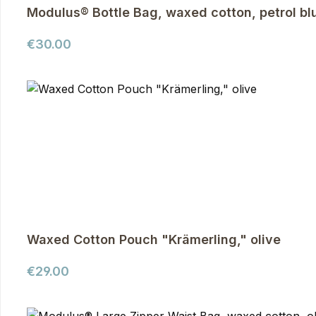
Modulus® Bottle Bag, waxed cotton, petrol bl
Regular price:
€30.00
Waxed Cotton Pouch "Krämerling," olive
Regular price:
€29.00