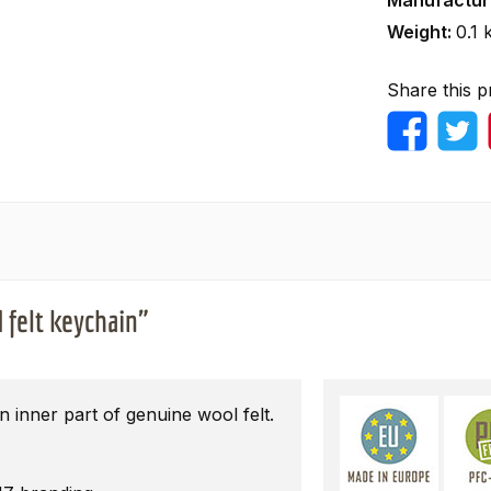
Manufactur
Weight:
0.1 
Share this p
 felt keychain"
 inner part of genuine wool felt.