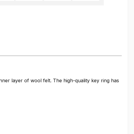
er layer of wool felt. The high-quality key ring has