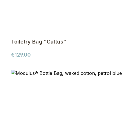
Toiletry Bag "Cultus"
Regular price:
€129.00