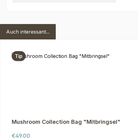
Auch interessant...
Skip product gallery
Tip
Mushroom Collection Bag "Mitbringsel"
Regular price:
€49.00