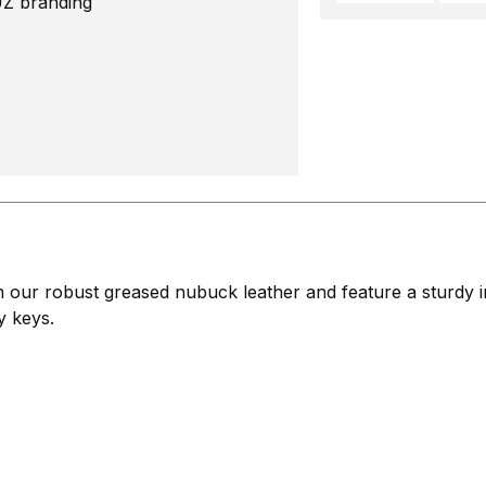
UZ branding
ur robust greased nubuck leather and feature a sturdy inn
y keys.