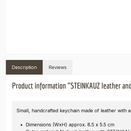
Description
Reviews
Product information "STEINKAUZ leather and
Small, handcrafted keychain made of leather with an
Dimensions (WxH) approx. 8.5 x 5.5 cm