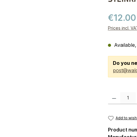
€12.00
Prices incl. V
Available,
Do you ne
post@wald
Product Quanti
Add to wishl
Product nu