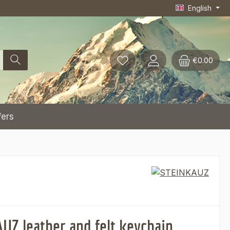
English
€0.00
fers
UZ leather and felt keychain