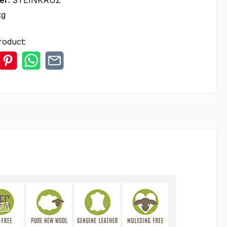
er:
STEINKAUZ
kg
roduct: