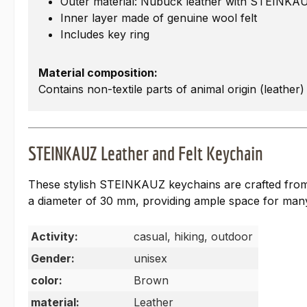
Outer material: Nubuck leather with STEINKA
Inner layer made of genuine wool felt
Includes key ring
Material composition:
Contains non-textile parts of animal origin (leather)
STEINKAUZ Leather and Felt Keychain
These stylish STEINKAUZ keychains are crafted from o
a diameter of 30 mm, providing ample space for man
Activity:
casual, hiking, outdoor
Gender:
unisex
color:
Brown
material:
Leather