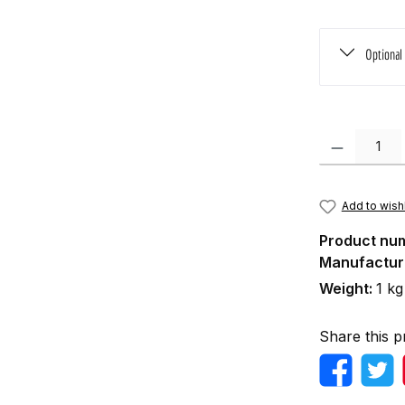
Optional
Product Quanti
Add to wishl
Product nu
Manufactur
Weight:
1 kg
Share this p