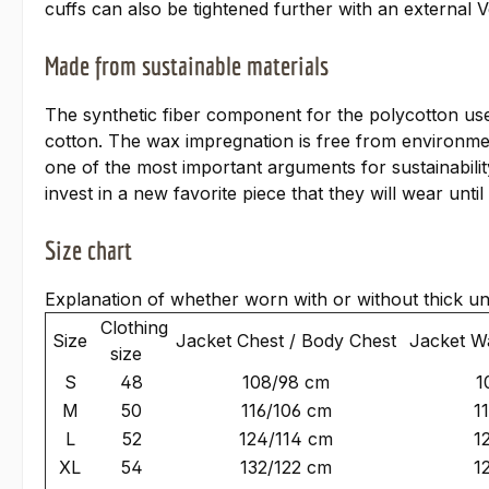
cuffs can also be tightened further with an external V
Made from sustainable materials
The synthetic fiber component for the polycotton use
cotton. The wax impregnation is free from environme
one of the most important arguments for sustainabili
invest in a new favorite piece that they will wear unt
Size chart
Explanation of whether worn with or without thick u
Clothing
Size
Jacket Chest / Body Chest
Jacket Wa
size
S
48
108/98 cm
1
M
50
116/106 cm
1
L
52
124/114 cm
1
XL
54
132/122 cm
1