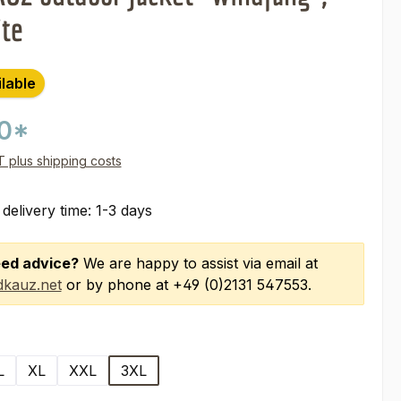
ite
ilable
00*
AT plus shipping costs
 delivery time: 1-3 days
ed advice?
We are happy to assist via email at
kauz.net
or by phone at +49 (0)2131 547553.
L
XL
XXL
3XL