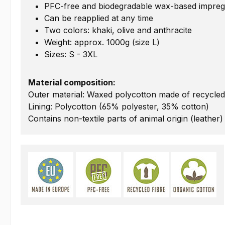
PFC-free and biodegradable wax-based impreg
Can be reapplied at any time
Two colors: khaki, olive and anthracite
Weight: approx. 1000g (size L)
Sizes: S - 3XL
Material composition:
Outer material: Waxed polycotton made of recycled
Lining: Polycotton (65% polyester, 35% cotton)
Contains non-textile parts of animal origin (leather)