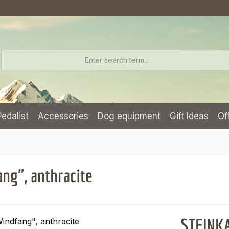
Pedalist
Accessories
Dog equipment
Gift Ideas
Of
ng", anthracite
STEINKA