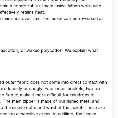
intain a comfortable climate inside. When worn with
ffectively retains heat.
 diminishes over time, the jacket can be re-waxed as
waxcotton, or waxed polycotton. We explain what
xed outer fabric does not come into direct contact with
worn loosely or snugly. Four outer pockets, two on
n flap to make it more difficult for raindrops to
ss. The main zipper is made of burnished metal and
 the sleeve cuffs and waist of the jacket. These are
ection at sensitive areas. In addition, the sleeve