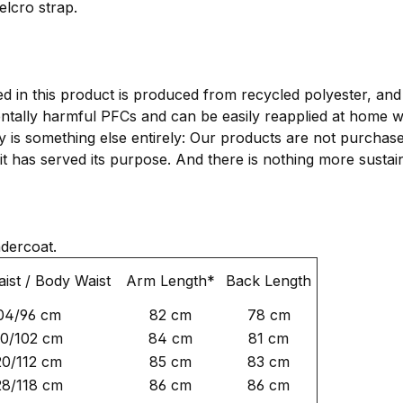
elcro strap.
d in this product is produced from recycled polyester, an
ntally harmful PFCs and can be easily reapplied at home 
ty is something else entirely: Our products are not purcha
il it has served its purpose. And there is nothing more susta
ndercoat.
ist / Body Waist
Arm Length*
Back Length
04/96 cm
82 cm
78 cm
10/102 cm
84 cm
81 cm
20/112 cm
85 cm
83 cm
28/118 cm
86 cm
86 cm