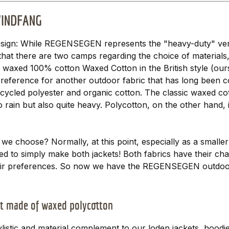
 WINDFANG
sign: While REGENSEGEN represents the "heavy-duty" vers
hat there are two camps regarding the choice of materials
y waxed 100% cotton Waxed Cotton in the British style (ou
reference for another outdoor fabric that has long been co
ecycled polyester and organic cotton. The classic waxed co
 rain but also quite heavy. Polycotton, on the other hand, i
 we choose? Normally, at this point, especially as a smalle
ed to simply make both jackets! Both fabrics have their cha
their preferences. So now we have the REGENSEGEN outdoo
t made of waxed polycotton
istic and material complement to our loden jackets, hood