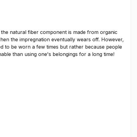
d the natural fiber component is made from organic
when the impregnation eventually wears off. However,
sed to be worn a few times but rather because people
inable than using one's belongings for a long time!