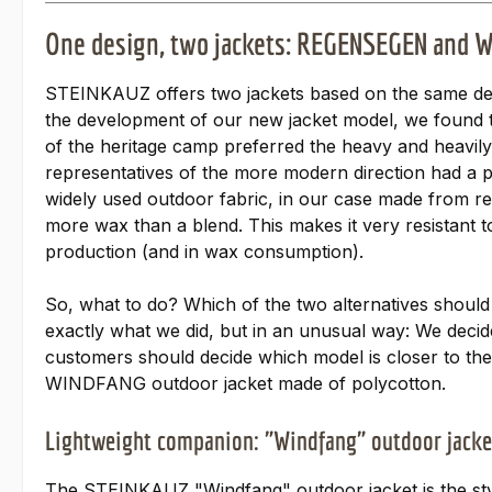
One design, two jackets: REGENSEGEN and
STEINKAUZ offers two jackets based on the same de
the development of our new jacket model, we found t
of the heritage camp preferred the heavy and heavil
representatives of the more modern direction had a p
widely used outdoor fabric, in our case made from r
more wax than a blend. This makes it very resistant to
production (and in wax consumption).
So, what to do? Which of the two alternatives should
exactly what we did, but in an unusual way: We decid
customers should decide which model is closer to 
WINDFANG outdoor jacket made of polycotton.
Lightweight companion: "Windfang" outdoor jacke
The STEINKAUZ "Windfang" outdoor jacket is the styl