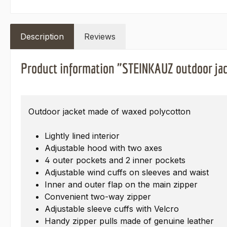
Description
Reviews
Product information "STEINKAUZ outdoor jac
Outdoor jacket made of waxed polycotton
Lightly lined interior
Adjustable hood with two axes
4 outer pockets and 2 inner pockets
Adjustable wind cuffs on sleeves and waist
Inner and outer flap on the main zipper
Convenient two-way zipper
Adjustable sleeve cuffs with Velcro
Handy zipper pulls made of genuine leather