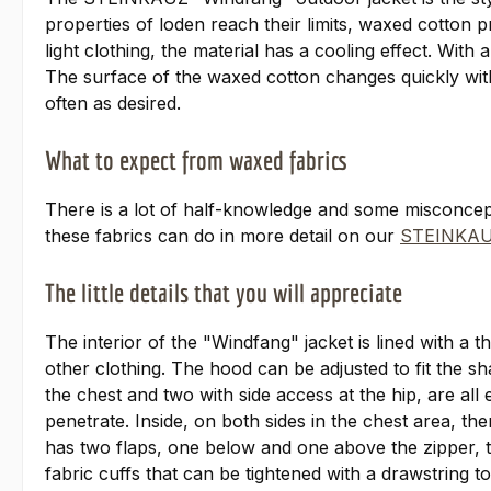
properties of loden reach their limits, waxed cotton 
light clothing, the material has a cooling effect. With
The surface of the waxed cotton changes quickly with 
often as desired.
What to expect from waxed fabrics
There is a lot of half-knowledge and some misconce
these fabrics can do in more detail on our
STEINKAU
The little details that you will appreciate
The interior of the "Windfang" jacket is lined with a 
other clothing. The hood can be adjusted to fit the s
the chest and two with side access at the hip, are all
penetrate. Inside, on both sides in the chest area, t
has two flaps, one below and one above the zipper, t
fabric cuffs that can be tightened with a drawstring to