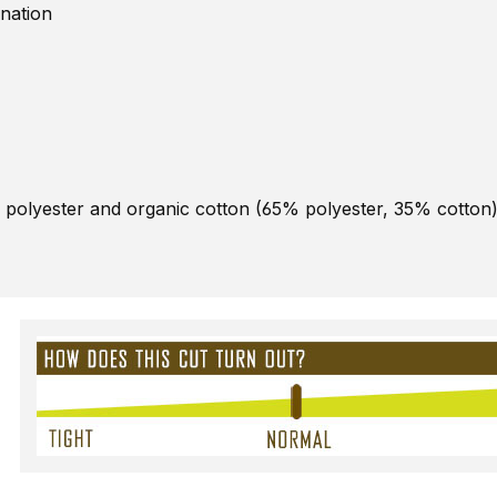
nation
 polyester and organic cotton (65% polyester, 35% cotton