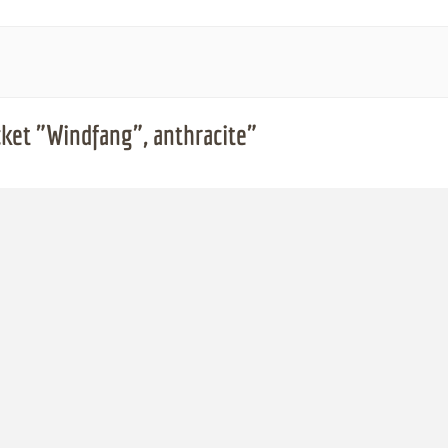
ket "Windfang", anthracite"