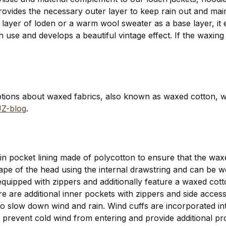
provides the necessary outer layer to keep rain out and ma
 a layer of loden or a warm wool sweater as a base layer, it e
use and develops a beautiful vintage effect. If the waxing
ptions about waxed fabrics, also known as waxed cotton, 
Z-blog
.
thin pocket lining made of polycotton to ensure that the wa
hape of the head using the internal drawstring and can be 
 equipped with zippers and additionally feature a waxed cotto
here are additional inner pockets with zippers and side acce
o slow down wind and rain. Wind cuffs are incorporated into
 prevent cold wind from entering and provide additional prot