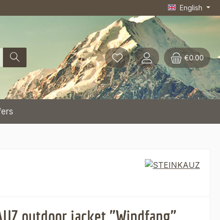
English
€0.00
fers
UZ outdoor jacket "Windfang",