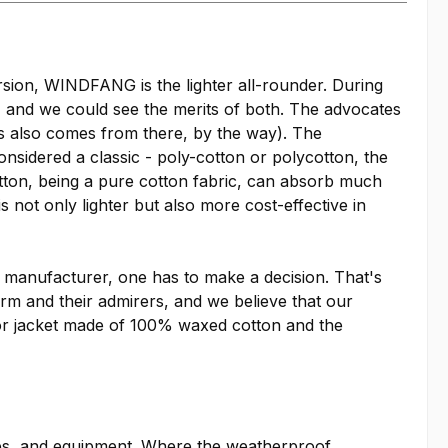
ion, WINDFANG is the lighter all-rounder. During
, and we could see the merits of both. The advocates
rs also comes from there, by the way). The
nsidered a classic - poly-cotton or polycotton, the
tton, being a pure cotton fabric, can absorb much
s not only lighter but also more cost-effective in
r manufacturer, one has to make a decision. That's
rm and their admirers, and we believe that our
r jacket made of 100% waxed cotton and the
ies, and equipment. Where the weatherproof