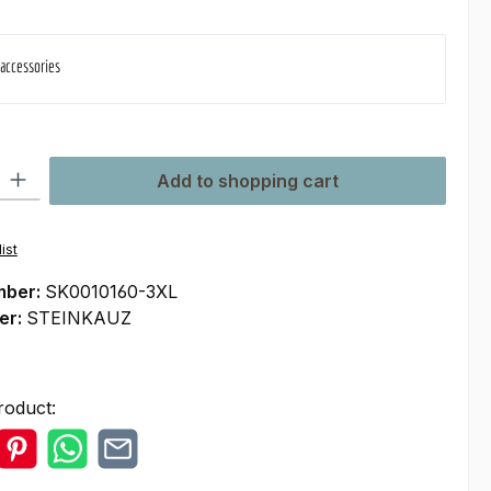
 accessories
ty: Enter the desired amount or use the buttons to increase or decre
Add to shopping cart
ist
mber:
SK0010160-3XL
er:
STEINKAUZ
roduct: