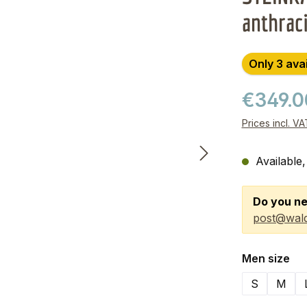
anthrac
Only 3 ava
€349.
Prices incl. V
Available,
Do you ne
post@wald
Select
Men size
S
M