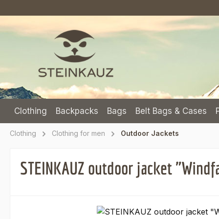
p to main content
Skip to search
Skip to main navigation
Clothing
Backpacks
Bags
Belt Bags & Cases
Clothing
Clothing for men
Outdoor Jackets
STEINKAUZ outdoor jacket "Windfa
Skip image gallery