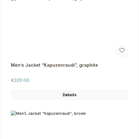
Men’s Jacket “Kapuzenraudi”, graphite
Regular price:
€329.00
Details