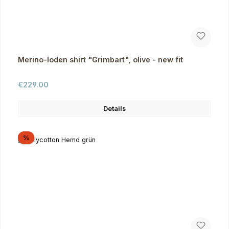
Merino-loden shirt "Grimbart", olive - new fit
Regular price:
€229.00
Details
Discount
%