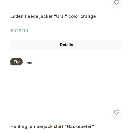
Loden fleece jacket "Urs," color orange
Regular price:
€329.00
Details
Tip
Hunting lumberjack shirt "Hackepeter"