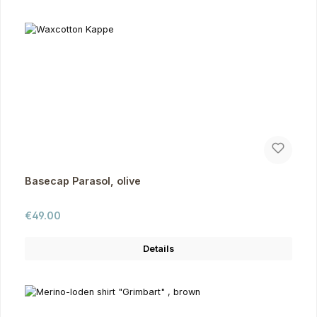
Basecap Parasol, olive
Regular price:
€49.00
Details