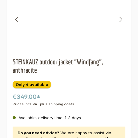
STEINKAUZ outdoor jacket "Windfang",
anthracite
Only 4 available
€349.00*
Prices incl. VAT plus shipping costs
Available, delivery time: 1-3 days
Do you need advice?
We are happy to assist via