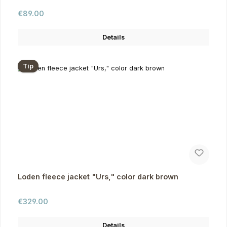
Regular price:
€89.00
Details
Tip
Loden fleece jacket "Urs," color dark brown
Regular price:
€329.00
Details