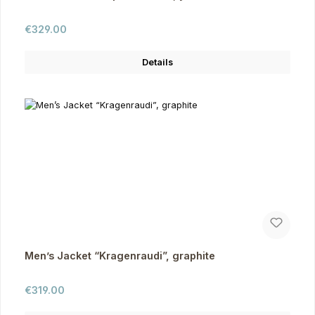
Regular price:
€329.00
Details
Men’s Jacket “Kragenraudi”, graphite
Regular price:
€319.00