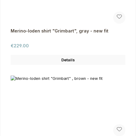
Merino-loden shirt "Grimbart", gray - new fit
Regular price:
€229.00
Details