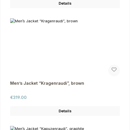
Details
Men’s Jacket “Kragenraudi”, brown
Regular price:
€319.00
Details