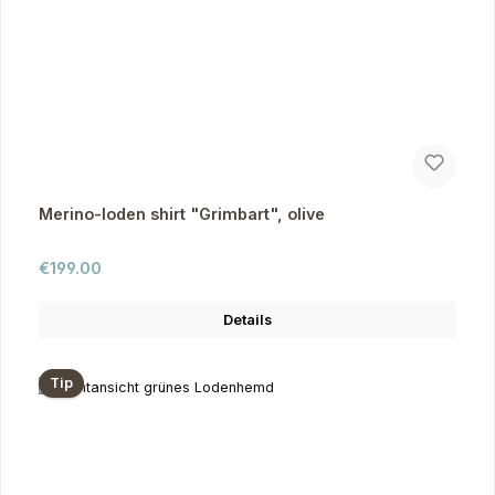
Merino-loden shirt "Grimbart", olive
Regular price:
€199.00
Details
Tip