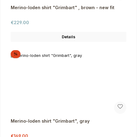
Merino-loden shirt "Grimbart" , brown - new fit
Regular price:
€229.00
Details
Discount
%
Merino-loden shirt "Grimbart", gray
Sale price:
Regular price:
€169.00