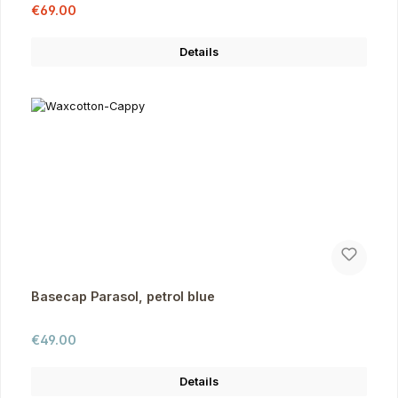
Sale price:
Regular price:
€69.00
Details
Basecap Parasol, petrol blue
Regular price:
€49.00
Details