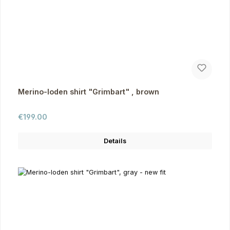
Merino-loden shirt "Grimbart" , brown
Regular price:
€199.00
Details