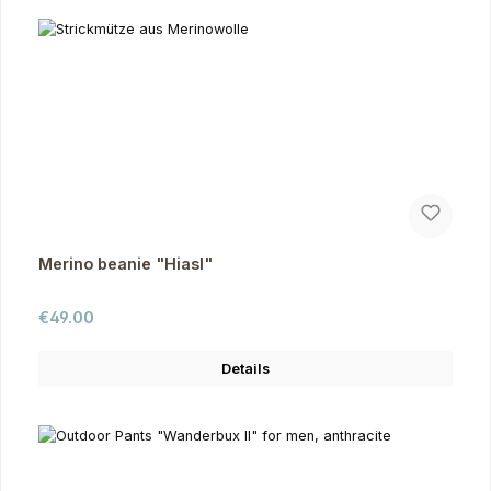
Merino beanie "Hiasl"
Regular price:
€49.00
Details