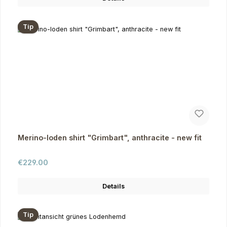
Tip
Merino-loden shirt "Grimbart", anthracite - new fit
Regular price:
€229.00
Details
Tip