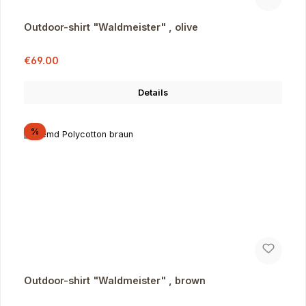
Outdoor-shirt "Waldmeister" , olive
Sale price:
Regular price:
€69.00
Details
Discount
%
Outdoor-shirt "Waldmeister" , brown