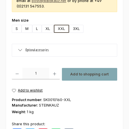
email at
post@waldkauz.net
or by phone at +49
(0)2131 547553.
Select
Men size
S
M
L
XL
XXL
3XL
Optional accessories
Product Quantity: Enter the desired amount or use the buttons to increas
Add to shopping cart
Add to wishlist
Product number:
SK0010160-XXL
Manufacturer:
STEINKAUZ
Weight:
1 kg
Share this product: