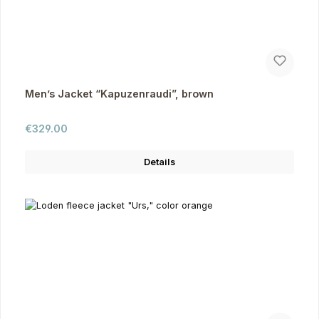
Men’s Jacket “Kapuzenraudi”, brown
Regular price:
€329.00
Details