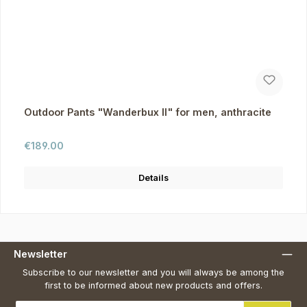
Outdoor Pants "Wanderbux II" for men, anthracite
Regular price:
€189.00
Details
Newsletter
Subscribe to our newsletter and you will always be among the
first to be informed about new products and offers.
Email