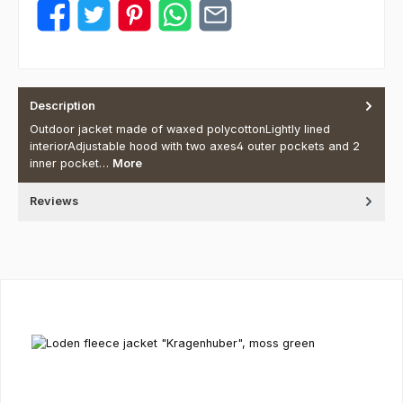
Description
Outdoor jacket made of waxed polycottonLightly lined
interiorAdjustable hood with two axes4 outer pockets and 2
inner pocket…
More
Reviews
Skip product gallery