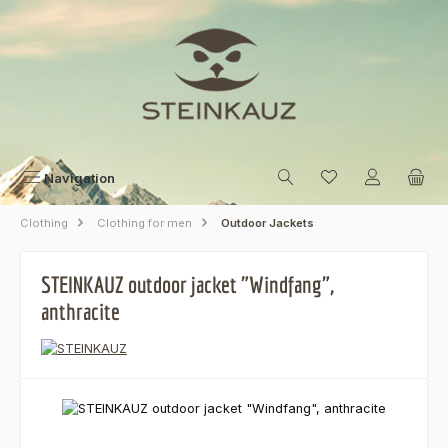
Skip to main content
Navigation
Clothing
Clothing for men
Outdoor Jackets
STEINKAUZ outdoor jacket "Windfang",
anthracite
Skip image gallery