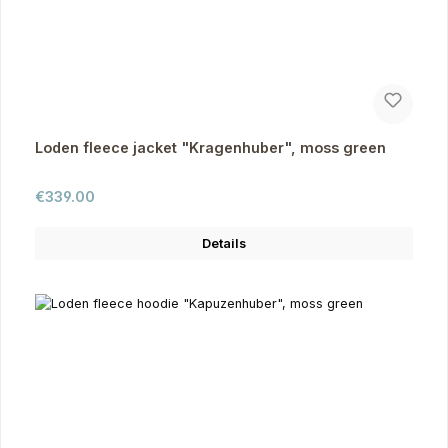
Loden fleece jacket "Kragenhuber", moss green
Regular price:
€339.00
Details