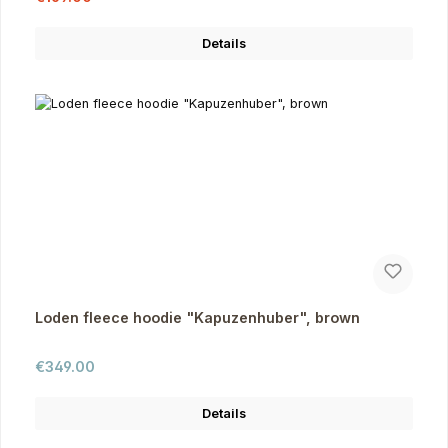
Details
Loden fleece hoodie "Kapuzenhuber", brown
Regular price:
€349.00
Details