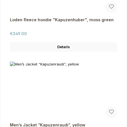
Loden fleece hoodie "Kapuzenhuber", moss green
Regular price:
€349.00
Details
Men’s Jacket “Kapuzenraudi”, yellow