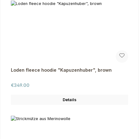
Loden fleece hoodie "Kapuzenhuber", brown
Regular price:
€349.00
Details