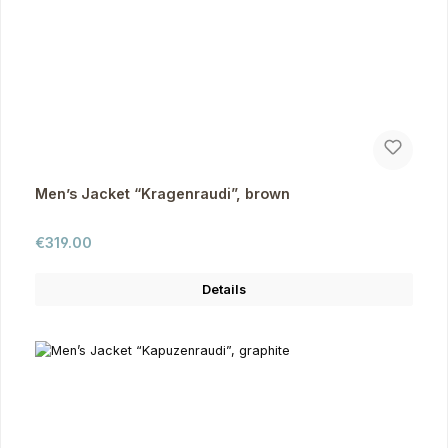
Men’s Jacket “Kragenraudi”, brown
Regular price:
€319.00
Details