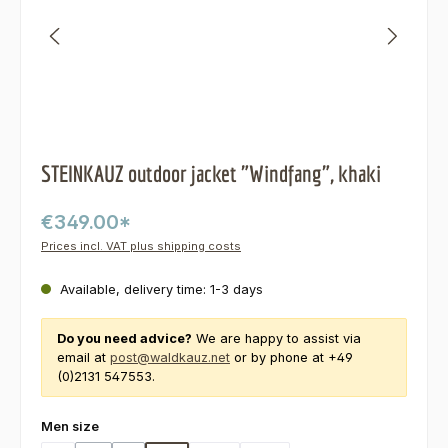
STEINKAUZ outdoor jacket "Windfang", khaki
€349.00*
Prices incl. VAT plus shipping costs
Available, delivery time: 1-3 days
Do you need advice?
We are happy to assist via
email at
post@waldkauz.net
or by phone at +49
(0)2131 547553.
Select
Men size