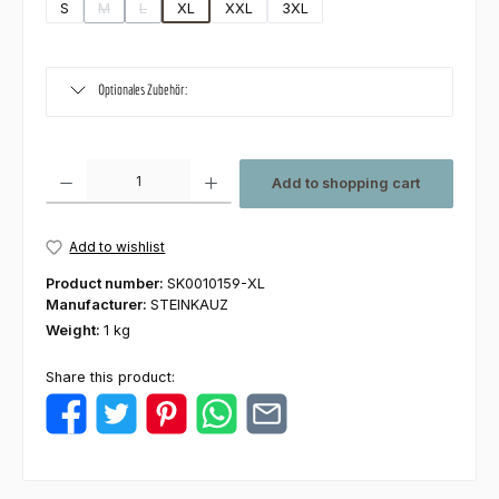
S
M
L
XL
XXL
3XL
(This option is currently unavailable.)
(This option is currently unavailable.)
Optionales Zubehör:
Product Quantity: Enter the desired amount or use the buttons to increas
Add to shopping cart
Add to wishlist
Product number:
SK0010159-XL
Manufacturer:
STEINKAUZ
Weight:
1 kg
Share this product: