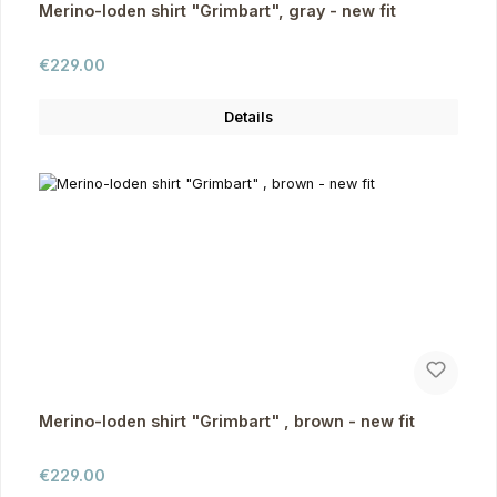
Merino-loden shirt "Grimbart", gray - new fit
Regular price:
€229.00
Details
Merino-loden shirt "Grimbart" , brown - new fit
Regular price:
€229.00