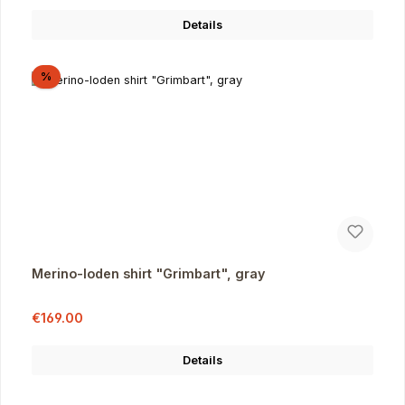
Details
Discount
%
Merino-loden shirt "Grimbart", gray
Sale price:
Regular price:
€169.00
Details