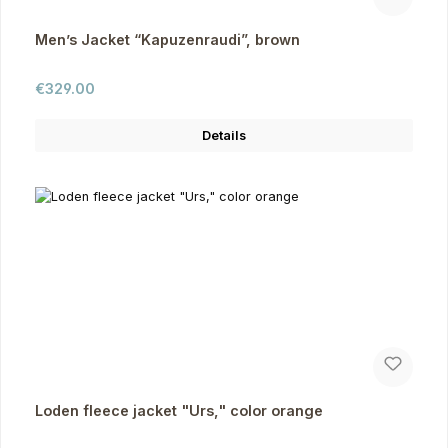
Men’s Jacket “Kapuzenraudi”, brown
Regular price:
€329.00
Details
Loden fleece jacket "Urs," color orange