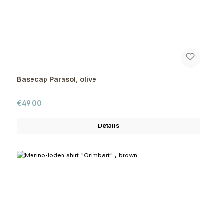
Basecap Parasol, olive
Regular price:
€49.00
Details