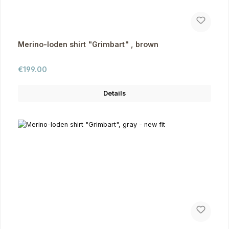
Merino-loden shirt "Grimbart" , brown
Regular price:
€199.00
Details