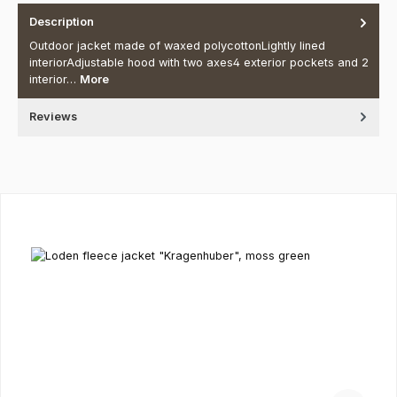
Description
Outdoor jacket made of waxed polycottonLightly lined
interiorAdjustable hood with two axes4 exterior pockets and 2
interior…
More
Reviews
Skip product gallery