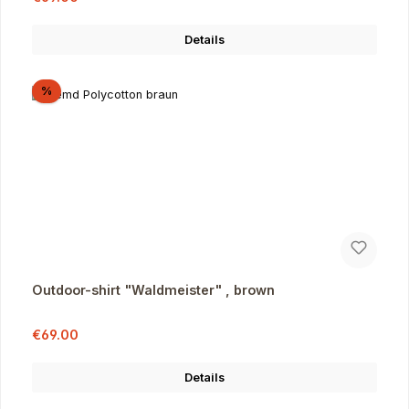
Details
Discount
%
Outdoor-shirt "Waldmeister" , brown
Sale price:
Regular price:
€69.00
Details