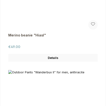
Merino beanie "Hiasl"
Regular price:
€49.00
Details