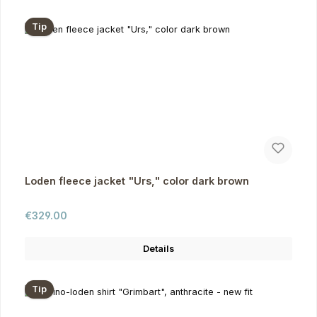
Tip
Loden fleece jacket "Urs," color dark brown
Regular price:
€329.00
Details
Tip