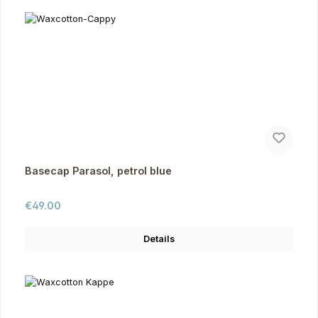
Basecap Parasol, petrol blue
Regular price:
€49.00
Details