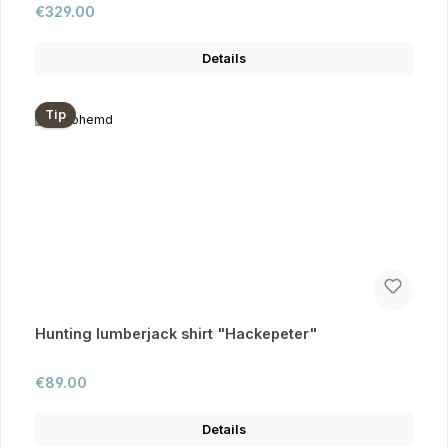
Regular price:
€329.00
Details
Tip
Hunting lumberjack shirt "Hackepeter"
Regular price:
€89.00
Details