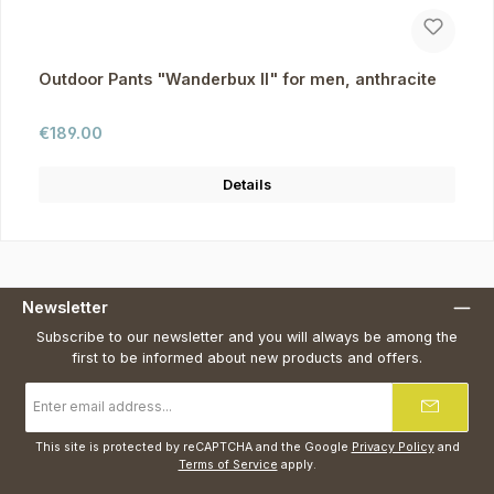
Outdoor Pants "Wanderbux II" for men, anthracite
Regular price:
€189.00
Details
Newsletter
Subscribe to our newsletter and you will always be among the
first to be informed about new products and offers.
Email
address
*
This site is protected by reCAPTCHA and the Google
Privacy Policy
and
Terms of Service
apply.