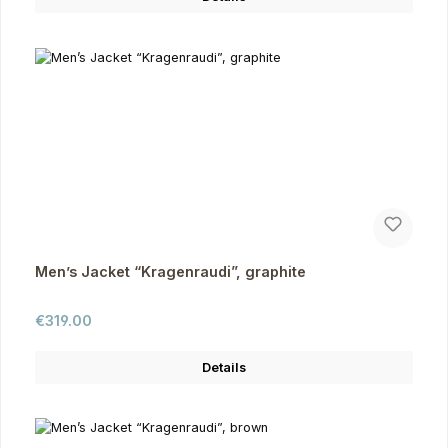
Men’s Jacket “Kragenraudi”, graphite
Regular price:
€319.00
Details