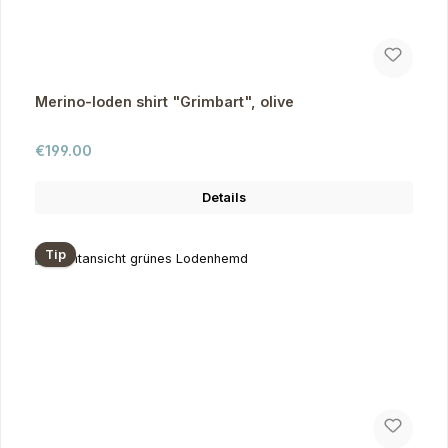
Merino-loden shirt "Grimbart", olive
Regular price:
€199.00
Details
Tip