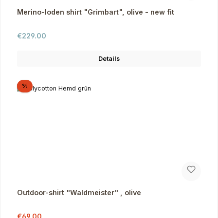
Merino-loden shirt "Grimbart", olive - new fit
Regular price:
€229.00
Details
Discount
%
Outdoor-shirt "Waldmeister" , olive
Sale price:
Regular price:
€69.00