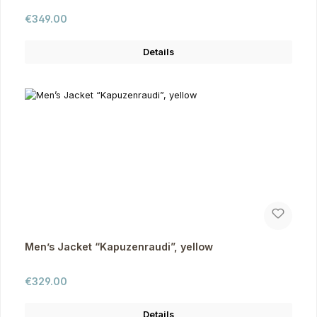
Regular price:
€349.00
Details
Men’s Jacket “Kapuzenraudi”, yellow
Regular price:
€329.00
Details