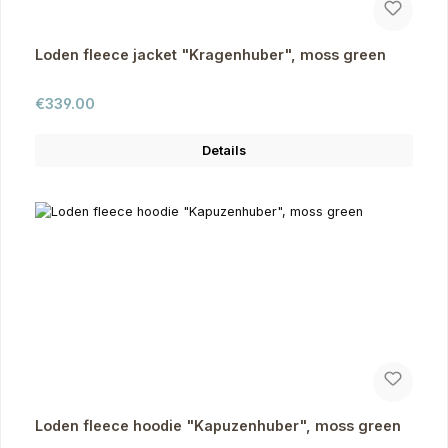
Loden fleece jacket "Kragenhuber", moss green
Regular price:
€339.00
Details
Loden fleece hoodie "Kapuzenhuber", moss green