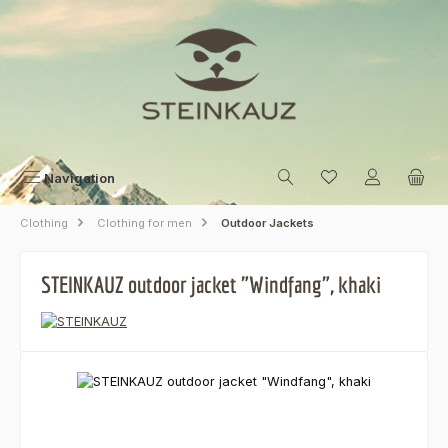
Skip to main content
Navigation
Clothing
Clothing for men
Outdoor Jackets
STEINKAUZ outdoor jacket "Windfang", khaki
Skip image gallery