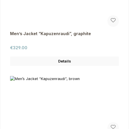
Men’s Jacket “Kapuzenraudi”, graphite
Regular price:
€329.00
Details