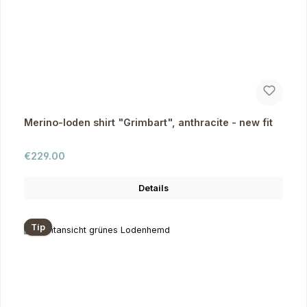
Merino-loden shirt "Grimbart", anthracite - new fit
Regular price:
€229.00
Details
Tip