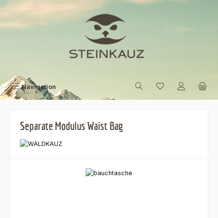
Skip to main content
Navigation
Separate Modulus Waist Bag
Skip image gallery