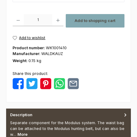
Product Quantity: Enter the desired amount or use the buttons to increas
Add to shopping cart
Add to wishlist
Product number:
WK1001410
Manufacturer:
WALDKAUZ
Weight:
0.15 kg
Share this product:
Description
Separate component for the Modulus system. The waist bag
can be attached to the Modulus hunting belt, but can also be
w…
More