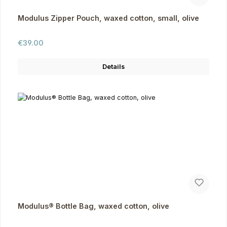
Modulus Zipper Pouch, waxed cotton, small, olive
Regular price:
€39.00
Details
Modulus® Bottle Bag, waxed cotton, olive