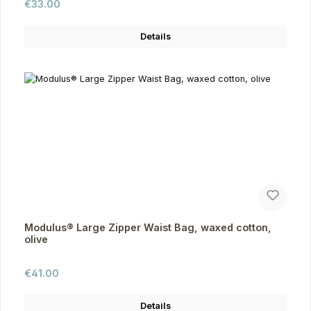
Regular price:
€33.00
Details
Modulus® Large Zipper Waist Bag, waxed cotton,
olive
Regular price:
€41.00
Details