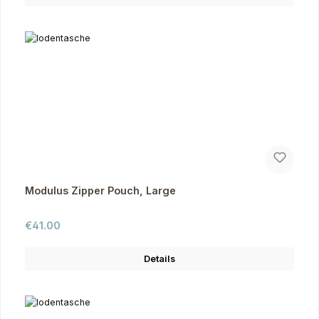
Modulus Zipper Pouch, Large
Regular price:
€41.00
Details