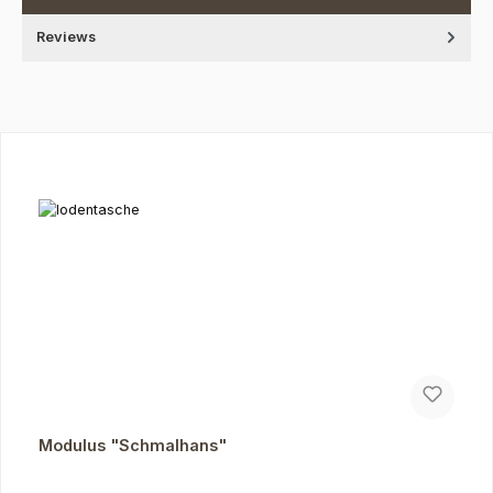
Reviews
Skip product gallery
Modulus "Schmalhans"