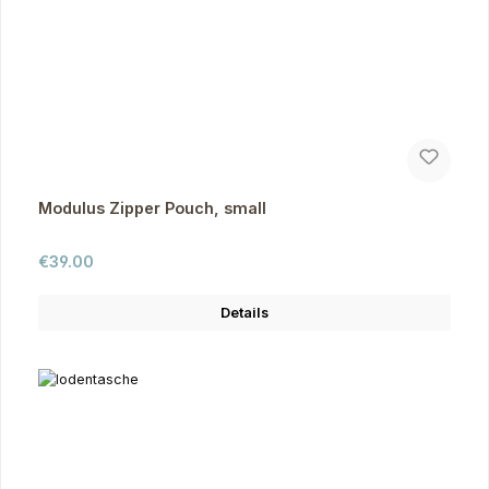
Modulus Zipper Pouch, small
Regular price:
€39.00
Details