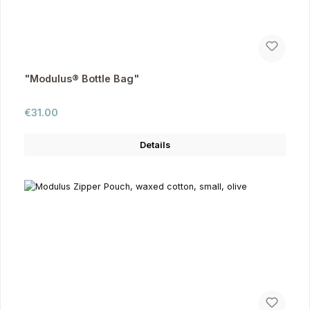
"Modulus® Bottle Bag"
Regular price:
€31.00
Details