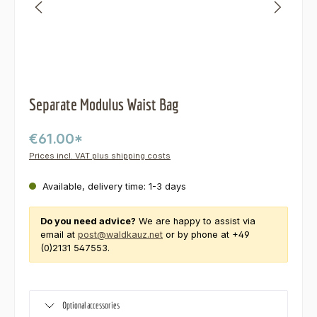
Separate Modulus Waist Bag
€61.00*
Prices incl. VAT plus shipping costs
Available, delivery time: 1-3 days
Do you need advice?
We are happy to assist via
email at
post@waldkauz.net
or by phone at +49
(0)2131 547553.
Optional accessories