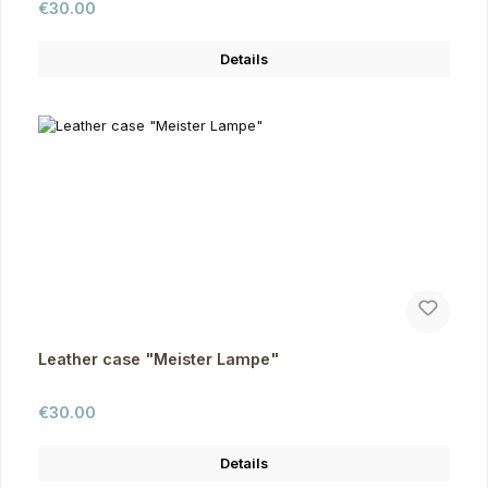
Regular price:
€30.00
Details
Leather case "Meister Lampe"
Regular price:
€30.00
Details