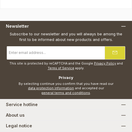
Newsletter
Subscribe to our newsletter and you will always be among the
first to be informed about new products and offers.
Email
address
*
This site is protected by reCAPTCHA and the Google
Privacy Policy
and
Terms of Service
apply.
Privacy
By selecting continue you confirm that you have read our
data protection information
and accepted our
general terms and conditions
.
Service hotline
About us
Legal notice